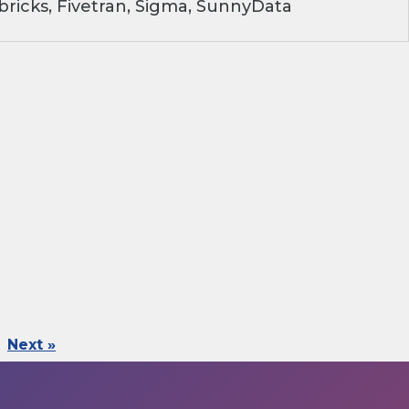
ricks, Fivetran, Sigma, SunnyData
Next »