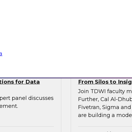
Join TDWI VP of res
senior leaders from
and Scalata AI, to e
entic AI is being
transforming underwr
rkflows—with
ogies
Sponsored by Datab
a
tions for Data
From Silos to Insig
Join TDWI faculty m
pert panel discusses
Further, Cal Al-Dhub
gement.
Fivetran, Sigma and
are building a moder