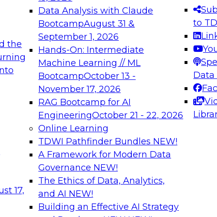
s needed to ensure
best practices.
Sub
Data Analysis with Claude
.
to T
Bootcamp
August 31 &
Lin
September 1, 2026
d the
Yo
Hands-On: Intermediate
urning
Spe
Machine Learning // ML
into
 Applications: From
Expert Panel: Engine
Data
Bootcamp
October 13 -
Platforms for AI and
Fa
November 17, 2026
Vi
RAG Bootcamp for AI
December 7, 2026
Libra
Engineering
October 21 - 22, 2026
nization can advance
Join this Expert Pan
Online Learning
rative and agentic
innovations in mode
TDWI Pathfinder Bundles
NEW!
t
A Framework for Modern Data
Governance
NEW!
The Ethics of Data, Analytics,
ebinars on Data M
st 17,
and AI
NEW!
Building an Effective AI Strategy