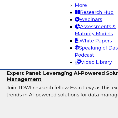
More
Join TDWI research fellow Donald Farmer and 
Research Hub
Hexaware and Databricks as they share how ag
Webinars
practically deployed to accelerate clinical wo
Assessments &
significant results.
Maturity Models
White Papers
Sponsored by Databricks, Hexaware Technol
Speaking of Dat
Podcast
Video Library
Expert Panel: Leveraging AI-Powered Solu
Management
Join TDWI research fellow Evan Levy as this ex
trends in AI-powered solutions for data mana