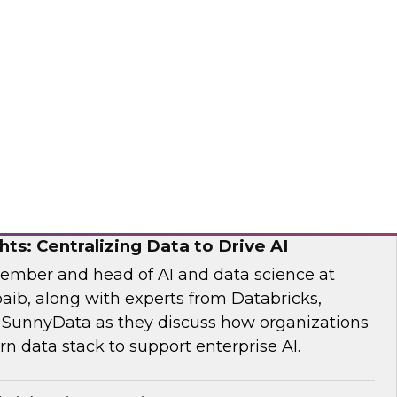
earch Fern Halper and experts from Databricks
xplore how generative and agentic AI are
iting, modeling, and risk evaluation.
ricks, Scalata
hts: Centralizing Data to Drive AI
ember and head of AI and data science at
aib, along with experts from Databricks,
 SunnyData as they discuss how organizations
n data stack to support enterprise AI.