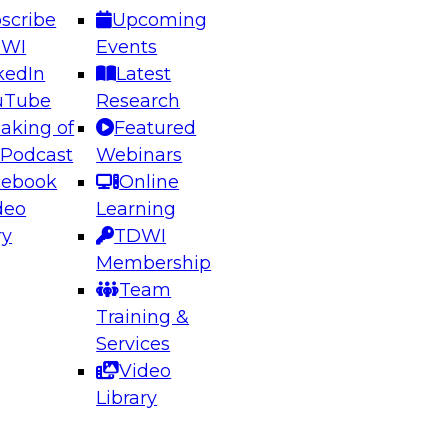
scribe
Upcoming
DWI
Events
kedIn
Latest
uTube
Research
aking of
Featured
ering the Future: Architecting Scalable Data
 Podcast
Webinars
 Analytics
cebook
Online
deo
Learning
ry
TDWI
el to learn how to take advantage of
Membership
rn data architecture.
Team
Training &
Services
Video
anagement,
Library