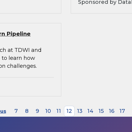
Sponsored by Datab
rn Pipeline
arch at TDWI and
 to learn how
on challenges.
7
8
9
10
11
12
13
14
15
16
17
ous