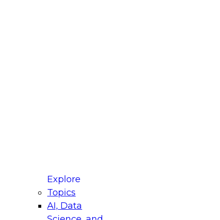
fellow Donald Farmer and experts from Reltio
t actually takes to operationalize AI across
ractices for Modernizing Your Data
Explore
Topics
AI, Data
xpert Panel will focus on what modernization
Science, and