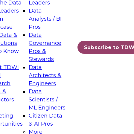
the Data
Leaders
Leaders
Data
tic Layers: The Foundation for Trusted
m
Analysts / BI
-Assisted Analytics
case
Pros
6
Data &
Data
lutions
Governance
s which capabilities are maturing, where
Subscribe to TDW
to Know
Pros &
ll short, and which decisions data leaders
Stewards
t TDWI
Data
I
Architects &
arch
Engineers
 &
Data
enting Data Management for Enterprise
uctors
Scientists /
s
ML Engineers
eting
Citizen Data
s on how to modernize by taking advantage of
tunities
& AI Pros
ies, cloud data platforms and services, and
More