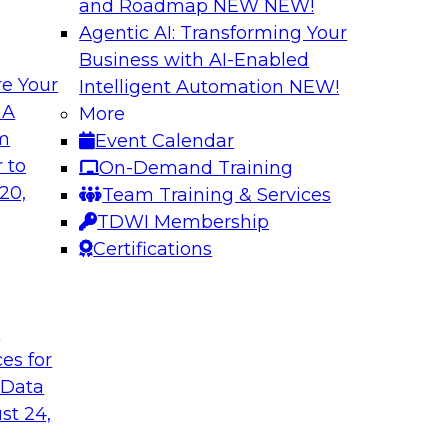
and Roadmap NEW
NEW!
Agentic AI: Transforming Your
Business with AI-Enabled
e Your
Intelligent Automation
NEW!
tion: Powering the
Smarter Marketing
 A
More
Foundation Drive
om
Event Calendar
f integrating your
Join TDWI research 
 to
On-Demand Training
tegrating those
Ph.D., along with ex
20,
Team Training & Services
llenges that
explore how the com
TDWI Membership
t regard.
organizations to acc
Certifications
Sponsored by Datab
t
ces for
 Data
st 24,
c AI: Accelerating
A Generative AI F
ite Monitoring