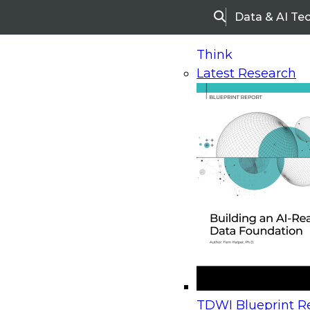
Data & AI Te
Search
Think
Latest Research
Home
Research
Webinars
Upcoming Webinars
On-Demand Webinars
Upcoming Webinar
Beyond the Contact Center: Turning Every Inter
TDWI Blueprint Re