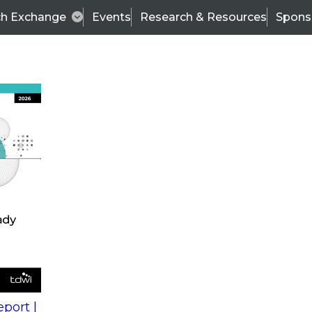
ch Exchange
Events
Research & Resources
Spons
s
action into
Expert Panel
port |