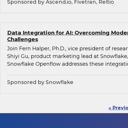
Sponsored by Ascend.io, Fivetran, Reltio
Data Integration for AI: Overcoming Mode
Challenges
Join Fern Halper, Ph.D., vice president of rese
Shiyi Gu, product marketing lead at Snowflake,
Snowflake Openflow addresses these integrati
Sponsored by Snowflake
« Previ