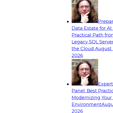
Analytics, & AI
Prepar
Expert Panel: What's Next in Data Integra
Data Estate for AI:
AI-Driven Enterprise
Practical Path fr
This expert panel will discuss the importance o
Legacy SQL Server
data and AI platforms, provide guidance for in
the Cloud
August 
enterprise environments, and spell out the cha
2026
enterprise IT and data professionals face in tha
Sponsored by Fivetran
Exper
Panel: Best Practi
Modernizing Your
Environment
Augu
Redefining Clinical Operations with Agenti
Innovation Across Data Management and S
2026