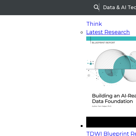
Data & AI Te
Search
Think
Latest Research
Home
Research
Webinars
Upcoming Webinars
On-Demand Webinars
Upcoming Webinar
Beyond the Contact Center: Turning Every Inter
TDWI Blueprint Re