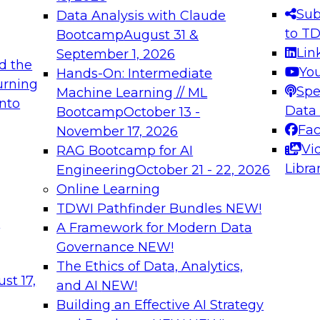
s needed to ensure
best practices.
Sub
Data Analysis with Claude
.
to T
Bootcamp
August 31 &
Lin
September 1, 2026
d the
Yo
Hands-On: Intermediate
urning
Spe
Machine Learning // ML
into
 Applications: From
Expert Panel: Engine
Data
Bootcamp
October 13 -
Platforms for AI and
Fa
November 17, 2026
Vi
RAG Bootcamp for AI
December 7, 2026
Libra
Engineering
October 21 - 22, 2026
nization can advance
Join this Expert Pan
Online Learning
rative and agentic
innovations in mode
TDWI Pathfinder Bundles
NEW!
t
A Framework for Modern Data
Governance
NEW!
The Ethics of Data, Analytics,
ebinars on Data M
st 17,
and AI
NEW!
Building an Effective AI Strategy