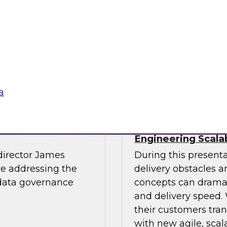
light.
with Experian India,
representatives fro
practices for success
Sponsored by LTI M
a
The Journey to
The Data Supply 
Engineering Scala
director James
During this present
re addressing the
delivery obstacles 
 data governance
concepts can dramat
and delivery speed. 
their customers tran
with new agile, scal