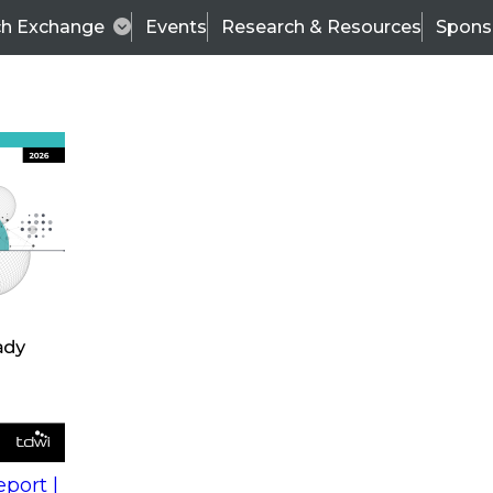
ch Exchange
Events
Research & Resources
Spons
s
action into
Expert Panel
port |