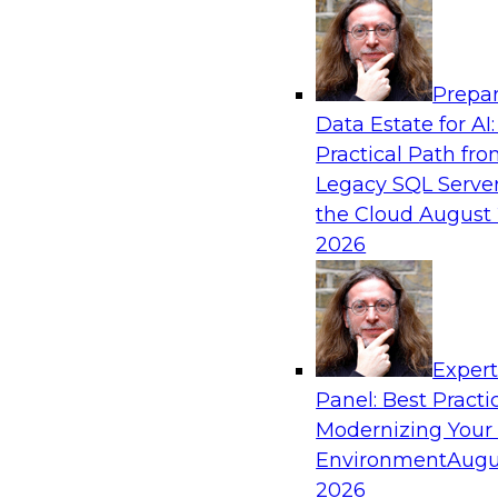
Analytics, & AI
Prepar
Blockers and Accelerators of Data Democr
Data Estate for AI:
Security and Privacy
Practical Path fr
Join this TDWI Webinar to learn more about bes
Legacy SQL Server
security and privacy.
the Cloud
August 
2026
Sponsored by Satori Cyber
Exper
Panel: Best Practi
Modernizing Your
Virtual Solution Spotlight: Modernizing a
Warehouse to a Cloud Data Warehouse Usi
Environment
Augu
Architectures
2026