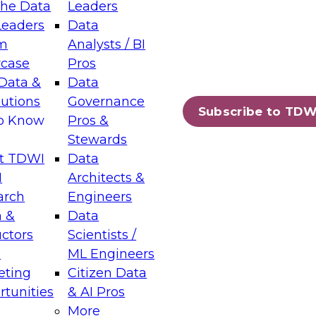
the Data
Leaders
Leaders
Data
tic Layers: The Foundation for Trusted
m
Analysts / BI
-Assisted Analytics
case
Pros
6
Data &
Data
lutions
Governance
s which capabilities are maturing, where
Subscribe to TDW
to Know
Pros &
ll short, and which decisions data leaders
Stewards
t TDWI
Data
I
Architects &
arch
Engineers
 &
Data
enting Data Management for Enterprise
uctors
Scientists /
s
ML Engineers
eting
Citizen Data
s on how to modernize by taking advantage of
tunities
& AI Pros
ies, cloud data platforms and services, and
More