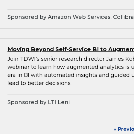
Sponsored by Amazon Web Services, Collibra,
Moving Beyond Self-Service BI to Augment
Join TDWI's senior research director James Kob
webinar to learn how augmented analytics is 
era in BI with automated insights and guided u
lead to better decisions.
Sponsored by LTI Leni
« Previ