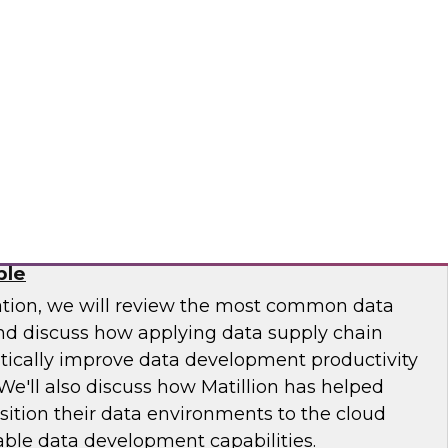
 Otis Elevator, Standard Chartered Bank, and
m LTI to discuss the MLOps journey and best
.
osaic
Chain: How DataOps Makes Data
ble
ation, we will review the most common data
and discuss how applying data supply chain
ically improve data development productivity
We'll also discuss how Matillion has helped
sition their data environments to the cloud
able data development capabilities.