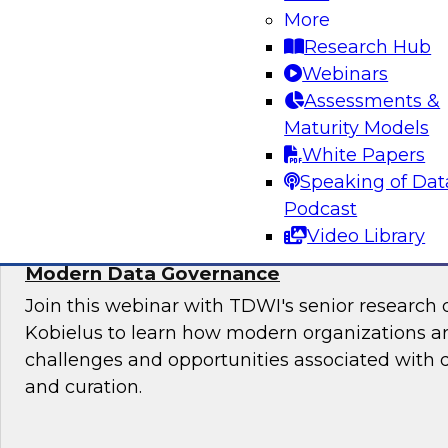
More
Sign up to attend this free Virtual Solution Spot
Research Hub
Webinars
Assessments &
Maturity Models
Sponsored by Denodo
White Papers
Speaking of Dat
Podcast
Video Library
Deploying an Internal Data Marketplace: 
Modern Data Governance
Join this webinar with TDWI's senior research 
Kobielus to learn how modern organizations a
challenges and opportunities associated with
and curation.