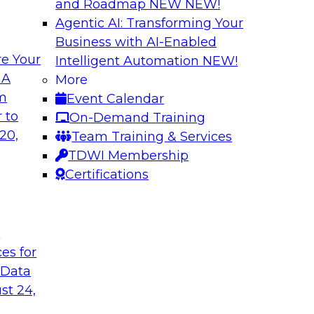
and Roadmap NEW
NEW!
Agentic AI: Transforming Your
Business with AI-Enabled
e Your
Intelligent Automation
NEW!
atization:
Deriving Value fr
 A
More
Learning: What Y
om
Event Calendar
t practices for data
Join TDWI VP of Rese
 to
On-Demand Training
of unstructured data
20,
Team Training & Services
data, tools for anal
TDWI Membership
Certifications
Sponsored by Snow
t
ces for
 Data
 Legacy Data
MLOps and Optimi
ng Logical
Who Have Been T
st 24,
Join TDWI's VP of R