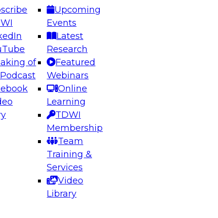
scribe
Upcoming
DWI
Events
kedIn
Latest
uTube
Research
aking of
Featured
ering the Future: Architecting Scalable Data
 Podcast
Webinars
 Analytics
cebook
Online
deo
Learning
ry
TDWI
el to learn how to take advantage of
Membership
rn data architecture.
Team
Training &
Services
Video
anagement,
Library