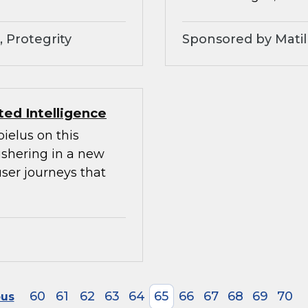
 Protegrity
Sponsored by Matil
ed Intelligence
ielus on this
ushering in a new
ser journeys that
60
61
62
63
64
65
66
67
68
69
70
ous