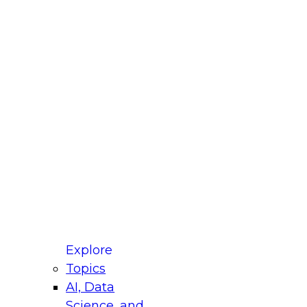
fellow Donald Farmer and experts from Reltio
t actually takes to operationalize AI across
ractices for Modernizing Your Data
Explore
Topics
AI, Data
xpert Panel will focus on what modernization
Science, and