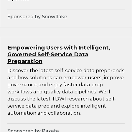
Sponsored by Snowflake
Empowering Users with Intelligent,
Governed Self-Service Data
Preparation
Discover the latest self-service data prep trends
and how solutions can empower users, improve
governance, and enjoy faster data prep
workflows and quality data pipelines. We’ll
discuss the latest TDWI research about self-
service data prep and explore intelligent
automation and collaboration.
Sponsored by Paxata