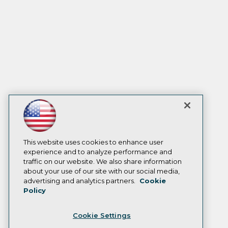
This website uses cookies to enhance user
experience and to analyze performance and
traffic on our website. We also share information
about your use of our site with our social media,
advertising and analytics partners.
Cookie
Policy
Cookie Settings