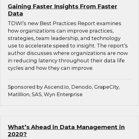
Gaining Faster Insights From Faster
Data
TDWI’s new Best Practices Report examines
how organizations can improve practices,
strategies, team leadership, and technology
use to accelerate speed to insight. The report’s
author discusses where organizations are now
in reducing latency throughout their data life
cycles and how they can improve.
Sponsored by Ascend.io, Denodo, GrapeCity,
Matillion, SAS, Wyn Enterprise
What’s Ahead in Data Management in
2020?