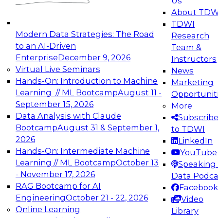
Us
experimentation to production-level generative
About TDW
and agentic AI.
TDWI
Modern Data Strategies: The Road
Research
to an AI-Driven
Team &
Enterprise
December 9, 2026
Instructors
Virtual Live Seminars
News
Expert Panel: Engineering the Future:
Hands-On: Introduction to Machine
Marketing
Architecting Scalable Data Platforms for AI and
Learning // ML Bootcamp
August 11 -
Opportunit
Analytics
September 15, 2026
More
December 7, 2026
Data Analysis with Claude
Subscrib
Join this Expert Panel to learn how to take
Bootcamp
August 31 & September 1,
to TDWI
advantage of innovations in modern data
2026
LinkedIn
architecture.
Hands-On: Intermediate Machine
YouTube
Learning // ML Bootcamp
October 13
Speaking 
- November 17, 2026
Data Podca
RAG Bootcamp for AI
Facebook
TDWI On-Demand Webinars on
Engineering
October 21 - 22, 2026
Video
Data Management, Analytics, &
Online Learning
Library