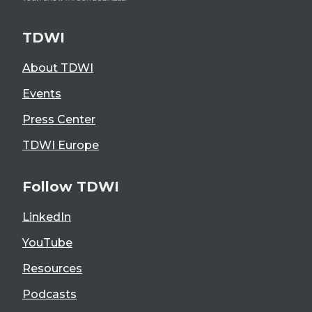
TDWI
About TDWI
Events
Press Center
TDWI Europe
Follow TDWI
LinkedIn
YouTube
Resources
Podcasts