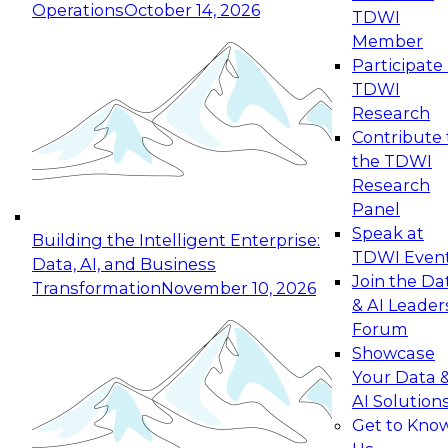
Operations
October 14, 2026
TDWI
Expert Panel: Reinventing Data Management
Member
for Enterprise Innovation
Participate 
TDWI
October 19, 2026
Research
This session focuses on how to modernize by
Contribute 
taking advantage of the latest technologies,
the TDWI
cloud data platforms and services, and best
Research
practices.
Panel
Speak at
Building the Intelligent Enterprise:
TDWI Even
Data, AI, and Business
Join the Da
Transformation
November 10, 2026
& AI Leader
Expert Panel: Building Generative and Agentic
Forum
Applications: From Data Foundations to Real-
Showcase
World Impact
Your Data 
November 9, 2026
AI Solution
Join this Expert Panel to learn how your
Get to Kno
organization can advance from