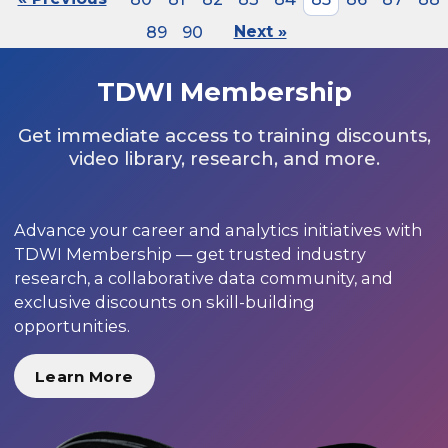
89
90
Next »
TDWI Membership
Get immediate access to training discounts,
video library, research, and more.
Advance your career and analytics initiatives with
TDWI Membership — get trusted industry
research, a collaborative data community, and
exclusive discounts on skill-building
opportunities.
Learn More