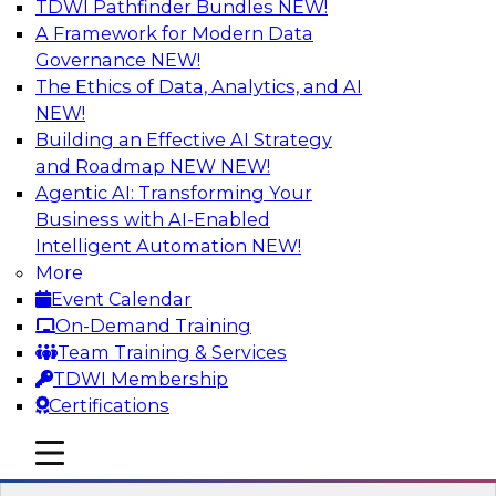
TDWI Pathfinder Bundles
NEW!
AI
A Framework for Modern Data
Governance
NEW!
The Ethics of Data, Analytics, and AI
NEW!
Build Data-Intensive Applications Using
Cloud Data Platforms
Building an Effective AI Strategy
and Roadmap NEW
NEW!
Does your data platform have the scale,
Agentic AI: Transforming Your
efficiency, and flexibility to meet growing data
Business with AI-Enabled
and analytics needs? Join this TDWI Webinar to
Intelligent Automation
NEW!
learn how developers, ISVs, and SaaS providers
More
can use modern, cloud-based data platforms to
Event Calendar
meet today’s demand for data-rich applications
On-Demand Training
and SaaS.
Team Training & Services
TDWI Membership
Sponsored by Snowflake
Certifications
mobile toggle line
mobile toggle line
mobile toggle line