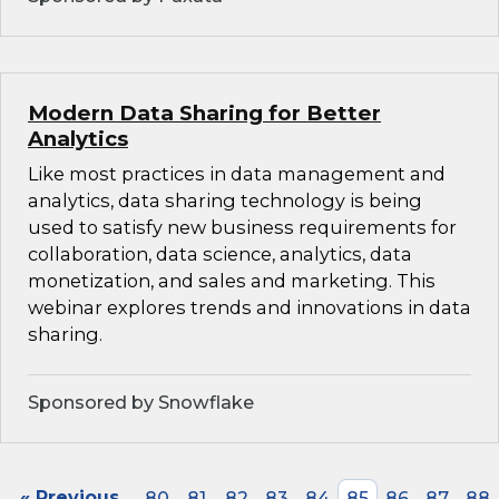
Modern Data Sharing for Better
Analytics
Like most practices in data management and
analytics, data sharing technology is being
used to satisfy new business requirements for
collaboration, data science, analytics, data
monetization, and sales and marketing. This
webinar explores trends and innovations in data
sharing.
Sponsored by Snowflake
« Previous
80
81
82
83
84
85
86
87
88