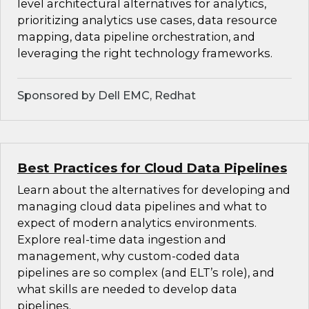
level architectural alternatives for analytics,
prioritizing analytics use cases, data resource
mapping, data pipeline orchestration, and
leveraging the right technology frameworks.
Sponsored by Dell EMC, Redhat
Best Practices for Cloud Data Pipelines
Learn about the alternatives for developing and
managing cloud data pipelines and what to
expect of modern analytics environments.
Explore real-time data ingestion and
management, why custom-coded data
pipelines are so complex (and ELT’s role), and
what skills are needed to develop data
pipelines.