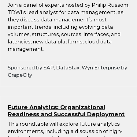
Join a panel of experts hosted by Philip Russom,
TDWI’s lead analyst for data management, as
they discuss data management’s most
important trends, including evolving data
volumes, structures, sources, interfaces, and
latencies, new data platforms, cloud data
management.
Sponsored by SAP, DataStax, Wyn Enterprise by
GrapeCity
Future Analytics: Organizational
Readiness and Successful Deployment
This roundtable will explore future analytics
environments, including a discussion of high-