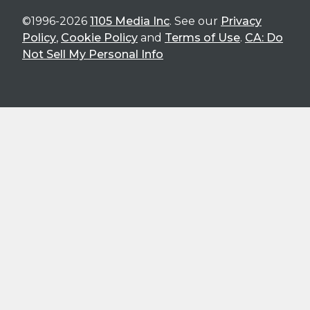
©1996-2026
1105 Media Inc
. See our
Privacy
Policy
,
Cookie Policy
and
Terms of Use
.
CA: Do
Not Sell My Personal Info