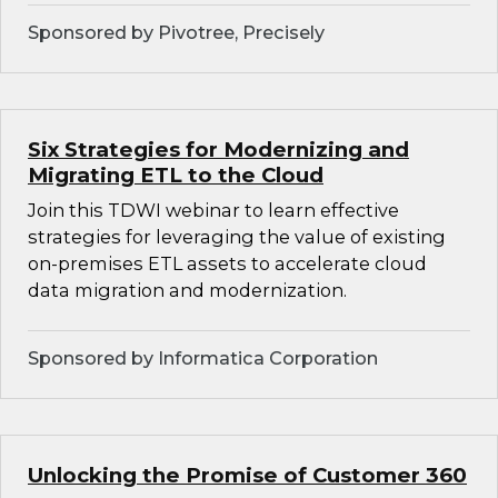
Sponsored by Pivotree, Precisely
Six Strategies for Modernizing and
Migrating ETL to the Cloud
Join this TDWI webinar to learn effective
strategies for leveraging the value of existing
on-premises ETL assets to accelerate cloud
data migration and modernization.
Sponsored by Informatica Corporation
Unlocking the Promise of Customer 360