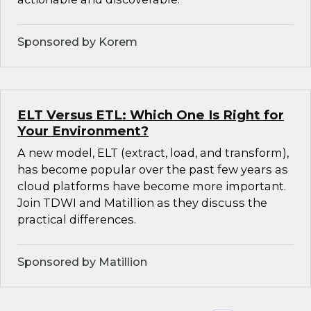
Sponsored by Korem
ELT Versus ETL: Which One Is Right for
Your Environment?
A new model, ELT (extract, load, and transform),
has become popular over the past few years as
cloud platforms have become more important.
Join TDWI and Matillion as they discuss the
practical differences.
Sponsored by Matillion