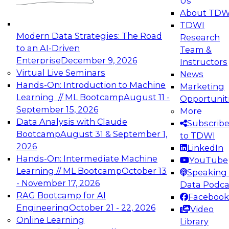
Us
experimentation to production-level generative
About TDW
and agentic AI.
TDWI
Modern Data Strategies: The Road
Research
to an AI-Driven
Team &
Enterprise
December 9, 2026
Instructors
Virtual Live Seminars
News
Expert Panel: Engineering the Future:
Hands-On: Introduction to Machine
Marketing
Architecting Scalable Data Platforms for AI and
Learning // ML Bootcamp
August 11 -
Opportunit
Analytics
September 15, 2026
More
December 7, 2026
Data Analysis with Claude
Subscrib
Join this Expert Panel to learn how to take
Bootcamp
August 31 & September 1,
to TDWI
advantage of innovations in modern data
2026
LinkedIn
architecture.
Hands-On: Intermediate Machine
YouTube
Learning // ML Bootcamp
October 13
Speaking 
- November 17, 2026
Data Podca
RAG Bootcamp for AI
Facebook
TDWI On-Demand Webinars on
Engineering
October 21 - 22, 2026
Video
Data Management, Analytics, &
Online Learning
Library