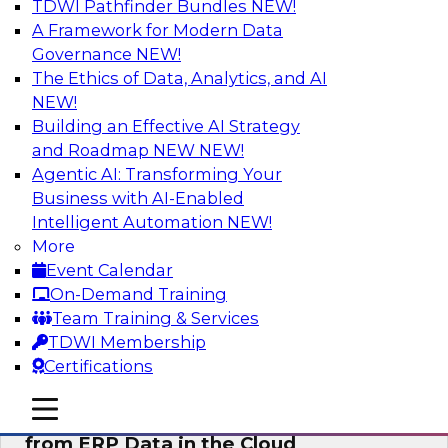
TDWI Pathfinder Bundles
NEW!
AI
A Framework for Modern Data
Governance
NEW!
The Ethics of Data, Analytics, and AI
NEW!
Real-Time, Scalable Applications
Powered by a Modern Data Platform
Building an Effective AI Strategy
and Roadmap NEW
NEW!
Join TDWI's VP of Research, Fern Halper,
Agentic AI: Transforming Your
together with representatives from Redis and
Business with AI-Enabled
Ekata as they discuss one such use case
Intelligent Automation
NEW!
supporting the Ekata smarter identity
More
verification application.
Event Calendar
On-Demand Training
Sponsored by Redis
Team Training & Services
TDWI Membership
Certifications
mobile toggle line
mobile toggle line
Delivering Real-Time Business Insights
mobile toggle line
from ERP Data in the Cloud