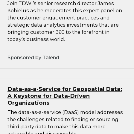
Join TDWI’s senior research director James
Kobielus as he moderates this expert panel on
the customer engagement practices and
strategic data analytics investments that are
bringing customer 360 to the forefront in
today’s business world.
Sponsored by Talend
Data-as-a-Service for Geospatial Data:
A Keystone for Data-Driven
Organizations
The data-as-a-service (DaaS) model addresses
the challenges related to finding or sourcing
third-party data to make this data more
actionable and discoverable.