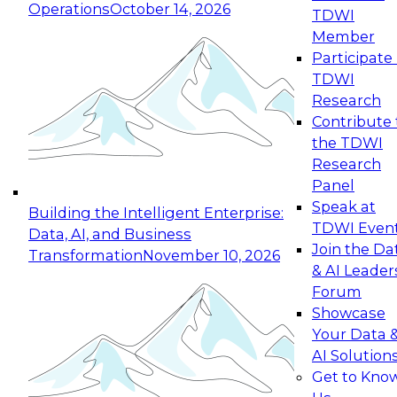
Operations
October 14, 2026
TDWI
Expert Panel: Reinventing Data Management
Member
for Enterprise Innovation
Participate 
TDWI
October 19, 2026
Research
This session focuses on how to modernize by
Contribute 
taking advantage of the latest technologies,
the TDWI
cloud data platforms and services, and best
Research
practices.
Panel
Speak at
Building the Intelligent Enterprise:
TDWI Even
Data, AI, and Business
Join the Da
Transformation
November 10, 2026
& AI Leader
Expert Panel: Building Generative and Agentic
Forum
Applications: From Data Foundations to Real-
Showcase
World Impact
Your Data 
November 9, 2026
AI Solution
Join this Expert Panel to learn how your
Get to Kno
organization can advance from