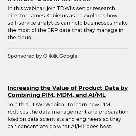
In this webinar, join TDWI's senior research
director James Kobielus as he explores how
self-service analytics can help businesses make
the most of the ERP data that they manage in
the cloud.
Sponsored by Qlik®, Google
Increasing the Value of Product Data by
Combining PIM, MDM, and AI/ML
Join this TDWI Webinar to learn how PIM
reduces the data management and preparation
load on data scientists and engineers so they
can concentrate on what AI/ML does best.