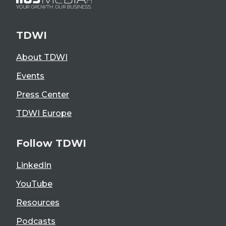
TDWI
About TDWI
Events
Press Center
TDWI Europe
Follow TDWI
LinkedIn
YouTube
Resources
Podcasts