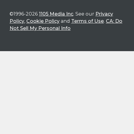
©1996-2026
1105 Media Inc
. See our
Privacy
Policy
,
Cookie Policy
and
Terms of Use
.
CA: Do
Not Sell My Personal Info