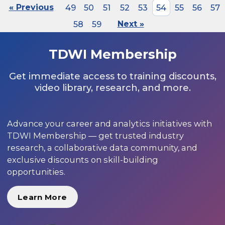
« Previous
49
50
51
52
53
54
55
56
57
58
59
Next »
TDWI Membership
Get immediate access to training discounts,
video library, research, and more.
Advance your career and analytics initiatives with
TDWI Membership — get trusted industry
research, a collaborative data community, and
exclusive discounts on skill-building
opportunities.
Learn More