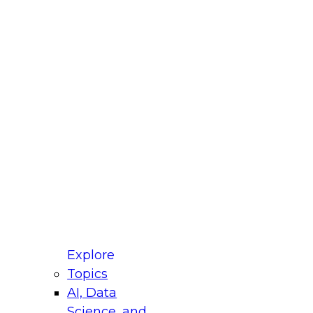
fellow Donald Farmer and experts from Reltio
t actually takes to operationalize AI across
ractices for Modernizing Your Data
Explore
Topics
AI, Data
xpert Panel will focus on what modernization
Science, and