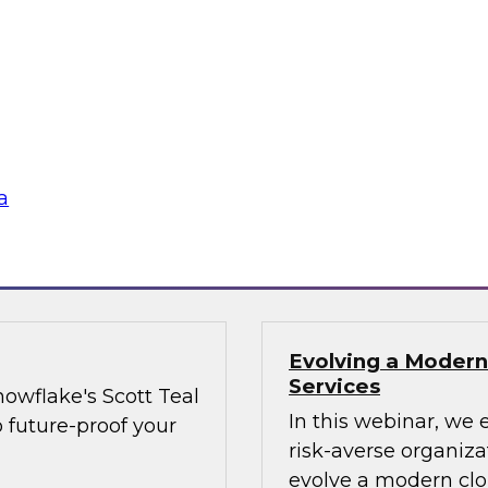
and share data more
when trying to adva
as providers and
organizational best 
executives on board
the needle on cultu
Technology best pra
strategies, data sh
a
Sponsored by Matill
Evolving a Modern
Services
owflake's Scott Teal
In this webinar, we 
o future-proof your
risk-averse organiz
evolve a modern clo