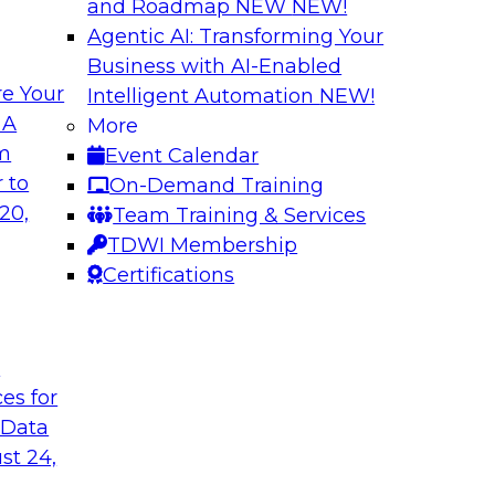
and Roadmap NEW
NEW!
Agentic AI: Transforming Your
Business with AI-Enabled
e Your
Intelligent Automation
NEW!
Cloud Data
Data Modernizati
 A
More
om
Event Calendar
This webinar explore
as they address why
 to
On-Demand Training
traditional archite
to-use tools can
20,
Team Training & Services
architectures can be
TDWI Membership
Certifications
Sponsored by Dre
t
ces for
 Data
of Healthcare Data
Expert Panel: How
Programs
st 24,
re payer
TDWI's Fern Halper w