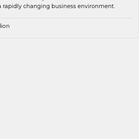
a rapidly changing business environment.
lion