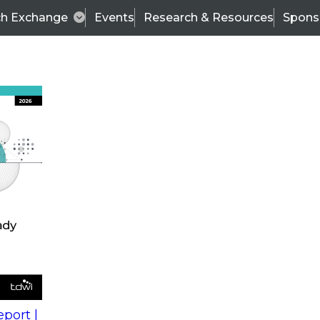
ch Exchange
Events
Research & Resources
Spons
s
action into
Expert Panel
port |