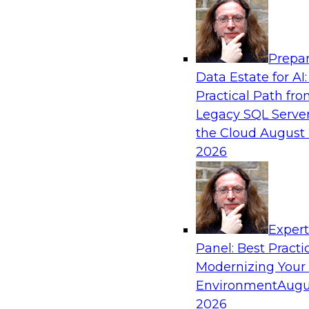
Analytics, & AI
Prepar
Why You Need Universal Connectivity for 
Data Estate for AI:
Platforms
Practical Path fr
Join representatives from TDWI and Matillion 
Legacy SQL Server
universal connectivity is needed and how easy-
the Cloud
August 
help users build their own custom connectors.
2026
Sponsored by Matillion
Exper
Panel: Best Practi
Modernizing Your
Best Practices for Harnessing the Power 
Environment
Augu
Join this TDWI Webinar to learn how healthca
2026