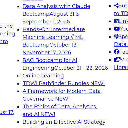
s needed to ensure
best practices.
Sub
Data Analysis with Claude
.
to T
Bootcamp
August 31 &
Lin
September 1, 2026
d the
Yo
Hands-On: Intermediate
urning
Spe
Machine Learning // ML
into
 Applications: From
Expert Panel: Engine
Data
Bootcamp
October 13 -
Platforms for AI and
Fa
November 17, 2026
Vi
RAG Bootcamp for AI
December 7, 2026
Libra
Engineering
October 21 - 22, 2026
nization can advance
Join this Expert Pan
Online Learning
rative and agentic
innovations in mode
TDWI Pathfinder Bundles
NEW!
t
A Framework for Modern Data
Governance
NEW!
The Ethics of Data, Analytics,
ebinars on Data M
st 17,
and AI
NEW!
Building an Effective AI Strategy