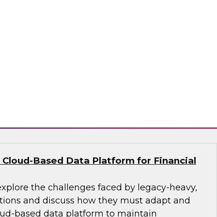
nce their analytics programs and what
practices can address them, including getting
, building data literacy programs, and moving
re and change management. We’ll also explore
ctices such as adopting unified platform
aring, and employing automation.
ion, SingleStore, Snowflake
 Cloud-Based Data Platform for Financial
explore the challenges faced by legacy-heavy,
ations and discuss how they must adapt and
ud-based data platform to maintain