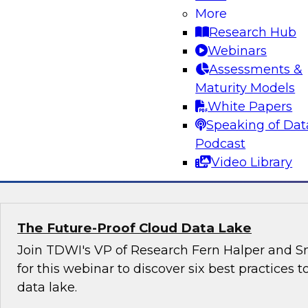
organizations can harness the power of data 
More
effectively with government agencies as well 
Research Hub
other stakeholders.
Webinars
Assessments &
Maturity Models
White Papers
Speaking of Dat
Podcast
Sponsored by Snowflake
Video Library
The Future-Proof Cloud Data Lake
Join TDWI's VP of Research Fern Halper and Sn
for this webinar to discover six best practices t
data lake.