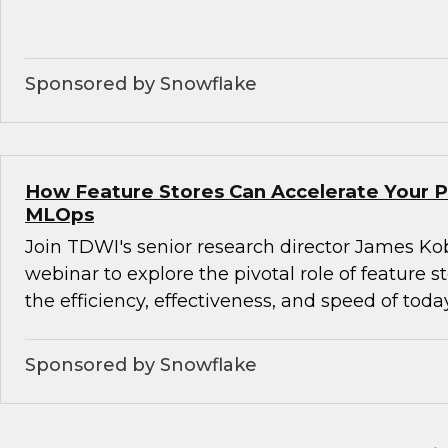
Sponsored by Snowflake
How Feature Stores Can Accelerate Your P
MLOps
Join TDWI's senior research director James Kob
webinar to explore the pivotal role of feature s
the efficiency, effectiveness, and speed of tod
Sponsored by Snowflake