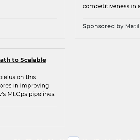
competitiveness in 
Sponsored by Matil
ath to Scalable
ielus on this
tores in improving
ay's MLOps pipelines.