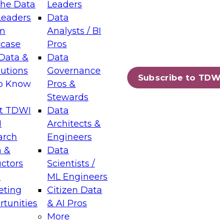
the Data
Leaders
Leaders
Data
tic Layers: The Foundation for Trusted
m
Analysts / BI
-Assisted Analytics
case
Pros
6
Data &
Data
lutions
Governance
s which capabilities are maturing, where
Subscribe to TDW
to Know
Pros &
ll short, and which decisions data leaders
Stewards
t TDWI
Data
I
Architects &
arch
Engineers
 &
Data
enting Data Management for Enterprise
uctors
Scientists /
s
ML Engineers
eting
Citizen Data
s on how to modernize by taking advantage of
tunities
& AI Pros
ies, cloud data platforms and services, and
More