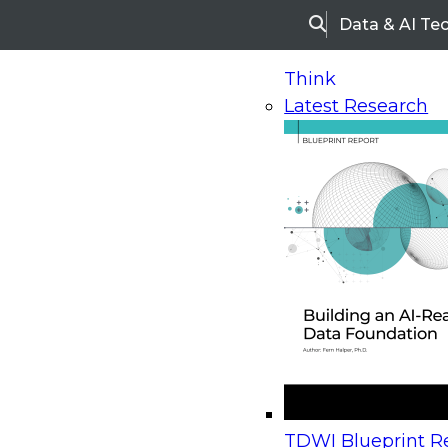
Data & AI Te
Search
Think
Latest Research
Home
Research
Webinars
Upcoming Webinars
On-Demand Webinars
Upcoming Webinar
Beyond the Contact Center: Turning Every Inter
TDWI Blueprint Re