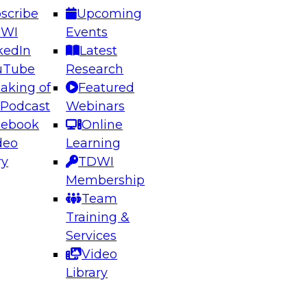
scribe
Upcoming
DWI
Events
kedIn
Latest
uTube
Research
aking of
Featured
ering the Future: Architecting Scalable Data
 Podcast
Webinars
 Analytics
cebook
Online
deo
Learning
ry
TDWI
el to learn how to take advantage of
Membership
rn data architecture.
Team
Training &
Services
Video
anagement,
Library