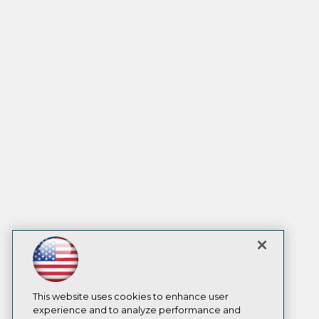
This website uses cookies to enhance user
experience and to analyze performance and