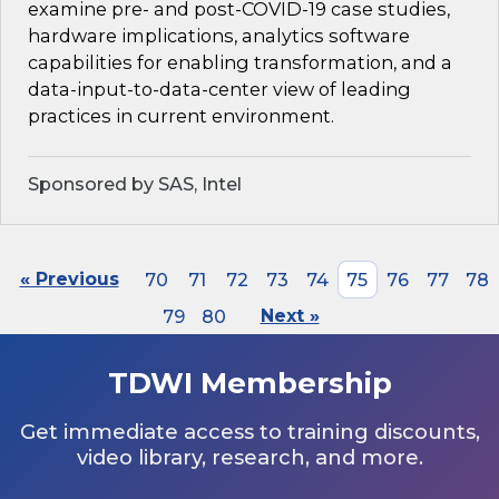
examine pre- and post-COVID-19 case studies,
hardware implications, analytics software
capabilities for enabling transformation, and a
data-input-to-data-center view of leading
practices in current environment.
Sponsored by SAS, Intel
« Previous
70
71
72
73
74
75
76
77
78
79
80
Next »
TDWI Membership
Get immediate access to training discounts,
video library, research, and more.