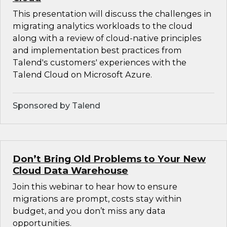
This presentation will discuss the challenges in
migrating analytics workloads to the cloud
along with a review of cloud-native principles
and implementation best practices from
Talend's customers' experiences with the
Talend Cloud on Microsoft Azure.
Sponsored by Talend
Don’t Bring Old Problems to Your New
Cloud Data Warehouse
Join this webinar to hear how to ensure
migrations are prompt, costs stay within
budget, and you don’t miss any data
opportunities.