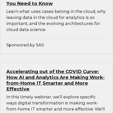
You Need to Know
Learn what uses cases belong in the cloud, why
leaving data in the cloud for analytics is so
important, and the evolving architectures for
cloud data science.
Sponsored by SAS
Accelerating out of the COVID Curve:
How AI and Analytics Are Making Work-
from-Home IT Smarter and More
Effective
In this timely webinar, we'll explore specific
ways digital transformation is making work-
from-home IT smarter and more effective. We'll