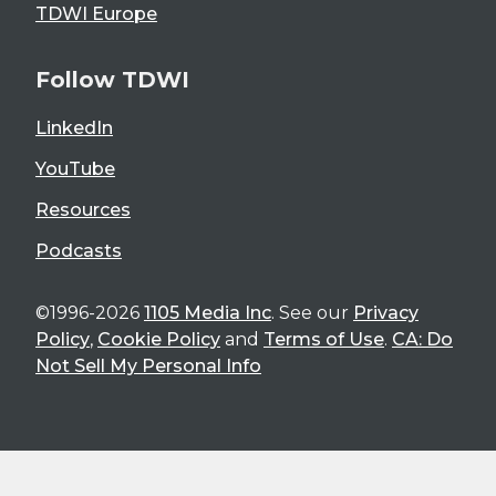
TDWI Europe
Follow TDWI
LinkedIn
YouTube
Resources
Podcasts
©1996-2026
1105 Media Inc
. See our
Privacy
Policy
,
Cookie Policy
and
Terms of Use
.
CA: Do
Not Sell My Personal Info