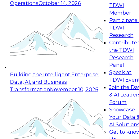
Operations
October 14, 2026
TDWI
Expert Panel: Reinventing Data Management
Member
for Enterprise Innovation
Participate 
TDWI
October 19, 2026
Research
This session focuses on how to modernize by
Contribute 
taking advantage of the latest technologies,
the TDWI
cloud data platforms and services, and best
Research
practices.
Panel
Speak at
Building the Intelligent Enterprise:
TDWI Even
Data, AI, and Business
Join the Da
Transformation
November 10, 2026
& AI Leader
Expert Panel: Building Generative and Agentic
Forum
Applications: From Data Foundations to Real-
Showcase
World Impact
Your Data 
November 9, 2026
AI Solution
Join this Expert Panel to learn how your
Get to Kno
organization can advance from