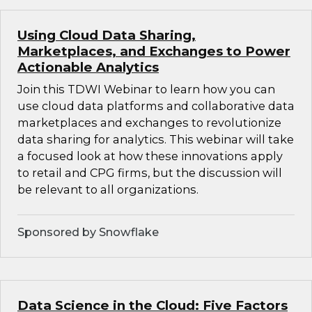
Using Cloud Data Sharing,
Marketplaces, and Exchanges to Power
Actionable Analytics
Join this TDWI Webinar to learn how you can
use cloud data platforms and collaborative data
marketplaces and exchanges to revolutionize
data sharing for analytics. This webinar will take
a focused look at how these innovations apply
to retail and CPG firms, but the discussion will
be relevant to all organizations.
Sponsored by Snowflake
Data Science in the Cloud: Five Factors