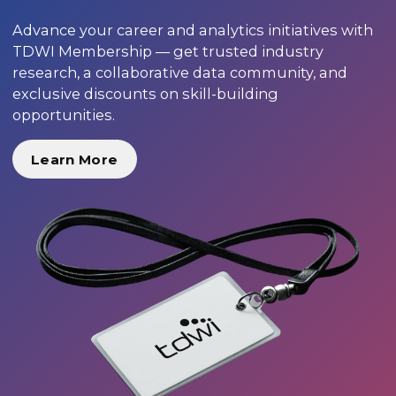
Advance your career and analytics initiatives with
TDWI Membership — get trusted industry
research, a collaborative data community, and
exclusive discounts on skill-building
opportunities.
Learn More