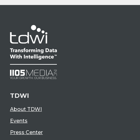
TDWI
About TDWI
Events
Press Center