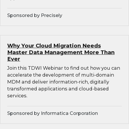
Sponsored by Precisely
Why Your Cloud Migration Needs
Master Data Management More Than
Ever
Join this TDWI Webinar to find out how you can
accelerate the development of multi-domain
MDM and deliver information-rich, digitally
transformed applications and cloud-based
services.
Sponsored by Informatica Corporation