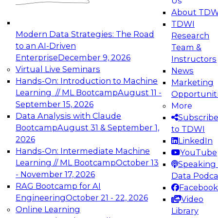
Us
experimentation to production-level generative
About TDW
and agentic AI.
TDWI
Modern Data Strategies: The Road
Research
to an AI-Driven
Team &
Enterprise
December 9, 2026
Instructors
Virtual Live Seminars
News
Expert Panel: Engineering the Future:
Hands-On: Introduction to Machine
Marketing
Architecting Scalable Data Platforms for AI and
Learning // ML Bootcamp
August 11 -
Opportunit
Analytics
September 15, 2026
More
December 7, 2026
Data Analysis with Claude
Subscrib
Join this Expert Panel to learn how to take
Bootcamp
August 31 & September 1,
to TDWI
advantage of innovations in modern data
2026
LinkedIn
architecture.
Hands-On: Intermediate Machine
YouTube
Learning // ML Bootcamp
October 13
Speaking 
- November 17, 2026
Data Podca
RAG Bootcamp for AI
Facebook
TDWI On-Demand Webinars on
Engineering
October 21 - 22, 2026
Video
Data Management, Analytics, &
Online Learning
Library