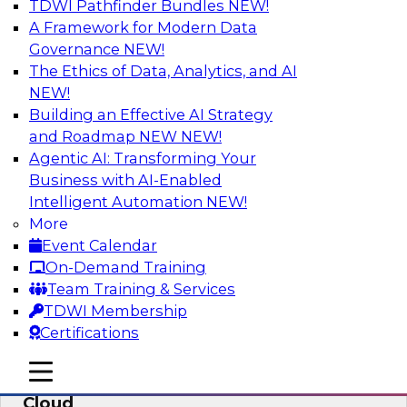
TDWI Pathfinder Bundles
NEW!
AI
A Framework for Modern Data
Governance
NEW!
The Ethics of Data, Analytics, and AI
NEW!
Eliminate Data Chaos by Unifying Your
Hybrid Data and Analytics Platforms
Building an Effective AI Strategy
and Roadmap NEW
NEW!
Learn how data consumer usage scenarios
Agentic AI: Transforming Your
drive the evolution of a modern, cloud-based
Business with AI-Enabled
information environment and discuss ways to
Intelligent Automation
NEW!
create an end-to-end environment that
More
effectively guards against data chaos.
Event Calendar
On-Demand Training
Sponsored by SAP
Team Training & Services
TDWI Membership
Certifications
mobile toggle line
mobile toggle line
Enterprise Data and Analytics in the
mobile toggle line
Cloud