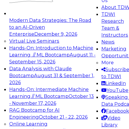
Us
experimentation to production-level generative
About TDW
and agentic AI.
TDWI
Modern Data Strategies: The Road
Research
to an AI-Driven
Team &
Enterprise
December 9, 2026
Instructors
Virtual Live Seminars
News
Expert Panel: Engineering the Future:
Hands-On: Introduction to Machine
Marketing
Architecting Scalable Data Platforms for AI and
Learning // ML Bootcamp
August 11 -
Opportunit
Analytics
September 15, 2026
More
December 7, 2026
Data Analysis with Claude
Subscrib
Join this Expert Panel to learn how to take
Bootcamp
August 31 & September 1,
to TDWI
advantage of innovations in modern data
2026
LinkedIn
architecture.
Hands-On: Intermediate Machine
YouTube
Learning // ML Bootcamp
October 13
Speaking 
- November 17, 2026
Data Podca
RAG Bootcamp for AI
Facebook
TDWI On-Demand Webinars on
Engineering
October 21 - 22, 2026
Video
Data Management, Analytics, &
Online Learning
Library