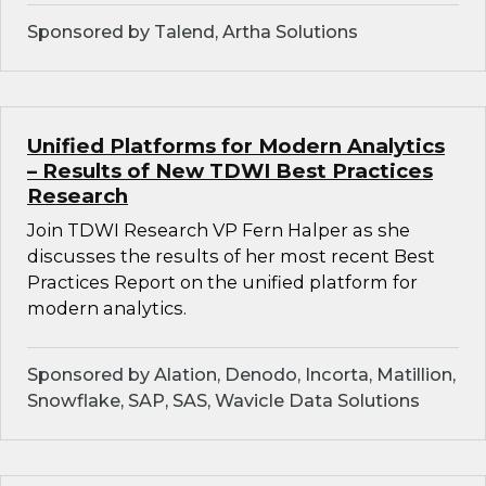
Sponsored by Talend, Artha Solutions
Unified Platforms for Modern Analytics
– Results of New TDWI Best Practices
Research
Join TDWI Research VP Fern Halper as she
discusses the results of her most recent Best
Practices Report on the unified platform for
modern analytics.
Sponsored by Alation, Denodo, Incorta, Matillion,
Snowflake, SAP, SAS, Wavicle Data Solutions