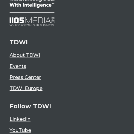
TDWI
About TDWI
Events
Press Center
TDWI Europe
Follow TDWI
LinkedIn
YouTube