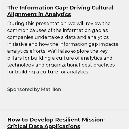
The Information Gap: Driving Cultural
Alignment in Analytics
During this presentation, we will review the
common causes of the information gap as
companies undertake a data and analytics
initiative and how the information gap impacts
analytics efforts. We'll also explore the key
pillars for building a culture of analytics and
technology and organizational best practices
for building a culture for analytics.
Sponsored by Matillion
How to Develop Resilient Mission-
Critical Data Applications