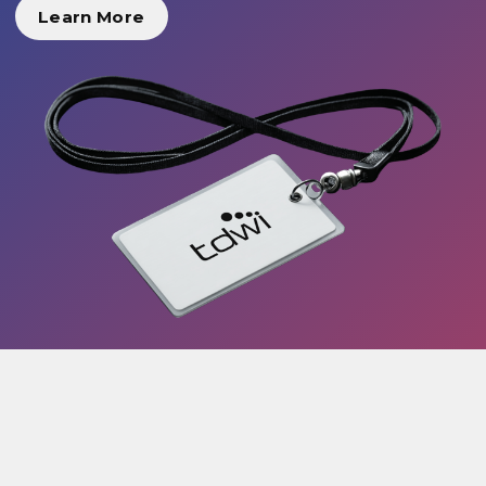
Learn More