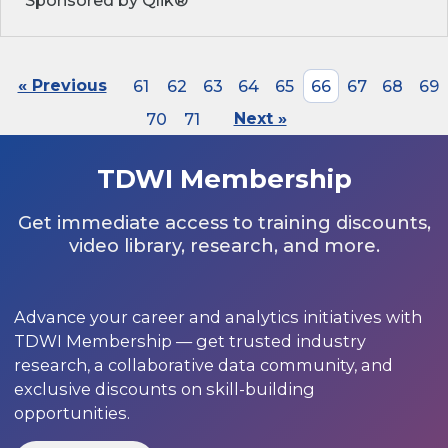
Sponsored by Qlik®
« Previous
61
62
63
64
65
66
67
68
69
70
71
Next »
TDWI Membership
Get immediate access to training discounts,
video library, research, and more.
Advance your career and analytics initiatives with
TDWI Membership — get trusted industry
research, a collaborative data community, and
exclusive discounts on skill-building
opportunities.