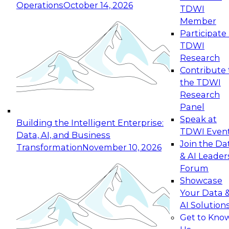
Operations
October 14, 2026
TDWI
Expert Panel: Reinventing Data Management
Member
for Enterprise Innovation
Participate 
TDWI
October 19, 2026
Research
This session focuses on how to modernize by
Contribute 
taking advantage of the latest technologies,
the TDWI
cloud data platforms and services, and best
Research
practices.
Panel
Speak at
Building the Intelligent Enterprise:
TDWI Even
Data, AI, and Business
Join the Da
Transformation
November 10, 2026
& AI Leader
Expert Panel: Building Generative and Agentic
Forum
Applications: From Data Foundations to Real-
Showcase
World Impact
Your Data 
November 9, 2026
AI Solution
Join this Expert Panel to learn how your
Get to Kno
organization can advance from