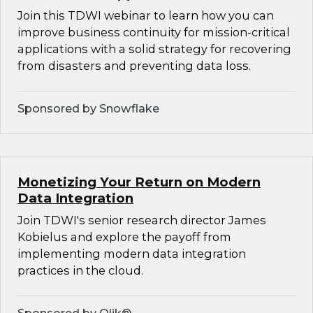
Join this TDWI webinar to learn how you can
improve business continuity for mission-critical
applications with a solid strategy for recovering
from disasters and preventing data loss.
Sponsored by Snowflake
Monetizing Your Return on Modern
Data Integration
Join TDWI's senior research director James
Kobielus and explore the payoff from
implementing modern data integration
practices in the cloud.