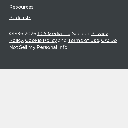
Resources
Podcasts
©1996-2026
1105 Media Inc
. See our
Privacy
Policy
,
Cookie Policy
and
Terms of Use
.
CA: Do
Not Sell My Personal Info