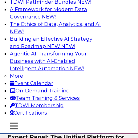
TDWI Pathfinder Bundles
NEW!
AI
A Framework for Modern Data
Governance
NEW!
The Ethics of Data, Analytics, and AI
NEW!
Modernizing Your Data Architecture to
Unlock Business Value
Building an Effective AI Strategy
and Roadmap NEW
NEW!
Join this TDWI Webinar to learn how you can
Agentic AI: Transforming Your
develop a data strategy that does not leave
Business with AI-Enabled
important data behind in legacy applications
Intelligent Automation
NEW!
and mainframe data systems and takes full
More
advantage of cloud storage, data processing,
Event Calendar
and sophisticated analytics at scale.
On-Demand Training
Team Training & Services
Sponsored by Amazon Web Services, Qlik®
TDWI Membership
Certifications
mobile toggle line
mobile toggle line
mobile toggle line
Expert Panel: The Unified Platform for