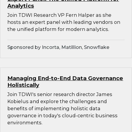
Analytics
Join TDWI Research VP Fern Halper as she
hosts an expert panel with leading vendors on
the unified platform for modern analytics.
Sponsored by Incorta, Matillion, Snowflake
Managing End-to-End Data Governance
Holistically
Join TDWI's senior research director James
Kobielus and explore the challenges and
benefits of implementing holistic data
governance in today's cloud-centric business
environments.