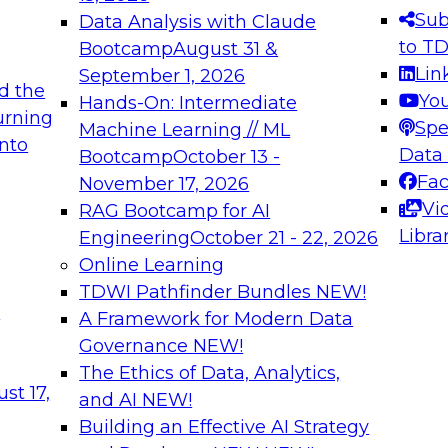
s needed to ensure
best practices.
Sub
Data Analysis with Claude
.
to T
Bootcamp
August 31 &
Lin
September 1, 2026
d the
Yo
Hands-On: Intermediate
urning
Spe
Machine Learning // ML
into
 Applications: From
Expert Panel: Engine
Data
Bootcamp
October 13 -
Platforms for AI and
Fa
November 17, 2026
Vi
RAG Bootcamp for AI
December 7, 2026
Libra
Engineering
October 21 - 22, 2026
nization can advance
Join this Expert Pan
Online Learning
rative and agentic
innovations in mode
TDWI Pathfinder Bundles
NEW!
t
A Framework for Modern Data
Governance
NEW!
The Ethics of Data, Analytics,
ebinars on Data M
st 17,
and AI
NEW!
Building an Effective AI Strategy