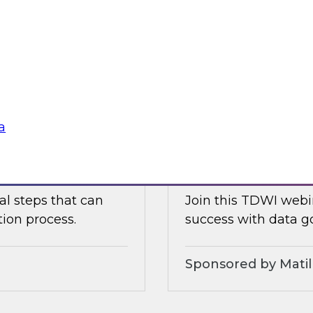
ielus as he explores
Join TDWI's VP of re
celerate data
with Tamr CEO Andy
for maximizing the
management Evren Er
mastering, governin
Sponsored by Tam
a
Modernizing Data 
al steps that can
Join this TDWI webin
tion process.
success with data g
Sponsored by Matil