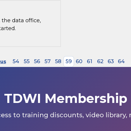
the data office,
tarted.
54
55
56
57
58
59
60
61
62
63
64
ous
TDWI Membership
s to training discounts, video library,