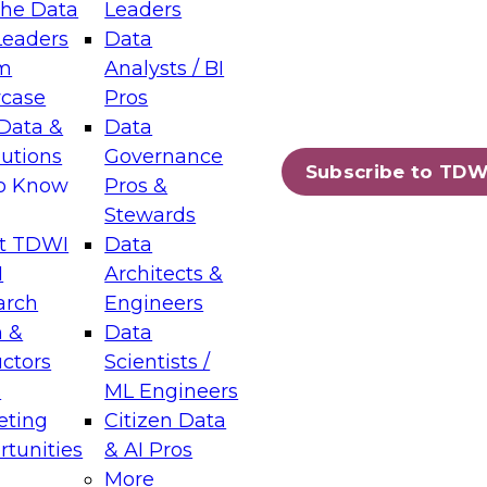
the Data
Leaders
Leaders
Data
tic Layers: The Foundation for Trusted
m
Analysts / BI
-Assisted Analytics
case
Pros
6
Data &
Data
lutions
Governance
s which capabilities are maturing, where
Subscribe to TDW
to Know
Pros &
ll short, and which decisions data leaders
Stewards
t TDWI
Data
I
Architects &
arch
Engineers
 &
Data
enting Data Management for Enterprise
uctors
Scientists /
s
ML Engineers
eting
Citizen Data
s on how to modernize by taking advantage of
tunities
& AI Pros
ies, cloud data platforms and services, and
More