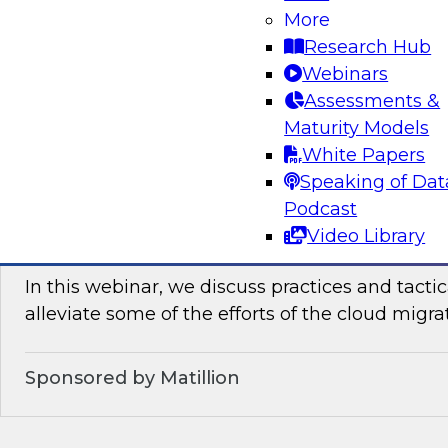
Join TDWI’s senior research director James Kob
More
how enterprises can leverage lakehouses to ac
Research Hub
democratization. He will reveal best practices 
Webinars
consumability of cloud-based data lakehouses.
Assessments &
Maturity Models
Sponsored by Dremio
White Papers
Speaking of Dat
Podcast
Video Library
Tactical Steps for Cloud Migration
In this webinar, we discuss practices and tactic
alleviate some of the efforts of the cloud migra
Sponsored by Matillion