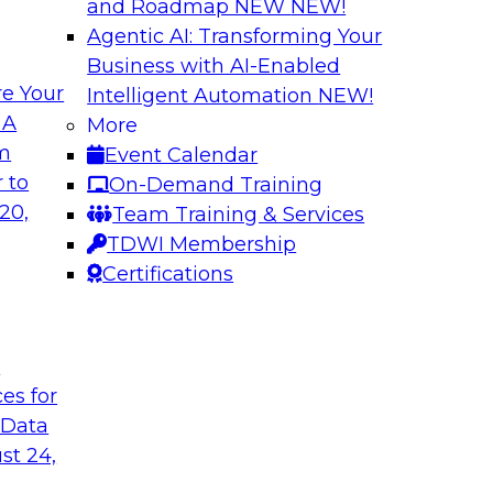
and Roadmap NEW
NEW!
Agentic AI: Transforming Your
Business with AI-Enabled
e Your
Intelligent Automation
NEW!
gration
Minimize Risks t
 A
More
om
Event Calendar
chieve faster, more
Join this TDWI Webi
 to
On-Demand Training
modernization of
and practices are en
20,
Team Training & Services
data governance. We
TDWI Membership
limitations and mak
Certifications
Sponsored by Alati
t
ces for
 Data
 to Advance Data
Leveraging Your Da
st 24,
Success