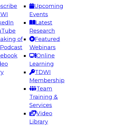
scribe
Upcoming
DWI
Events
kedIn
Latest
uTube
Research
aking of
Featured
ering the Future: Architecting Scalable Data
 Podcast
Webinars
 Analytics
cebook
Online
deo
Learning
ry
TDWI
el to learn how to take advantage of
Membership
rn data architecture.
Team
Training &
Services
Video
anagement,
Library