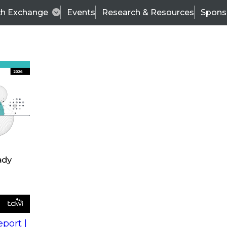
ch Exchange
Events
Research & Resources
Spons
s
action into
Expert Panel
port |