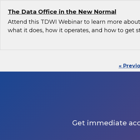
The Data Office in the New Normal
Attend this TDWI Webinar to learn more about 
what it does, how it operates, and how to get s
« Previ
Get immediate acces