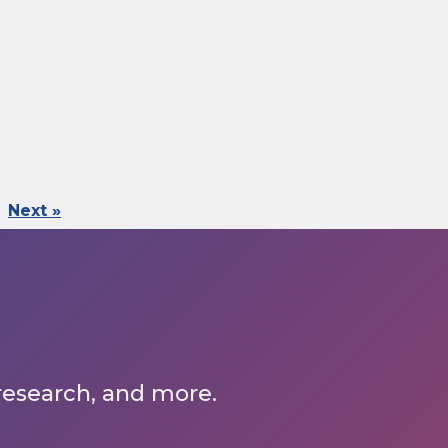
Next »
 research, and more.