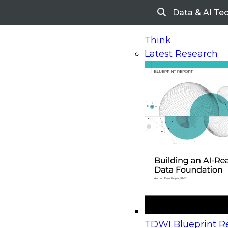
Data & AI Te
Search
Think
Latest Research
Home
Research
Webinars
Upcoming Webinars
On-Demand Webinars
Upcoming Webinar
Beyond the Contact Center: Turning Every Inter
TDWI Blueprint Re