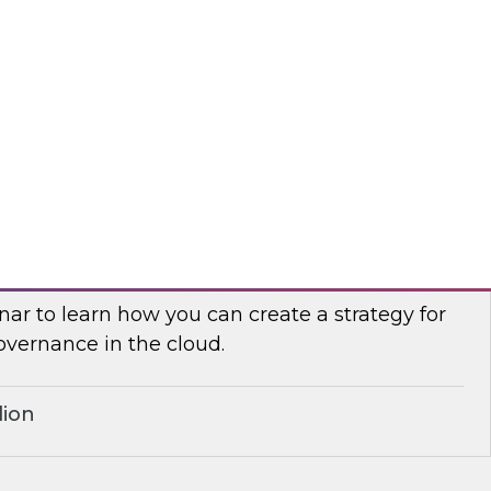
search, Fern Halper, in a roundtable discussion
 Palmer and Google Cloud director of product
yurek about best practices for cleansing,
g, and leveraging cloud data.
r
Governance for the Cloud
ar to learn how you can create a strategy for
overnance in the cloud.
lion