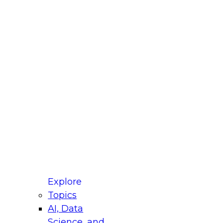
fellow Donald Farmer and experts from Reltio
t actually takes to operationalize AI across
ractices for Modernizing Your Data
Explore
Topics
AI, Data
xpert Panel will focus on what modernization
Science, and