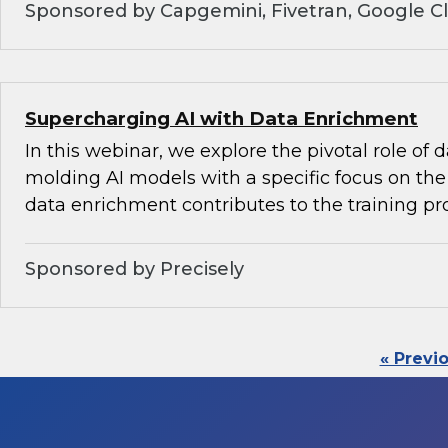
Sponsored by Capgemini, Fivetran, Google C
Supercharging AI with Data Enrichment
In this webinar, we explore the pivotal role of
molding AI models with a specific focus on the 
data enrichment contributes to the training pr
Sponsored by Precisely
« Previ