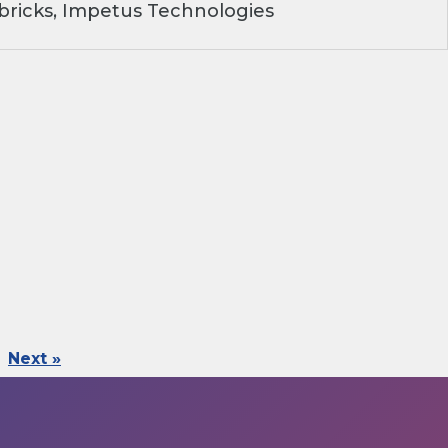
ricks, Impetus Technologies
Next »