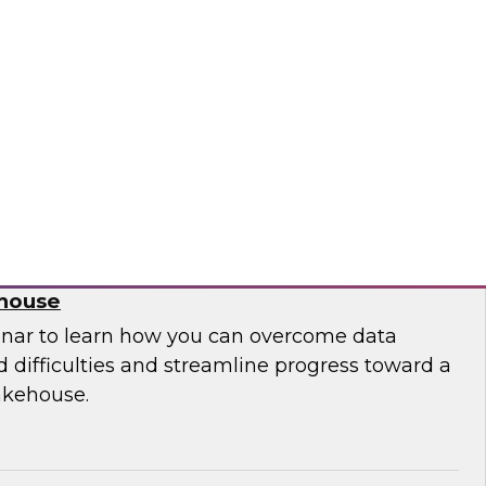
 leaders from Databricks and ThoughtSpot to
ities, challenges, and approaches for
house to build embedded AI-powered analytics
lications.
bricks, ThoughtSpot
 Migration from Legacy Systems to a
ehouse
nar to learn how you can overcome data
 difficulties and streamline progress toward a
akehouse.