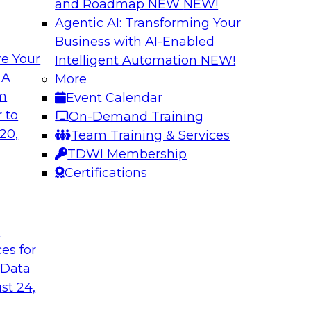
and Roadmap NEW
NEW!
Agentic AI: Transforming Your
Business with AI-Enabled
e Your
Intelligent Automation
NEW!
th Knowledge
Building Next Gene
 A
More
arted
om
Event Calendar
Join this TDWI webi
e graphs can be
 to
On-Demand Training
deploying generative
20,
Team Training & Services
TDWI Membership
Certifications
Sponsored by Mo
t
ces for
 Generative AI
Delivering AI-Pow
 Data
for implementing
Join this webinar i
st 24,
director for data m