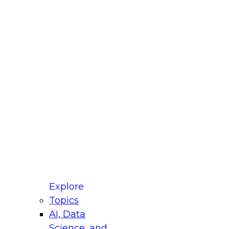
fellow Donald Farmer and experts from Reltio
t actually takes to operationalize AI across
ractices for Modernizing Your Data
Explore
Topics
AI, Data
xpert Panel will focus on what modernization
Science, and