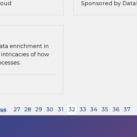
loud
Sponsored by Datab
 data enrichment in
intricacies of how
ocesses.
27
28
29
30
31
32
33
34
35
36
37
ous