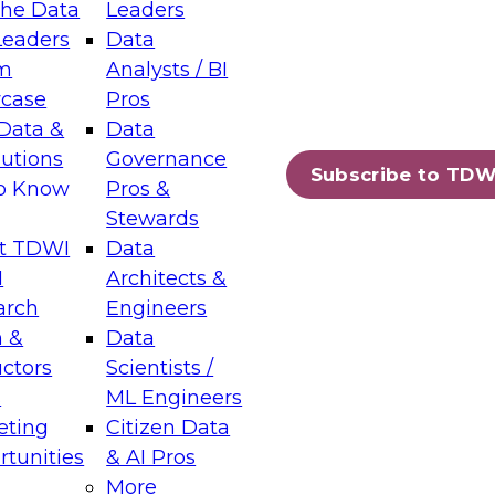
the Data
Leaders
Leaders
Data
tic Layers: The Foundation for Trusted
m
Analysts / BI
-Assisted Analytics
case
Pros
6
Data &
Data
lutions
Governance
s which capabilities are maturing, where
Subscribe to TDW
to Know
Pros &
ll short, and which decisions data leaders
Stewards
t TDWI
Data
I
Architects &
arch
Engineers
 &
Data
enting Data Management for Enterprise
uctors
Scientists /
s
ML Engineers
eting
Citizen Data
s on how to modernize by taking advantage of
tunities
& AI Pros
ies, cloud data platforms and services, and
More