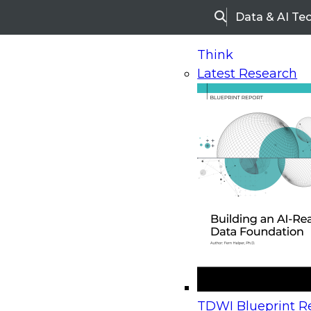
Data & AI Te
Search
Think
Latest Research
Home
Research
Webinars
Upcoming Webinars
On-Demand Webinars
Upcoming Webinar
Beyond the Contact Center: Turning Every Inter
TDWI Blueprint Re