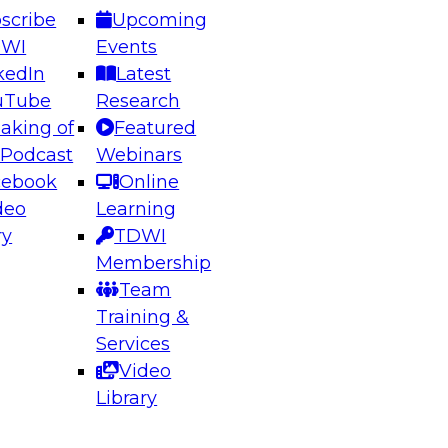
scribe
Upcoming
DWI
Events
kedIn
Latest
uTube
Research
aking of
Featured
ering the Future: Architecting Scalable Data
 Podcast
Webinars
 Analytics
cebook
Online
deo
Learning
ry
TDWI
el to learn how to take advantage of
Membership
rn data architecture.
Team
Training &
Services
Video
anagement,
Library