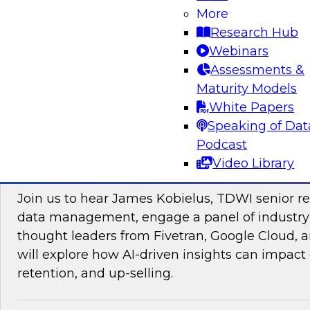
More
Research Hub
Webinars
Assessments &
Maturity Models
Sponsored by Impetus Technologies
White Papers
Speaking of Dat
Podcast
Video Library
Improving the Customer Experience by Le
Join us to hear James Kobielus, TDWI senior re
data management, engage a panel of industry
thought leaders from Fivetran, Google Cloud,
will explore how AI-driven insights can impact 
retention, and up-selling.