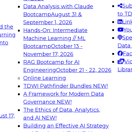
s needed to ensure
best practices.
Sub
Data Analysis with Claude
.
to T
Bootcamp
August 31 &
Lin
September 1, 2026
d the
Yo
Hands-On: Intermediate
urning
Spe
Machine Learning // ML
into
 Applications: From
Expert Panel: Engine
Data
Bootcamp
October 13 -
Platforms for AI and
Fa
November 17, 2026
Vi
RAG Bootcamp for AI
December 7, 2026
Libra
Engineering
October 21 - 22, 2026
nization can advance
Join this Expert Pan
Online Learning
rative and agentic
innovations in mode
TDWI Pathfinder Bundles
NEW!
t
A Framework for Modern Data
Governance
NEW!
The Ethics of Data, Analytics,
ebinars on Data M
st 17,
and AI
NEW!
Building an Effective AI Strategy