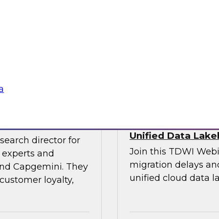
experts and thought
explore the opportun
leveraging the lake
into data-centric app
Sponsored by Data
a
veraging AI
Streamlining Data
Unified Data Lak
search director for
Join this TDWI Webi
 experts and
migration delays and
 and Capgemini. They
unified cloud data l
customer loyalty,