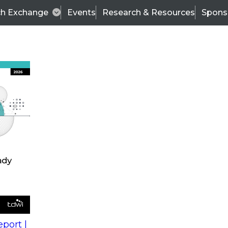
ch Exchange
Events
Research & Resources
Spons
s
action into
Expert Panel
port |