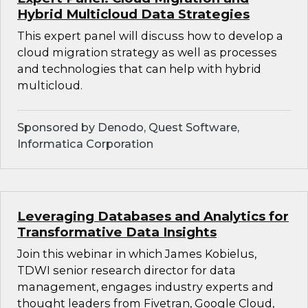
Hybrid Multicloud Data Strategies
This expert panel will discuss how to develop a
cloud migration strategy as well as processes
and technologies that can help with hybrid
multicloud.
Sponsored by Denodo, Quest Software,
Informatica Corporation
Leveraging Databases and Analytics for
Transformative Data Insights
Join this webinar in which James Kobielus,
TDWI senior research director for data
management, engages industry experts and
thought leaders from Fivetran, Google Cloud,