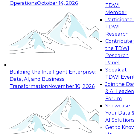
Operations
October 14, 2026
TDWI
Expert Panel: Reinventing Data Management
Member
for Enterprise Innovation
Participate 
TDWI
October 19, 2026
Research
This session focuses on how to modernize by
Contribute 
taking advantage of the latest technologies,
the TDWI
cloud data platforms and services, and best
Research
practices.
Panel
Speak at
Building the Intelligent Enterprise:
TDWI Even
Data, AI, and Business
Join the Da
Transformation
November 10, 2026
& AI Leader
Expert Panel: Building Generative and Agentic
Forum
Applications: From Data Foundations to Real-
Showcase
World Impact
Your Data 
November 9, 2026
AI Solution
Join this Expert Panel to learn how your
Get to Kno
organization can advance from