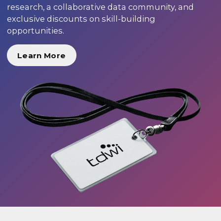
research, a collaborative data community, and
exclusive discounts on skill-building
opportunities.
Learn More