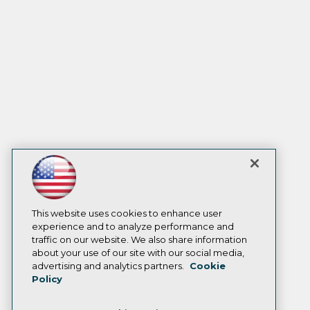
This website uses cookies to enhance user
experience and to analyze performance and
traffic on our website. We also share information
about your use of our site with our social media,
advertising and analytics partners.
Cookie
Policy