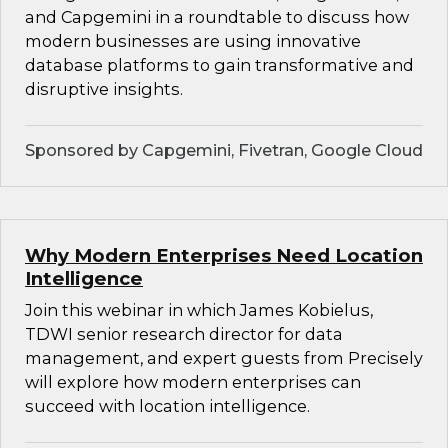
and Capgemini in a roundtable to discuss how
modern businesses are using innovative
database platforms to gain transformative and
disruptive insights.
Sponsored by Capgemini, Fivetran, Google Cloud
Why Modern Enterprises Need Location
Intelligence
Join this webinar in which James Kobielus,
TDWI senior research director for data
management, and expert guests from Precisely
will explore how modern enterprises can
succeed with location intelligence.