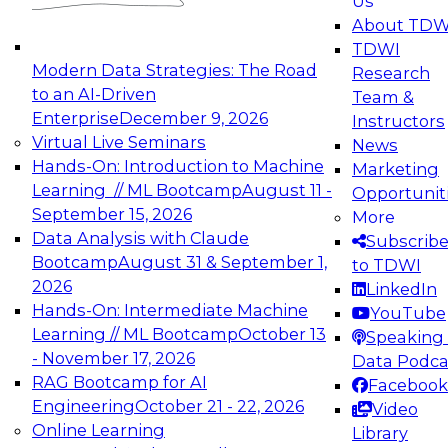
Us
experimentation to production-level generative
About TDW
and agentic AI.
TDWI
Modern Data Strategies: The Road
Research
to an AI-Driven
Team &
Enterprise
December 9, 2026
Instructors
Virtual Live Seminars
News
Expert Panel: Engineering the Future:
Hands-On: Introduction to Machine
Marketing
Architecting Scalable Data Platforms for AI and
Learning // ML Bootcamp
August 11 -
Opportunit
Analytics
September 15, 2026
More
December 7, 2026
Data Analysis with Claude
Subscrib
Join this Expert Panel to learn how to take
Bootcamp
August 31 & September 1,
to TDWI
advantage of innovations in modern data
2026
LinkedIn
architecture.
Hands-On: Intermediate Machine
YouTube
Learning // ML Bootcamp
October 13
Speaking 
- November 17, 2026
Data Podca
RAG Bootcamp for AI
Facebook
TDWI On-Demand Webinars on
Engineering
October 21 - 22, 2026
Video
Data Management, Analytics, &
Online Learning
Library