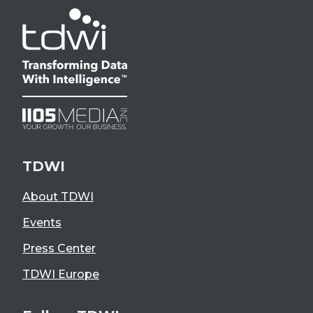
TDWI
About TDWI
Events
Press Center
TDWI Europe