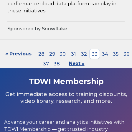
performance cloud data platform can play in
these initiatives.
Sponsored by Snowflake
« Previous
28
29
30
31
32
33
34
35
36
37
38
Next »
TDWI Membership
Get immediate access to training discounts,
video library, research, and more.
Advance your career and analytics initiatives with
TDWI Membership — get trusted industry