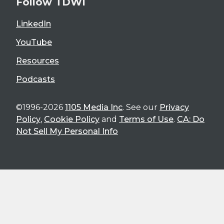
Follow TDWI
LinkedIn
YouTube
Resources
Podcasts
©1996-2026
1105 Media Inc
. See our
Privacy
Policy
,
Cookie Policy
and
Terms of Use
.
CA: Do
Not Sell My Personal Info