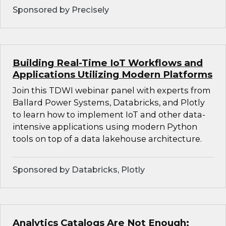
Sponsored by Precisely
Building Real-Time IoT Workflows and
Applications Utilizing Modern Platforms
Join this TDWI webinar panel with experts from
Ballard Power Systems, Databricks, and Plotly
to learn how to implement IoT and other data-
intensive applications using modern Python
tools on top of a data lakehouse architecture.
Sponsored by Databricks, Plotly
Analytics Catalogs Are Not Enough: