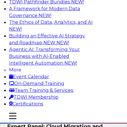
TDWI Pathfinder Bundles
NEW!
AI
A Framework for Modern Data
Governance
NEW!
The Ethics of Data, Analytics, and AI
NEW!
Exploring the State of Analytics 2023
Building an Effective AI Strategy
Join us to hear James Kobielus, TDWI senior
and Roadmap NEW
NEW!
research director for data management,
Agentic AI: Transforming Your
engage a panel of industry experts and
Business with AI-Enabled
thought leaders from Fivetran, Google Cloud,
Intelligent Automation
NEW!
and Capgemini. We will explore how AI-driven
More
insights can impact customer loyalty, retention,
Event Calendar
up-selling, and more.
On-Demand Training
Team Training & Services
Sponsored by SAP, Pythian, Alteryx
TDWI Membership
Certifications
mobile toggle line
mobile toggle line
mobile toggle line
Expert Panel: Cloud Migration and