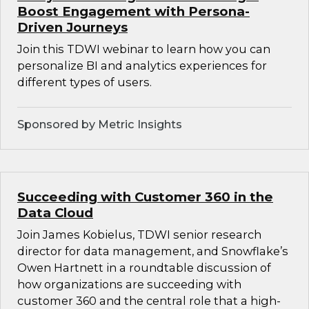
Boost Engagement with Persona-
Driven Journeys
Join this TDWI webinar to learn how you can
personalize BI and analytics experiences for
different types of users.
Sponsored by Metric Insights
Succeeding with Customer 360 in the
Data Cloud
Join James Kobielus, TDWI senior research
director for data management, and Snowflake’s
Owen Hartnett in a roundtable discussion of
how organizations are succeeding with
customer 360 and the central role that a high-