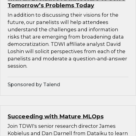
Tomorrow’s Problems Today
In addition to discussing their visions for the
future, our panelists will help attendees
understand the challenges and information
risks that are emerging from broadening data
democratization. TDWI affiliate analyst David
Loshin will solicit perspectives from each of the
panelists and moderate a question-and-answer
session.
Sponsored by Talend
Succeeding with Mature MLOps
Join TDWI's senior research director James
Kobielus and Dan Darnell from Dataiku to learn