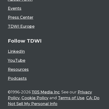
Events
Press Center
TDWI Europe
Follow TDWI
LinkedIn
YouTube
Resources
Podcasts
©1996-2026
1105 Media Inc
. See our
Privacy
Policy
,
Cookie Policy
and
Terms of Use
.
CA: Do
Not Sell My Personal Info