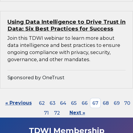
Using Data Intelligence to Drive Trust in
Data: Six Best Practices for Success
Join this TDWI webinar to learn more about
data intelligence and best practices to ensure
ongoing compliance with privacy, security,
governance, and other mandates.
Sponsored by OneTrust
« Previous
62
63
64
65
66
67
68
69
70
71
72
Next »
TDWI Membership