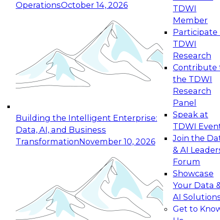
Operations
October 14, 2026
TDWI
Expert Panel: Reinventing Data Management
Member
for Enterprise Innovation
Participate 
TDWI
October 19, 2026
Research
This session focuses on how to modernize by
Contribute 
taking advantage of the latest technologies,
the TDWI
cloud data platforms and services, and best
Research
practices.
Panel
Speak at
Building the Intelligent Enterprise:
TDWI Even
Data, AI, and Business
Join the Da
Transformation
November 10, 2026
& AI Leader
Expert Panel: Building Generative and Agentic
Forum
Applications: From Data Foundations to Real-
Showcase
World Impact
Your Data 
November 9, 2026
AI Solution
Join this Expert Panel to learn how your
Get to Kno
organization can advance from