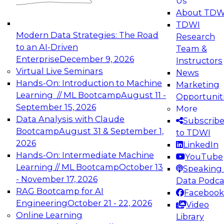
Us
experimentation to production-level generative
About TDW
and agentic AI.
TDWI
Modern Data Strategies: The Road
Research
to an AI-Driven
Team &
Enterprise
December 9, 2026
Instructors
Virtual Live Seminars
News
Expert Panel: Engineering the Future:
Hands-On: Introduction to Machine
Marketing
Architecting Scalable Data Platforms for AI and
Learning // ML Bootcamp
August 11 -
Opportunit
Analytics
September 15, 2026
More
December 7, 2026
Data Analysis with Claude
Subscrib
Join this Expert Panel to learn how to take
Bootcamp
August 31 & September 1,
to TDWI
advantage of innovations in modern data
2026
LinkedIn
architecture.
Hands-On: Intermediate Machine
YouTube
Learning // ML Bootcamp
October 13
Speaking 
- November 17, 2026
Data Podca
RAG Bootcamp for AI
Facebook
TDWI On-Demand Webinars on
Engineering
October 21 - 22, 2026
Video
Data Management, Analytics, &
Online Learning
Library