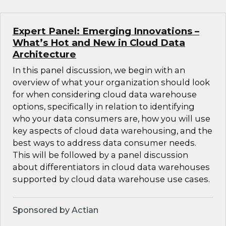
Expert Panel: Emerging Innovations –
What’s Hot and New in Cloud Data
Architecture
In this panel discussion, we begin with an
overview of what your organization should look
for when considering cloud data warehouse
options, specifically in relation to identifying
who your data consumers are, how you will use
key aspects of cloud data warehousing, and the
best ways to address data consumer needs.
This will be followed by a panel discussion
about differentiators in cloud data warehouses
supported by cloud data warehouse use cases.
Sponsored by Actian