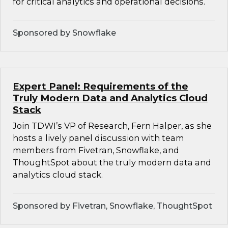
for critical analytics and operational decisions.
Sponsored by Snowflake
Expert Panel: Requirements of the
Truly Modern Data and Analytics Cloud
Stack
Join TDWI’s VP of Research, Fern Halper, as she
hosts a lively panel discussion with team
members from Fivetran, Snowflake, and
ThoughtSpot about the truly modern data and
analytics cloud stack.
Sponsored by Fivetran, Snowflake, ThoughtSpot