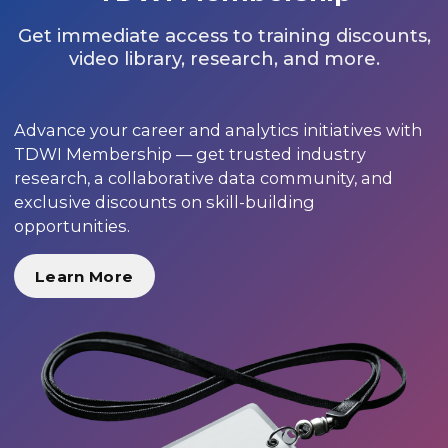
Get immediate access to training discounts,
video library, research, and more.
Advance your career and analytics initiatives with
TDWI Membership — get trusted industry
research, a collaborative data community, and
exclusive discounts on skill-building
opportunities.
Learn More