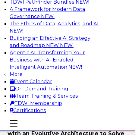
TDWI Pathfinder Bundles
NEW!
AI
A Framework for Modern Data
Governance
NEW!
The Ethics of Data, Analytics, and AI
NEW!
The Information Gap: How to Keep Bad
Analytics from Bringing Down Your
Building an Effective AI Strategy
Business
and Roadmap NEW
NEW!
Agentic AI: Transforming Your
During this presentation, we will review the
Business with AI-Enabled
common causes of the information gap as
Intelligent Automation
NEW!
companies undertake a data and analytics
More
initiative.
Event Calendar
On-Demand Training
Sponsored by Matillion
Team Training & Services
TDWI Membership
Certifications
mobile toggle line
mobile toggle line
Expert Panel: Devise a Data Strategy
mobile toggle line
with an Evolutive Architecture to Solve