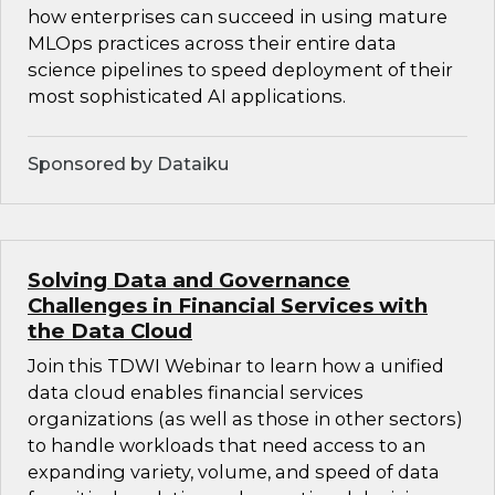
how enterprises can succeed in using mature
MLOps practices across their entire data
science pipelines to speed deployment of their
most sophisticated AI applications.
Sponsored by Dataiku
Solving Data and Governance
Challenges in Financial Services with
the Data Cloud
Join this TDWI Webinar to learn how a unified
data cloud enables financial services
organizations (as well as those in other sectors)
to handle workloads that need access to an
expanding variety, volume, and speed of data