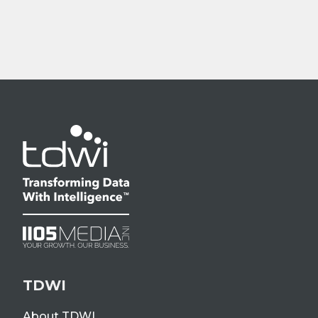
TDWI
About TDWI