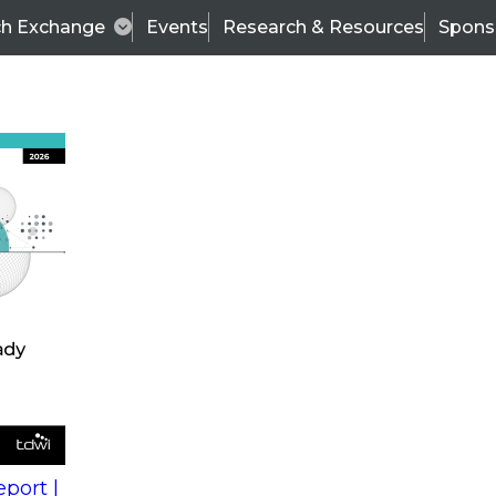
ch Exchange
Events
Research & Resources
Spons
s
action into
Expert Panel
port |