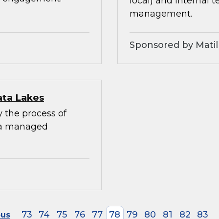
local) and internal 
management.
Sponsored by Matil
ata Lakes
y the process of
 a managed
73
74
75
76
77
78
79
80
81
82
83
ous