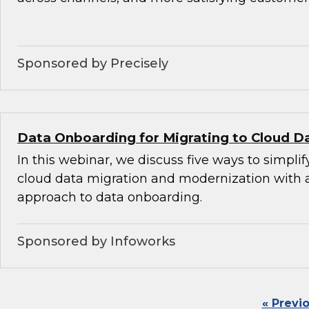
Sponsored by Precisely
Data Onboarding for Migrating to Cloud D
In this webinar, we discuss five ways to simplif
cloud data migration and modernization with
approach to data onboarding.
Sponsored by Infoworks
« Previ