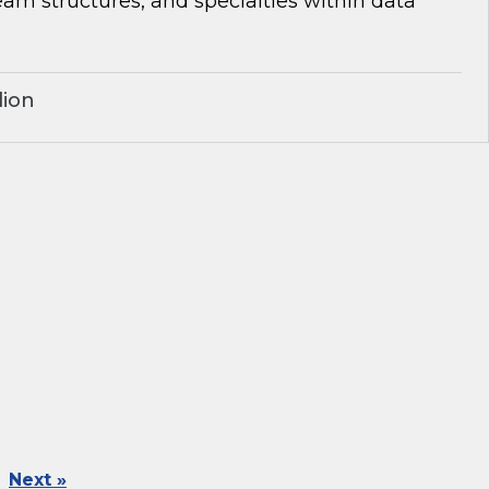
team structures, and specialties within data
lion
Next »