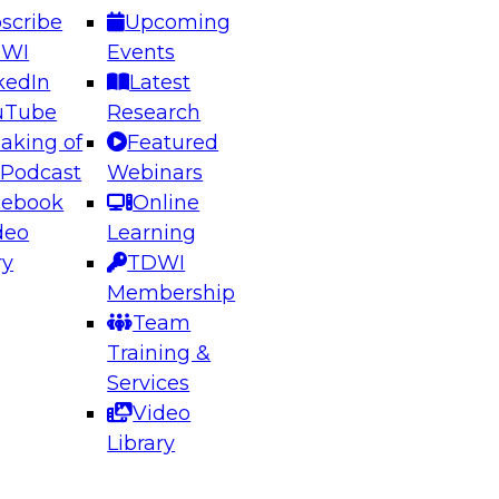
scribe
Upcoming
DWI
Events
kedIn
Latest
uTube
Research
aking of
Featured
ering the Future: Architecting Scalable Data
 Podcast
Webinars
 Analytics
cebook
Online
deo
Learning
ry
TDWI
el to learn how to take advantage of
Membership
rn data architecture.
Team
Training &
Services
Video
anagement,
Library