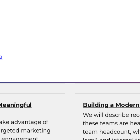
uccess Factors for
Using an Enterpri
In this webinar, we 
patterns and where
impacting numerous 
fessionals are
for using an enterpri
or data design
share the data acro
s and data lakes
a
Sponsored by Tale
Meaningful
Building a Moder
We will describe re
take advantage of
these teams are head
targeted marketing
team headcount, what
er engagement.