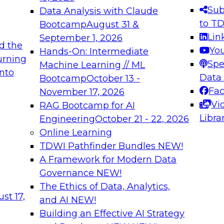
s needed to ensure
best practices.
Sub
Data Analysis with Claude
.
to T
Bootcamp
August 31 &
Lin
September 1, 2026
d the
Yo
Hands-On: Intermediate
urning
Spe
Machine Learning // ML
into
 Applications: From
Expert Panel: Engine
Data
Bootcamp
October 13 -
Platforms for AI and
Fa
November 17, 2026
Vi
RAG Bootcamp for AI
December 7, 2026
Libra
Engineering
October 21 - 22, 2026
nization can advance
Join this Expert Pan
Online Learning
rative and agentic
innovations in mode
TDWI Pathfinder Bundles
NEW!
t
A Framework for Modern Data
Governance
NEW!
The Ethics of Data, Analytics,
ebinars on Data M
st 17,
and AI
NEW!
Building an Effective AI Strategy