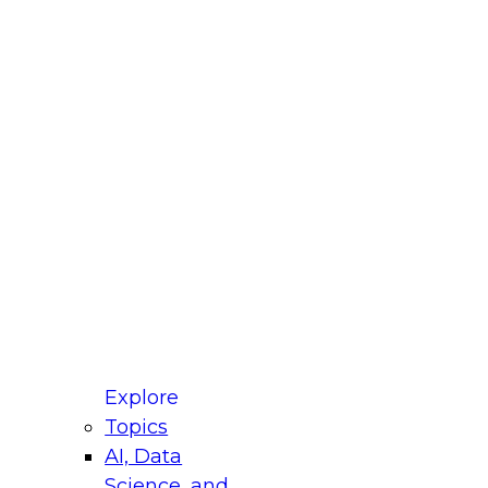
fellow Donald Farmer and experts from Reltio
t actually takes to operationalize AI across
ractices for Modernizing Your Data
Explore
Topics
AI, Data
xpert Panel will focus on what modernization
Science, and