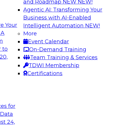
and Roadmap NEW
NEW!
Agentic AI: Transforming Your
Business with AI-Enabled
e Your
Intelligent Automation
NEW!
Virtual Solution S
 A
More
Normal - The Role 
om
Event Calendar
how to unify data in
Sign up to attend thi
 to
On-Demand Training
oud data warehouse,
learn about four key
20,
Team Training & Services
house, how to unify
rapidly evolving cl
TDWI Membership
how to optimize
make it happen.
Certifications
 it helps data
pport.
t
Sponsored by Inco
ces for
 Data
st 24,