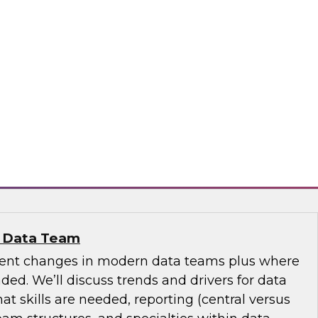
se Data Fabric to Tame Data Chaos
discuss how traditional data integration may be
aspects of your business and explore ideas
se data fabric to collect, govern, transform, and
ss the extended hybrid enterprise environment.
nd
n Data Team
cent changes in modern data teams plus where
ed. We’ll discuss trends and drivers for data
 skills are needed, reporting (central versus