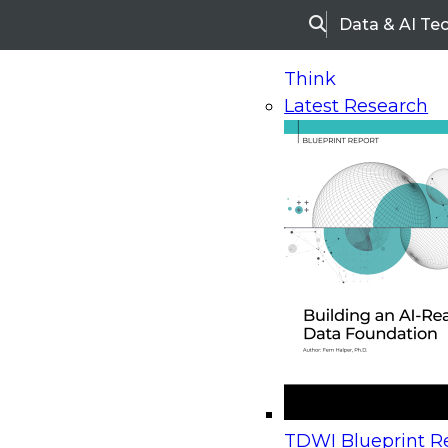
Data & AI Te
Search
Think
Latest Research
Home
Research
Webinars
Upcoming Webinars
On-Demand Webinars
Upcoming Webinar
Beyond the Contact Center: Turning Every Inter
TDWI Blueprint Re