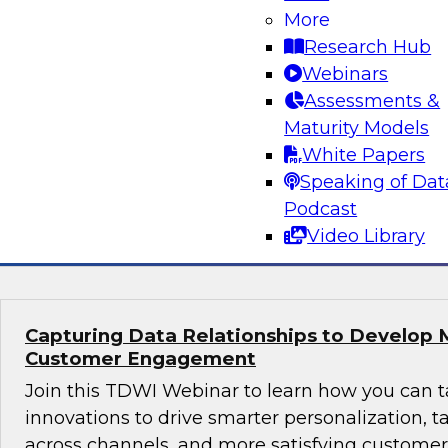
Why Modern Design Patterns are Critical S
More
Data Warehouses and Data Lakes
Research Hub
Learn about the current state of data design 
Webinars
successful data management and analytics pro
Assessments &
taking them. We’ll explore trends and drivers f
Maturity Models
patterns and architectures for data warehouse
White Papers
plus real-world use cases.
Speaking of Dat
Podcast
Sponsored by Snowflake
Video Library
Capturing Data Relationships to Develop 
Customer Engagement
Join this TDWI Webinar to learn how you can 
innovations to drive smarter personalization, 
across channels, and more satisfying custom