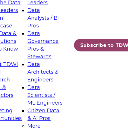
the Data
Leaders
Leaders
Data
tic Layers: The Foundation for Trusted
m
Analysts / BI
-Assisted Analytics
case
Pros
6
Data &
Data
lutions
Governance
s which capabilities are maturing, where
Subscribe to TDW
to Know
Pros &
ll short, and which decisions data leaders
Stewards
t TDWI
Data
I
Architects &
arch
Engineers
 &
Data
enting Data Management for Enterprise
uctors
Scientists /
s
ML Engineers
eting
Citizen Data
s on how to modernize by taking advantage of
tunities
& AI Pros
ies, cloud data platforms and services, and
More