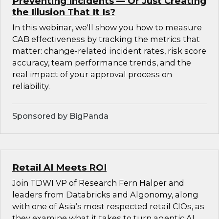
Preventing Incidents — Or Just Creating
the Illusion That It Is?
In this webinar, we'll show you how to measure
CAB effectiveness by tracking the metrics that
matter: change-related incident rates, risk score
accuracy, team performance trends, and the
real impact of your approval process on
reliability.
Sponsored by BigPanda
Retail AI Meets ROI
Join TDWI VP of Research Fern Halper and
leaders from Databricks and Algonomy, along
with one of Asia’s most respected retail CIOs, as
they examine what it takes to turn agentic AI