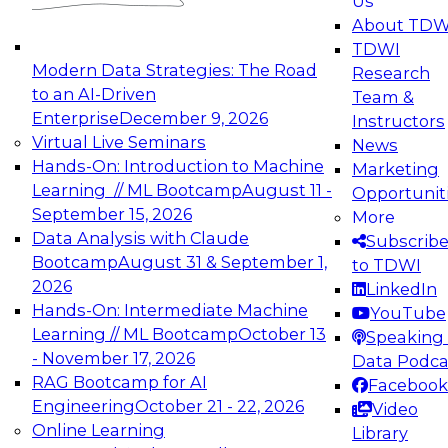
Us
experimentation to production-level generative
About TDW
and agentic AI.
TDWI
Modern Data Strategies: The Road
Research
to an AI-Driven
Team &
Enterprise
December 9, 2026
Instructors
Virtual Live Seminars
News
Expert Panel: Engineering the Future:
Hands-On: Introduction to Machine
Marketing
Architecting Scalable Data Platforms for AI and
Learning // ML Bootcamp
August 11 -
Opportunit
Analytics
September 15, 2026
More
December 7, 2026
Data Analysis with Claude
Subscrib
Join this Expert Panel to learn how to take
Bootcamp
August 31 & September 1,
to TDWI
advantage of innovations in modern data
2026
LinkedIn
architecture.
Hands-On: Intermediate Machine
YouTube
Learning // ML Bootcamp
October 13
Speaking 
- November 17, 2026
Data Podca
RAG Bootcamp for AI
Facebook
TDWI On-Demand Webinars on
Engineering
October 21 - 22, 2026
Video
Data Management, Analytics, &
Online Learning
Library