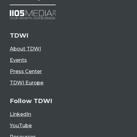
TDWI
About TDWI
Events
Press Center
TDWI Europe
Follow TDWI
LinkedIn
YouTube
Resources