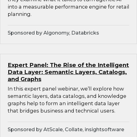
into a measurable performance engine for retail
planning.
Sponsored by Algonomy, Databricks
Expert Panel: The Rise of the Intelligent
Data Layer: Semantic Layers, Catalogs,
and Graphs
In this expert panel webinar, we’ll explore how
semantic layers, data catalogs, and knowledge
graphs help to form an intelligent data layer
that bridges business and technical users.
Sponsored by AtScale, Collate, insightsoftware