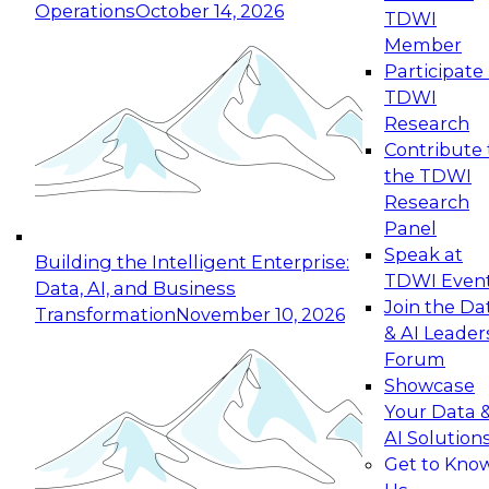
Operations
October 14, 2026
TDWI
Expert Panel: Reinventing Data Management
Member
for Enterprise Innovation
Participate 
TDWI
October 19, 2026
Research
This session focuses on how to modernize by
Contribute 
taking advantage of the latest technologies,
the TDWI
cloud data platforms and services, and best
Research
practices.
Panel
Speak at
Building the Intelligent Enterprise:
TDWI Even
Data, AI, and Business
Join the Da
Transformation
November 10, 2026
& AI Leader
Expert Panel: Building Generative and Agentic
Forum
Applications: From Data Foundations to Real-
Showcase
World Impact
Your Data 
November 9, 2026
AI Solution
Join this Expert Panel to learn how your
Get to Kno
organization can advance from