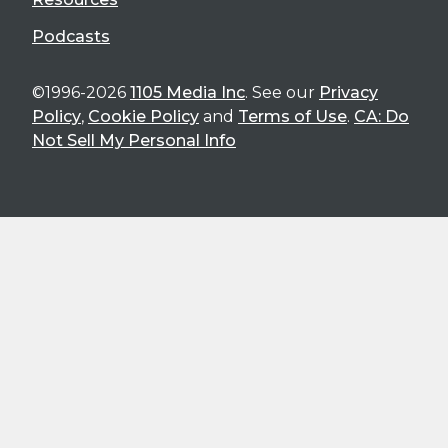
Podcasts
©1996-2026
1105 Media Inc
. See our
Privacy
Policy
,
Cookie Policy
and
Terms of Use
.
CA: Do
Not Sell My Personal Info