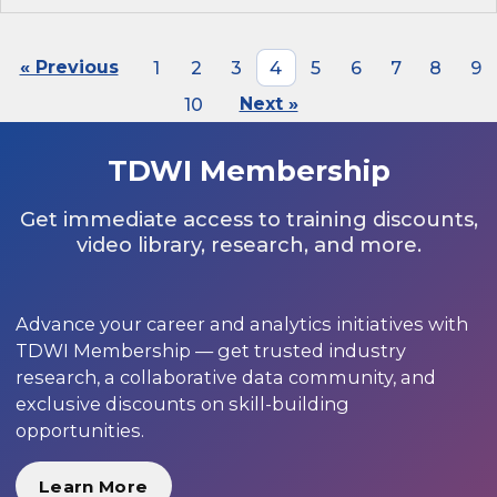
« Previous
1
2
3
4
5
6
7
8
9
10
Next »
TDWI Membership
Get immediate access to training discounts,
video library, research, and more.
Advance your career and analytics initiatives with
TDWI Membership — get trusted industry
research, a collaborative data community, and
exclusive discounts on skill-building
opportunities.
Learn More