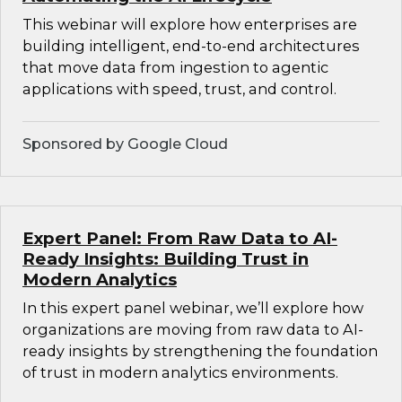
This webinar will explore how enterprises are
building intelligent, end-to-end architectures
that move data from ingestion to agentic
applications with speed, trust, and control.
Sponsored by Google Cloud
Expert Panel: From Raw Data to AI-
Ready Insights: Building Trust in
Modern Analytics
In this expert panel webinar, we’ll explore how
organizations are moving from raw data to AI-
ready insights by strengthening the foundation
of trust in modern analytics environments.