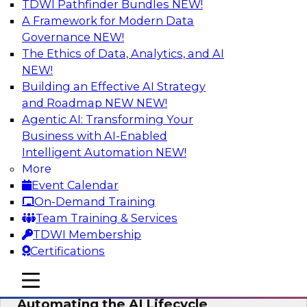
TDWI Pathfinder Bundles
NEW!
AI
A Framework for Modern Data
Governance
NEW!
The Ethics of Data, Analytics, and AI
NEW!
No Observability, No Agents: The Key
to Delivering Data to AI
Building an Effective AI Strategy
and Roadmap NEW
NEW!
This webinar brings together TDWI research
Agentic AI: Transforming Your
and the expertise of Actian and Databricks to
Business with AI-Enabled
address the critical challenges of delivering
Intelligent Automation
NEW!
trustworthy, reliable data to operationalize AI at
More
enterprise scale.
Event Calendar
On-Demand Training
Sponsored by Actian, Databricks
Team Training & Services
TDWI Membership
Certifications
mobile toggle line
mobile toggle line
Data-to-Agents: How Enterprises Are
mobile toggle line
Automating the AI Lifecycle