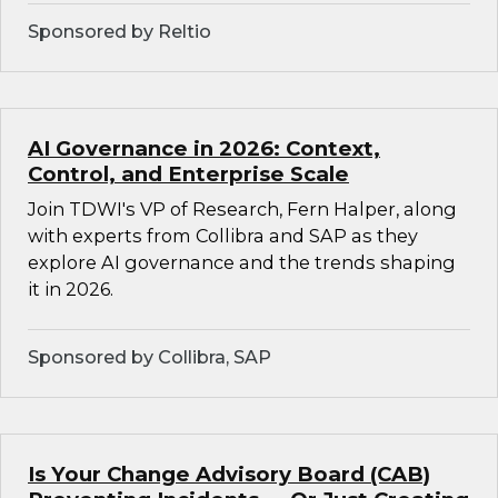
Sponsored by Reltio
AI Governance in 2026: Context,
Control, and Enterprise Scale
Join TDWI's VP of Research, Fern Halper, along
with experts from Collibra and SAP as they
explore AI governance and the trends shaping
it in 2026.
Sponsored by Collibra, SAP
Is Your Change Advisory Board (CAB)