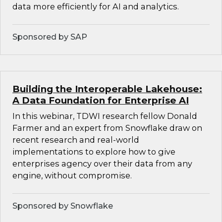
data more efficiently for AI and analytics.
Sponsored by SAP
Building the Interoperable Lakehouse:
A Data Foundation for Enterprise AI
In this webinar, TDWI research fellow Donald
Farmer and an expert from Snowflake draw on
recent research and real-world
implementations to explore how to give
enterprises agency over their data from any
engine, without compromise.
Sponsored by Snowflake