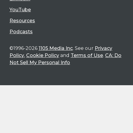
YouTube
Resources
Podcasts
©1996-2026
1105 Media Inc
. See our
Privacy
Policy
,
Cookie Policy
and
Terms of Use
.
CA: Do
Not Sell My Personal Info