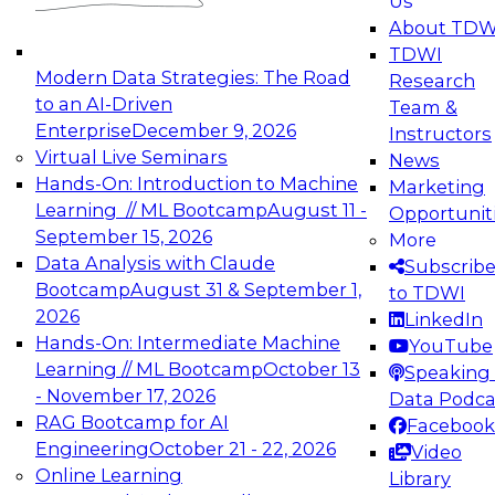
Us
experimentation to production-level generative
About TDW
and agentic AI.
TDWI
Modern Data Strategies: The Road
Research
to an AI-Driven
Team &
Enterprise
December 9, 2026
Instructors
Virtual Live Seminars
News
Expert Panel: Engineering the Future:
Hands-On: Introduction to Machine
Marketing
Architecting Scalable Data Platforms for AI and
Learning // ML Bootcamp
August 11 -
Opportunit
Analytics
September 15, 2026
More
December 7, 2026
Data Analysis with Claude
Subscrib
Join this Expert Panel to learn how to take
Bootcamp
August 31 & September 1,
to TDWI
advantage of innovations in modern data
2026
LinkedIn
architecture.
Hands-On: Intermediate Machine
YouTube
Learning // ML Bootcamp
October 13
Speaking 
- November 17, 2026
Data Podca
RAG Bootcamp for AI
Facebook
TDWI On-Demand Webinars on
Engineering
October 21 - 22, 2026
Video
Data Management, Analytics, &
Online Learning
Library