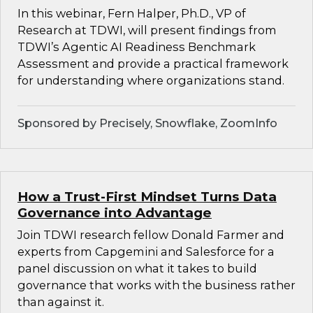
In this webinar, Fern Halper, Ph.D., VP of
Research at TDWI, will present findings from
TDWI’s Agentic AI Readiness Benchmark
Assessment and provide a practical framework
for understanding where organizations stand.
Sponsored by Precisely, Snowflake, ZoomInfo
How a Trust-First Mindset Turns Data
Governance into Advantage
Join TDWI research fellow Donald Farmer and
experts from Capgemini and Salesforce for a
panel discussion on what it takes to build
governance that works with the business rather
than against it.