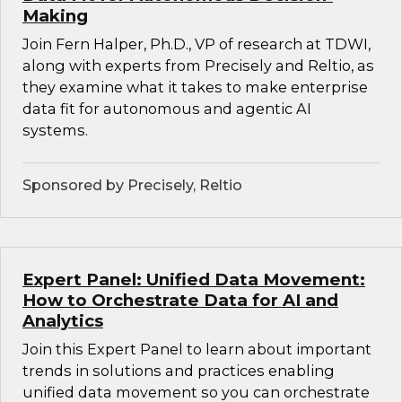
Making
Join Fern Halper, Ph.D., VP of research at TDWI,
along with experts from Precisely and Reltio, as
they examine what it takes to make enterprise
data fit for autonomous and agentic AI
systems.
Sponsored by Precisely, Reltio
Expert Panel: Unified Data Movement:
How to Orchestrate Data for AI and
Analytics
Join this Expert Panel to learn about important
trends in solutions and practices enabling
unified data movement so you can orchestrate