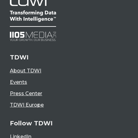
TDWI
About TDWI
Events
Press Center
TDWI Europe
Follow TDWI
LinkedIn