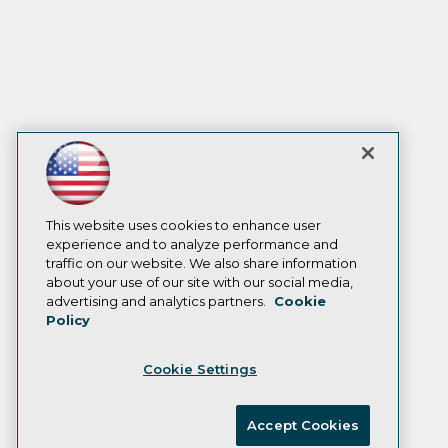
This website uses cookies to enhance user
experience and to analyze performance and
traffic on our website. We also share information
about your use of our site with our social media,
advertising and analytics partners.
Cookie
Policy
Cookie Settings
Accept Cookies