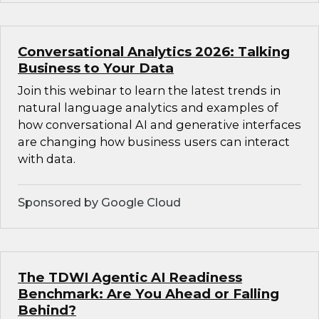
Conversational Analytics 2026: Talking
Business to Your Data
Join this webinar to learn the latest trends in
natural language analytics and examples of
how conversational AI and generative interfaces
are changing how business users can interact
with data.
Sponsored by Google Cloud
The TDWI Agentic AI Readiness
Benchmark: Are You Ahead or Falling
Behind?