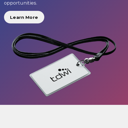
opportunities.
Learn More