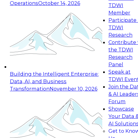
Operations
October 14, 2026
TDWI
Expert Panel: Reinventing Data Management
Member
for Enterprise Innovation
Participate 
TDWI
October 19, 2026
Research
This session focuses on how to modernize by
Contribute 
taking advantage of the latest technologies,
the TDWI
cloud data platforms and services, and best
Research
practices.
Panel
Speak at
Building the Intelligent Enterprise:
TDWI Even
Data, AI, and Business
Join the Da
Transformation
November 10, 2026
& AI Leader
Expert Panel: Building Generative and Agentic
Forum
Applications: From Data Foundations to Real-
Showcase
World Impact
Your Data 
November 9, 2026
AI Solution
Join this Expert Panel to learn how your
Get to Kno
organization can advance from