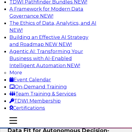
TDWI Pathfinder Bundles
NEW!
AI
A Framework for Modern Data
Governance
NEW!
The Ethics of Data, Analytics, and AI
NEW!
The Future of Product Information
Management: From Sprawl to a Single
Building an Effective AI Strategy
Source of Truth
and Roadmap NEW
NEW!
Agentic AI: Transforming Your
This webinar examines what a modern
Business with AI-Enabled
approach to PIM looks like when AI and
Intelligent Automation
NEW!
lakehouse architectures are designed into the
More
process from the start rather than bolted on.
Event Calendar
On-Demand Training
Sponsored by Databricks, LakeFusion
Team Training & Services
TDWI Membership
Certifications
mobile toggle line
mobile toggle line
Expert Panel: How to Make Enterprise
mobile toggle line
Data Fit for Autonomous Decision-