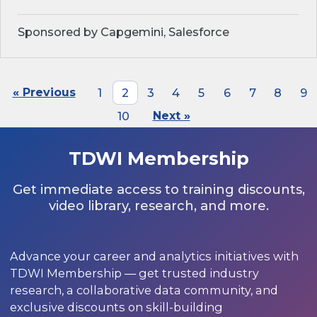
Sponsored by Capgemini, Salesforce
« Previous
1
2
3
4
5
6
7
8
9
10
Next »
TDWI Membership
Get immediate access to training discounts,
video library, research, and more.
Advance your career and analytics initiatives with
TDWI Membership — get trusted industry
research, a collaborative data community, and
exclusive discounts on skill-building