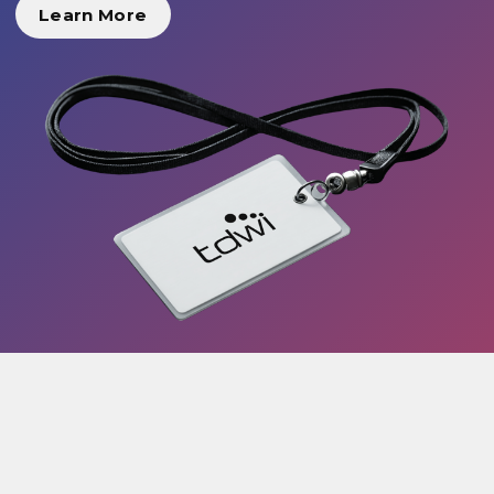
Learn More