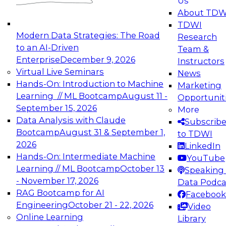
Us
experimentation to production-level generative
About TDW
and agentic AI.
TDWI
Modern Data Strategies: The Road
Research
to an AI-Driven
Team &
Enterprise
December 9, 2026
Instructors
Virtual Live Seminars
News
Expert Panel: Engineering the Future:
Hands-On: Introduction to Machine
Marketing
Architecting Scalable Data Platforms for AI and
Learning // ML Bootcamp
August 11 -
Opportunit
Analytics
September 15, 2026
More
December 7, 2026
Data Analysis with Claude
Subscrib
Join this Expert Panel to learn how to take
Bootcamp
August 31 & September 1,
to TDWI
advantage of innovations in modern data
2026
LinkedIn
architecture.
Hands-On: Intermediate Machine
YouTube
Learning // ML Bootcamp
October 13
Speaking 
- November 17, 2026
Data Podca
RAG Bootcamp for AI
Facebook
TDWI On-Demand Webinars on
Engineering
October 21 - 22, 2026
Video
Data Management, Analytics, &
Online Learning
Library