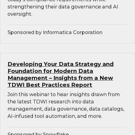
strengthening their data governance and AI
oversight.
Sponsored by Informatica Corporation
Developing Your Data Strategy and
Foundation for Modern Data
Management – Insights from a New
TDWI Best Practices Report
Join this webinar to hear insights drawn from
the latest TDWI research into data
management, data governance, data catalogs,
AI-infused tool automation, and more.
Sponsored by Snowflake