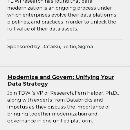
TDWI research has found that data
modernization is an ongoing process under
which enterprises evolve their data platforms,
pipelines, and practices in order to unlock the
full value of their data assets.
Sponsored by Dataiku, Reltio, Sigma
Modernize and Govern: Unifying Your
Data Strategy
Join TDWI’s VP of Research, Fern Halper, Ph.D.,
along with experts from Databricks and
Impetus as they discuss the importance of
bringing together modernization and
governance in one unified platform.