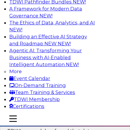
TDWI Pathfinder Bundles
NEW!
AI
A Framework for Modern Data
Governance
NEW!
The Ethics of Data, Analytics, and AI
NEW!
Powering Data Science with AI-Driven
Tools and Practices
Building an Effective AI Strategy
and Roadmap NEW
NEW!
Join Fern Halper, Ph.D., VP of Research at TDWI,
Agentic AI: Transforming Your
and experts from Posit and Databricks to
Business with AI-Enabled
discuss how AI-infused tools can help
Intelligent Automation
NEW!
transform data science.
More
Event Calendar
Sponsored by Databricks, Posit
On-Demand Training
Team Training & Services
TDWI Membership
Certifications
Expert Panel: Best Practices for
mobile toggle line
mobile toggle line
Modernizing Your Data Environment
mobile toggle line