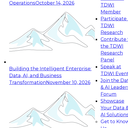
Operations
October 14, 2026
TDWI
Expert Panel: Reinventing Data Management
Member
for Enterprise Innovation
Participate 
TDWI
October 19, 2026
Research
This session focuses on how to modernize by
Contribute 
taking advantage of the latest technologies,
the TDWI
cloud data platforms and services, and best
Research
practices.
Panel
Speak at
Building the Intelligent Enterprise:
TDWI Even
Data, AI, and Business
Join the Da
Transformation
November 10, 2026
& AI Leader
Expert Panel: Building Generative and Agentic
Forum
Applications: From Data Foundations to Real-
Showcase
World Impact
Your Data 
November 9, 2026
AI Solution
Join this Expert Panel to learn how your
Get to Kno
organization can advance from