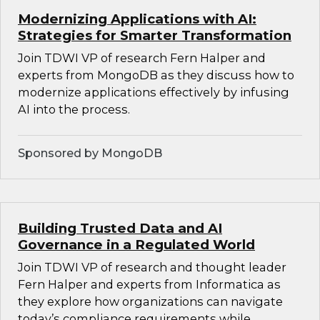
Modernizing Applications with AI:
Strategies for Smarter Transformation
Join TDWI VP of research Fern Halper and
experts from MongoDB as they discuss how to
modernize applications effectively by infusing
AI into the process.
Sponsored by MongoDB
Building Trusted Data and AI
Governance in a Regulated World
Join TDWI VP of research and thought leader
Fern Halper and experts from Informatica as
they explore how organizations can navigate
today’s compliance requirements while