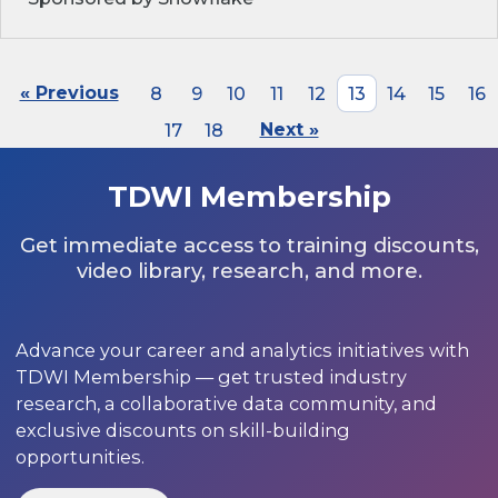
« Previous
8
9
10
11
12
13
14
15
16
17
18
Next »
TDWI Membership
Get immediate access to training discounts,
video library, research, and more.
Advance your career and analytics initiatives with
TDWI Membership — get trusted industry
research, a collaborative data community, and
exclusive discounts on skill-building
opportunities.