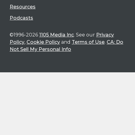
Resources
Podcasts
©1996-2026
1105 Media Inc
. See our
Privacy
Policy
,
Cookie Policy
and
Terms of Use
.
CA: Do
Not Sell My Personal Info