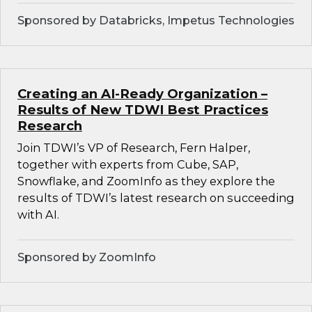
Sponsored by Databricks, Impetus Technologies
Creating an AI-Ready Organization –
Results of New TDWI Best Practices
Research
Join TDWI’s VP of Research, Fern Halper,
together with experts from Cube, SAP,
Snowflake, and ZoomInfo as they explore the
results of TDWI’s latest research on succeeding
with AI.
Sponsored by ZoomInfo