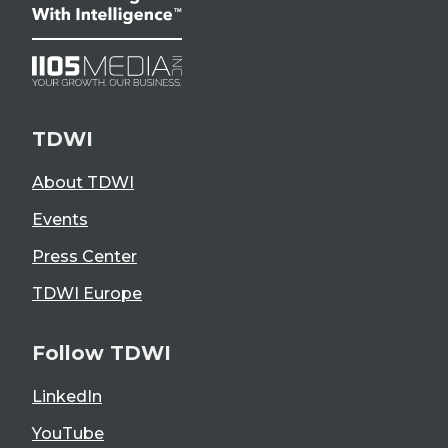
TDWI
About TDWI
Events
Press Center
TDWI Europe
Follow TDWI
LinkedIn
YouTube