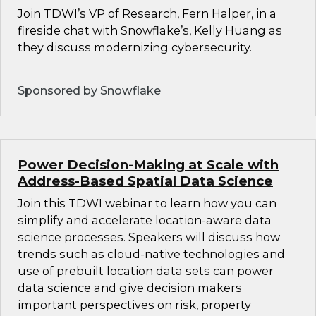
Join TDWI’s VP of Research, Fern Halper, in a
fireside chat with Snowflake’s, Kelly Huang as
they discuss modernizing cybersecurity.
Sponsored by Snowflake
Power Decision-Making at Scale with
Address-Based Spatial Data Science
Join this TDWI webinar to learn how you can
simplify and accelerate location-aware data
science processes. Speakers will discuss how
trends such as cloud-native technologies and
use of prebuilt location data sets can power
data science and give decision makers
important perspectives on risk, property