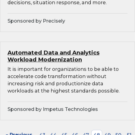
decisions, situation response, and more.
Sponsored by Precisely
Automated Data and Analytics
Workload Modernization
It is important for organizations to be able to
accelerate code transformation without
increasing risk and productionize data
workloads at the highest standards possible.
Sponsored by Impetus Technologies
« Previous