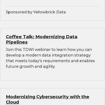
Sponsored by Yellowbrick Data
Coffee Talk: Modernizing Data
Pipelines
Join this TDWI webinar to learn how you can
develop a modern data integration strategy
that meets today's requirements and enables
future growth and agility.
Modernizing Cybersecurity with the
Cloud