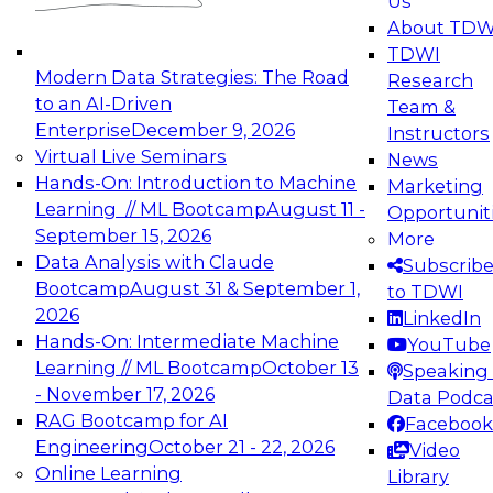
Us
experimentation to production-level generative
About TDW
and agentic AI.
TDWI
Modern Data Strategies: The Road
Research
to an AI-Driven
Team &
Enterprise
December 9, 2026
Instructors
Virtual Live Seminars
News
Expert Panel: Engineering the Future:
Hands-On: Introduction to Machine
Marketing
Architecting Scalable Data Platforms for AI and
Learning // ML Bootcamp
August 11 -
Opportunit
Analytics
September 15, 2026
More
December 7, 2026
Data Analysis with Claude
Subscrib
Join this Expert Panel to learn how to take
Bootcamp
August 31 & September 1,
to TDWI
advantage of innovations in modern data
2026
LinkedIn
architecture.
Hands-On: Intermediate Machine
YouTube
Learning // ML Bootcamp
October 13
Speaking 
- November 17, 2026
Data Podca
RAG Bootcamp for AI
Facebook
TDWI On-Demand Webinars on
Engineering
October 21 - 22, 2026
Video
Data Management, Analytics, &
Online Learning
Library