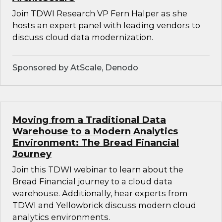
Join TDWI Research VP Fern Halper as she
hosts an expert panel with leading vendors to
discuss cloud data modernization.
Sponsored by AtScale, Denodo
Moving from a Traditional Data
Warehouse to a Modern Analytics
Environment: The Bread Financial
Journey
Join this TDWI webinar to learn about the
Bread Financial journey to a cloud data
warehouse. Additionally, hear experts from
TDWI and Yellowbrick discuss modern cloud
analytics environments.