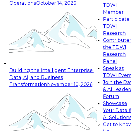
Operations
October 14, 2026
TDWI
Expert Panel: Reinventing Data Management
Member
for Enterprise Innovation
Participate 
TDWI
October 19, 2026
Research
This session focuses on how to modernize by
Contribute 
taking advantage of the latest technologies,
the TDWI
cloud data platforms and services, and best
Research
practices.
Panel
Speak at
Building the Intelligent Enterprise:
TDWI Even
Data, AI, and Business
Join the Da
Transformation
November 10, 2026
& AI Leader
Expert Panel: Building Generative and Agentic
Forum
Applications: From Data Foundations to Real-
Showcase
World Impact
Your Data 
November 9, 2026
AI Solution
Join this Expert Panel to learn how your
Get to Kno
organization can advance from