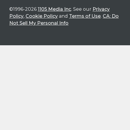
©1996-2026
1105 Media Inc
. See our
Privacy
Policy
,
Cookie Policy
and
Terms of Use
.
CA: Do
Not Sell My Personal Info