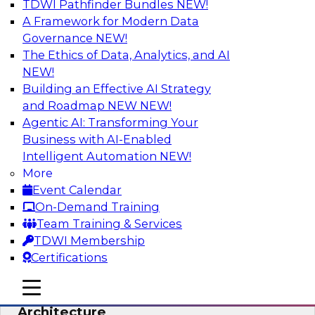
TDWI Pathfinder Bundles
NEW!
AI
A Framework for Modern Data
Governance
NEW!
The Ethics of Data, Analytics, and AI
NEW!
Simplify Your Data Architecture—
Accelerate your Analytics Delivery
Building an Effective AI Strategy
and Roadmap NEW
NEW!
In recent years, companies have invested
Agentic AI: Transforming Your
heavily in self-service capabilities across the
Business with AI-Enabled
data and analytics life cycle. Yet, TDWI research
Intelligent Automation
NEW!
has found that self-service is still not widely
More
used across most organizations.
Event Calendar
On-Demand Training
Sponsored by Incorta
Team Training & Services
TDWI Membership
Certifications
mobile toggle line
mobile toggle line
Expert Panel: Building the Unified Data
mobile toggle line
Architecture