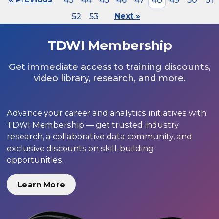
43
44
45
46
47
48
49
50
51
52
53
Next »
TDWI Membership
Get immediate access to training discounts,
video library, research, and more.
Advance your career and analytics initiatives with
TDWI Membership — get trusted industry
research, a collaborative data community, and
exclusive discounts on skill-building
opportunities.
Learn More