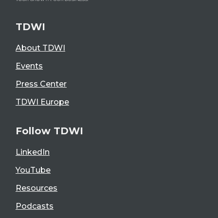
TDWI
About TDWI
Events
Press Center
TDWI Europe
Follow TDWI
LinkedIn
YouTube
Resources
Podcasts