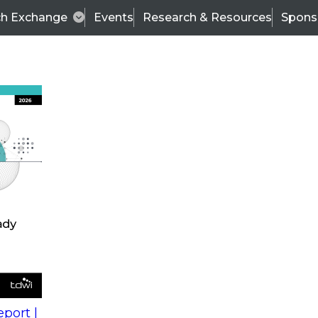
ch Exchange
Events
Research & Resources
Spons
s
action into
Expert Panel
port |