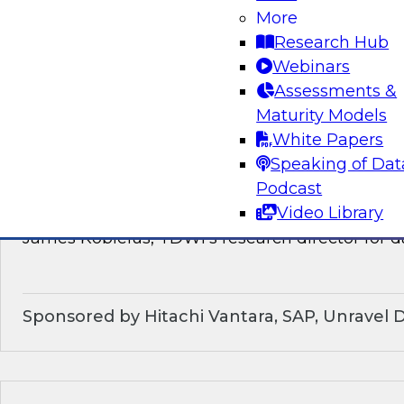
discussion of how enterprises should make the
More
technological shifts toward data mesh architec
Research Hub
Webinars
Sponsored by Snowflake
Assessments &
Maturity Models
White Papers
Speaking of Dat
What’s Ahead in Data Management in 202
Podcast
Video Library
This webinar brings together a panel of exper
James Kobielus, TDWI’s research director for
Sponsored by Hitachi Vantara, SAP, Unravel 