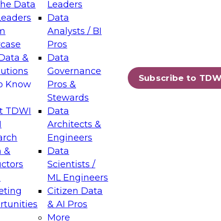
the Data
Leaders
Leaders
Data
tic Layers: The Foundation for Trusted
m
Analysts / BI
-Assisted Analytics
case
Pros
6
Data &
Data
lutions
Governance
s which capabilities are maturing, where
Subscribe to TDW
to Know
Pros &
ll short, and which decisions data leaders
Stewards
t TDWI
Data
I
Architects &
arch
Engineers
 &
Data
enting Data Management for Enterprise
uctors
Scientists /
s
ML Engineers
eting
Citizen Data
s on how to modernize by taking advantage of
tunities
& AI Pros
ies, cloud data platforms and services, and
More