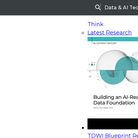
Data & AI Te
Search
Think
Latest Research
Home
Research
Webinars
Upcoming Webinars
On-Demand Webinars
Upcoming Webinar
Beyond the Contact Center: Turning Every Inter
TDWI Blueprint Re