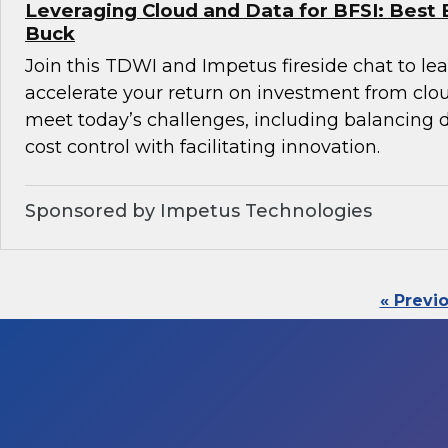
Leveraging Cloud and Data for BFSI: Best 
Buck
Join this TDWI and Impetus fireside chat to l
accelerate your return on investment from clo
meet today’s challenges, including balancin
cost control with facilitating innovation.
Sponsored by Impetus Technologies
« Previ