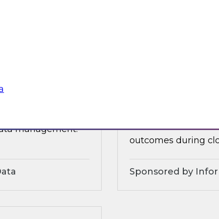
 organizational and
tures.
Sponsored by Alter
a
3?
Accelerate and Sim
Strategies and Pra
ts, moderated by
Join this TDWI webi
 data management.
outcomes during clo
Data
Sponsored by Info