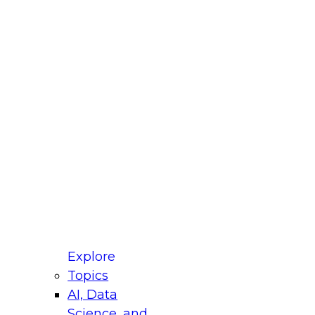
fellow Donald Farmer and experts from Reltio
t actually takes to operationalize AI across
ractices for Modernizing Your Data
Explore
Topics
AI, Data
xpert Panel will focus on what modernization
Science, and