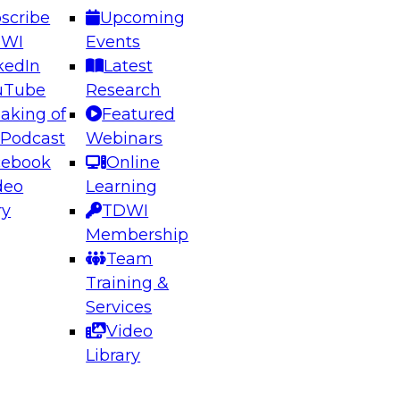
scribe
Upcoming
DWI
Events
kedIn
Latest
uTube
Research
aking of
Featured
ering the Future: Architecting Scalable Data
 Podcast
Webinars
 Analytics
cebook
Online
deo
Learning
ry
TDWI
el to learn how to take advantage of
Membership
rn data architecture.
Team
Training &
Services
Video
anagement,
Library