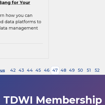
Bang for Your
earn how you can
ud data platforms to
g data management
42
43
44
45
46
47
48
49
50
51
52
ous
TDWI Membership