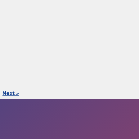
Next »