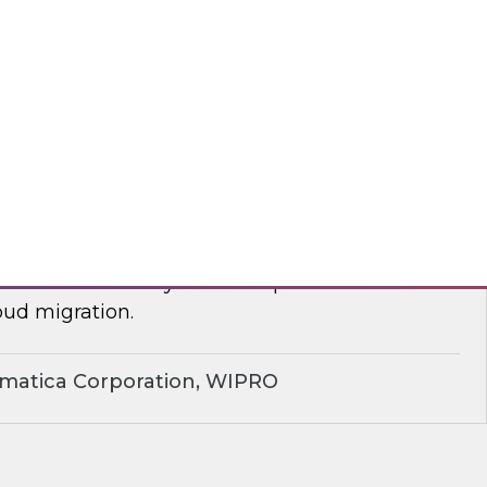
yx, Databricks
plify Cloud Data Migration: Essential
ctices
nar to learn how you can improve business
ud migration.
rmatica Corporation, WIPRO