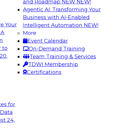
and Roadmap NEW
NEW!
Agentic AI: Transforming Your
Business with AI-Enabled
e Your
Intelligent Automation
NEW!
Expert Panel The 
 A
More
om
Event Calendar
ts, moderated by
In this panel, TDWI 
 to
On-Demand Training
analytics.
lead data industry e
20,
Team Training & Services
databases.
TDWI Membership
Certifications
Sponsored by Scyl
t
ces for
ta Strategy
How to Get Your D
 Data
mes Kobielus will
In this webinar, you
st 24,
in an in-depth
help get your data A