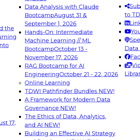
s needed to ensure
best practices.
Sub
Data Analysis with Claude
.
to T
Bootcamp
August 31 &
Lin
September 1, 2026
d the
Yo
Hands-On: Intermediate
urning
Spe
Machine Learning // ML
into
 Applications: From
Expert Panel: Engine
Data
Bootcamp
October 13 -
Platforms for AI and
Fa
November 17, 2026
Vi
RAG Bootcamp for AI
December 7, 2026
Libra
Engineering
October 21 - 22, 2026
nization can advance
Join this Expert Pan
Online Learning
rative and agentic
innovations in mode
TDWI Pathfinder Bundles
NEW!
t
A Framework for Modern Data
Governance
NEW!
The Ethics of Data, Analytics,
ebinars on Data M
st 17,
and AI
NEW!
Building an Effective AI Strategy