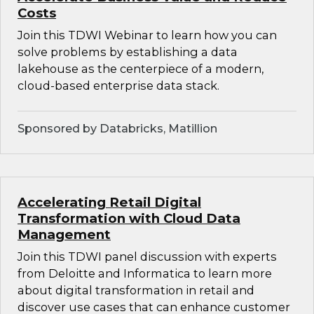
Costs
Join this TDWI Webinar to learn how you can
solve problems by establishing a data
lakehouse as the centerpiece of a modern,
cloud-based enterprise data stack.
Sponsored by Databricks, Matillion
Accelerating Retail Digital
Transformation with Cloud Data
Management
Join this TDWI panel discussion with experts
from Deloitte and Informatica to learn more
about digital transformation in retail and
discover use cases that can enhance customer