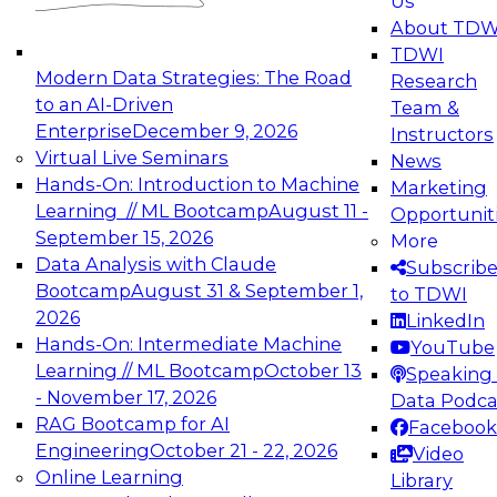
Us
experimentation to production-level generative
About TDW
and agentic AI.
TDWI
Modern Data Strategies: The Road
Research
to an AI-Driven
Team &
Enterprise
December 9, 2026
Instructors
Virtual Live Seminars
News
Expert Panel: Engineering the Future:
Hands-On: Introduction to Machine
Marketing
Architecting Scalable Data Platforms for AI and
Learning // ML Bootcamp
August 11 -
Opportunit
Analytics
September 15, 2026
More
December 7, 2026
Data Analysis with Claude
Subscrib
Join this Expert Panel to learn how to take
Bootcamp
August 31 & September 1,
to TDWI
advantage of innovations in modern data
2026
LinkedIn
architecture.
Hands-On: Intermediate Machine
YouTube
Learning // ML Bootcamp
October 13
Speaking 
- November 17, 2026
Data Podca
RAG Bootcamp for AI
Facebook
TDWI On-Demand Webinars on
Engineering
October 21 - 22, 2026
Video
Data Management, Analytics, &
Online Learning
Library