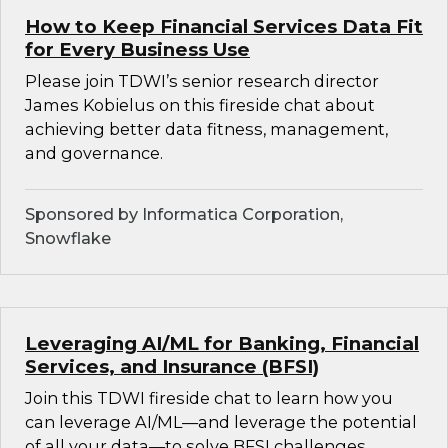
How to Keep Financial Services Data Fit
for Every Business Use
Please join TDWI’s senior research director
James Kobielus on this fireside chat about
achieving better data fitness, management,
and governance.
Sponsored by Informatica Corporation,
Snowflake
Leveraging AI/ML for Banking, Financial
Services, and Insurance (BFSI)
Join this TDWI fireside chat to learn how you
can leverage AI/ML—and leverage the potential
of all your data—to solve BFSI challenges.