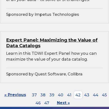
Sponsored by Impetus Technologies
Expert Panel: Maximizing the Value of
Data Catalogs
Learn in this TDWI Expert Panel how you can
maximize the value of your data catalog.
Sponsored by Quest Software, Collibra
« Previous
37
38
39
40
41
42
43
44
45
46
47
Next »