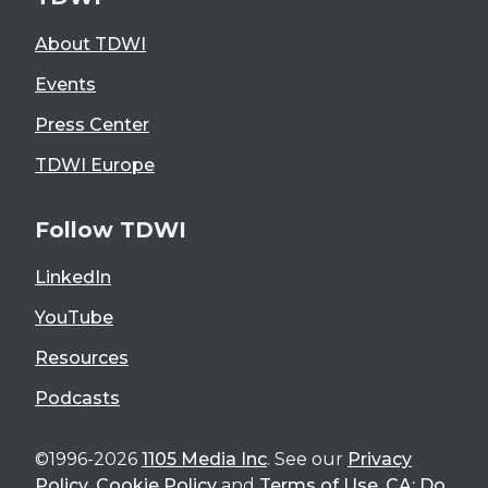
About TDWI
Events
Press Center
TDWI Europe
Follow TDWI
LinkedIn
YouTube
Resources
Podcasts
©1996-2026
1105 Media Inc
. See our
Privacy
Policy
,
Cookie Policy
and
Terms of Use
.
CA: Do