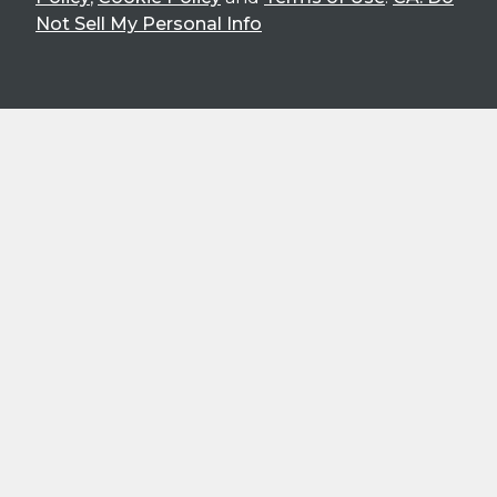
Not Sell My Personal Info