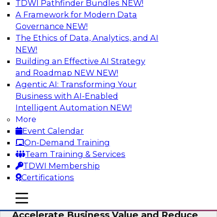
TDWI Pathfinder Bundles
NEW!
AI
A Framework for Modern Data
Governance
NEW!
The Ethics of Data, Analytics, and AI
NEW!
How to Keep Financial Services Data Fit
for Every Business Use
Building an Effective AI Strategy
and Roadmap NEW
NEW!
Please join TDWI’s senior research director
Agentic AI: Transforming Your
James Kobielus on this fireside chat about
Business with AI-Enabled
achieving better data fitness, management,
Intelligent Automation
NEW!
and governance.
More
Event Calendar
Sponsored by Informatica Corporation,
On-Demand Training
Snowflake
Team Training & Services
TDWI Membership
Certifications
mobile toggle line
mobile toggle line
Migrating to a Data Lakehouse to
mobile toggle line
Accelerate Business Value and Reduce