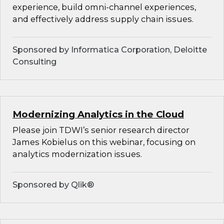
experience, build omni-channel experiences,
and effectively address supply chain issues.
Sponsored by Informatica Corporation, Deloitte
Consulting
Modernizing Analytics in the Cloud
Please join TDWI’s senior research director
James Kobielus on this webinar, focusing on
analytics modernization issues.
Sponsored by Qlik®