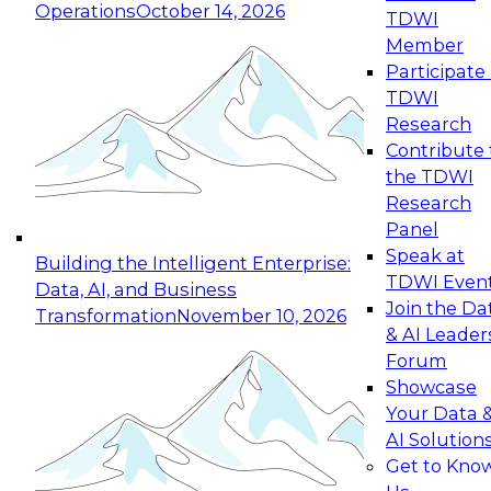
Operations
October 14, 2026
TDWI
Expert Panel: Reinventing Data Management
Member
for Enterprise Innovation
Participate 
TDWI
October 19, 2026
Research
This session focuses on how to modernize by
Contribute 
taking advantage of the latest technologies,
the TDWI
cloud data platforms and services, and best
Research
practices.
Panel
Speak at
Building the Intelligent Enterprise:
TDWI Even
Data, AI, and Business
Join the Da
Transformation
November 10, 2026
& AI Leader
Expert Panel: Building Generative and Agentic
Forum
Applications: From Data Foundations to Real-
Showcase
World Impact
Your Data 
November 9, 2026
AI Solution
Join this Expert Panel to learn how your
Get to Kno
organization can advance from