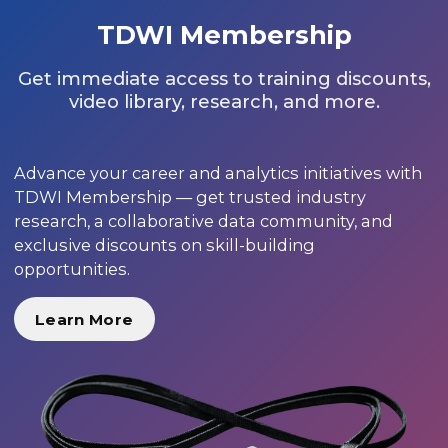
TDWI Membership
Get immediate access to training discounts,
video library, research, and more.
Advance your career and analytics initiatives with
TDWI Membership — get trusted industry
research, a collaborative data community, and
exclusive discounts on skill-building
opportunities.
Learn More