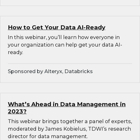
How to Get Your Data AI-Ready
In this webinar, you’ll learn how everyone in
your organization can help get your data AI-
ready.
Sponsored by Alteryx, Databricks
What’s Ahead in Data Management in
2023?
This webinar brings together a panel of experts,
moderated by James Kobielus, TDWI’s research
director for data management.