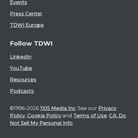
Events
Press Center
TDWI Europe
Follow TDWI
LinkedIn
YouTube
Resources
Podcasts
©1996-2026
1105 Media Inc
. See our
Privacy
Policy
,
Cookie Policy
and
Terms of Use
.
CA: Do
Not Sell My Personal Info