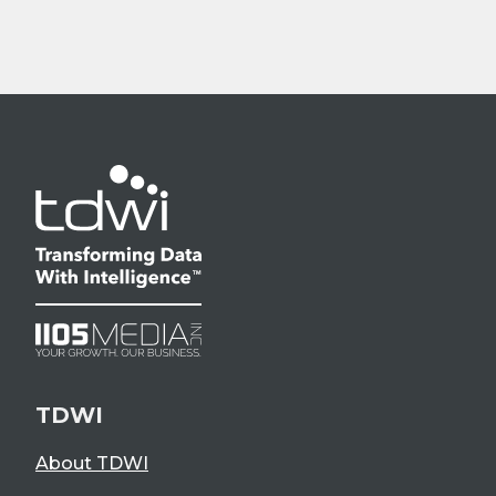
TDWI
About TDWI