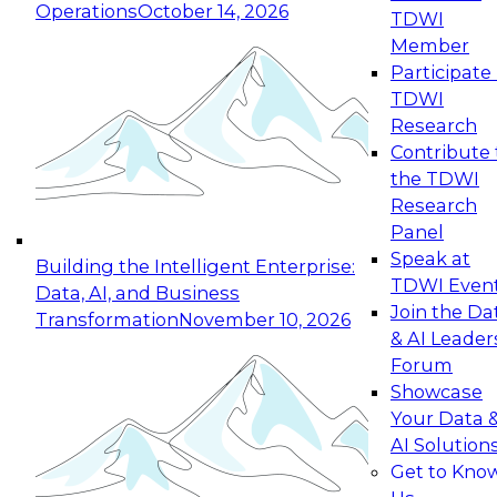
Operations
October 14, 2026
TDWI
Expert Panel: Reinventing Data Management
Member
for Enterprise Innovation
Participate 
TDWI
October 19, 2026
Research
This session focuses on how to modernize by
Contribute 
taking advantage of the latest technologies,
the TDWI
cloud data platforms and services, and best
Research
practices.
Panel
Speak at
Building the Intelligent Enterprise:
TDWI Even
Data, AI, and Business
Join the Da
Transformation
November 10, 2026
& AI Leader
Expert Panel: Building Generative and Agentic
Forum
Applications: From Data Foundations to Real-
Showcase
World Impact
Your Data 
November 9, 2026
AI Solution
Join this Expert Panel to learn how your
Get to Kno
organization can advance from