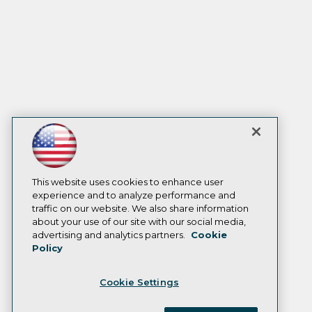
This website uses cookies to enhance user
experience and to analyze performance and
traffic on our website. We also share information
about your use of our site with our social media,
advertising and analytics partners.
Cookie
Policy
Cookie Settings