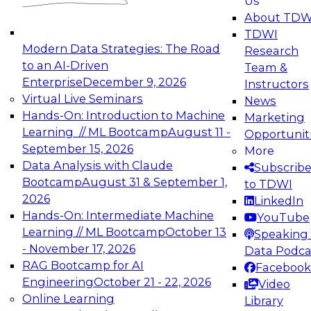
Us
experimentation to production-level generative
About TDW
and agentic AI.
TDWI
Modern Data Strategies: The Road
Research
to an AI-Driven
Team &
Enterprise
December 9, 2026
Instructors
Virtual Live Seminars
News
Expert Panel: Engineering the Future:
Hands-On: Introduction to Machine
Marketing
Architecting Scalable Data Platforms for AI and
Learning // ML Bootcamp
August 11 -
Opportunit
Analytics
September 15, 2026
More
December 7, 2026
Data Analysis with Claude
Subscrib
Join this Expert Panel to learn how to take
Bootcamp
August 31 & September 1,
to TDWI
advantage of innovations in modern data
2026
LinkedIn
architecture.
Hands-On: Intermediate Machine
YouTube
Learning // ML Bootcamp
October 13
Speaking 
- November 17, 2026
Data Podca
RAG Bootcamp for AI
Facebook
TDWI On-Demand Webinars on
Engineering
October 21 - 22, 2026
Video
Data Management, Analytics, &
Online Learning
Library