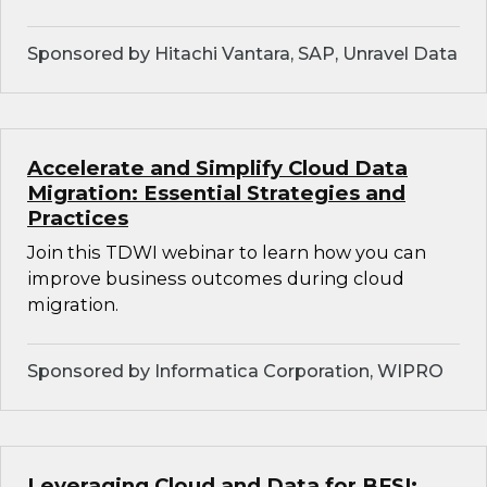
Sponsored by Hitachi Vantara, SAP, Unravel Data
Accelerate and Simplify Cloud Data
Migration: Essential Strategies and
Practices
Join this TDWI webinar to learn how you can
improve business outcomes during cloud
migration.
Sponsored by Informatica Corporation, WIPRO
Leveraging Cloud and Data for BFSI: