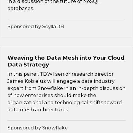
in a discussion of the future of NoSQL
databases.
Sponsored by ScyllaDB
Weaving the Data Mesh into Your Cloud
Data Strategy
In this panel, TDWI senior research director
James Kobielus will engage a data industry
expert from Snowflake in an in-depth discussion
of how enterprises should make the
organizational and technological shifts toward
data mesh architectures.
Sponsored by Snowflake