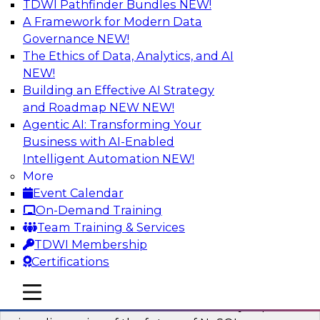
TDWI Pathfinder Bundles
NEW!
AI
A Framework for Modern Data
Governance
NEW!
The Ethics of Data, Analytics, and AI
NEW!
What’s Ahead in Analytics in 2023?
Building an Effective AI Strategy
This webinar brings together a panel of experts,
and Roadmap NEW
NEW!
moderated by Fern Halper, TDWI’s lead analyst
Agentic AI: Transforming Your
for advanced analytics.
Business with AI-Enabled
Intelligent Automation
NEW!
Sponsored by Alteryx, SAP, Sisu
More
Event Calendar
On-Demand Training
Team Training & Services
TDWI Membership
Expert Panel The Future of NoSQL
Certifications
Databases
In this panel, TDWI senior research director
mobile toggle line
mobile toggle line
mobile toggle line
James Kobielus will lead data industry experts