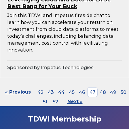
Best Bang for Your Buck
Join this TDWI and Impetus fireside chat to
learn how you can accelerate your return on
investment from cloud data platforms to meet
today’s challenges, including balancing data
management cost control with facilitating
innovation.
Sponsored by Impetus Technologies
« Previous
42
43
44
45
46
47
48
49
50
51
52
Next »
TDWI Membership