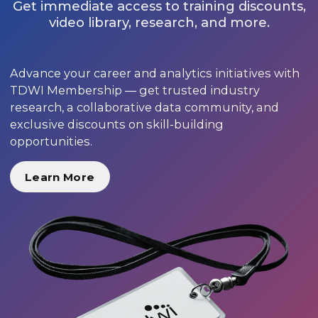
Get immediate access to training discounts,
video library, research, and more.
Advance your career and analytics initiatives with
TDWI Membership — get trusted industry
research, a collaborative data community, and
exclusive discounts on skill-building
opportunities.
Learn More