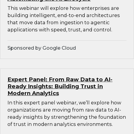
This webinar will explore how enterprises are
building intelligent, end-to-end architectures
that move data from ingestion to agentic
applications with speed, trust, and control.
Sponsored by Google Cloud
Expert Panel: From Raw Data to AI-
Ready Insights: Building Trust in
Modern Analytics
In this expert panel webinar, we’ll explore how
organizations are moving from raw data to AI-
ready insights by strengthening the foundation
of trust in modern analytics environments.