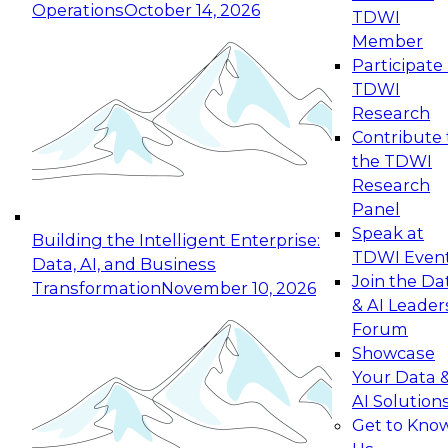
Operations
October 14, 2026
TDWI
Expert Panel: Reinventing Data Management
Member
for Enterprise Innovation
Participate 
TDWI
October 19, 2026
Research
This session focuses on how to modernize by
Contribute 
taking advantage of the latest technologies,
the TDWI
cloud data platforms and services, and best
Research
practices.
Panel
Speak at
Building the Intelligent Enterprise:
TDWI Even
Data, AI, and Business
Join the Da
Transformation
November 10, 2026
& AI Leader
Expert Panel: Building Generative and Agentic
Forum
Applications: From Data Foundations to Real-
Showcase
World Impact
Your Data 
November 9, 2026
AI Solution
Join this Expert Panel to learn how your
Get to Kno
organization can advance from