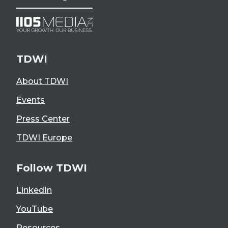
TDWI
About TDWI
Events
Press Center
TDWI Europe
Follow TDWI
LinkedIn
YouTube
Resources