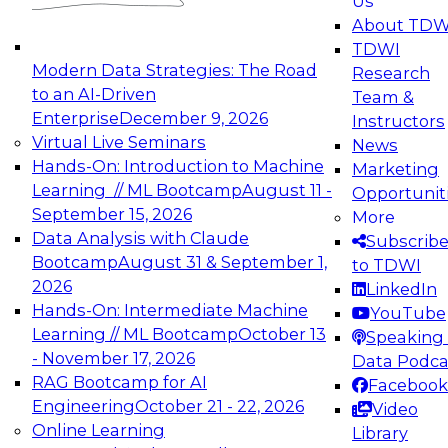
Us
experimentation to production-level generative
About TDW
and agentic AI.
TDWI
Modern Data Strategies: The Road
Research
to an AI-Driven
Team &
Enterprise
December 9, 2026
Instructors
Virtual Live Seminars
News
Expert Panel: Engineering the Future:
Hands-On: Introduction to Machine
Marketing
Architecting Scalable Data Platforms for AI and
Learning // ML Bootcamp
August 11 -
Opportunit
Analytics
September 15, 2026
More
December 7, 2026
Data Analysis with Claude
Subscrib
Join this Expert Panel to learn how to take
Bootcamp
August 31 & September 1,
to TDWI
advantage of innovations in modern data
2026
LinkedIn
architecture.
Hands-On: Intermediate Machine
YouTube
Learning // ML Bootcamp
October 13
Speaking 
- November 17, 2026
Data Podca
RAG Bootcamp for AI
Facebook
TDWI On-Demand Webinars on
Engineering
October 21 - 22, 2026
Video
Data Management, Analytics, &
Online Learning
Library