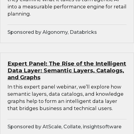
into a measurable performance engine for retail
planning.
Sponsored by Algonomy, Databricks
Expert Panel: The Rise of the Intelligent
Data Layer: Semantic Layers, Catalogs,
and Graphs
In this expert panel webinar, we’ll explore how
semantic layers, data catalogs, and knowledge
graphs help to form an intelligent data layer
that bridges business and technical users.
Sponsored by AtScale, Collate, insightsoftware