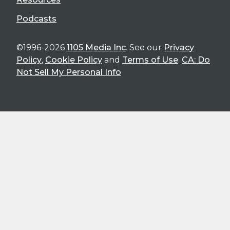
Podcasts
©1996-2026
1105 Media Inc
. See our
Privacy
Policy
,
Cookie Policy
and
Terms of Use
.
CA: Do
Not Sell My Personal Info