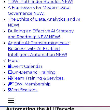
TDWI Pathfinder Bundles
NEW!
AI
A Framework for Modern Data
Governance
NEW!
The Ethics of Data, Analytics, and AI
NEW!
No Observability, No Agents: The Key
to Delivering Data to AI
Building an Effective AI Strategy
and Roadmap NEW
NEW!
This webinar brings together TDWI research
Agentic AI: Transforming Your
and the expertise of Actian and Databricks to
Business with AI-Enabled
address the critical challenges of delivering
Intelligent Automation
NEW!
trustworthy, reliable data to operationalize AI at
More
enterprise scale.
Event Calendar
On-Demand Training
Sponsored by Actian, Databricks
Team Training & Services
TDWI Membership
Certifications
mobile toggle line
mobile toggle line
Data-to-Agents: How Enterprises Are
mobile toggle line
Automating the AI Lifecycle