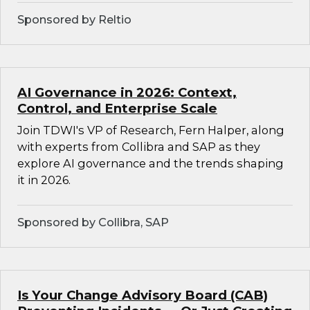
Sponsored by Reltio
AI Governance in 2026: Context,
Control, and Enterprise Scale
Join TDWI's VP of Research, Fern Halper, along
with experts from Collibra and SAP as they
explore AI governance and the trends shaping
it in 2026.
Sponsored by Collibra, SAP
Is Your Change Advisory Board (CAB)