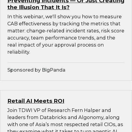
Preventing Incidents — Or Just Creating
the Illusion That It Is?
In this webinar, we'll show you how to measure
CAB effectiveness by tracking the metrics that
matter: change-related incident rates, risk score
accuracy, team performance trends, and the
real impact of your approval process on
reliability.
Sponsored by BigPanda
Retail AI Meets ROI
Join TDWI VP of Research Fern Halper and
leaders from Databricks and Algonomy, along
with one of Asia’s most respected retail CIOs, as
they examine what it takes to turn agentic AI