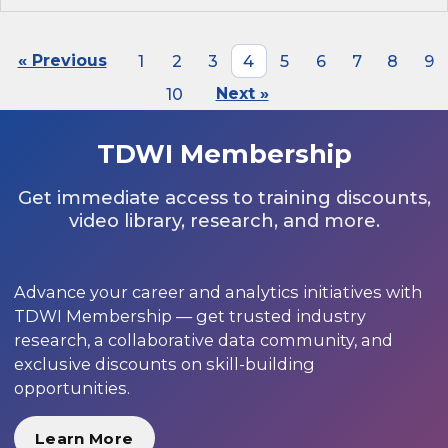
« Previous
1
2
3
4
5
6
7
8
9
10
Next »
TDWI Membership
Get immediate access to training discounts,
video library, research, and more.
Advance your career and analytics initiatives with
TDWI Membership — get trusted industry
research, a collaborative data community, and
exclusive discounts on skill-building
opportunities.
Learn More