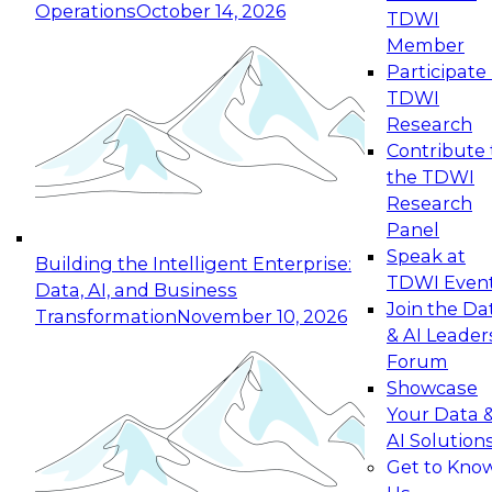
Operations
October 14, 2026
TDWI
Expert Panel: Reinventing Data Management
Member
for Enterprise Innovation
Participate 
TDWI
October 19, 2026
Research
This session focuses on how to modernize by
Contribute 
taking advantage of the latest technologies,
the TDWI
cloud data platforms and services, and best
Research
practices.
Panel
Speak at
Building the Intelligent Enterprise:
TDWI Even
Data, AI, and Business
Join the Da
Transformation
November 10, 2026
& AI Leader
Expert Panel: Building Generative and Agentic
Forum
Applications: From Data Foundations to Real-
Showcase
World Impact
Your Data 
November 9, 2026
AI Solution
Join this Expert Panel to learn how your
Get to Kno
organization can advance from