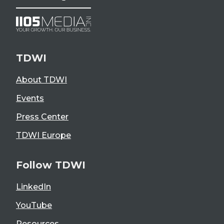
TDWI
About TDWI
Events
Press Center
TDWI Europe
Follow TDWI
LinkedIn
YouTube
Resources