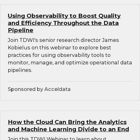
Using Observability to Boost Quality
and Efficiency Throughout the Data
Pipeline
Join TDWI's senior research director James
Kobielus on this webinar to explore best
practices for using observability tools to
monitor, manage, and optimize operational data
pipelines.
Sponsored by Acceldata
How the Cloud Can Bring the Analytics
and Machine Learning Divide to an End
Join this TDWI Webinar to learn about