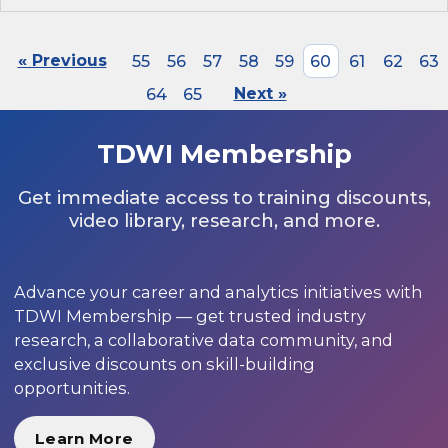
« Previous
55
56
57
58
59
60
61
62
63
64
65
Next »
TDWI Membership
Get immediate access to training discounts,
video library, research, and more.
Advance your career and analytics initiatives with
TDWI Membership — get trusted industry
research, a collaborative data community, and
exclusive discounts on skill-building
opportunities.
Learn More