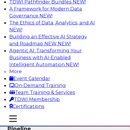
TDWI Pathfinder Bundles
NEW!
AI
A Framework for Modern Data
Governance
NEW!
The Ethics of Data, Analytics, and AI
NEW!
Accelerate Confident Decision-Making
with Data Enrichment
Building an Effective AI Strategy
and Roadmap NEW
NEW!
Join this TDWI Webinar for presentations and a
Agentic AI: Transforming Your
roundtable discussion about how to realize the
Business with AI-Enabled
value of incorporating data enrichment into
Intelligent Automation
NEW!
current business processes for better-informed,
More
data-driven decisions.
Event Calendar
On-Demand Training
Sponsored by Precisely
Team Training & Services
TDWI Membership
Certifications
mobile toggle line
mobile toggle line
Modernizing the Analytics Data
mobile toggle line
Pipeline