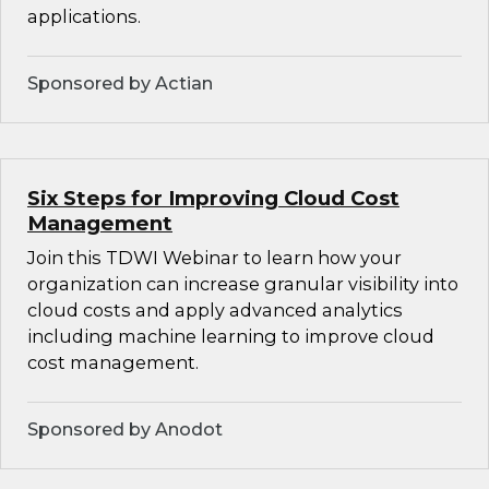
applications.
Sponsored by Actian
Six Steps for Improving Cloud Cost
Management
Join this TDWI Webinar to learn how your
organization can increase granular visibility into
cloud costs and apply advanced analytics
including machine learning to improve cloud
cost management.
Sponsored by Anodot