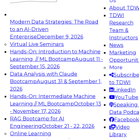
Us
experimentation to production-level generative
About TDW
and agentic AI.
TDWI
Modern Data Strategies: The Road
Research
to an AI-Driven
Team &
Enterprise
December 9, 2026
Instructors
Virtual Live Seminars
News
Expert Panel: Engineering the Future:
Hands-On: Introduction to Machine
Marketing
Architecting Scalable Data Platforms for AI and
Learning // ML Bootcamp
August 11 -
Opportunit
Analytics
September 15, 2026
More
December 7, 2026
Data Analysis with Claude
Subscrib
Join this Expert Panel to learn how to take
Bootcamp
August 31 & September 1,
to TDWI
advantage of innovations in modern data
2026
LinkedIn
architecture.
Hands-On: Intermediate Machine
YouTube
Learning // ML Bootcamp
October 13
Speaking 
- November 17, 2026
Data Podca
RAG Bootcamp for AI
Facebook
TDWI On-Demand Webinars on
Engineering
October 21 - 22, 2026
Video
Data Management, Analytics, &
Online Learning
Library