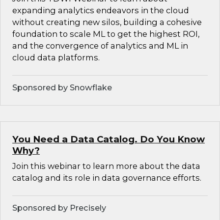
expanding analytics endeavors in the cloud
without creating new silos, building a cohesive
foundation to scale ML to get the highest ROI,
and the convergence of analytics and ML in
cloud data platforms.
Sponsored by Snowflake
You Need a Data Catalog. Do You Know
Why?
Join this webinar to learn more about the data
catalog and its role in data governance efforts.
Sponsored by Precisely