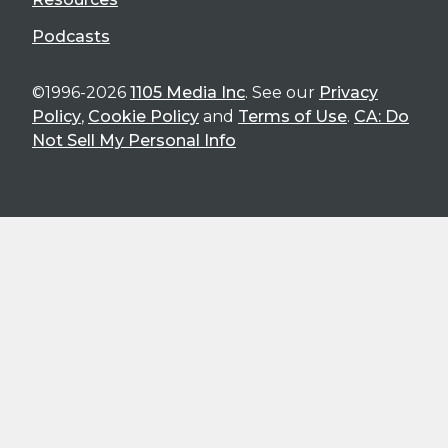
Podcasts
©1996-2026
1105 Media Inc
. See our
Privacy
Policy
,
Cookie Policy
and
Terms of Use
.
CA: Do
Not Sell My Personal Info