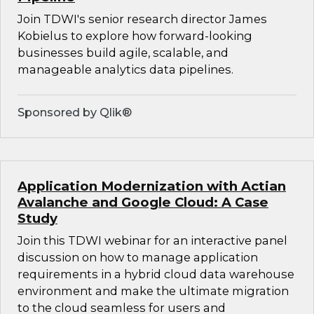
Join TDWI's senior research director James
Kobielus to explore how forward-looking
businesses build agile, scalable, and
manageable analytics data pipelines.
Sponsored by Qlik®
Application Modernization with Actian
Avalanche and Google Cloud: A Case
Study
Join this TDWI webinar for an interactive panel
discussion on how to manage application
requirements in a hybrid cloud data warehouse
environment and make the ultimate migration
to the cloud seamless for users and