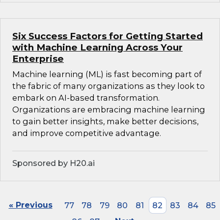
Six Success Factors for Getting Started
with Machine Learning Across Your
Enterprise
Machine learning (ML) is fast becoming part of
the fabric of many organizations as they look to
embark on AI-based transformation.
Organizations are embracing machine learning
to gain better insights, make better decisions,
and improve competitive advantage.
Sponsored by H20.ai
« Previous
77
78
79
80
81
82
83
84
85