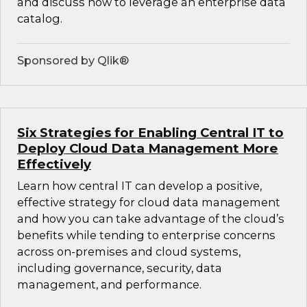
and discuss how to leverage an enterprise data
catalog.
Sponsored by Qlik®
Six Strategies for Enabling Central IT to
Deploy Cloud Data Management More
Effectively
Learn how central IT can develop a positive,
effective strategy for cloud data management
and how you can take advantage of the cloud’s
benefits while tending to enterprise concerns
across on-premises and cloud systems,
including governance, security, data
management, and performance.