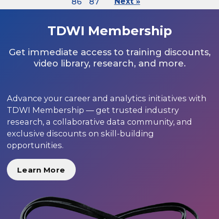
86
87
Next »
TDWI Membership
Get immediate access to training discounts,
video library, research, and more.
Advance your career and analytics initiatives with
TDWI Membership — get trusted industry
research, a collaborative data community, and
exclusive discounts on skill-building
opportunities.
Learn More