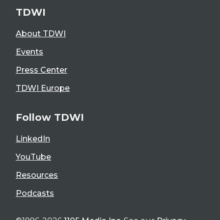
TDWI
About TDWI
Events
Press Center
TDWI Europe
Follow TDWI
LinkedIn
YouTube
Resources
Podcasts