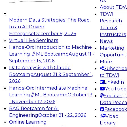
Us
experimentation to production-level generative
About TDW
and agentic AI.
TDWI
Modern Data Strategies: The Road
Research
to an AI-Driven
Team &
Enterprise
December 9, 2026
Instructors
Virtual Live Seminars
News
Expert Panel: Engineering the Future:
Hands-On: Introduction to Machine
Marketing
Architecting Scalable Data Platforms for AI and
Learning // ML Bootcamp
August 11 -
Opportunit
Analytics
September 15, 2026
More
December 7, 2026
Data Analysis with Claude
Subscrib
Join this Expert Panel to learn how to take
Bootcamp
August 31 & September 1,
to TDWI
advantage of innovations in modern data
2026
LinkedIn
architecture.
Hands-On: Intermediate Machine
YouTube
Learning // ML Bootcamp
October 13
Speaking 
- November 17, 2026
Data Podca
RAG Bootcamp for AI
Facebook
TDWI On-Demand Webinars on
Engineering
October 21 - 22, 2026
Video
Data Management, Analytics, &
Online Learning
Library