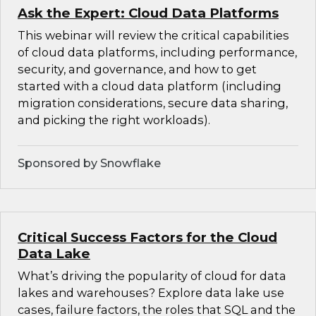
Ask the Expert: Cloud Data Platforms
This webinar will review the critical capabilities
of cloud data platforms, including performance,
security, and governance, and how to get
started with a cloud data platform (including
migration considerations, secure data sharing,
and picking the right workloads).
Sponsored by Snowflake
Critical Success Factors for the Cloud
Data Lake
What’s driving the popularity of cloud for data
lakes and warehouses? Explore data lake use
cases, failure factors, the roles that SQL and the