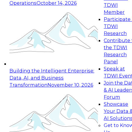
Operations
October 14, 2026
TDWI
Expert Panel: Reinventing Data Management
Member
for Enterprise Innovation
Participate 
TDWI
October 19, 2026
Research
This session focuses on how to modernize by
Contribute 
taking advantage of the latest technologies,
the TDWI
cloud data platforms and services, and best
Research
practices.
Panel
Speak at
Building the Intelligent Enterprise:
TDWI Even
Data, AI, and Business
Join the Da
Transformation
November 10, 2026
& AI Leader
Expert Panel: Building Generative and Agentic
Forum
Applications: From Data Foundations to Real-
Showcase
World Impact
Your Data 
November 9, 2026
AI Solution
Join this Expert Panel to learn how your
Get to Kno
organization can advance from