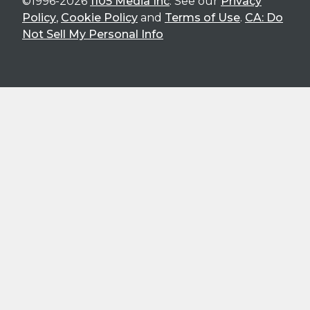
©1996-2026
1105 Media Inc
. See our
Privacy
Policy
,
Cookie Policy
and
Terms of Use
.
CA: Do
Not Sell My Personal Info