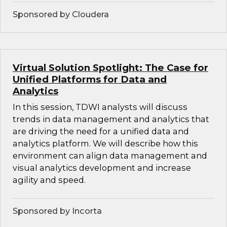
Sponsored by Cloudera
Virtual Solution Spotlight: The Case for
Unified Platforms for Data and
Analytics
In this session, TDWI analysts will discuss
trends in data management and analytics that
are driving the need for a unified data and
analytics platform. We will describe how this
environment can align data management and
visual analytics development and increase
agility and speed.
Sponsored by Incorta