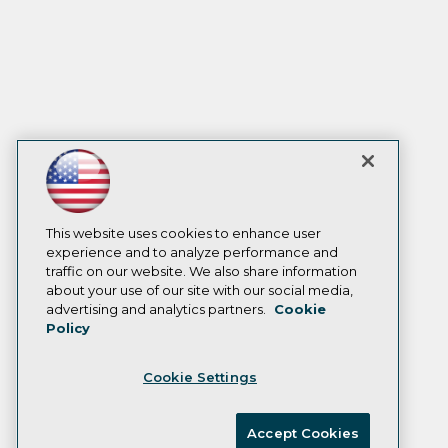
This website uses cookies to enhance user
experience and to analyze performance and
traffic on our website. We also share information
about your use of our site with our social media,
advertising and analytics partners.
Cookie
Policy
Cookie Settings
Accept Cookies