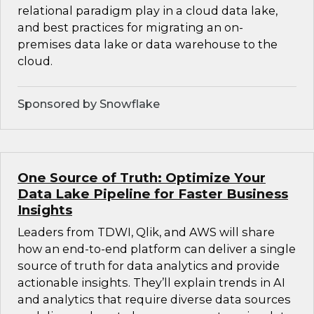
relational paradigm play in a cloud data lake,
and best practices for migrating an on-
premises data lake or data warehouse to the
cloud.
Sponsored by Snowflake
One Source of Truth: Optimize Your
Data Lake Pipeline for Faster Business
Insights
Leaders from TDWI, Qlik, and AWS will share
how an end-to-end platform can deliver a single
source of truth for data analytics and provide
actionable insights. They’ll explain trends in AI
and analytics that require diverse data sources