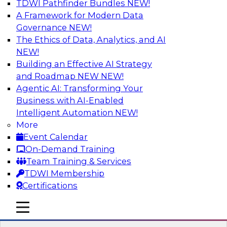
TDWI Pathfinder Bundles
NEW!
AI
A Framework for Modern Data
Governance
NEW!
The Ethics of Data, Analytics, and AI
NEW!
Unifying Data and Analytics During
Disruption: Architectural
Building an Effective AI Strategy
Considerations for Multiplatform Data
and Roadmap NEW
NEW!
Environments
Agentic AI: Transforming Your
Business with AI-Enabled
Learn about unified data and analytics
Intelligent Automation
NEW!
environments and related trends in data
More
management, data virtualization and unified
Event Calendar
data fabrics, and the architectural
On-Demand Training
considerations for a unified data fabric.
Team Training & Services
TDWI Membership
Sponsored by SAP
Certifications
mobile toggle line
mobile toggle line
mobile toggle line