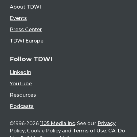
About TDWI
Events
Press Center
TDWI Europe
Follow TDWI
LinkedIn
YouTube
Resources
Podcasts
©1996-2026
1105 Media Inc
. See our
Privacy
Policy
,
Cookie Policy
and
Terms of Use
.
CA: Do