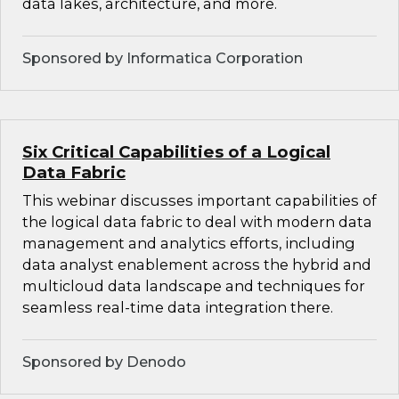
data lakes, architecture, and more.
Sponsored by Informatica Corporation
Six Critical Capabilities of a Logical
Data Fabric
This webinar discusses important capabilities of
the logical data fabric to deal with modern data
management and analytics efforts, including
data analyst enablement across the hybrid and
multicloud data landscape and techniques for
seamless real-time data integration there.
Sponsored by Denodo