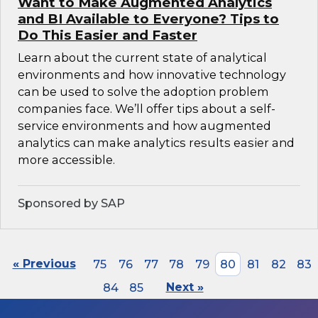
Want to Make Augmented Analytics
and BI Available to Everyone? Tips to
Do This Easier and Faster
Learn about the current state of analytical
environments and how innovative technology
can be used to solve the adoption problem
companies face. We’ll offer tips about a self-
service environments and how augmented
analytics can make analytics results easier and
more accessible.
Sponsored by SAP
« Previous
75
76
77
78
79
80
81
82
83
84
85
Next »