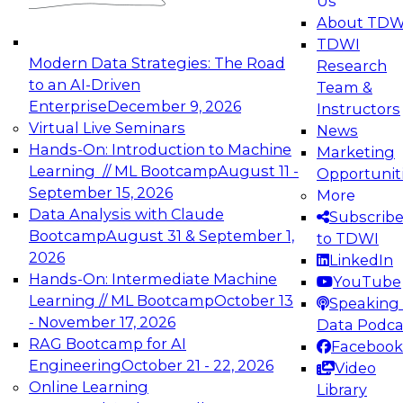
Us
experimentation to production-level generative
About TDW
and agentic AI.
TDWI
Modern Data Strategies: The Road
Research
to an AI-Driven
Team &
Enterprise
December 9, 2026
Instructors
Virtual Live Seminars
News
Expert Panel: Engineering the Future:
Hands-On: Introduction to Machine
Marketing
Architecting Scalable Data Platforms for AI and
Learning // ML Bootcamp
August 11 -
Opportunit
Analytics
September 15, 2026
More
December 7, 2026
Data Analysis with Claude
Subscrib
Join this Expert Panel to learn how to take
Bootcamp
August 31 & September 1,
to TDWI
advantage of innovations in modern data
2026
LinkedIn
architecture.
Hands-On: Intermediate Machine
YouTube
Learning // ML Bootcamp
October 13
Speaking 
- November 17, 2026
Data Podca
RAG Bootcamp for AI
Facebook
TDWI On-Demand Webinars on
Engineering
October 21 - 22, 2026
Video
Data Management, Analytics, &
Online Learning
Library