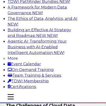
TDWI Pathfinder Bundles
NEW!
AI
A Framework for Modern Data
Governance
NEW!
The Ethics of Data, Analytics, and AI
NEW!
Preparing for the Cloud Data Platform
Building an Effective AI Strategy
Learn how to successfully use cloud data
and Roadmap NEW
NEW!
platforms. We’ll define the options and explore
Agentic AI: Transforming Your
the relationships among cloud providers,
Business with AI-Enabled
multicloud, cloud data platforms, cloud data
Intelligent Automation
NEW!
warehouses, and cloud data lakes and the real-
More
world use cases and infrastructure roles for
Event Calendar
cloud data platforms.
On-Demand Training
Team Training & Services
Sponsored by Snowflake
TDWI Membership
Certifications
mobile toggle line
mobile toggle line
mobile toggle line
The Challenges of Cloud Data