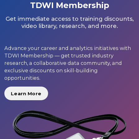
TDWI Membership
Get immediate access to training discounts,
video library, research, and more.
Advance your career and analytics initiatives with
TDWI Membership — get trusted industry
research, a collaborative data community, and
exclusive discounts on skill-building
opportunities.
Learn More