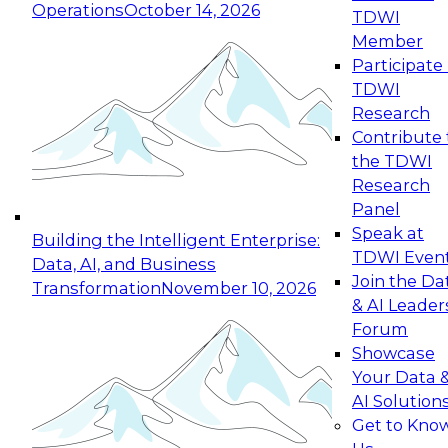
Operations
October 14, 2026
TDWI
Expert Panel: Reinventing Data Management
Member
for Enterprise Innovation
Participate 
TDWI
October 19, 2026
Research
This session focuses on how to modernize by
Contribute 
taking advantage of the latest technologies,
the TDWI
cloud data platforms and services, and best
Research
practices.
Panel
Speak at
Building the Intelligent Enterprise:
TDWI Even
Data, AI, and Business
Join the Da
Transformation
November 10, 2026
& AI Leader
Expert Panel: Building Generative and Agentic
Forum
Applications: From Data Foundations to Real-
Showcase
World Impact
Your Data 
November 9, 2026
AI Solution
Join this Expert Panel to learn how your
Get to Kno
organization can advance from