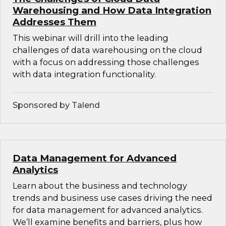
Warehousing and How Data Integration
Addresses Them
This webinar will drill into the leading
challenges of data warehousing on the cloud
with a focus on addressing those challenges
with data integration functionality.
Sponsored by Talend
Data Management for Advanced
Analytics
Learn about the business and technology
trends and business use cases driving the need
for data management for advanced analytics.
We’ll examine benefits and barriers, plus how