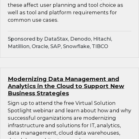
these affect user planning and tool choice as
well as tool and platform requirements for
common use cases.
Sponsored by DataStax, Denodo, Hitachi,
Matillion, Oracle, SAP, Snowflake, TIBCO
Modernizing Data Management and
Analytics in the Cloud to Support New
Business Strategies
Sign up to attend the free Virtual Solution
Spotlight webinar and learn about how and why
successful organizations are modernizing
infrastructure and solutions for IT, analytics,
data management, cloud data warehouses,