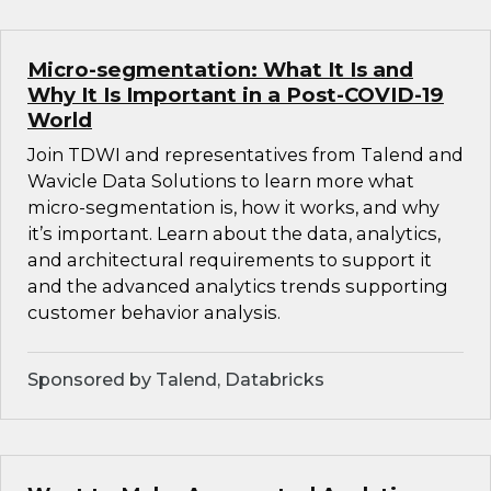
Micro-segmentation: What It Is and
Why It Is Important in a Post-COVID-19
World
Join TDWI and representatives from Talend and
Wavicle Data Solutions to learn more what
micro-segmentation is, how it works, and why
it’s important. Learn about the data, analytics,
and architectural requirements to support it
and the advanced analytics trends supporting
customer behavior analysis.
Sponsored by Talend, Databricks