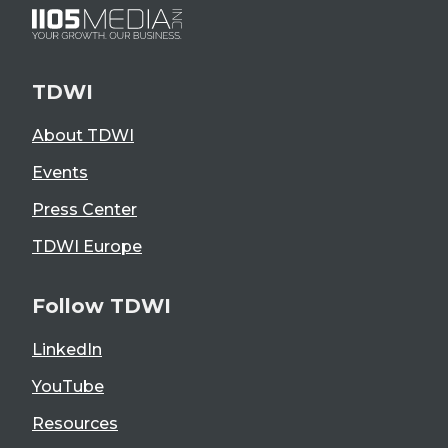
TDWI
About TDWI
Events
Press Center
TDWI Europe
Follow TDWI
LinkedIn
YouTube
Resources