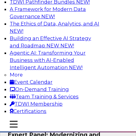
TDWI Pathfinder Bundles
NEW!
AI
A Framework for Modern Data
Governance
NEW!
The Ethics of Data, Analytics, and AI
NEW!
Powering Analytics, Operations, and
Customer Experiences with Real-Time
Building an Effective AI Strategy
Data and AI
and Roadmap NEW
NEW!
Agentic AI: Transforming Your
In this webinar, TDWI senior research director
Business with AI-Enabled
James Kobielus will discuss how CDC and RAG
Intelligent Automation
NEW!
can become pivotal infrastructure for
More
enterprise AI-driven decisioning and IT system
Event Calendar
resilience strategies.
On-Demand Training
Team Training & Services
Sponsored by Databricks, Striim
TDWI Membership
Certifications
mobile toggle line
mobile toggle line
mobile toggle line
Expert Panel: Modernizing and