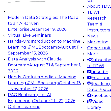
Us
experimentation to production-level generative
About TDW
and agentic AI.
TDWI
Modern Data Strategies: The Road
Research
to an AI-Driven
Team &
Enterprise
December 9, 2026
Instructors
Virtual Live Seminars
News
Expert Panel: Engineering the Future:
Hands-On: Introduction to Machine
Marketing
Architecting Scalable Data Platforms for AI and
Learning // ML Bootcamp
August 11 -
Opportunit
Analytics
September 15, 2026
More
December 7, 2026
Data Analysis with Claude
Subscrib
Join this Expert Panel to learn how to take
Bootcamp
August 31 & September 1,
to TDWI
advantage of innovations in modern data
2026
LinkedIn
architecture.
Hands-On: Intermediate Machine
YouTube
Learning // ML Bootcamp
October 13
Speaking 
- November 17, 2026
Data Podca
RAG Bootcamp for AI
Facebook
TDWI On-Demand Webinars on
Engineering
October 21 - 22, 2026
Video
Data Management, Analytics, &
Online Learning
Library