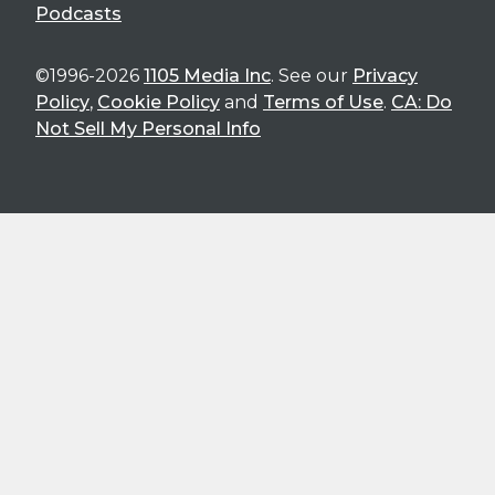
Podcasts
©1996-2026
1105 Media Inc
. See our
Privacy
Policy
,
Cookie Policy
and
Terms of Use
.
CA: Do
Not Sell My Personal Info