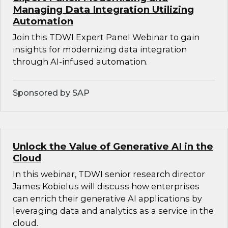
Managing Data Integration Utilizing
Automation
Join this TDWI Expert Panel Webinar to gain
insights for modernizing data integration
through AI-infused automation.
Sponsored by SAP
Unlock the Value of Generative AI in the
Cloud
In this webinar, TDWI senior research director
James Kobielus will discuss how enterprises
can enrich their generative AI applications by
leveraging data and analytics as a service in the
cloud.