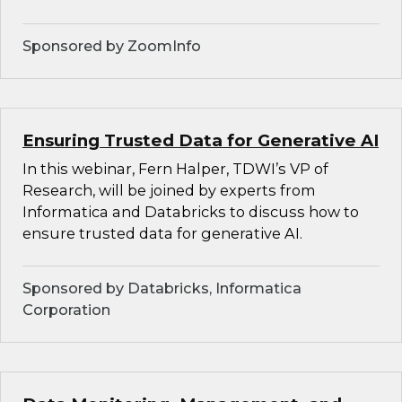
Sponsored by ZoomInfo
Ensuring Trusted Data for Generative AI
In this webinar, Fern Halper, TDWI’s VP of
Research, will be joined by experts from
Informatica and Databricks to discuss how to
ensure trusted data for generative AI.
Sponsored by Databricks, Informatica
Corporation