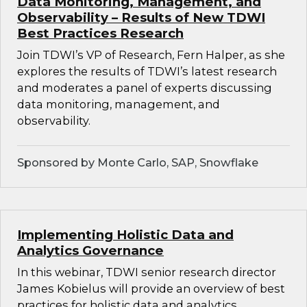
Data Monitoring, Management, and
Observability – Results of New TDWI
Best Practices Research
Join TDWI’s VP of Research, Fern Halper, as she
explores the results of TDWI’s latest research
and moderates a panel of experts discussing
data monitoring, management, and
observability.
Sponsored by Monte Carlo, SAP, Snowflake
Implementing Holistic Data and
Analytics Governance
In this webinar, TDWI senior research director
James Kobielus will provide an overview of best
practices for holistic data and analytics