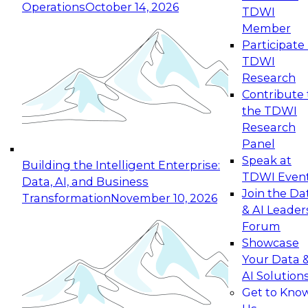
Operations
October 14, 2026
TDWI
Expert Panel: Reinventing Data Management
Member
for Enterprise Innovation
Participate 
TDWI
October 19, 2026
Research
This session focuses on how to modernize by
Contribute 
taking advantage of the latest technologies,
the TDWI
cloud data platforms and services, and best
Research
practices.
Panel
Speak at
Building the Intelligent Enterprise:
TDWI Even
Data, AI, and Business
Join the Da
Transformation
November 10, 2026
& AI Leader
Expert Panel: Building Generative and Agentic
Forum
Applications: From Data Foundations to Real-
Showcase
World Impact
Your Data 
November 9, 2026
AI Solution
Join this Expert Panel to learn how your
Get to Kno
organization can advance from