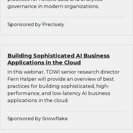
governance in modern organizations.
Sponsored by Precisely
Building Sophisticated AI Business
Applications in the Cloud
In this webinar, TDWI senior research director
Fern Halper will provide an overview of best
practices for building sophisticated, high-
performance, and low-latency AI business
applications in the cloud.
Sponsored by Snowflake