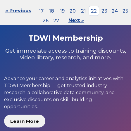
« Previous
17
18
19
20
21
22
23
24
25
26
27
Next »
TDWI Membership
Get immediate access to training discounts,
video library, research, and more.
Advance your career and analytics initiatives with
TDWI Membership — get trusted industry
research, a collaborative data community, and
exclusive discounts on skill-building
opportunities.
Learn More