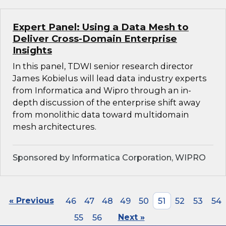
Expert Panel: Using a Data Mesh to
Deliver Cross-Domain Enterprise
Insights
In this panel, TDWI senior research director
James Kobielus will lead data industry experts
from Informatica and Wipro through an in-
depth discussion of the enterprise shift away
from monolithic data toward multidomain
mesh architectures.
Sponsored by Informatica Corporation, WIPRO
« Previous
46
47
48
49
50
51
52
53
54
55
56
Next »