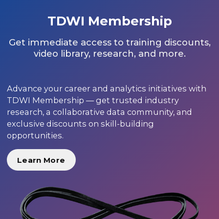
TDWI Membership
Get immediate access to training discounts,
video library, research, and more.
Advance your career and analytics initiatives with
TDWI Membership — get trusted industry
research, a collaborative data community, and
exclusive discounts on skill-building
opportunities.
Learn More