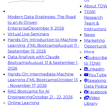
Us
experimentation to production-level generative
About TDW
and agentic AI.
TDWI
Modern Data Strategies: The Road
Research
to an AI-Driven
Team &
Enterprise
December 9, 2026
Instructors
Virtual Live Seminars
News
Expert Panel: Engineering the Future:
Hands-On: Introduction to Machine
Marketing
Architecting Scalable Data Platforms for AI and
Learning // ML Bootcamp
August 11 -
Opportunit
Analytics
September 15, 2026
More
December 7, 2026
Data Analysis with Claude
Subscrib
Join this Expert Panel to learn how to take
Bootcamp
August 31 & September 1,
to TDWI
advantage of innovations in modern data
2026
LinkedIn
architecture.
Hands-On: Intermediate Machine
YouTube
Learning // ML Bootcamp
October 13
Speaking 
- November 17, 2026
Data Podca
RAG Bootcamp for AI
Facebook
TDWI On-Demand Webinars on
Engineering
October 21 - 22, 2026
Video
Data Management, Analytics, &
Online Learning
Library