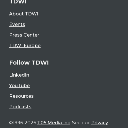
TDWI
About TDWI
Events
Press Center
TDWI Europe
Follow TDWI
LinkedIn
YouTube
Resources
Podcasts
©1996-2026
1105 Media Inc
. See our
Privacy