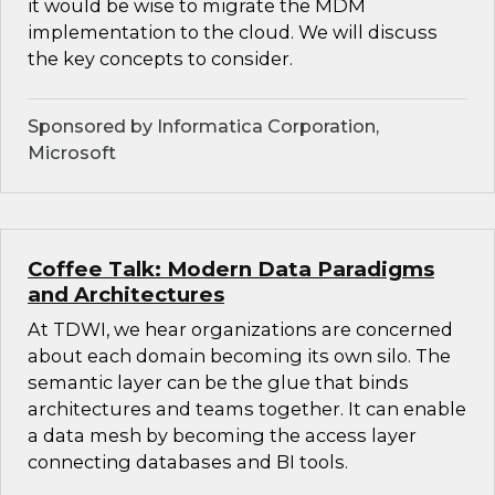
it would be wise to migrate the MDM
implementation to the cloud. We will discuss
the key concepts to consider.
Sponsored by Informatica Corporation,
Microsoft
Coffee Talk: Modern Data Paradigms
and Architectures
At TDWI, we hear organizations are concerned
about each domain becoming its own silo. The
semantic layer can be the glue that binds
architectures and teams together. It can enable
a data mesh by becoming the access layer
connecting databases and BI tools.