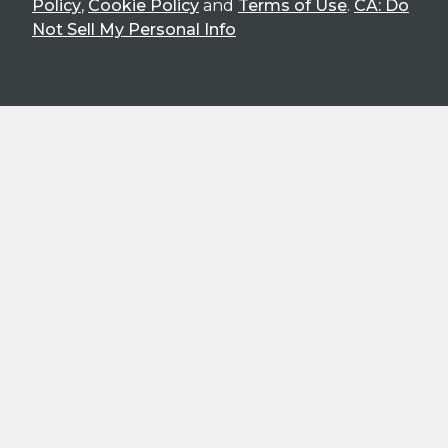
Policy
,
Cookie Policy
and
Terms of Use
.
CA: Do
Not Sell My Personal Info