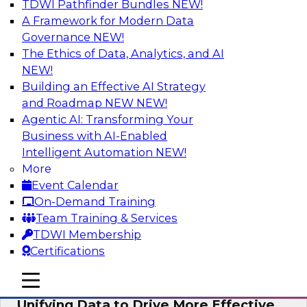
TDWI Pathfinder Bundles
NEW!
AI
A Framework for Modern Data
Governance
NEW!
The Ethics of Data, Analytics, and AI
NEW!
Coffee Talk: Modernization Through
Cloud Data Migration
Building an Effective AI Strategy
and Roadmap NEW
NEW!
Join TDWI’s senior research director James
Agentic AI: Transforming Your
Kobielus on this webinar, in which he will
Business with AI-Enabled
discuss the key steps for migrating legacy
Intelligent Automation
NEW!
enterprise data and analytics platforms—
More
including data integration pipelines and data
Event Calendar
warehouses—to the cloud.
On-Demand Training
Team Training & Services
Sponsored by Informatica Corporation, Oracle
TDWI Membership
Certifications
mobile toggle line
mobile toggle line
mobile toggle line
Unifying Data to Drive More Effective