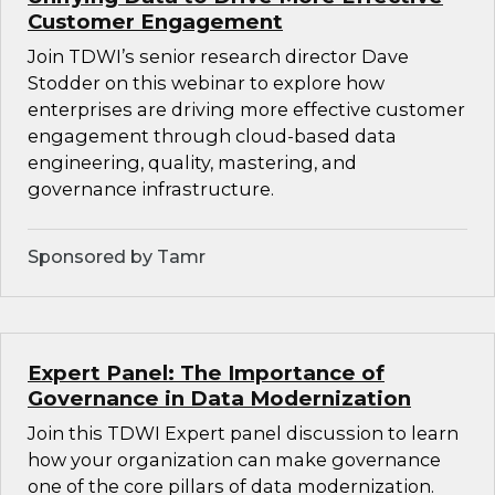
Customer Engagement
Join TDWI’s senior research director Dave
Stodder on this webinar to explore how
enterprises are driving more effective customer
engagement through cloud-based data
engineering, quality, mastering, and
governance infrastructure.
Sponsored by Tamr
Expert Panel: The Importance of
Governance in Data Modernization
Join this TDWI Expert panel discussion to learn
how your organization can make governance
one of the core pillars of data modernization.