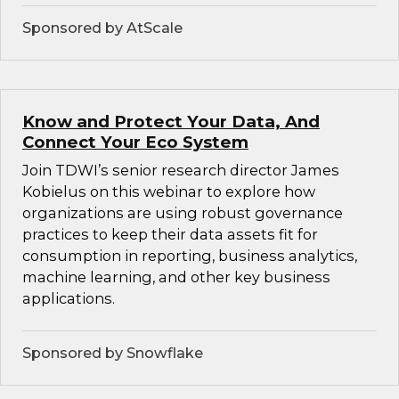
Sponsored by AtScale
Know and Protect Your Data, And
Connect Your Eco System
Join TDWI’s senior research director James
Kobielus on this webinar to explore how
organizations are using robust governance
practices to keep their data assets fit for
consumption in reporting, business analytics,
machine learning, and other key business
applications.
Sponsored by Snowflake