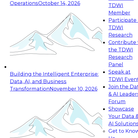
Operations
October 14, 2026
TDWI
Expert Panel: Reinventing Data Management
Member
for Enterprise Innovation
Participate 
TDWI
October 19, 2026
Research
This session focuses on how to modernize by
Contribute 
taking advantage of the latest technologies,
the TDWI
cloud data platforms and services, and best
Research
practices.
Panel
Speak at
Building the Intelligent Enterprise:
TDWI Even
Data, AI, and Business
Join the Da
Transformation
November 10, 2026
& AI Leader
Expert Panel: Building Generative and Agentic
Forum
Applications: From Data Foundations to Real-
Showcase
World Impact
Your Data 
November 9, 2026
AI Solution
Join this Expert Panel to learn how your
Get to Kno
organization can advance from