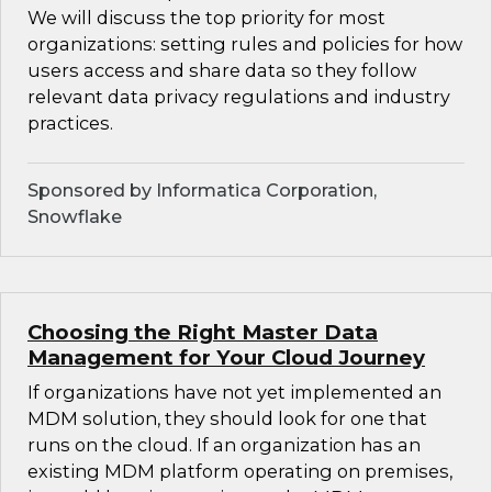
We will discuss the top priority for most
organizations: setting rules and policies for how
users access and share data so they follow
relevant data privacy regulations and industry
practices.
Sponsored by Informatica Corporation,
Snowflake
Choosing the Right Master Data
Management for Your Cloud Journey
If organizations have not yet implemented an
MDM solution, they should look for one that
runs on the cloud. If an organization has an
existing MDM platform operating on premises,