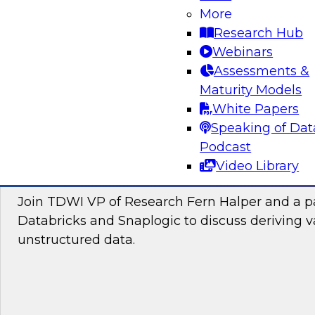
Join this TDWI Webinar to learn how you can 
More
the latest technologies for visual spatial analy
Research Hub
lakehouses to make location intelligence an i
Webinars
your data science and business decision-maki
Assessments &
Maturity Models
Sponsored by CARTO, Databricks
White Papers
Speaking of Dat
Podcast
Video Library
Putting Unstructured Data to Work for Yo
Join TDWI VP of Research Fern Halper and a pa
Databricks and Snaplogic to discuss deriving 
unstructured data.