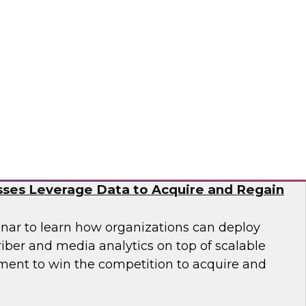
nar to learn how you can accelerate cloud
nization of data and analytics to meet
n business demands for data science.
tus Technologies
e Subscriber Economy: How Media and
ses Leverage Data to Acquire and Regain
nar to learn how organizations can deploy
iber and media analytics on top of scalable
ent to win the competition to acquire and