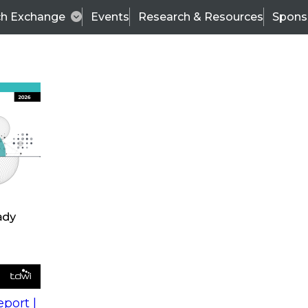
ch Exchange
Events
Research & Resources
Spons
s
action into
Expert Panel
port |