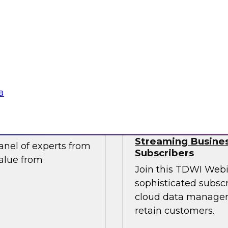
take advantage of
Join this TDWI webi
tics and data
migration and moder
ntegral component of
pressing data-drive
ng.
Sponsored by Impe
a
ur Organization
Succeeding in th
Streaming Busines
nel of experts from
Subscribers
value from
Join this TDWI Webi
sophisticated subscr
cloud data managem
retain customers.