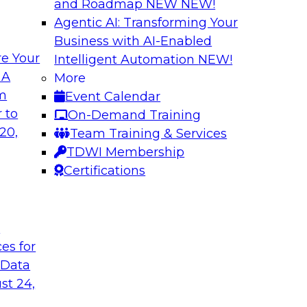
and Roadmap NEW
NEW!
Agentic AI: Transforming Your
Business with AI-Enabled
e Your
Intelligent Automation
NEW!
Virtual Solution S
 A
More
Normal - The Role 
om
Event Calendar
how to unify data in
Sign up to attend thi
 to
On-Demand Training
oud data warehouse,
learn about four key
20,
Team Training & Services
house, how to unify
rapidly evolving cl
TDWI Membership
how to optimize
make it happen.
Certifications
 it helps data
pport.
t
Sponsored by Inco
ces for
 Data
st 24,