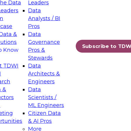
the Data
Leaders
Leaders
Data
tic Layers: The Foundation for Trusted
m
Analysts / BI
-Assisted Analytics
case
Pros
6
Data &
Data
lutions
Governance
s which capabilities are maturing, where
Subscribe to TDW
to Know
Pros &
ll short, and which decisions data leaders
Stewards
t TDWI
Data
I
Architects &
arch
Engineers
 &
Data
enting Data Management for Enterprise
uctors
Scientists /
s
ML Engineers
eting
Citizen Data
s on how to modernize by taking advantage of
tunities
& AI Pros
ies, cloud data platforms and services, and
More