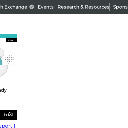
ch Exchange
Events
Research & Resources
Spons
s
action into
Expert Panel
port |