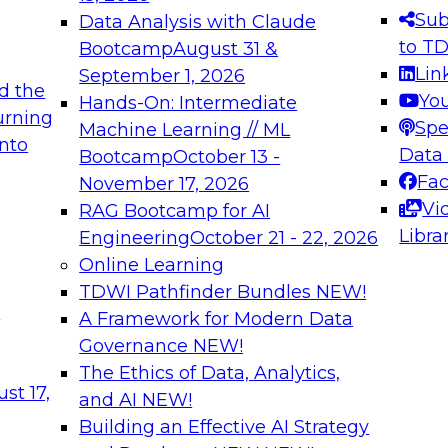
s needed to ensure
best practices.
Sub
Data Analysis with Claude
.
to T
Bootcamp
August 31 &
Lin
September 1, 2026
d the
Yo
Hands-On: Intermediate
urning
Spe
Machine Learning // ML
into
 Applications: From
Expert Panel: Engine
Data
Bootcamp
October 13 -
Platforms for AI and
Fa
November 17, 2026
Vi
RAG Bootcamp for AI
December 7, 2026
Libra
Engineering
October 21 - 22, 2026
nization can advance
Join this Expert Pan
Online Learning
rative and agentic
innovations in mode
TDWI Pathfinder Bundles
NEW!
t
A Framework for Modern Data
Governance
NEW!
The Ethics of Data, Analytics,
ebinars on Data M
st 17,
and AI
NEW!
Building an Effective AI Strategy