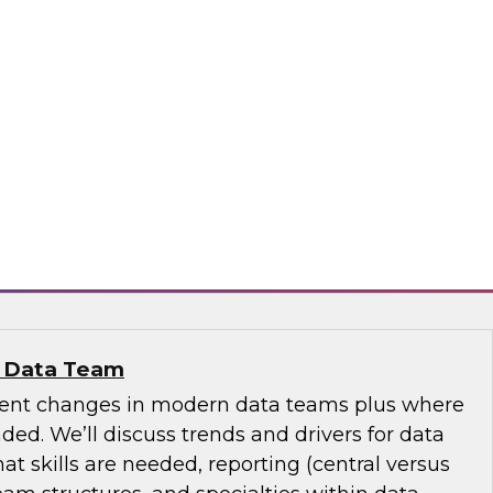
se Data Fabric to Tame Data Chaos
discuss how traditional data integration may be
aspects of your business and explore ideas
se data fabric to collect, govern, transform, and
ss the extended hybrid enterprise environment.
nd
n Data Team
cent changes in modern data teams plus where
ed. We’ll discuss trends and drivers for data
 skills are needed, reporting (central versus