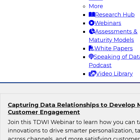
Why Modern Design Patterns are Critical S
More
Data Warehouses and Data Lakes
Research Hub
Learn about the current state of data design 
Webinars
successful data management and analytics pro
Assessments &
taking them. We’ll explore trends and drivers f
Maturity Models
patterns and architectures for data warehouse
White Papers
plus real-world use cases.
Speaking of Dat
Podcast
Sponsored by Snowflake
Video Library
Capturing Data Relationships to Develop 
Customer Engagement
Join this TDWI Webinar to learn how you can 
innovations to drive smarter personalization, 
across channels, and more satisfying custom