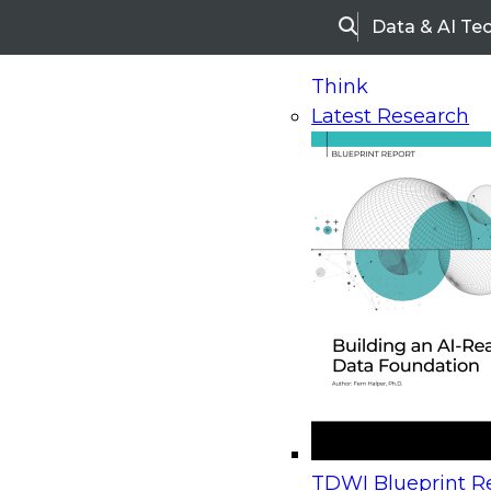
Data & AI Te
Search
Think
Latest Research
Home
Research
Webinars
Upcoming Webinars
On-Demand Webinars
Upcoming Webinar
Beyond the Contact Center: Turning Every Inter
TDWI Blueprint Re