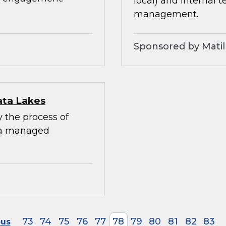
local) and internal 
management.
Sponsored by Matil
ata Lakes
y the process of
 a managed
73
74
75
76
77
78
79
80
81
82
83
ous