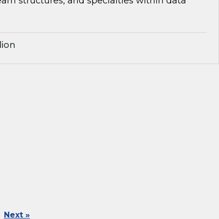
team structures, and specialties within data
lion
Next »