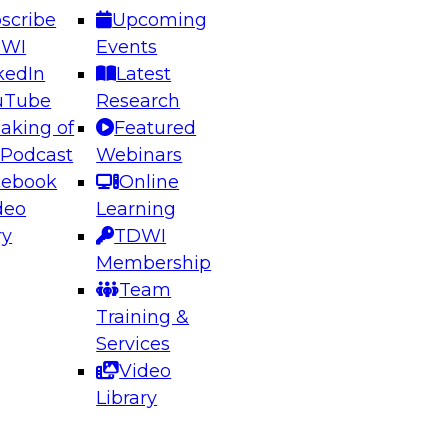
scribe
Upcoming
DWI
Events
kedIn
Latest
uTube
Research
aking of
Featured
ering the Future: Architecting Scalable Data
 Podcast
Webinars
 Analytics
cebook
Online
deo
Learning
ry
TDWI
el to learn how to take advantage of
Membership
rn data architecture.
Team
Training &
Services
Video
anagement,
Library