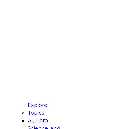
fellow Donald Farmer and experts from Reltio
t actually takes to operationalize AI across
ractices for Modernizing Your Data
Explore
Topics
AI, Data
xpert Panel will focus on what modernization
Science, and