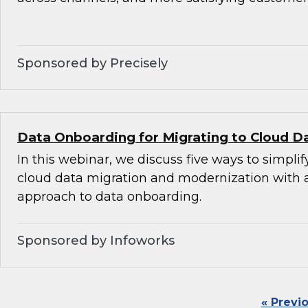
Sponsored by Precisely
Data Onboarding for Migrating to Cloud D
In this webinar, we discuss five ways to simplif
cloud data migration and modernization with
approach to data onboarding.
Sponsored by Infoworks
« Previ