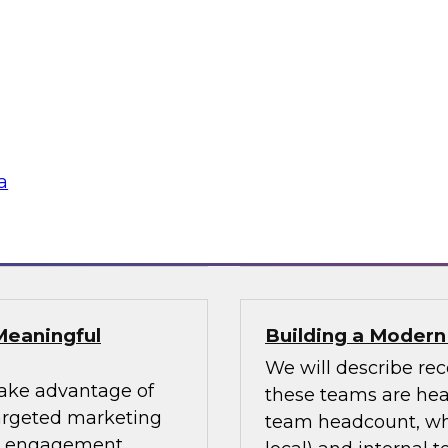
uccess Factors for
Using an Enterpri
In this webinar, we 
patterns and where
impacting numerous 
fessionals are
for using an enterpri
or data design
share the data acro
s and data lakes
a
Sponsored by Tale
Meaningful
Building a Moder
We will describe re
take advantage of
these teams are head
targeted marketing
team headcount, what
er engagement.