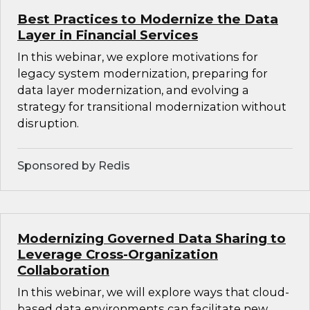
Best Practices to Modernize the Data
Layer in Financial Services
In this webinar, we explore motivations for
legacy system modernization, preparing for
data layer modernization, and evolving a
strategy for transitional modernization without
disruption.
Sponsored by Redis
Modernizing Governed Data Sharing to
Leverage Cross-Organization
Collaboration
In this webinar, we will explore ways that cloud-
based data environments can facilitate new