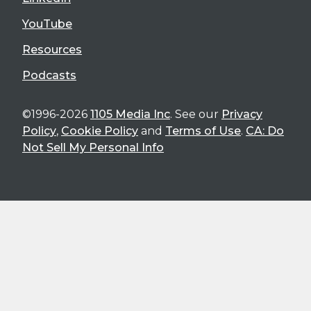
YouTube
Resources
Podcasts
©1996-2026
1105 Media Inc
. See our
Privacy
Policy
,
Cookie Policy
and
Terms of Use
.
CA: Do
Not Sell My Personal Info