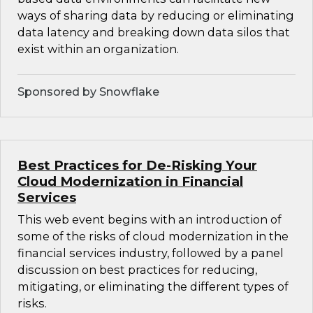
ways of sharing data by reducing or eliminating
data latency and breaking down data silos that
exist within an organization.
Sponsored by Snowflake
Best Practices for De-Risking Your
Cloud Modernization in Financial
Services
This web event begins with an introduction of
some of the risks of cloud modernization in the
financial services industry, followed by a panel
discussion on best practices for reducing,
mitigating, or eliminating the different types of
risks.