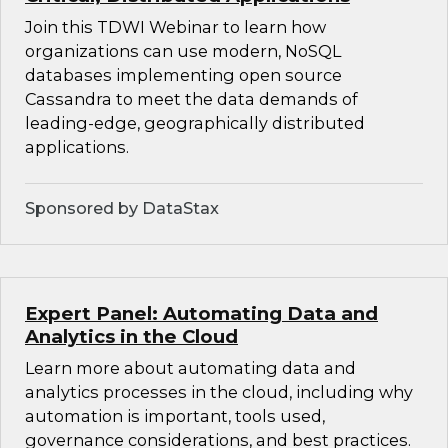
Join this TDWI Webinar to learn how
organizations can use modern, NoSQL
databases implementing open source
Cassandra to meet the data demands of
leading-edge, geographically distributed
applications.
Sponsored by DataStax
Expert Panel: Automating Data and
Analytics in the Cloud
Learn more about automating data and
analytics processes in the cloud, including why
automation is important, tools used,
governance considerations, and best practices.