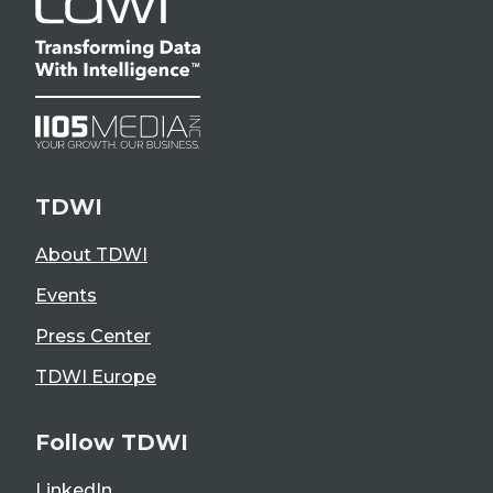
TDWI
About TDWI
Events
Press Center
TDWI Europe
Follow TDWI
LinkedIn