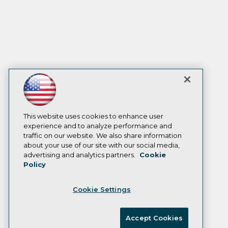
This website uses cookies to enhance user
experience and to analyze performance and
traffic on our website. We also share information
about your use of our site with our social media,
advertising and analytics partners.
Cookie
Policy
Cookie Settings
Accept Cookies