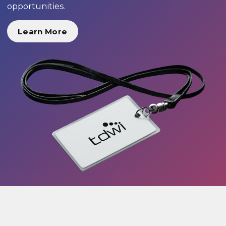
opportunities.
Learn More