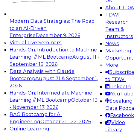
Us
experimentation to production-level generative
About TDW
and agentic AI.
TDWI
Modern Data Strategies: The Road
Research
to an AI-Driven
Team &
Enterprise
December 9, 2026
Instructors
Virtual Live Seminars
News
Expert Panel: Engineering the Future:
Hands-On: Introduction to Machine
Marketing
Architecting Scalable Data Platforms for AI and
Learning // ML Bootcamp
August 11 -
Opportunit
Analytics
September 15, 2026
More
December 7, 2026
Data Analysis with Claude
Subscrib
Join this Expert Panel to learn how to take
Bootcamp
August 31 & September 1,
to TDWI
advantage of innovations in modern data
2026
LinkedIn
architecture.
Hands-On: Intermediate Machine
YouTube
Learning // ML Bootcamp
October 13
Speaking 
- November 17, 2026
Data Podca
RAG Bootcamp for AI
Facebook
TDWI On-Demand Webinars on
Engineering
October 21 - 22, 2026
Video
Data Management, Analytics, &
Online Learning
Library