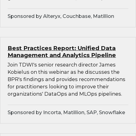
Sponsored by Alteryx, Couchbase, Matillion
Best Practices Report: Unified Data
Management and Analytics Pipeline
Join TDWI's senior research director James
Kobielus on this webinar as he discusses the
BPR's findings and provides recommendations
for practitioners looking to improve their
organizations' DataOps and MLOps pipelines.
Sponsored by Incorta, Matillion, SAP, Snowflake