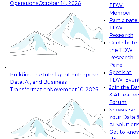
Operations
October 14, 2026
TDWI
Expert Panel: Reinventing Data Management
Member
for Enterprise Innovation
Participate 
TDWI
October 19, 2026
Research
This session focuses on how to modernize by
Contribute 
taking advantage of the latest technologies,
the TDWI
cloud data platforms and services, and best
Research
practices.
Panel
Speak at
Building the Intelligent Enterprise:
TDWI Even
Data, AI, and Business
Join the Da
Transformation
November 10, 2026
& AI Leader
Expert Panel: Building Generative and Agentic
Forum
Applications: From Data Foundations to Real-
Showcase
World Impact
Your Data 
November 9, 2026
AI Solution
Join this Expert Panel to learn how your
Get to Kno
organization can advance from