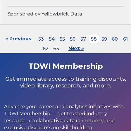
Sponsored by Yellowbrick Data
« Previous
53
54
55
56
57
58
59
60
61
62
63
Next »
TDWI Membership
Get immediate access to training discounts,
video library, research, and more.
Advance your career and analytics initiatives with
TDWI Membership — get trusted industry
research, a collaborative data community, and
exclusive discounts on skill-building