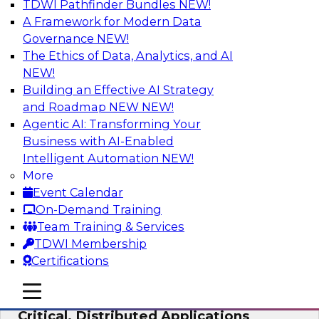
TDWI Pathfinder Bundles
NEW!
AI
A Framework for Modern Data
Governance
NEW!
The Ethics of Data, Analytics, and AI
NEW!
Expert Panel: Modernizing Your Data
Warehouse and Analytics Ecosystem
Building an Effective AI Strategy
and Roadmap NEW
NEW!
Attend this webinar to learn best practices for
Agentic AI: Transforming Your
modernizing your data warehouse
Business with AI-Enabled
environment, including a discussion of the
Intelligent Automation
NEW!
latest technologies such as data fabric, data
More
mesh, and data lakes and lakehouses.
Event Calendar
On-Demand Training
Sponsored by SAP, Stardog
Team Training & Services
TDWI Membership
Certifications
mobile toggle line
mobile toggle line
Cloud Data Strategies for Mission-
mobile toggle line
Critical, Distributed Applications