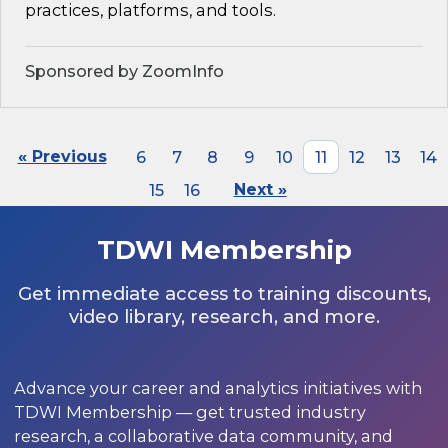
practices, platforms, and tools.
Sponsored by ZoomInfo
« Previous
6
7
8
9
10
11
12
13
14
15
16
Next »
TDWI Membership
Get immediate access to training discounts,
video library, research, and more.
Advance your career and analytics initiatives with
TDWI Membership — get trusted industry
research, a collaborative data community, and