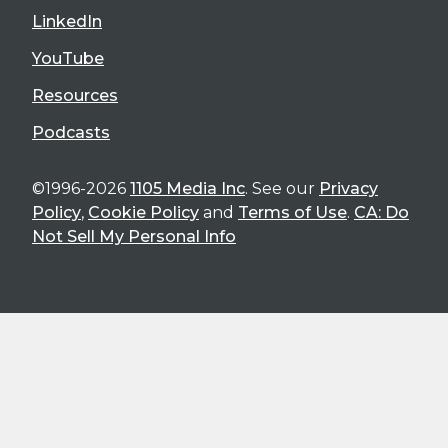
LinkedIn
YouTube
Resources
Podcasts
©1996-2026
1105 Media Inc
. See our
Privacy
Policy
,
Cookie Policy
and
Terms of Use
.
CA: Do
Not Sell My Personal Info