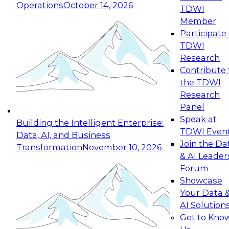
Operations
October 14, 2026
TDWI
Expert Panel: Reinventing Data Management
Member
for Enterprise Innovation
Participate 
TDWI
October 19, 2026
Research
This session focuses on how to modernize by
Contribute 
taking advantage of the latest technologies,
the TDWI
cloud data platforms and services, and best
Research
practices.
Panel
Speak at
Building the Intelligent Enterprise:
TDWI Even
Data, AI, and Business
Join the Da
Transformation
November 10, 2026
& AI Leader
Expert Panel: Building Generative and Agentic
Forum
Applications: From Data Foundations to Real-
Showcase
World Impact
Your Data 
November 9, 2026
AI Solution
Join this Expert Panel to learn how your
Get to Kno
organization can advance from