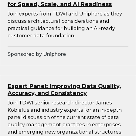
for Speed, Scale, and AI Readiness
Join experts from TDWI and Uniphore as they
discuss architectural considerations and
practical guidance for building an AI-ready
customer data foundation.
Sponsored by Uniphore
Expert Panel: Improving Data Quality,
Accuracy, and Consistency
Join TDWI senior research director James
Kobielus and industry experts for an in-depth
panel discussion of the current state of data
quality management practices in enterprises
and emerging new organizational structures,