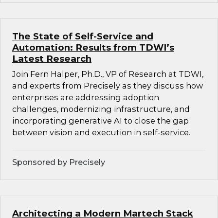
The State of Self-Service and
Automation: Results from TDWI’s
Latest Research
Join Fern Halper, Ph.D., VP of Research at TDWI,
and experts from Precisely as they discuss how
enterprises are addressing adoption
challenges, modernizing infrastructure, and
incorporating generative AI to close the gap
between vision and execution in self-service.
Sponsored by Precisely
Architecting a Modern Martech Stack