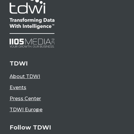
TDWI
About TDWI
Events
Press Center
TDWI Europe
Follow TDWI