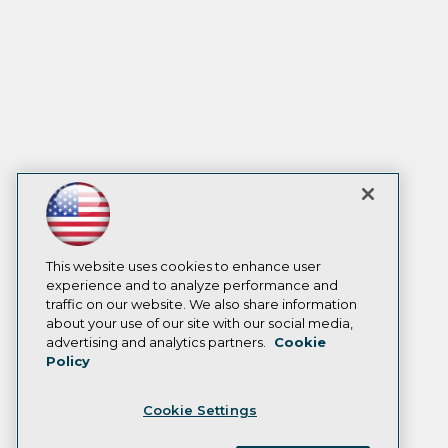
This website uses cookies to enhance user
experience and to analyze performance and
traffic on our website. We also share information
about your use of our site with our social media,
advertising and analytics partners.
Cookie
Policy
Cookie Settings