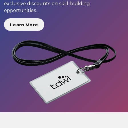
exclusive discounts on skill-building
opportunities.
Learn More