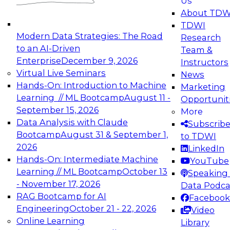
Us
experimentation to production-level generative
About TDW
and agentic AI.
TDWI
Modern Data Strategies: The Road
Research
to an AI-Driven
Team &
Enterprise
December 9, 2026
Instructors
Virtual Live Seminars
News
Expert Panel: Engineering the Future:
Hands-On: Introduction to Machine
Marketing
Architecting Scalable Data Platforms for AI and
Learning // ML Bootcamp
August 11 -
Opportunit
Analytics
September 15, 2026
More
December 7, 2026
Data Analysis with Claude
Subscrib
Join this Expert Panel to learn how to take
Bootcamp
August 31 & September 1,
to TDWI
advantage of innovations in modern data
2026
LinkedIn
architecture.
Hands-On: Intermediate Machine
YouTube
Learning // ML Bootcamp
October 13
Speaking 
- November 17, 2026
Data Podca
RAG Bootcamp for AI
Facebook
TDWI On-Demand Webinars on
Engineering
October 21 - 22, 2026
Video
Data Management, Analytics, &
Online Learning
Library