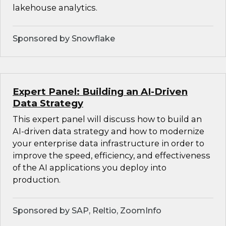
lakehouse analytics.
Sponsored by Snowflake
Expert Panel: Building an AI-Driven
Data Strategy
This expert panel will discuss how to build an
AI-driven data strategy and how to modernize
your enterprise data infrastructure in order to
improve the speed, efficiency, and effectiveness
of the AI applications you deploy into
production.
Sponsored by SAP, Reltio, ZoomInfo