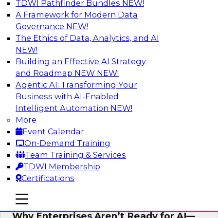
TDWI Pathfinder Bundles
NEW!
AI
A Framework for Modern Data
Governance
NEW!
The Ethics of Data, Analytics, and AI
NEW!
Expert Panel: The Future of Data
Architecture: Building for Scale, Speed,
Building an Effective AI Strategy
and AI
and Roadmap NEW
NEW!
Agentic AI: Transforming Your
In this expert panel webinar, we’ll explore how
Business with AI-Enabled
forward-looking organizations are designing
Intelligent Automation
NEW!
data architectures that support not only
More
operational efficiency but also collaboration,
Event Calendar
data sharing, and governed self-service.
On-Demand Training
Team Training & Services
Sponsored by Fivetran
TDWI Membership
Certifications
mobile toggle line
mobile toggle line
mobile toggle line
Why Enterprises Aren’t Ready for AI—