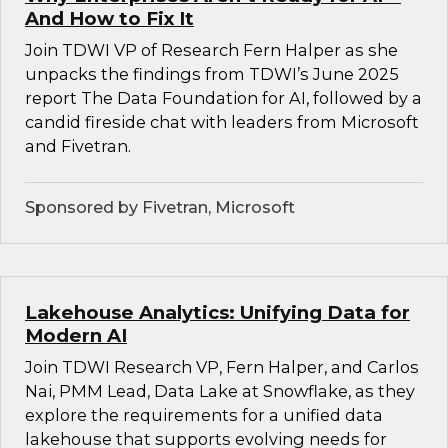
And How to Fix It
Join TDWI VP of Research Fern Halper as she
unpacks the findings from TDWI’s June 2025
report The Data Foundation for AI, followed by a
candid fireside chat with leaders from Microsoft
and Fivetran.
Sponsored by Fivetran, Microsoft
Lakehouse Analytics: Unifying Data for
Modern AI
Join TDWI Research VP, Fern Halper, and Carlos
Nai, PMM Lead, Data Lake at Snowflake, as they
explore the requirements for a unified data
lakehouse that supports evolving needs for