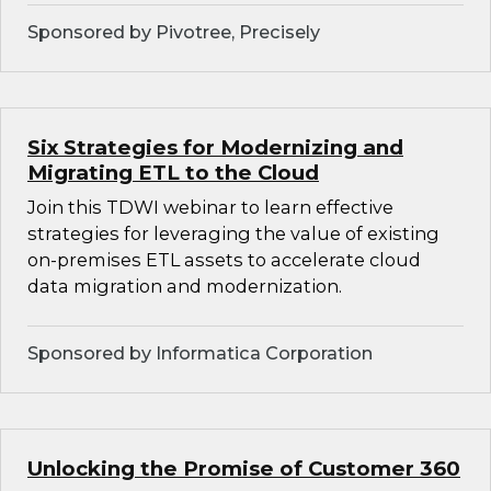
Sponsored by Pivotree, Precisely
Six Strategies for Modernizing and
Migrating ETL to the Cloud
Join this TDWI webinar to learn effective
strategies for leveraging the value of existing
on-premises ETL assets to accelerate cloud
data migration and modernization.
Sponsored by Informatica Corporation
Unlocking the Promise of Customer 360