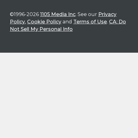
©1996-2026
1105 Media Inc
. See our
Privacy
Policy
,
Cookie Policy
and
Terms of Use
.
CA: Do
Not Sell My Personal Info