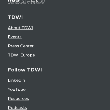
TDWI
About TDWI
Events
Press Center
TDWI Europe
Follow TDWI
LinkedIn
YouTube
Resources
Podcasts