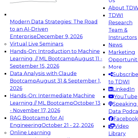
Us
experimentation to production-level generative
About TDW
and agentic AI.
TDWI
Modern Data Strategies: The Road
Research
to an AI-Driven
Team &
Enterprise
December 9, 2026
Instructors
Virtual Live Seminars
News
Expert Panel: Engineering the Future:
Hands-On: Introduction to Machine
Marketing
Architecting Scalable Data Platforms for AI and
Learning // ML Bootcamp
August 11 -
Opportunit
Analytics
September 15, 2026
More
December 7, 2026
Data Analysis with Claude
Subscrib
Join this Expert Panel to learn how to take
Bootcamp
August 31 & September 1,
to TDWI
advantage of innovations in modern data
2026
LinkedIn
architecture.
Hands-On: Intermediate Machine
YouTube
Learning // ML Bootcamp
October 13
Speaking 
- November 17, 2026
Data Podca
RAG Bootcamp for AI
Facebook
TDWI On-Demand Webinars on
Engineering
October 21 - 22, 2026
Video
Data Management, Analytics, &
Online Learning
Library