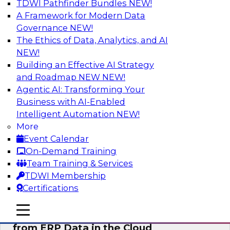
TDWI Pathfinder Bundles
NEW!
AI
A Framework for Modern Data
Governance
NEW!
The Ethics of Data, Analytics, and AI
NEW!
Real-Time, Scalable Applications
Powered by a Modern Data Platform
Building an Effective AI Strategy
and Roadmap NEW
NEW!
Join TDWI's VP of Research, Fern Halper,
Agentic AI: Transforming Your
together with representatives from Redis and
Business with AI-Enabled
Ekata as they discuss one such use case
Intelligent Automation
NEW!
supporting the Ekata smarter identity
More
verification application.
Event Calendar
On-Demand Training
Sponsored by Redis
Team Training & Services
TDWI Membership
Certifications
mobile toggle line
mobile toggle line
Delivering Real-Time Business Insights
mobile toggle line
from ERP Data in the Cloud