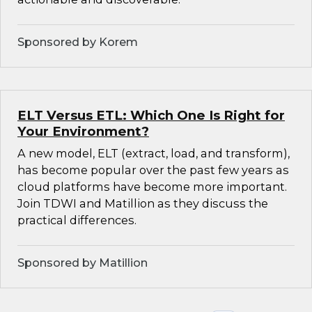
Sponsored by Korem
ELT Versus ETL: Which One Is Right for
Your Environment?
A new model, ELT (extract, load, and transform),
has become popular over the past few years as
cloud platforms have become more important.
Join TDWI and Matillion as they discuss the
practical differences.
Sponsored by Matillion