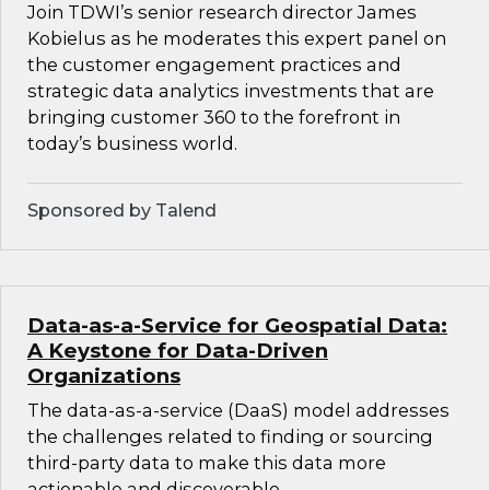
Join TDWI’s senior research director James
Kobielus as he moderates this expert panel on
the customer engagement practices and
strategic data analytics investments that are
bringing customer 360 to the forefront in
today’s business world.
Sponsored by Talend
Data-as-a-Service for Geospatial Data:
A Keystone for Data-Driven
Organizations
The data-as-a-service (DaaS) model addresses
the challenges related to finding or sourcing
third-party data to make this data more
actionable and discoverable.