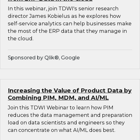
In this webinar, join TDWI's senior research
director James Kobielus as he explores how
self-service analytics can help businesses make
the most of the ERP data that they manage in
the cloud.
Sponsored by Qlik®, Google
Increasing the Value of Product Data by
Combining PIM, MDM, and AI/ML
Join this TDWI Webinar to learn how PIM
reduces the data management and preparation
load on data scientists and engineers so they
can concentrate on what AI/ML does best.