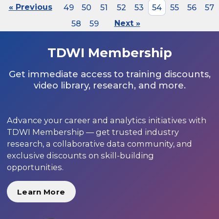
« Previous
49
50
51
52
53
54
55
56
57
58
59
Next »
TDWI Membership
Get immediate access to training discounts,
video library, research, and more.
Advance your career and analytics initiatives with
TDWI Membership — get trusted industry
research, a collaborative data community, and
exclusive discounts on skill-building
opportunities.
Learn More