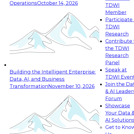
Operations
October 14, 2026
TDWI
Expert Panel: Reinventing Data Management
Member
for Enterprise Innovation
Participate 
TDWI
October 19, 2026
Research
This session focuses on how to modernize by
Contribute 
taking advantage of the latest technologies,
the TDWI
cloud data platforms and services, and best
Research
practices.
Panel
Speak at
Building the Intelligent Enterprise:
TDWI Even
Data, AI, and Business
Join the Da
Transformation
November 10, 2026
& AI Leader
Expert Panel: Building Generative and Agentic
Forum
Applications: From Data Foundations to Real-
Showcase
World Impact
Your Data 
November 9, 2026
AI Solution
Join this Expert Panel to learn how your
Get to Kno
organization can advance from