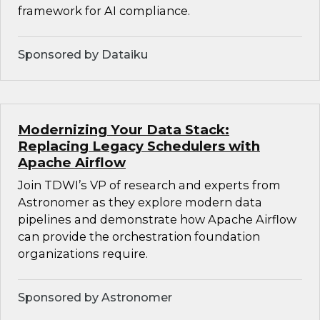
framework for AI compliance.
Sponsored by Dataiku
Modernizing Your Data Stack:
Replacing Legacy Schedulers with
Apache Airflow
Join TDWI’s VP of research and experts from
Astronomer as they explore modern data
pipelines and demonstrate how Apache Airflow
can provide the orchestration foundation
organizations require.
Sponsored by Astronomer