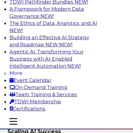
TDWI Pathfinder Bundles
NEW!
AI
A Framework for Modern Data
Governance
NEW!
The Ethics of Data, Analytics, and AI
NEW!
From Wrangling to Insight: Human-in-
the-Loop AI for Analytics
Building an Effective AI Strategy
and Roadmap NEW
NEW!
Join TDWI research fellow Deanne Larson,
Agentic AI: Transforming Your
Ph.D., along with experts from AWS and Posit as
Business with AI-Enabled
they discuss how human-in-the-loop assistants
Intelligent Automation
NEW!
can transform analytics workflows.
More
Event Calendar
Sponsored by Posit, Amazon Web Services
On-Demand Training
Team Training & Services
TDWI Membership
Certifications
Take Manufacturing AI from Promise to
mobile toggle line
mobile toggle line
Performance: Research Insights on
mobile toggle line
Scaling AI Success