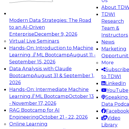
Us
experimentation to production-level generative
About TDW
and agentic AI.
TDWI
Modern Data Strategies: The Road
Research
to an AI-Driven
Team &
Enterprise
December 9, 2026
Instructors
Virtual Live Seminars
News
Expert Panel: Engineering the Future:
Hands-On: Introduction to Machine
Marketing
Architecting Scalable Data Platforms for AI and
Learning // ML Bootcamp
August 11 -
Opportunit
Analytics
September 15, 2026
More
December 7, 2026
Data Analysis with Claude
Subscrib
Join this Expert Panel to learn how to take
Bootcamp
August 31 & September 1,
to TDWI
advantage of innovations in modern data
2026
LinkedIn
architecture.
Hands-On: Intermediate Machine
YouTube
Learning // ML Bootcamp
October 13
Speaking 
- November 17, 2026
Data Podca
RAG Bootcamp for AI
Facebook
TDWI On-Demand Webinars on
Engineering
October 21 - 22, 2026
Video
Data Management, Analytics, &
Online Learning
Library