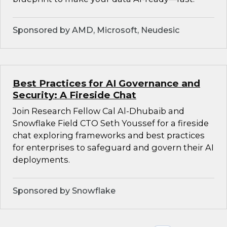
Sponsored by AMD, Microsoft, Neudesic
Best Practices for AI Governance and
Security: A Fireside Chat
Join Research Fellow Cal Al-Dhubaib and
Snowflake Field CTO Seth Youssef for a fireside
chat exploring frameworks and best practices
for enterprises to safeguard and govern their AI
deployments.
Sponsored by Snowflake