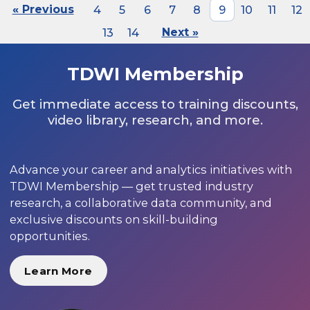
« Previous
4
5
6
7
8
9
10
11
12
13
14
Next »
TDWI Membership
Get immediate access to training discounts,
video library, research, and more.
Advance your career and analytics initiatives with
TDWI Membership — get trusted industry
research, a collaborative data community, and
exclusive discounts on skill-building
opportunities.
Learn More