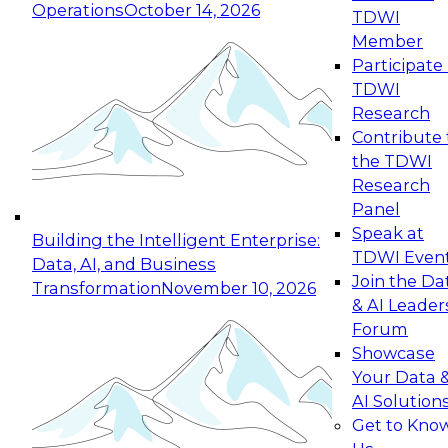
Operations
October 14, 2026
TDWI
Expert Panel: Reinventing Data Management
Member
for Enterprise Innovation
Participate 
TDWI
October 19, 2026
Research
This session focuses on how to modernize by
Contribute 
taking advantage of the latest technologies,
the TDWI
cloud data platforms and services, and best
Research
practices.
Panel
Speak at
Building the Intelligent Enterprise:
TDWI Even
Data, AI, and Business
Join the Da
Transformation
November 10, 2026
& AI Leader
Expert Panel: Building Generative and Agentic
Forum
Applications: From Data Foundations to Real-
Showcase
World Impact
Your Data 
November 9, 2026
AI Solution
Join this Expert Panel to learn how your
Get to Kno
organization can advance from