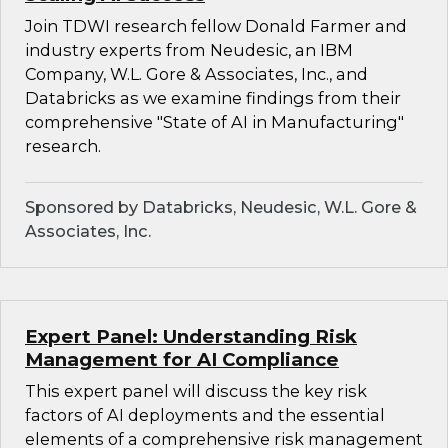
Join TDWI research fellow Donald Farmer and
industry experts from Neudesic, an IBM
Company, W.L. Gore & Associates, Inc., and
Databricks as we examine findings from their
comprehensive "State of AI in Manufacturing"
research.
Sponsored by Databricks, Neudesic, W.L. Gore &
Associates, Inc.
Expert Panel: Understanding Risk
Management for AI Compliance
This expert panel will discuss the key risk
factors of AI deployments and the essential
elements of a comprehensive risk management