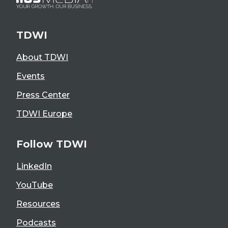
TDWI
About TDWI
Events
Press Center
TDWI Europe
Follow TDWI
LinkedIn
YouTube
Resources
Podcasts