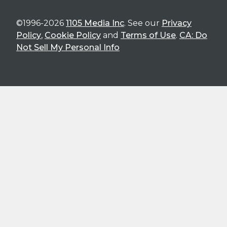
©1996-2026
1105 Media Inc
. See our
Privacy
Policy
,
Cookie Policy
and
Terms of Use
.
CA: Do
Not Sell My Personal Info