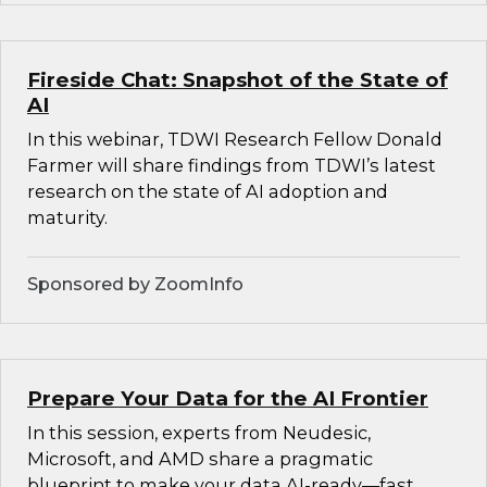
Fireside Chat: Snapshot of the State of
AI
In this webinar, TDWI Research Fellow Donald
Farmer will share findings from TDWI’s latest
research on the state of AI adoption and
maturity.
Sponsored by ZoomInfo
Prepare Your Data for the AI Frontier
In this session, experts from Neudesic,
Microsoft, and AMD share a pragmatic
blueprint to make your data AI-ready—fast.