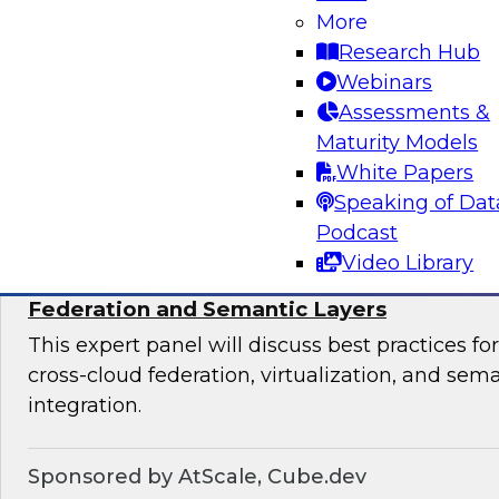
productize their data and analytics, the most s
More
organizational team structures for data produc
Research Hub
essential platforms and tools for data productiz
Webinars
Assessments &
Maturity Models
Sponsored by insightsoftware
White Papers
Speaking of Dat
Podcast
Video Library
Expert Panel: Breaking Data Silos with Cr
Federation and Semantic Layers
This expert panel will discuss best practices f
cross-cloud federation, virtualization, and sema
integration.
Sponsored by AtScale, Cube.dev