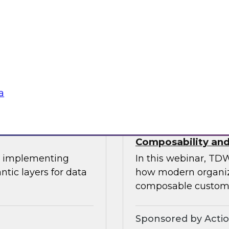
This expert panel wi
uitable
transforming data 
tization, and the
operational process
ation.
knowledge workers.
Sponsored by Sno
a
oss-Cloud
Deploying a Unifi
Composability and
or implementing
In this webinar, TDW
ntic layers for data
how modern organiza
composable custome
Sponsored by Acti