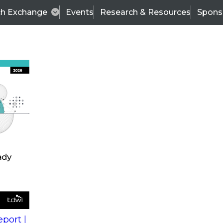
ch Exchange
Events
Research & Resources
Spons
s
action into
Expert Panel
port |