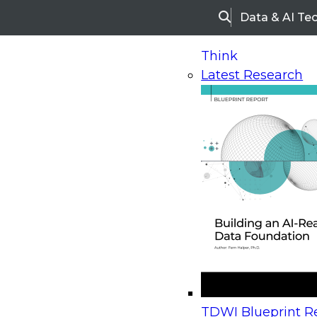
Data & AI Te
Search
Think
Latest Research
Home
Research
Webinars
Upcoming Webinars
On-Demand Webinars
Upcoming Webinar
Beyond the Contact Center: Turning Every Inter
TDWI Blueprint Re