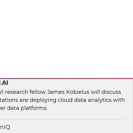
ll discuss key steps and best practices for
quality management from simply an
 to a core competency of all modern
wplow
ed Data Stack: Powering Scale with
 AI
I research fellow James Kobielus will discuss
tions are deploying cloud data analytics with
r data platforms.
onIQ