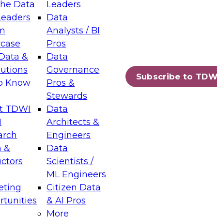
the Data
Leaders
Leaders
Data
tic Layers: The Foundation for Trusted
m
Analysts / BI
-Assisted Analytics
case
Pros
6
Data &
Data
lutions
Governance
s which capabilities are maturing, where
Subscribe to TDW
to Know
Pros &
ll short, and which decisions data leaders
Stewards
t TDWI
Data
I
Architects &
arch
Engineers
 &
Data
enting Data Management for Enterprise
uctors
Scientists /
s
ML Engineers
eting
Citizen Data
s on how to modernize by taking advantage of
tunities
& AI Pros
ies, cloud data platforms and services, and
More