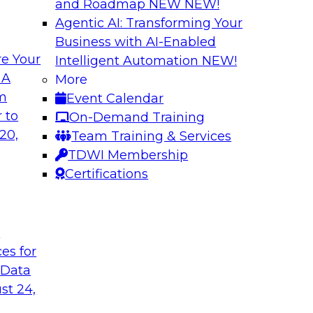
and Roadmap NEW
NEW!
Agentic AI: Transforming Your
Business with AI-Enabled
e Your
Intelligent Automation
NEW!
Deployment for AI
Cloud Platform Ef
 A
More
while Driving Inno
om
Event Calendar
ith experts from
Join TDWI Research 
 to
On-Demand Training
of integrated data
manager of product 
20,
Team Training & Services
lify data
important factors for
TDWI Membership
e cases.
Certifications
le
Sponsored by Snow
t
ces for
 Data
a and Analytics
Expert Panel: Ste
st 24,
Quality
 enterprises to