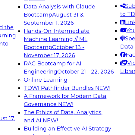
s needed to ensure
best practices.
Sub
Data Analysis with Claude
.
to T
Bootcamp
August 31 &
Lin
September 1, 2026
d the
Yo
Hands-On: Intermediate
urning
Spe
Machine Learning // ML
into
 Applications: From
Expert Panel: Engine
Data
Bootcamp
October 13 -
Platforms for AI and
Fa
November 17, 2026
Vi
RAG Bootcamp for AI
December 7, 2026
Libra
Engineering
October 21 - 22, 2026
nization can advance
Join this Expert Pan
Online Learning
rative and agentic
innovations in mode
TDWI Pathfinder Bundles
NEW!
t
A Framework for Modern Data
Governance
NEW!
The Ethics of Data, Analytics,
ebinars on Data M
st 17,
and AI
NEW!
Building an Effective AI Strategy