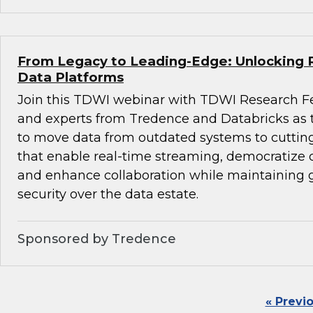
From Legacy to Leading-Edge: Unlocking 
Data Platforms
Join this TDWI webinar with TDWI Research F
and experts from Tredence and Databricks as
to move data from outdated systems to cuttin
that enable real-time streaming, democratize d
and enhance collaboration while maintaining
security over the data estate.
Sponsored by Tredence
« Previ