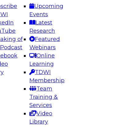
scribe
Upcoming
DWI
Events
kedIn
Latest
uTube
Research
aking of
Featured
ering the Future: Architecting Scalable Data
 Podcast
Webinars
 Analytics
cebook
Online
deo
Learning
ry
TDWI
el to learn how to take advantage of
Membership
rn data architecture.
Team
Training &
Services
Video
anagement,
Library