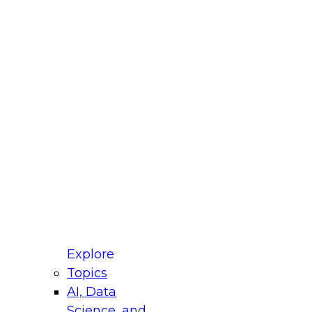
fellow Donald Farmer and experts from Reltio
t actually takes to operationalize AI across
ractices for Modernizing Your Data
Explore
Topics
AI, Data
xpert Panel will focus on what modernization
Science, and