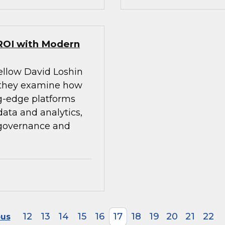
ROI with Modern
ellow David Loshin
 they examine how
g-edge platforms
ata and analytics,
 governance and
12
13
14
15
16
17
18
19
20
21
22
ous