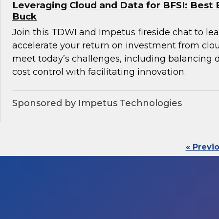
Leveraging Cloud and Data for BFSI: Best 
Buck
Join this TDWI and Impetus fireside chat to l
accelerate your return on investment from clo
meet today’s challenges, including balancin
cost control with facilitating innovation.
Sponsored by Impetus Technologies
« Previ