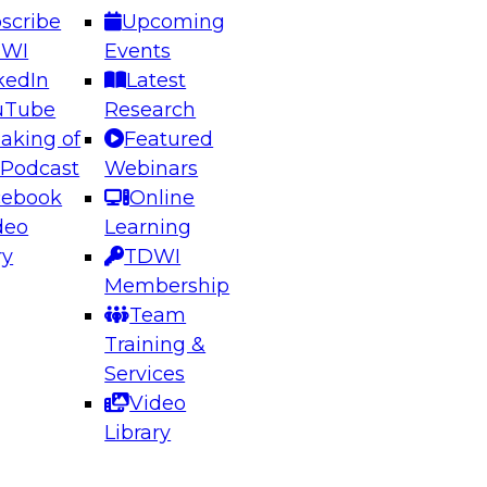
scribe
Upcoming
DWI
Events
kedIn
Latest
uTube
Research
aking of
Featured
ering the Future: Architecting Scalable Data
 Podcast
Webinars
 Analytics
cebook
Online
deo
Learning
ry
TDWI
el to learn how to take advantage of
Membership
rn data architecture.
Team
Training &
Services
Video
anagement,
Library