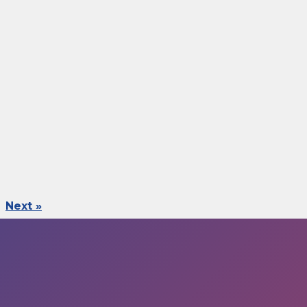
Next »