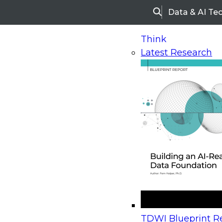
Data & AI Te
Search
Think
Latest Research
Home
Research
Webinars
Upcoming Webinars
On-Demand Webinars
Upcoming Webinar
Beyond the Contact Center: Turning Every Inter
TDWI Blueprint Re