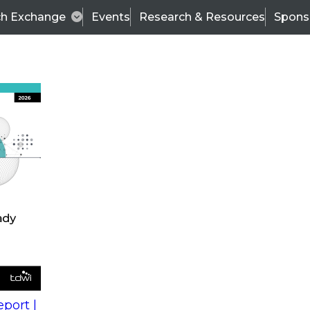
ch Exchange
Events
Research & Resources
Spons
s
action into
Expert Panel
port |