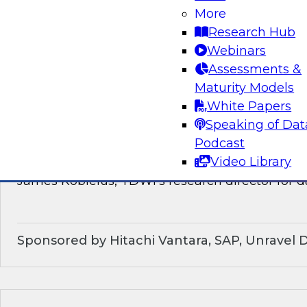
discussion of how enterprises should make the
More
technological shifts toward data mesh architec
Research Hub
Webinars
Sponsored by Snowflake
Assessments &
Maturity Models
White Papers
Speaking of Dat
What’s Ahead in Data Management in 202
Podcast
Video Library
This webinar brings together a panel of exper
James Kobielus, TDWI’s research director for
Sponsored by Hitachi Vantara, SAP, Unravel 