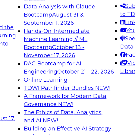
s needed to ensure
best practices.
Sub
Data Analysis with Claude
.
to T
Bootcamp
August 31 &
Lin
September 1, 2026
d the
Yo
Hands-On: Intermediate
urning
Spe
Machine Learning // ML
into
 Applications: From
Expert Panel: Engine
Data
Bootcamp
October 13 -
Platforms for AI and
Fa
November 17, 2026
Vi
RAG Bootcamp for AI
December 7, 2026
Libra
Engineering
October 21 - 22, 2026
nization can advance
Join this Expert Pan
Online Learning
rative and agentic
innovations in mode
TDWI Pathfinder Bundles
NEW!
t
A Framework for Modern Data
Governance
NEW!
The Ethics of Data, Analytics,
ebinars on Data M
st 17,
and AI
NEW!
Building an Effective AI Strategy