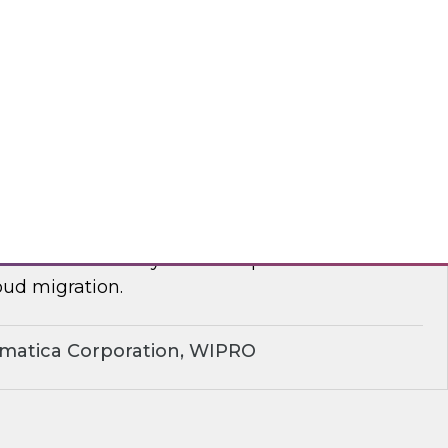
yx, Databricks
plify Cloud Data Migration: Essential
ctices
nar to learn how you can improve business
ud migration.
rmatica Corporation, WIPRO