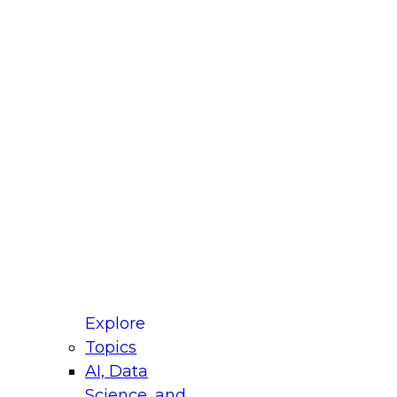
fellow Donald Farmer and experts from Reltio
t actually takes to operationalize AI across
ractices for Modernizing Your Data
Explore
Topics
AI, Data
xpert Panel will focus on what modernization
Science, and