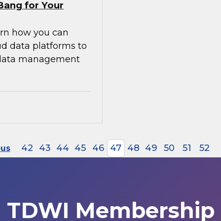
Bang for Your
earn how you can
ud data platforms to
g data management
42
43
44
45
46
47
48
49
50
51
52
ous
TDWI Membership