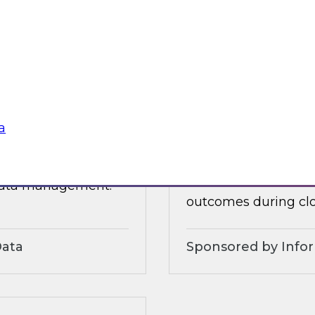
 organizational and
tures.
Sponsored by Alter
a
3?
Accelerate and Sim
Strategies and Pra
ts, moderated by
Join this TDWI webi
 data management.
outcomes during clo
Data
Sponsored by Info