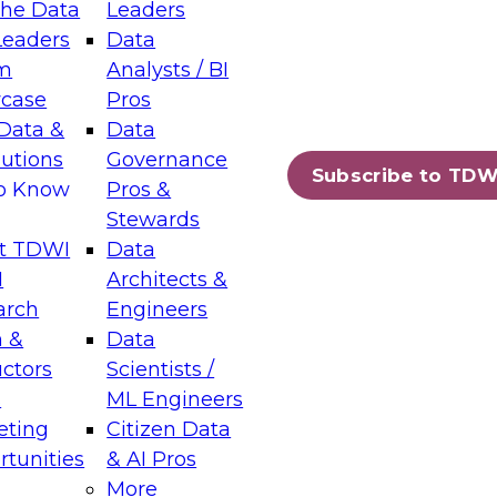
the Data
Leaders
Leaders
Data
tic Layers: The Foundation for Trusted
m
Analysts / BI
-Assisted Analytics
case
Pros
6
Data &
Data
lutions
Governance
s which capabilities are maturing, where
Subscribe to TDW
to Know
Pros &
ll short, and which decisions data leaders
Stewards
t TDWI
Data
I
Architects &
arch
Engineers
 &
Data
enting Data Management for Enterprise
uctors
Scientists /
s
ML Engineers
eting
Citizen Data
s on how to modernize by taking advantage of
tunities
& AI Pros
ies, cloud data platforms and services, and
More