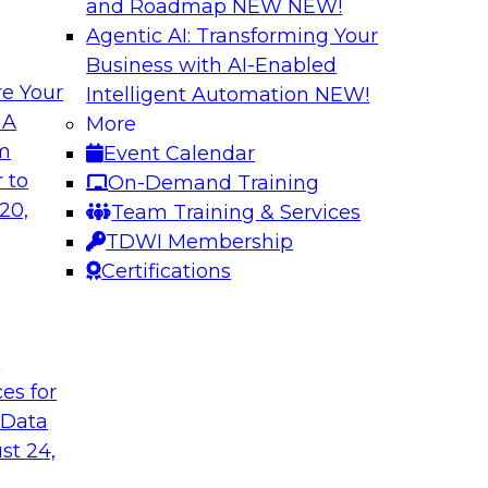
and Roadmap NEW
NEW!
Agentic AI: Transforming Your
Business with AI-Enabled
e Your
Intelligent Automation
NEW!
Expert Panel The 
 A
More
om
Event Calendar
ts, moderated by
In this panel, TDWI 
 to
On-Demand Training
analytics.
lead data industry e
20,
Team Training & Services
databases.
TDWI Membership
Certifications
Sponsored by Scyl
t
ces for
ta Strategy
How to Get Your D
 Data
mes Kobielus will
In this webinar, you
st 24,
in an in-depth
help get your data A