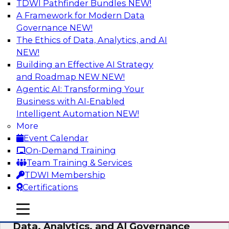
TDWI Pathfinder Bundles
NEW!
AI
A Framework for Modern Data
Governance
NEW!
The Ethics of Data, Analytics, and AI
NEW!
AI-Powered BI: The Role of Semantic
Views in Enabling Conversational
Building an Effective AI Strategy
Analytics
and Roadmap NEW
NEW!
Agentic AI: Transforming Your
In this webinar, experts from TDWI and
Business with AI-Enabled
Snowflake will discuss how a modern semantic
Intelligent Automation
NEW!
layer can provide the foundation for this
More
transition.
Event Calendar
On-Demand Training
Sponsored by Snowflake
Team Training & Services
TDWI Membership
Certifications
mobile toggle line
mobile toggle line
Expert Panel: Delivering Centralized
mobile toggle line
Data, Analytics, and AI Governance