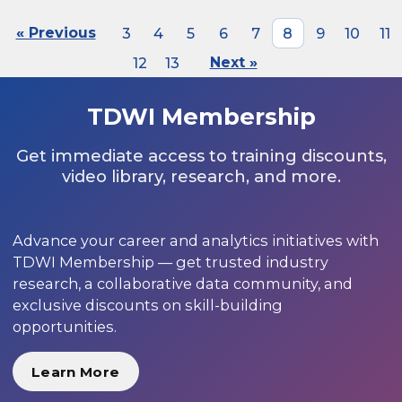
« Previous
3
4
5
6
7
8
9
10
11
12
13
Next »
TDWI Membership
Get immediate access to training discounts,
video library, research, and more.
Advance your career and analytics initiatives with
TDWI Membership — get trusted industry
research, a collaborative data community, and
exclusive discounts on skill-building
opportunities.
Learn More