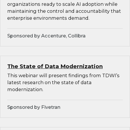
organizations ready to scale AI adoption while
maintaining the control and accountability that
enterprise environments demand.
Sponsored by Accenture, Collibra
The State of Data Modernization
This webinar will present findings from TDWI’s
latest research on the state of data
modernization.
Sponsored by Fivetran