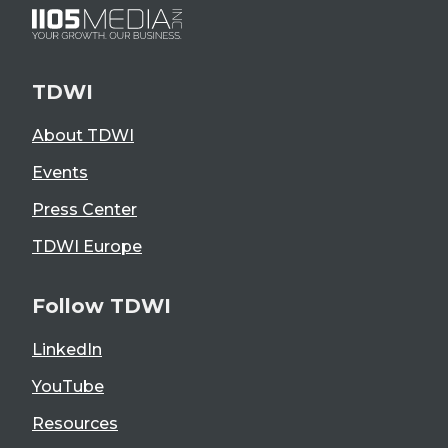
TDWI
About TDWI
Events
Press Center
TDWI Europe
Follow TDWI
LinkedIn
YouTube
Resources