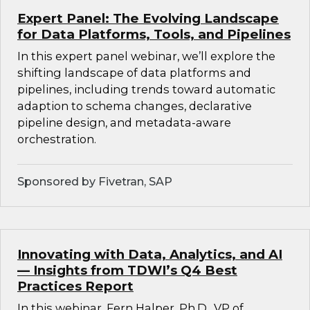
Expert Panel: The Evolving Landscape
for Data Platforms, Tools, and Pipelines
In this expert panel webinar, we’ll explore the
shifting landscape of data platforms and
pipelines, including trends toward automatic
adaption to schema changes, declarative
pipeline design, and metadata-aware
orchestration.
Sponsored by Fivetran, SAP
Innovating with Data, Analytics, and AI
— Insights from TDWI’s Q4 Best
Practices Report
In this webinar, Fern Halper, Ph.D., VP of