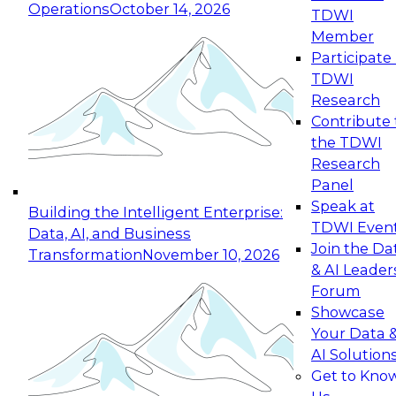
Operations
October 14, 2026
TDWI
Expert Panel: Reinventing Data Management
Member
for Enterprise Innovation
Participate 
TDWI
October 19, 2026
Research
This session focuses on how to modernize by
Contribute 
taking advantage of the latest technologies,
the TDWI
cloud data platforms and services, and best
Research
practices.
Panel
Speak at
Building the Intelligent Enterprise:
TDWI Even
Data, AI, and Business
Join the Da
Transformation
November 10, 2026
& AI Leader
Expert Panel: Building Generative and Agentic
Forum
Applications: From Data Foundations to Real-
Showcase
World Impact
Your Data 
November 9, 2026
AI Solution
Join this Expert Panel to learn how your
Get to Kno
organization can advance from