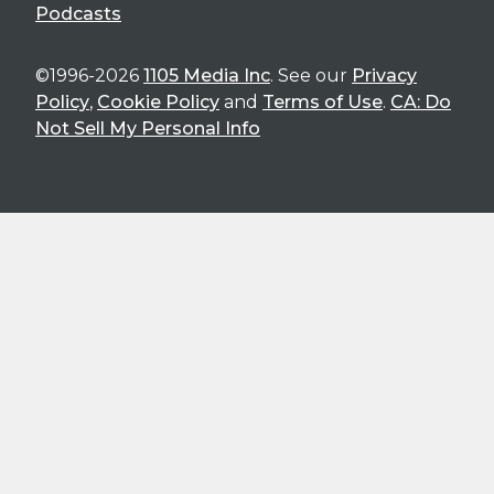
Podcasts
©1996-2026
1105 Media Inc
. See our
Privacy
Policy
,
Cookie Policy
and
Terms of Use
.
CA: Do
Not Sell My Personal Info