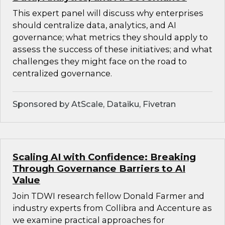
This expert panel will discuss why enterprises
should centralize data, analytics, and AI
governance; what metrics they should apply to
assess the success of these initiatives; and what
challenges they might face on the road to
centralized governance.
Sponsored by AtScale, Dataiku, Fivetran
Scaling AI with Confidence: Breaking
Through Governance Barriers to AI
Value
Join TDWI research fellow Donald Farmer and
industry experts from Collibra and Accenture as
we examine practical approaches for