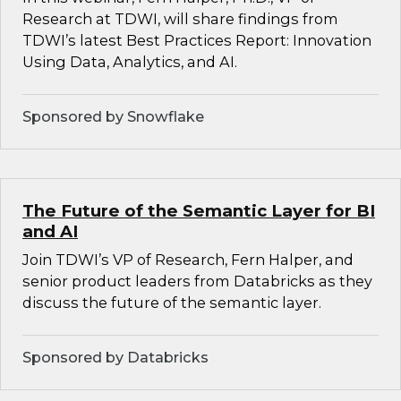
Research at TDWI, will share findings from
TDWI’s latest Best Practices Report: Innovation
Using Data, Analytics, and AI.
Sponsored by Snowflake
The Future of the Semantic Layer for BI
and AI
Join TDWI’s VP of Research, Fern Halper, and
senior product leaders from Databricks as they
discuss the future of the semantic layer.
Sponsored by Databricks