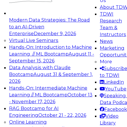
Us
experimentation to production-level generative
About TDW
and agentic AI.
TDWI
Modern Data Strategies: The Road
Research
to an AI-Driven
Team &
Enterprise
December 9, 2026
Instructors
Virtual Live Seminars
News
Expert Panel: Engineering the Future:
Hands-On: Introduction to Machine
Marketing
Architecting Scalable Data Platforms for AI and
Learning // ML Bootcamp
August 11 -
Opportunit
Analytics
September 15, 2026
More
December 7, 2026
Data Analysis with Claude
Subscrib
Join this Expert Panel to learn how to take
Bootcamp
August 31 & September 1,
to TDWI
advantage of innovations in modern data
2026
LinkedIn
architecture.
Hands-On: Intermediate Machine
YouTube
Learning // ML Bootcamp
October 13
Speaking 
- November 17, 2026
Data Podca
RAG Bootcamp for AI
Facebook
TDWI On-Demand Webinars on
Engineering
October 21 - 22, 2026
Video
Data Management, Analytics, &
Online Learning
Library