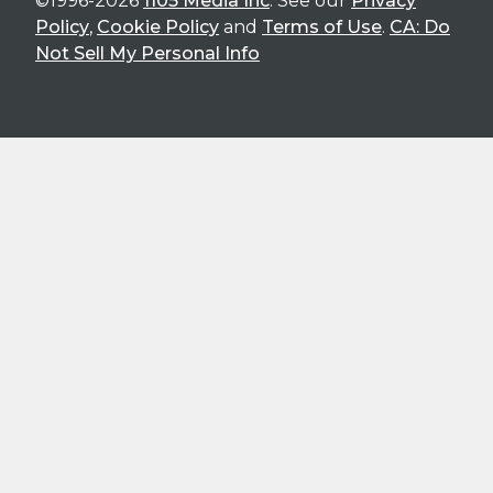
©1996-2026
1105 Media Inc
. See our
Privacy
Policy
,
Cookie Policy
and
Terms of Use
.
CA: Do
Not Sell My Personal Info