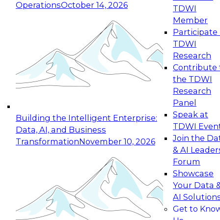
Operations
October 14, 2026
TDWI
Expert Panel: Reinventing Data Management
Member
for Enterprise Innovation
Participate 
TDWI
October 19, 2026
Research
This session focuses on how to modernize by
Contribute 
taking advantage of the latest technologies,
the TDWI
cloud data platforms and services, and best
Research
practices.
Panel
Speak at
Building the Intelligent Enterprise:
TDWI Even
Data, AI, and Business
Join the Da
Transformation
November 10, 2026
& AI Leader
Expert Panel: Building Generative and Agentic
Forum
Applications: From Data Foundations to Real-
Showcase
World Impact
Your Data 
November 9, 2026
AI Solution
Join this Expert Panel to learn how your
Get to Kno
organization can advance from