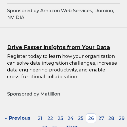
Sponsored by Amazon Web Services, Domino,
NVIDIA
Drive Faster Insights from Your Data
Register today to learn how your organization
can solve data integration challenges, increase
data engineering productivity, and enable
cross-functional collaboration.
Sponsored by Matillion
« Previous
21
22
23
24
25
26
27
28
29