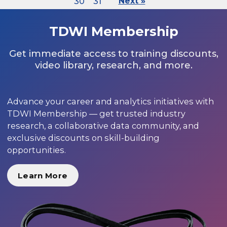
30
31
Next »
TDWI Membership
Get immediate access to training discounts,
video library, research, and more.
Advance your career and analytics initiatives with
TDWI Membership — get trusted industry
research, a collaborative data community, and
exclusive discounts on skill-building
opportunities.
Learn More