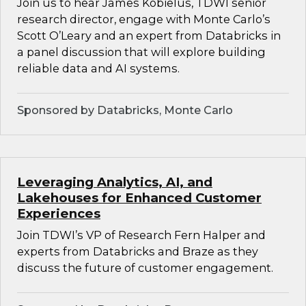
Join us to hear James Kobielus, TDWI senior
research director, engage with Monte Carlo’s
Scott O’Leary and an expert from Databricks in
a panel discussion that will explore building
reliable data and AI systems.
Sponsored by Databricks, Monte Carlo
Leveraging Analytics, AI, and
Lakehouses for Enhanced Customer
Experiences
Join TDWI’s VP of Research Fern Halper and
experts from Databricks and Braze as they
discuss the future of customer engagement.