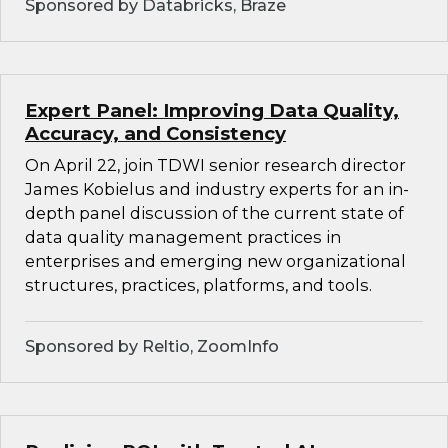
Sponsored by Databricks, Braze
Expert Panel: Improving Data Quality,
Accuracy, and Consistency
On April 22, join TDWI senior research director
James Kobielus and industry experts for an in-
depth panel discussion of the current state of
data quality management practices in
enterprises and emerging new organizational
structures, practices, platforms, and tools.
Sponsored by Reltio, ZoomInfo