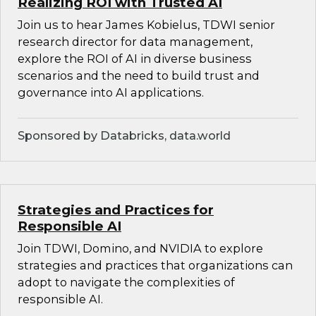
Realizing ROI with Trusted AI
Join us to hear James Kobielus, TDWI senior
research director for data management,
explore the ROI of AI in diverse business
scenarios and the need to build trust and
governance into AI applications.
Sponsored by Databricks, data.world
Strategies and Practices for
Responsible AI
Join TDWI, Domino, and NVIDIA to explore
strategies and practices that organizations can
adopt to navigate the complexities of
responsible AI.