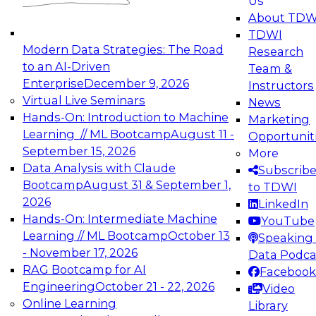
Us
experimentation to production-level generative
About TDW
and agentic AI.
TDWI
Modern Data Strategies: The Road
Research
to an AI-Driven
Team &
Enterprise
December 9, 2026
Instructors
Virtual Live Seminars
News
Expert Panel: Engineering the Future:
Hands-On: Introduction to Machine
Marketing
Architecting Scalable Data Platforms for AI and
Learning // ML Bootcamp
August 11 -
Opportunit
Analytics
September 15, 2026
More
December 7, 2026
Data Analysis with Claude
Subscrib
Join this Expert Panel to learn how to take
Bootcamp
August 31 & September 1,
to TDWI
advantage of innovations in modern data
2026
LinkedIn
architecture.
Hands-On: Intermediate Machine
YouTube
Learning // ML Bootcamp
October 13
Speaking 
- November 17, 2026
Data Podca
RAG Bootcamp for AI
Facebook
TDWI On-Demand Webinars on
Engineering
October 21 - 22, 2026
Video
Data Management, Analytics, &
Online Learning
Library