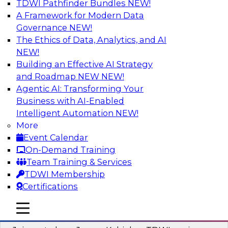
TDWI Pathfinder Bundles
NEW!
AI
A Framework for Modern Data
Governance
NEW!
The Ethics of Data, Analytics, and AI
NEW!
Preparing Your Data Estate for AI
Success
Building an Effective AI Strategy
and Roadmap NEW
NEW!
In this TDWI webinar, TDWI’s VP of Research,
Agentic AI: Transforming Your
Fern Halper, will be joined by experts from
Business with AI-Enabled
Neudesic and Databricks to explore strategies
Intelligent Automation
NEW!
for data management and how to prepare data
More
to implement AI effectively.
Event Calendar
On-Demand Training
Sponsored by Databricks, Neudesic
Team Training & Services
TDWI Membership
Certifications
mobile toggle line
mobile toggle line
Building Reliable Data and AI Systems
mobile toggle line