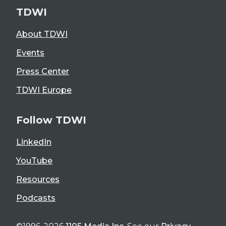
TDWI
About TDWI
Events
Press Center
TDWI Europe
Follow TDWI
LinkedIn
YouTube
Resources
Podcasts