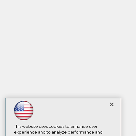
This website uses cookies to enhance user
experience and to analyze performance and