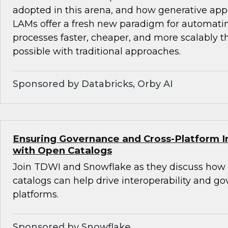
adopted in this arena, and how generative ap
LAMs offer a fresh new paradigm for automat
processes faster, cheaper, and more scalably 
possible with traditional approaches.
Sponsored by Databricks, Orby AI
Ensuring Governance and Cross-Platform In
with Open Catalogs
Join TDWI and Snowflake as they discuss how
catalogs can help drive interoperability and g
platforms.
Sponsored by Snowflake