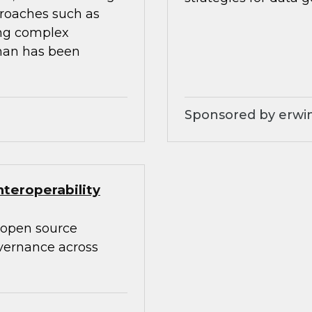
proaches such as
ing complex
than has been
Sponsored by erwin
teroperability
 open source
overnance across