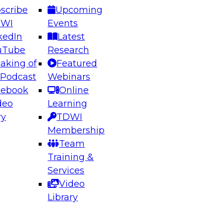
scribe
Upcoming
DWI
Events
kedIn
Latest
uTube
Research
aking of
Featured
ering the Future: Architecting Scalable Data
 Podcast
Webinars
 Analytics
cebook
Online
deo
Learning
ry
TDWI
el to learn how to take advantage of
Membership
rn data architecture.
Team
Training &
Services
Video
anagement,
Library