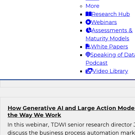
More
Join this TDWI webinar, with Fern Halper, TDWI
Research Hub
Arnab Sen, VP of data engineering at Tredenc
Webinars
group product manager – data and analytics at
Assessments &
how to transition from legacy systems to mode
Maturity Models
infrastructures, democratize data across the or
White Papers
operational efficiency, and enable advanced te
Speaking of Dat
sustained growth.
Podcast
Video Library
Sponsored by Google Cloud, Tredence
How Generative AI and Large Action Model
the Way We Work
In this webinar, TDWI senior research director
discuss the business process automation marke