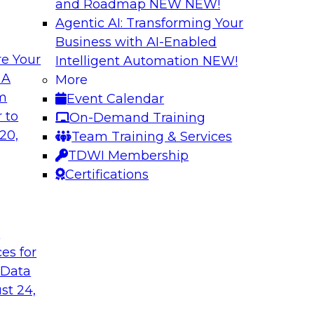
and Roadmap NEW
NEW!
Agentic AI: Transforming Your
Business with AI-Enabled
e Your
Intelligent Automation
NEW!
shing AI for
Driving Data Qual
 A
More
Observability
om
Event Calendar
and aiXplain explain
In this webinar, TDW
 to
On-Demand Training
ned with AI agents,
discuss the value of 
20,
Team Training & Services
hin a secure, well-
for driving data qual
TDWI Membership
Certifications
Sponsored by Mont
t
ces for
 Data
st 24,
g Your Data
Unlocking the Powe
Make It Enterpris