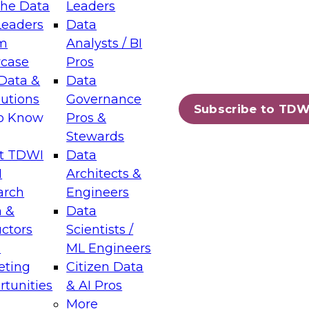
the Data
Leaders
Leaders
Data
tic Layers: The Foundation for Trusted
m
Analysts / BI
-Assisted Analytics
case
Pros
6
Data &
Data
lutions
Governance
s which capabilities are maturing, where
Subscribe to TDW
to Know
Pros &
ll short, and which decisions data leaders
Stewards
t TDWI
Data
I
Architects &
arch
Engineers
 &
Data
enting Data Management for Enterprise
uctors
Scientists /
s
ML Engineers
eting
Citizen Data
s on how to modernize by taking advantage of
tunities
& AI Pros
ies, cloud data platforms and services, and
More