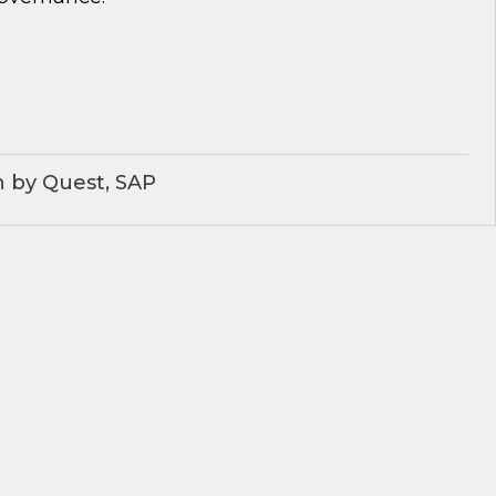
 by Quest, SAP