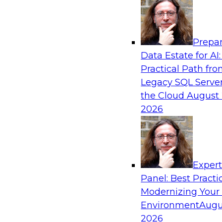
Analytics, & AI
Prepar
From Data Depth to Agentic Heights: Unlea
Data Estate for AI:
Business Intelligence
Practical Path fr
Join this webinar to hear experts from Incorta 
Legacy SQL Server
how dynamic, high-velocity data can be combi
the Cloud
August 
enabling businesses to gain deeper insights wit
2026
governed environment.
Sponsored by Incorta, aiXplain
Exper
Panel: Best Practi
Modernizing Your
Environment
Augu
From Migration to Modernization: Boostin
Infrastructure for Success
2026