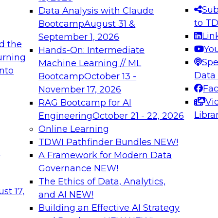
s needed to ensure
best practices.
Sub
Data Analysis with Claude
.
to T
Bootcamp
August 31 &
Lin
September 1, 2026
d the
Yo
Hands-On: Intermediate
urning
Spe
Machine Learning // ML
into
 Applications: From
Expert Panel: Engine
Data
Bootcamp
October 13 -
Platforms for AI and
Fa
November 17, 2026
Vi
RAG Bootcamp for AI
December 7, 2026
Libra
Engineering
October 21 - 22, 2026
nization can advance
Join this Expert Pan
Online Learning
rative and agentic
innovations in mode
TDWI Pathfinder Bundles
NEW!
t
A Framework for Modern Data
Governance
NEW!
The Ethics of Data, Analytics,
ebinars on Data M
st 17,
and AI
NEW!
Building an Effective AI Strategy