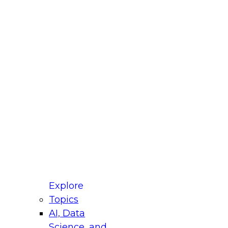
fellow Donald Farmer and experts from Reltio
t actually takes to operationalize AI across
ractices for Modernizing Your Data
Explore
Topics
AI, Data
xpert Panel will focus on what modernization
Science, and