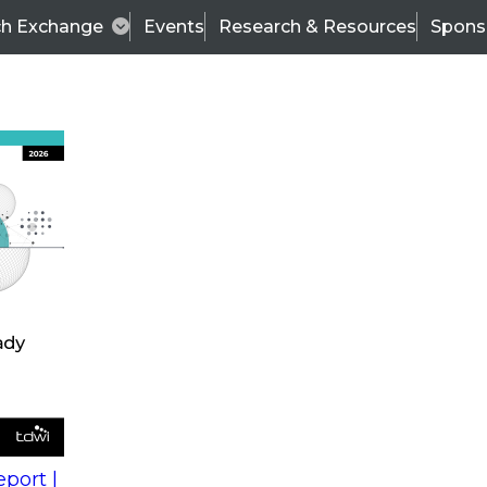
ch Exchange
Events
Research & Resources
Spons
s
action into
Expert Panel
port |