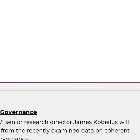
.D., TDWI VP of research, and Informatica’s
and technology, Rik Tamm-Daniels, as they
ments for transforming generative AI
terprise-grade solutions.
matica Corporation, Oracle
a Governance
I senior research director James Kobielus will
s from the recently examined data on coherent
governance.