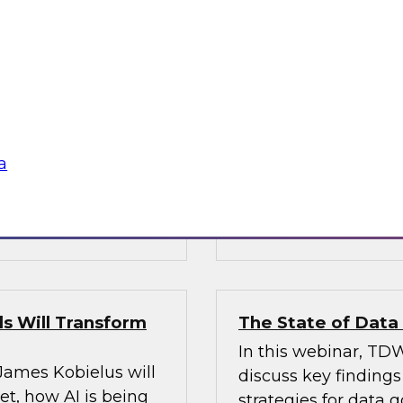
’s VP of research;
Join Fern Halper, Ph
e; and Sami Akbay,
GVP of ecosystems 
 Google, to learn
discuss key require
rn, cloud-based
applications into en
ganization, boost
chnologies for
a
Sponsored by Infor
s Will Transform
The State of Dat
In this webinar, TDW
 James Kobielus will
discuss key finding
t, how AI is being
strategies for data 