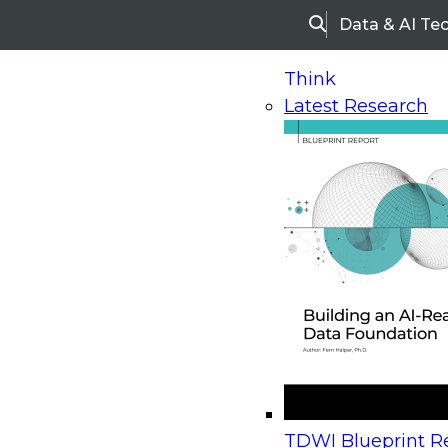
Data & AI Te
Search
Think
Latest Research
Home
Research
Webinars
Upcoming Webinars
On-Demand Webinars
Upcoming Webinar
Beyond the Contact Center: Turning Every Inter
TDWI Blueprint Re