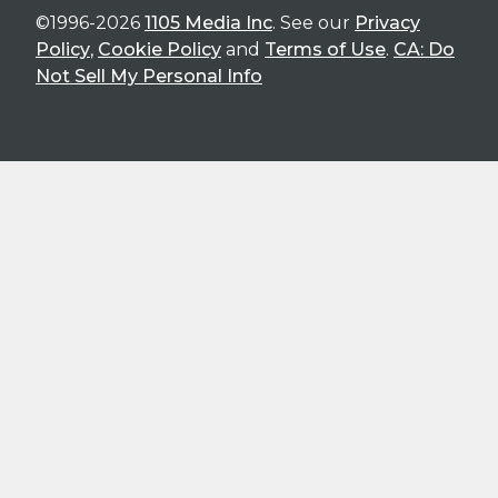
©1996-2026
1105 Media Inc
. See our
Privacy
Policy
,
Cookie Policy
and
Terms of Use
.
CA: Do
Not Sell My Personal Info