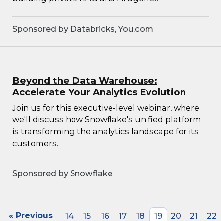
Sponsored by Databricks, You.com
Beyond the Data Warehouse:
Accelerate Your Analytics Evolution
Join us for this executive-level webinar, where
we'll discuss how Snowflake's unified platform
is transforming the analytics landscape for its
customers.
Sponsored by Snowflake
« Previous
14
15
16
17
18
19
20
21
22