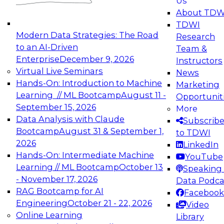
Us
experimentation to production-level generative
About TDW
and agentic AI.
TDWI
Modern Data Strategies: The Road
Research
to an AI-Driven
Team &
Enterprise
December 9, 2026
Instructors
Virtual Live Seminars
News
Expert Panel: Engineering the Future:
Hands-On: Introduction to Machine
Marketing
Architecting Scalable Data Platforms for AI and
Learning // ML Bootcamp
August 11 -
Opportunit
Analytics
September 15, 2026
More
December 7, 2026
Data Analysis with Claude
Subscrib
Join this Expert Panel to learn how to take
Bootcamp
August 31 & September 1,
to TDWI
advantage of innovations in modern data
2026
LinkedIn
architecture.
Hands-On: Intermediate Machine
YouTube
Learning // ML Bootcamp
October 13
Speaking 
- November 17, 2026
Data Podca
RAG Bootcamp for AI
Facebook
TDWI On-Demand Webinars on
Engineering
October 21 - 22, 2026
Video
Data Management, Analytics, &
Online Learning
Library