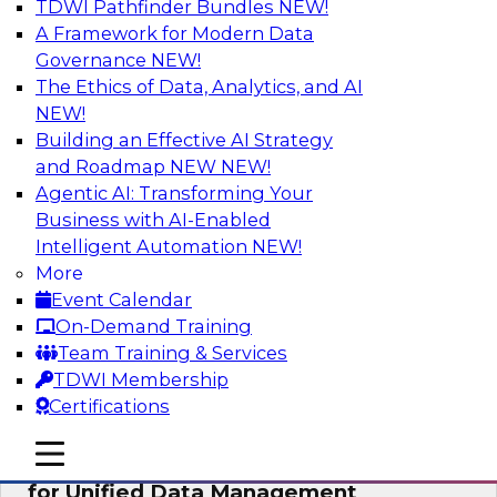
TDWI Pathfinder Bundles
NEW!
AI
A Framework for Modern Data
Governance
NEW!
The Ethics of Data, Analytics, and AI
NEW!
De-Risking Innovation: Safely Adopting
GenAI
Building an Effective AI Strategy
and Roadmap NEW
NEW!
Join us for an exclusive webinar where we’ll
Agentic AI: Transforming Your
explore how together, Obsidian Security and
Business with AI-Enabled
Databricks are addressing these challenges,
Intelligent Automation
NEW!
helping organizations confidently adopt new AI
More
workloads.
Event Calendar
On-Demand Training
Sponsored by Databricks, Obsidian Security
Team Training & Services
TDWI Membership
Certifications
mobile toggle line
mobile toggle line
Expert Panel Exploring Best Practices
mobile toggle line
for Unified Data Management