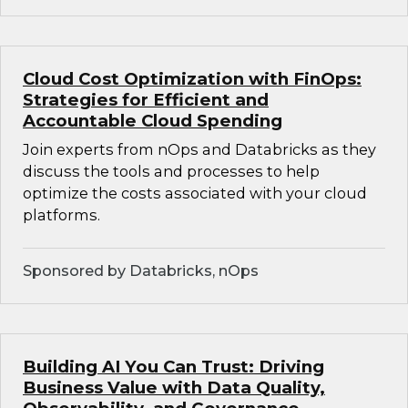
Cloud Cost Optimization with FinOps:
Strategies for Efficient and
Accountable Cloud Spending
Join experts from nOps and Databricks as they
discuss the tools and processes to help
optimize the costs associated with your cloud
platforms.
Sponsored by Databricks, nOps
Building AI You Can Trust: Driving
Business Value with Data Quality,