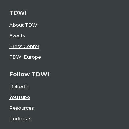
TDWI
About TDWI
Events
Press Center
TDWI Europe
Follow TDWI
LinkedIn
YouTube
Resources
Podcasts