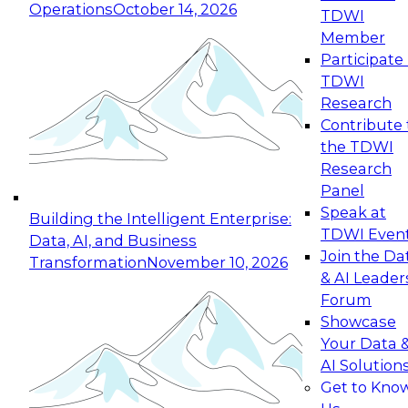
Operations
October 14, 2026
TDWI
Expert Panel: Reinventing Data Management
Member
for Enterprise Innovation
Participate 
TDWI
October 19, 2026
Research
This session focuses on how to modernize by
Contribute 
taking advantage of the latest technologies,
the TDWI
cloud data platforms and services, and best
Research
practices.
Panel
Speak at
Building the Intelligent Enterprise:
TDWI Even
Data, AI, and Business
Join the Da
Transformation
November 10, 2026
& AI Leader
Expert Panel: Building Generative and Agentic
Forum
Applications: From Data Foundations to Real-
Showcase
World Impact
Your Data 
November 9, 2026
AI Solution
Join this Expert Panel to learn how your
Get to Kno
organization can advance from