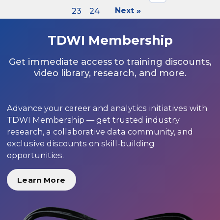
23
24
Next »
TDWI Membership
Get immediate access to training discounts,
video library, research, and more.
Advance your career and analytics initiatives with
TDWI Membership — get trusted industry
research, a collaborative data community, and
exclusive discounts on skill-building
opportunities.
Learn More