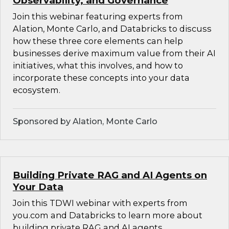
Observability, and Governance
Join this webinar featuring experts from
Alation, Monte Carlo, and Databricks to discuss
how these three core elements can help
businesses derive maximum value from their AI
initiatives, what this involves, and how to
incorporate these concepts into your data
ecosystem.
Sponsored by Alation, Monte Carlo
Building Private RAG and AI Agents on
Your Data
Join this TDWI webinar with experts from
you.com and Databricks to learn more about
building private RAG and AI agents.