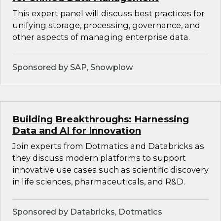
This expert panel will discuss best practices for
unifying storage, processing, governance, and
other aspects of managing enterprise data.
Sponsored by SAP, Snowplow
Building Breakthroughs: Harnessing
Data and AI for Innovation
Join experts from Dotmatics and Databricks as
they discuss modern platforms to support
innovative use cases such as scientific discovery
in life sciences, pharmaceuticals, and R&D.
Sponsored by Databricks, Dotmatics