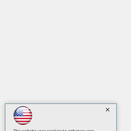
This website uses cookies to enhance user