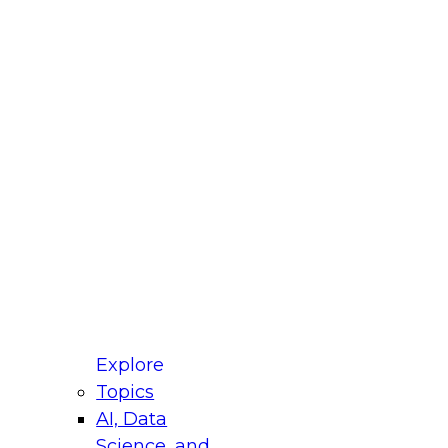
fellow Donald Farmer and experts from Reltio
t actually takes to operationalize AI across
ractices for Modernizing Your Data
Explore
Topics
AI, Data
xpert Panel will focus on what modernization
Science, and