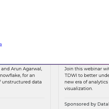
Posit and Databrick
 of business
partnership helps w
lligence, and other
data governance an
Sponsored by Datab
a
for AI
Talking Business t
, and Arun Agarwal,
Join this webinar w
nowflake, for an
TDWI to better unde
of unstructured data
new era of analytics
visualization.
Sponsored by Data