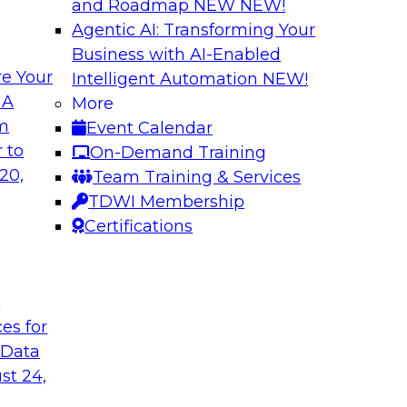
and Roadmap NEW
NEW!
Agentic AI: Transforming Your
Business with AI-Enabled
e Your
Intelligent Automation
NEW!
in an Era of
Optimizing Busine
 A
More
and Maximize ROI 
om
Event Calendar
g with experts from
Join TDWI Research 
 to
On-Demand Training
luding process
they explore the ke
20,
Team Training & Services
provide actionable s
TDWI Membership
Certifications
Sponsored by Metri
t
ces for
 Data
 and Managing
Removing the Data
st 24,
Join TDWI Research 
ps for building and