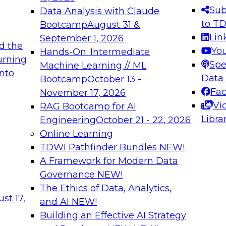
s needed to ensure
best practices.
Sub
Data Analysis with Claude
.
to T
Bootcamp
August 31 &
Lin
September 1, 2026
d the
Yo
Hands-On: Intermediate
urning
Spe
Machine Learning // ML
into
 Applications: From
Expert Panel: Engine
Data
Bootcamp
October 13 -
Platforms for AI and
Fa
November 17, 2026
Vi
RAG Bootcamp for AI
December 7, 2026
Libra
Engineering
October 21 - 22, 2026
nization can advance
Join this Expert Pan
Online Learning
rative and agentic
innovations in mode
TDWI Pathfinder Bundles
NEW!
t
A Framework for Modern Data
Governance
NEW!
The Ethics of Data, Analytics,
ebinars on Data M
st 17,
and AI
NEW!
Building an Effective AI Strategy