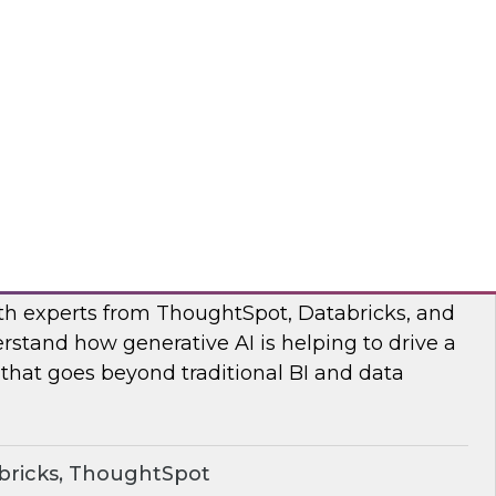
s to learn how the Posit and Databricks
ork through and remove the data scientists’
d data management obstacles.
ricks, Posit
o Your Data: Conversational Analytics
ith experts from ThoughtSpot, Databricks, and
rstand how generative AI is helping to drive a
 that goes beyond traditional BI and data
bricks, ThoughtSpot