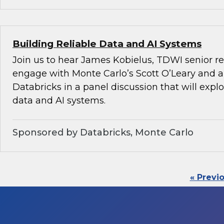
Building Reliable Data and AI Systems
Join us to hear James Kobielus, TDWI senior re
engage with Monte Carlo’s Scott O’Leary and a
Databricks in a panel discussion that will explo
data and AI systems.
Sponsored by Databricks, Monte Carlo
« Previ