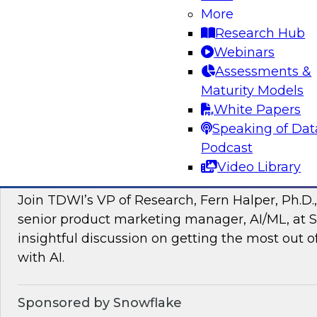
More
managing intelligent data pipelines in support
Research Hub
intelligence, advanced analytics, artificial inte
Webinars
applications.
Assessments &
Maturity Models
Sponsored by Google Cloud, SAP, Snowplow
White Papers
Speaking of Dat
Podcast
Video Library
Unlocking the Power of Unstructured Data 
Join TDWI’s VP of Research, Fern Halper, Ph.D.
senior product marketing manager, AI/ML, at S
insightful discussion on getting the most out 
with AI.
Sponsored by Snowflake