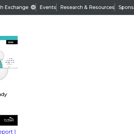
ch Exchange
Events
Research & Resources
Spons
s
action into
Expert Panel
port |