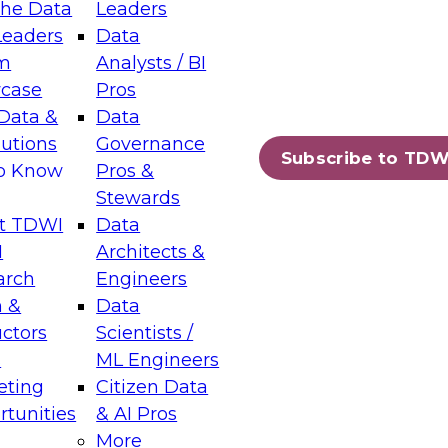
the Data
Leaders
Leaders
Data
tic Layers: The Foundation for Trusted
m
Analysts / BI
-Assisted Analytics
case
Pros
6
Data &
Data
lutions
Governance
s which capabilities are maturing, where
Subscribe to TDW
to Know
Pros &
ll short, and which decisions data leaders
Stewards
t TDWI
Data
I
Architects &
arch
Engineers
 &
Data
enting Data Management for Enterprise
uctors
Scientists /
s
ML Engineers
eting
Citizen Data
s on how to modernize by taking advantage of
tunities
& AI Pros
ies, cloud data platforms and services, and
More