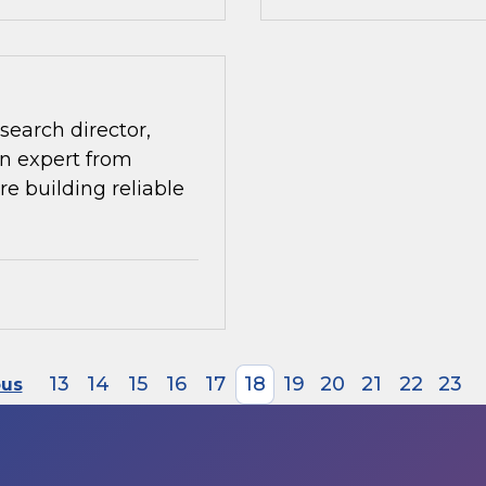
search director,
n expert from
re building reliable
13
14
15
16
17
18
19
20
21
22
23
ous