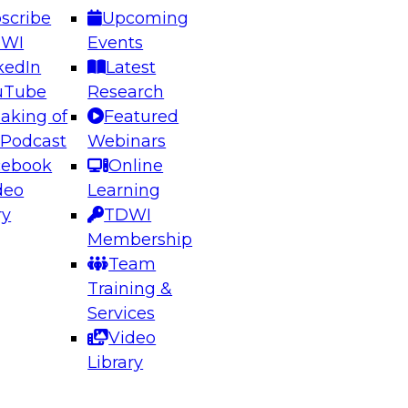
scribe
Upcoming
DWI
Events
kedIn
Latest
uTube
Research
aking of
Featured
ering the Future: Architecting Scalable Data
 Podcast
Webinars
 Analytics
cebook
Online
deo
Learning
ry
TDWI
el to learn how to take advantage of
Membership
rn data architecture.
Team
Training &
Services
Video
anagement,
Library