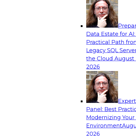
Analytics, & AI
Prepar
Automating Data Integrity: Ensuring Trust 
Data Estate for AI:
Complexity
Practical Path fr
Join TDWI’s VP of Research, Fern Halper, alon
Legacy SQL Server
Precisely as they discuss how automation, inc
the Cloud
August 
automation, can help improve data integrity.
2026
Sponsored by Precisely
Exper
Panel: Best Practi
Modernizing Your
Expert Panel: Essential Steps To Building
Intelligent Data Pipelines
Environment
Augu
2026
This expert panel will discuss the essential ste