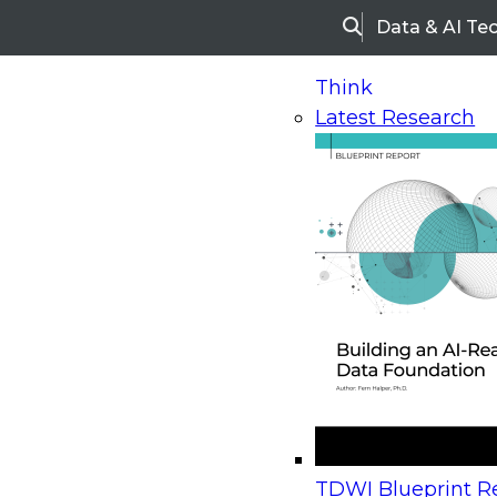
Data & AI Te
Search
Think
Latest Research
Home
Research
Webinars
Upcoming Webinars
On-Demand Webinars
Upcoming Webinar
Beyond the Contact Center: Turning Every Inter
TDWI Blueprint Re