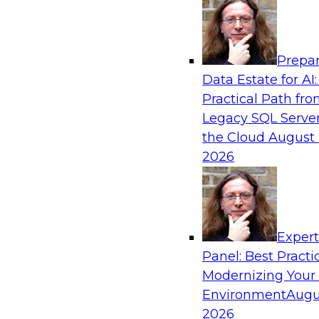
Analytics, & AI
Prepar
Overcoming Challenges to the Convention
Data Estate for AI:
Clouds
Practical Path fr
In this webinar, we explore why some of the w
Legacy SQL Server
statements of conventional wisdom regarding 
the Cloud
August 
always be so wise.
2026
Exper
Sponsored by Cloudera
Panel: Best Practi
Modernizing Your
Environment
Augu
2026