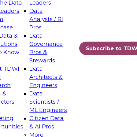
the Data
Leaders
Leaders
Data
tic Layers: The Foundation for Trusted
m
Analysts / BI
-Assisted Analytics
case
Pros
6
Data &
Data
lutions
Governance
s which capabilities are maturing, where
Subscribe to TDW
to Know
Pros &
ll short, and which decisions data leaders
Stewards
t TDWI
Data
I
Architects &
arch
Engineers
 &
Data
enting Data Management for Enterprise
uctors
Scientists /
s
ML Engineers
eting
Citizen Data
s on how to modernize by taking advantage of
tunities
& AI Pros
ies, cloud data platforms and services, and
More