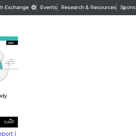
ch Exchange
Events
Research & Resources
Spons
s
action into
Expert Panel
port |