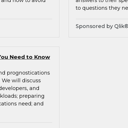
, and how to avoid
answers to their spe
to questions they ne
Sponsored by Qlik
You Need to Know
nd prognostications
We will discuss
 developers, and
rkloads; preparing
cations need; and