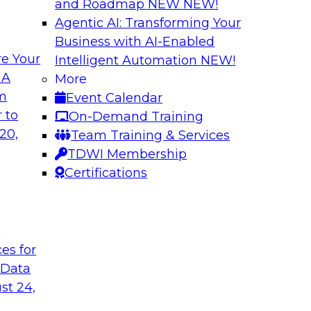
and Roadmap NEW
NEW!
Agentic AI: Transforming Your
Business with AI-Enabled
e Your
Intelligent Automation
NEW!
al Wisdom of
Modern Data Gov
 A
More
om
Event Calendar
This webinar is bas
idely accepted
 to
On-Demand Training
Modern Data Governa
cloud use might not
20,
Team Training & Services
that report and disc
TDWI Membership
challenges and best
Certifications
analytics governanc
management).
t
Sponsored by Alati
ces for
 Data
st 24,