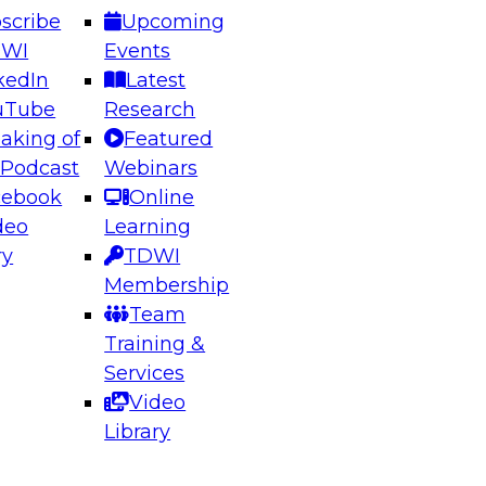
scribe
Upcoming
DWI
Events
kedIn
Latest
uTube
Research
aking of
Featured
ering the Future: Architecting Scalable Data
 Podcast
Webinars
 Analytics
cebook
Online
deo
Learning
ry
TDWI
el to learn how to take advantage of
Membership
rn data architecture.
Team
Training &
Services
Video
anagement,
Library