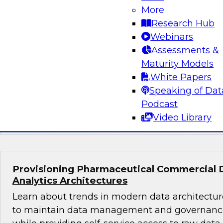
What's Ahead in Data Management in 202
More
The webinar panel brings together a panel of 
Research Hub
by Philip Russom, TDWI’s lead analyst for da
Webinars
discuss the hottest trends in data management
Assessments &
volumes, structures, sources, interfaces, and l
Maturity Models
platforms; data management in the cloud; dat
White Papers
glossaries, and machine learning and AI.
Speaking of Dat
Podcast
Sponsored by Delphix, SAP, Wyn Enterprise 
Video Library
Provisioning Pharmaceutical Commercial 
Analytics Architectures
Learn about trends in modern data architecture
to maintain data management and governance