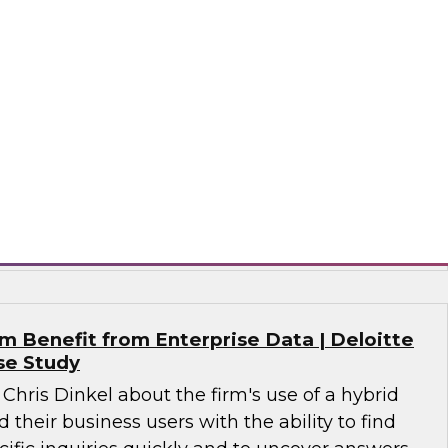
alytics in 2021?
 together a panel of experts, moderated by
lead analyst for advanced analytics, to discuss
n analytics, including machine learning, NLP, AI,
nce, MLOps for analytics, and evolving data
 analytics.
tude Software, SAP, Wyn Enterprise by
 Benefit from Enterprise Data | Deloitte
se Study
 Chris Dinkel about the firm's use of a hybrid
 their business users with the ability to find