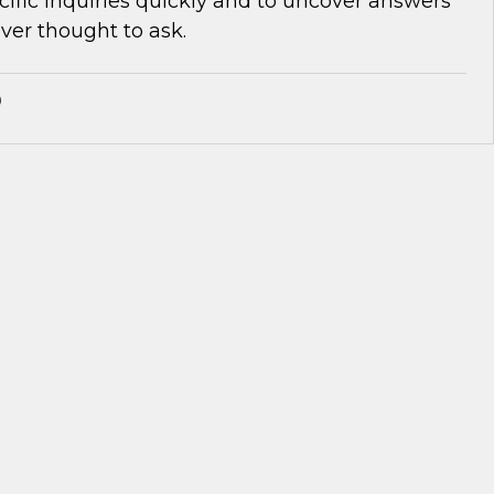
cific inquiries quickly and to uncover answers
ver thought to ask.
®