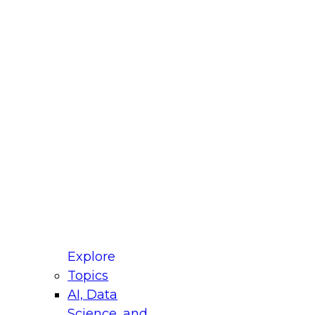
fellow Donald Farmer and experts from Reltio
t actually takes to operationalize AI across
ractices for Modernizing Your Data
Explore
Topics
AI, Data
xpert Panel will focus on what modernization
Science, and