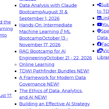
s needed to ensure
best practices.
Sub
Data Analysis with Claude
.
to T
Bootcamp
August 31 &
Lin
September 1, 2026
d the
Yo
Hands-On: Intermediate
urning
Spe
Machine Learning // ML
into
 Applications: From
Expert Panel: Engine
Data
Bootcamp
October 13 -
Platforms for AI and
Fa
November 17, 2026
Vi
RAG Bootcamp for AI
December 7, 2026
Libra
Engineering
October 21 - 22, 2026
nization can advance
Join this Expert Pan
Online Learning
rative and agentic
innovations in mode
TDWI Pathfinder Bundles
NEW!
t
A Framework for Modern Data
Governance
NEW!
The Ethics of Data, Analytics,
ebinars on Data M
st 17,
and AI
NEW!
Building an Effective AI Strategy