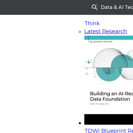
Data & AI Te
Search
Think
Latest Research
Home
Research
Webinars
Upcoming Webinars
On-Demand Webinars
Upcoming Webinar
Beyond the Contact Center: Turning Every Inter
TDWI Blueprint Re