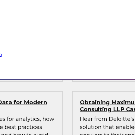
1?
What’s Ahead in An
experts, moderated
This webinar brings
ta management, to
Fern Halper, TDWI’s 
, including: data
the hottest trends i
atencies; new data
augmented intellige
a catalogs and
platforms to support
a
Sponsored by Magni
by GrapeCity
GrapeCity
Data for Modern
Obtaining Maximum
Consulting LLP Ca
s for analytics, how
Hear from Deloitte's
 best practices
solution that enabled