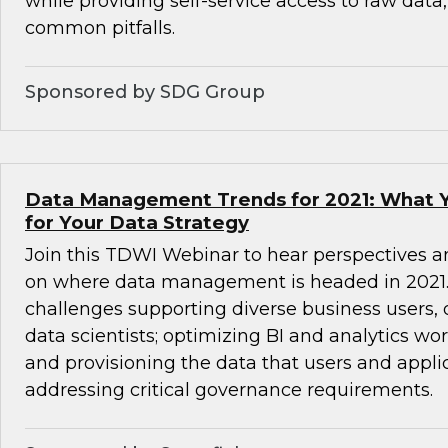
while providing self-service access to raw data
common pitfalls.
Sponsored by SDG Group
Data Management Trends for 2021: What 
for Your Data Strategy
Join this TDWI Webinar to hear perspectives a
on where data management is headed in 2021. 
challenges supporting diverse business users,
data scientists; optimizing BI and analytics wo
and provisioning the data that users and appli
addressing critical governance requirements.