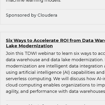
machine learning models.
Sponsored by Cloudera
Six Ways to Accelerate ROI from Data Wa
Lake Modernization
Join this TDWI webinar to learn six ways to ac
data warehouse and data lake modernization. B
modernization are intelligent data integrati
using artificial intelligence (AI) capabilities an
serverless computing. We will discuss how AI-i
cloud computing enables organizations to impro
agility, and performance with data warehouses