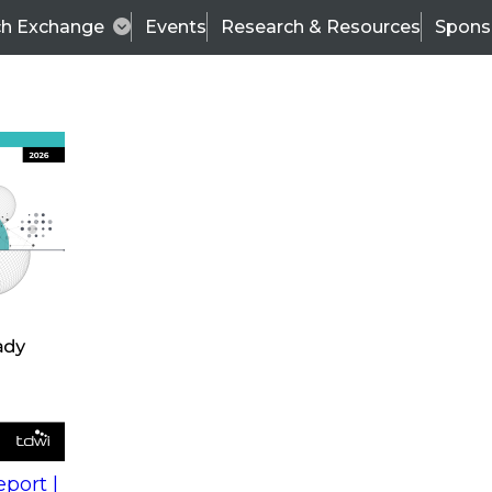
ch Exchange
Events
Research & Resources
Spons
s
action into
Expert Panel
port |