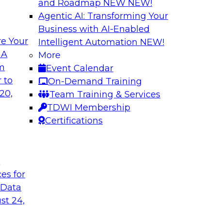
and Roadmap NEW
NEW!
Agentic AI: Transforming Your
Business with AI-Enabled
e Your
Intelligent Automation
NEW!
nue
Virtual Solution S
 A
More
Successfully Migr
om
Event Calendar
ielus to explore
Sign up to attend thi
 to
On-Demand Training
by leveraging data
20,
Team Training & Services
marketplaces.
TDWI Membership
Certifications
Sponsored by Alati
t
ces for
erned Self-Service
Building Trust in
 Data
Join TDWI's senior r
st 24,
nalytics and
webinar to learn how