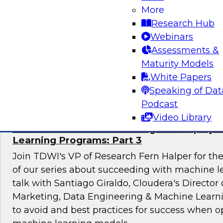
technology mandate to learn about the root cau
More
governance gap and consider ideas for closing
Research Hub
Webinars
Assessments &
Maturity Models
Sponsored by Privacera
White Papers
Speaking of Dat
Podcast
Video Library
Mistakes to Avoid in Building and Deployi
Learning Programs: Part 3
Join TDWI's VP of Research Fern Halper for the 
of our series about succeeding with machine le
talk with Santiago Giraldo, Cloudera's Director
Marketing, Data Engineering & Machine Learn
to avoid and best practices for success when o