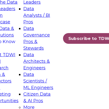
the Data
Leaders
Leaders
Data
tic Layers: The Foundation for Trusted
m
Analysts / BI
-Assisted Analytics
case
Pros
6
Data &
Data
lutions
Governance
s which capabilities are maturing, where
Subscribe to TDW
to Know
Pros &
ll short, and which decisions data leaders
Stewards
t TDWI
Data
I
Architects &
arch
Engineers
 &
Data
enting Data Management for Enterprise
uctors
Scientists /
s
ML Engineers
eting
Citizen Data
s on how to modernize by taking advantage of
tunities
& AI Pros
ies, cloud data platforms and services, and
More