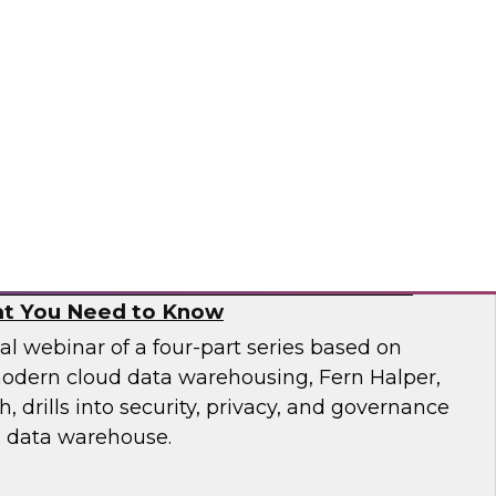
 catalogs, business glossaries, metadata
er capabilities -- can help business and IT
 jobs more effectively and build trust in their
pai
, and Governance in Modern Cloud Data
t You Need to Know
nal webinar of a four-part series based on
odern cloud data warehousing, Fern Halper,
 drills into security, privacy, and governance
d data warehouse.