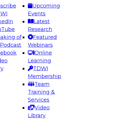
scribe
Upcoming
DWI
Events
kedIn
Latest
uTube
Research
aking of
Featured
ering the Future: Architecting Scalable Data
 Podcast
Webinars
 Analytics
cebook
Online
deo
Learning
ry
TDWI
el to learn how to take advantage of
Membership
rn data architecture.
Team
Training &
Services
Video
anagement,
Library