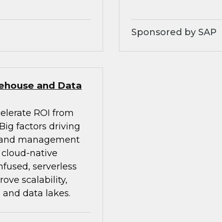
Sponsored by SAP
rehouse and Data
celerate ROI from
ig factors driving
on and management
d cloud-native
nfused, serverless
ve scalability,
 and data lakes.