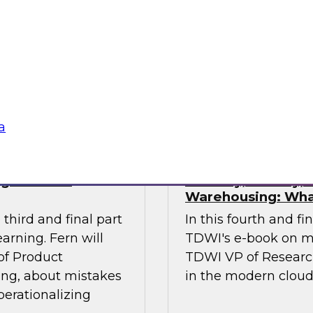
ses of this
investments in data
 the gap.
management, and oth
stakeholders do their
data.
Sponsored by Octo
a
ng Machine
Security, Privacy
Warehousing: Wha
third and final part
In this fourth and fi
arning. Fern will
TDWI's e-book on m
 of Product
TDWI VP of Research,
ing, about mistakes
in the modern clou
perationalizing