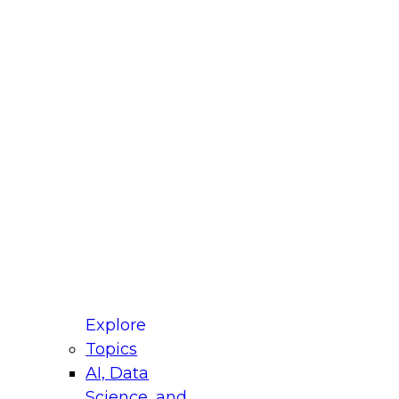
fellow Donald Farmer and experts from Reltio
t actually takes to operationalize AI across
ractices for Modernizing Your Data
Explore
Topics
AI, Data
xpert Panel will focus on what modernization
Science, and