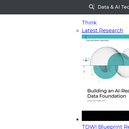
Data & AI Te
Search
Think
Latest Research
Home
Research
Webinars
Upcoming Webinars
On-Demand Webinars
Upcoming Webinar
Beyond the Contact Center: Turning Every Inter
TDWI Blueprint Re