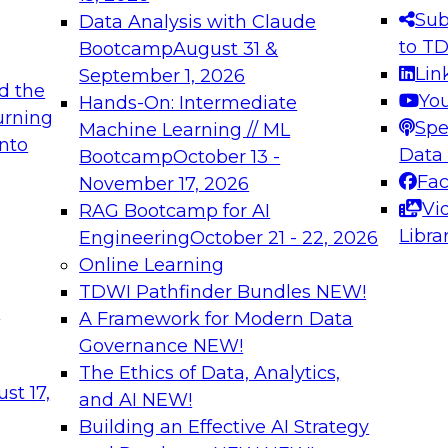
s needed to ensure
best practices.
Sub
Data Analysis with Claude
.
to T
Bootcamp
August 31 &
Lin
September 1, 2026
d the
Yo
Hands-On: Intermediate
urning
Spe
Machine Learning // ML
into
 Applications: From
Expert Panel: Engine
Data
Bootcamp
October 13 -
Platforms for AI and
Fa
November 17, 2026
Vi
RAG Bootcamp for AI
December 7, 2026
Libra
Engineering
October 21 - 22, 2026
nization can advance
Join this Expert Pan
Online Learning
rative and agentic
innovations in mode
TDWI Pathfinder Bundles
NEW!
t
A Framework for Modern Data
Governance
NEW!
The Ethics of Data, Analytics,
ebinars on Data M
st 17,
and AI
NEW!
Building an Effective AI Strategy