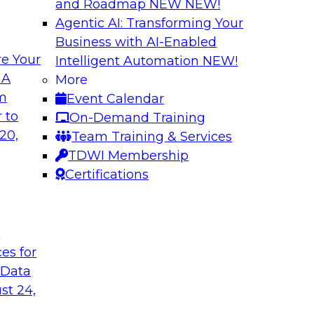
and Roadmap NEW
NEW!
Agentic AI: Transforming Your
Business with AI-Enabled
e Your
Intelligent Automation
NEW!
ta
Building a Modern
 A
More
s Firms to
Analytics
om
Event Calendar
Research shows that 
 to
On-Demand Training
inancial services and
place is outpacing h
20,
Team Training & Services
ata democratization
leading to gaps and 
TDWI Membership
 value and
Certifications
t
Sponsored by Imm
ces for
 Data
st 24,
 Fresh Challenges
Scalable Data Dem