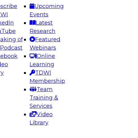
scribe
Upcoming
DWI
Events
kedIn
Latest
uTube
Research
aking of
Featured
ering the Future: Architecting Scalable Data
 Podcast
Webinars
 Analytics
cebook
Online
deo
Learning
ry
TDWI
el to learn how to take advantage of
Membership
rn data architecture.
Team
Training &
Services
Video
anagement,
Library