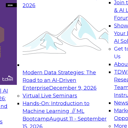
Join 
2026
& AI 
rs to Generative BI
Expert Panel: Seman
Foru
Generative BI and AI
Show
September 14, 202
Your 
AI So
rch at TDWI, will
The panel will asses
Get 
 Report: Next-
current offerings fa
Us
Generative BI.
should make now.
Abou
TDW
Modern Data Strategies: The
Rese
Road to an AI-Driven
Team
Enterprise
December 9, 2026
nance
Expert Panel: Reinv
 AI
Instr
Virtual Live Seminars
Innovation
26:
New
Hands-On: Introduction to
and
October 19, 2026
will examine the
Mark
Machine Learning // ML
ions required to
This session focuse
Oppor
Bootcamp
August 11 - September
s
 includes the
the latest technolog
More
15, 2026