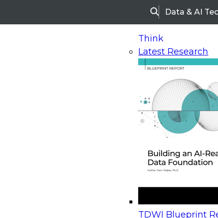
Data & AI Te
Search
Think
Latest Research
Home
Research
Webinars
Upcoming Webinars
On-Demand Webinars
Upcoming Webinar
Beyond the Contact Center: Turning Every Inter
TDWI Blueprint Re