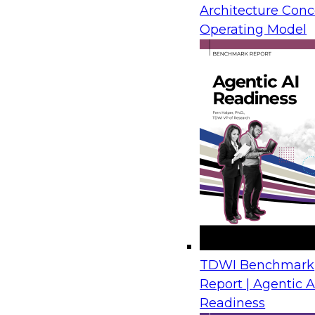
Architecture Conc
from IBM, Microsoft, and AMD draw on real-wor
Operating Model
show how organizations move legacy SQL Serv
Azure with limited disruption and connect tho
plans for analytics, automation, and AI.
Financial Crime Detection Through Agentic A
Trusted Data Foundations
August 26, 2026
Join us to discover how leading financial instit
combining a governed data foundation with co
AI processes to deliver real-time threat detect
TDWI Benchmark
false positives and lowering operational costs.
Report | Agentic A
Readiness