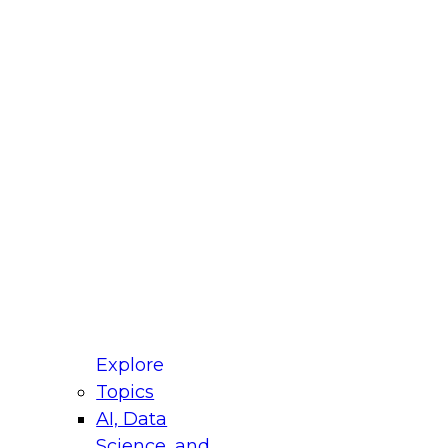
fellow Donald Farmer and experts from Reltio
t actually takes to operationalize AI across
ractices for Modernizing Your Data
Explore
Topics
AI, Data
xpert Panel will focus on what modernization
Science, and