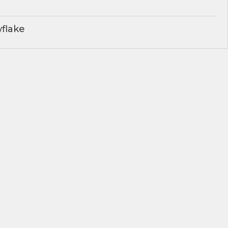
flake