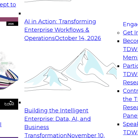
ept to
ld migrations to
means today: the ar
er workloads to
required to optimize 
AI in Action: Transforming
se moves to wider
environments.
Enga
Enterprise Workflows &
Get I
Operations
October 14, 2026
Beco
TDW
Mem
I Combined with
Expert Panel: D
Parti
TDW
August 31, 2026
Rese
Join this Expert Pan
Contr
utions are
streaming data, eve
the 
llaborative agentic
that support in-mem
Rese
Building the Intelligent
ion while slashing
they are created.
Pane
Enterprise: Data, AI, and
Spea
I
Business
TDWI
Transformation
November 10,