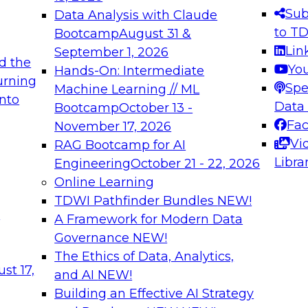
s needed to ensure
best practices.
Sub
Data Analysis with Claude
.
to T
Bootcamp
August 31 &
Lin
September 1, 2026
d the
Yo
Hands-On: Intermediate
urning
Spe
Machine Learning // ML
into
 Applications: From
Expert Panel: Engine
Data
Bootcamp
October 13 -
Platforms for AI and
Fa
November 17, 2026
Vi
RAG Bootcamp for AI
December 7, 2026
Libra
Engineering
October 21 - 22, 2026
nization can advance
Join this Expert Pan
Online Learning
rative and agentic
innovations in mode
TDWI Pathfinder Bundles
NEW!
t
A Framework for Modern Data
Governance
NEW!
The Ethics of Data, Analytics,
ebinars on Data M
st 17,
and AI
NEW!
Building an Effective AI Strategy