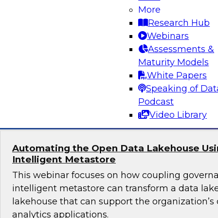
More
Join TDWI's senior research director James Kob
Research Hub
webinar to explore best practices for addressi
Webinars
successfully within a cloud-focused moderniza
Assessments &
Maturity Models
White Papers
Speaking of Dat
Sponsored by Gathr
Podcast
Video Library
Automating the Open Data Lakehouse Usi
Intelligent Metastore
This webinar focuses on how coupling govern
intelligent metastore can transform a data lake
lakehouse that can support the organization’s
analytics applications.