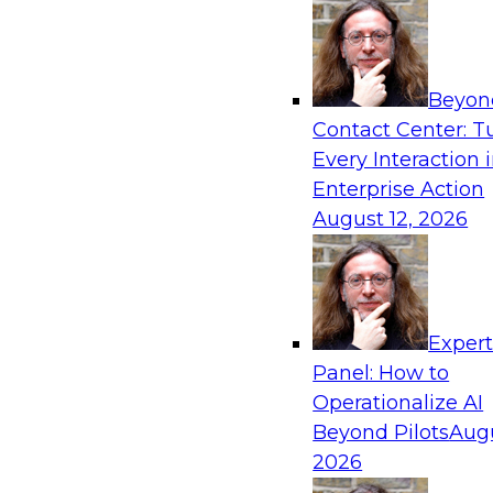
frameworks, roles, processes, and technologie
trust, compliance, and responsible use at scale
Beyon
Contact Center: T
Every Interaction 
Expert Panel: Building Generative and Agentic
Enterprise Action
Data Foundations to Real-World Impact
August 12, 2026
November 9, 2026
Join this Expert Panel to learn how your orga
from experimentation to production-level gene
AI.
Exper
Panel: How to
Operationalize AI
TDWI On-Demand W
Beyond Pilots
Augu
2026