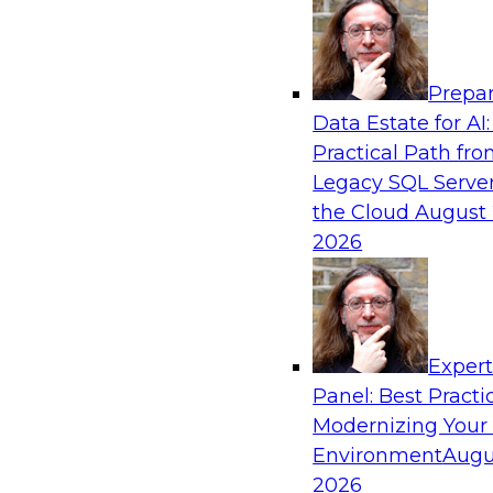
Analytics, & AI
Prepar
Winning at Offense and Defense: How Da
Data Estate for AI:
Democratization Enables Financial Service
Practical Path fr
Accelerate Growth and Ensure Compliance
Legacy SQL Server
Join this TDWI Webinar to learn how firms in f
the Cloud
August 
other industries can empower users through d
2026
to achieve success in delivering both business
protection against risk.
Exper
Sponsored by Precisely
Panel: Best Practi
Modernizing Your
Environment
Augu
Evolving the DataOps Pipeline to Address
2026