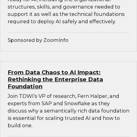
structures, skills, and governance needed to
support it as well as the technical foundations
required to deploy AI safely and effectively.
Sponsored by ZoomInfo
From Data Chaos to AI Impact:
Rethinking the Enterprise Data
Foundation
Join TDWI’s VP of research, Fern Halper, and
experts from SAP and Snowflake as they
discuss why a semantically rich data foundation
is essential for scaling trusted AI and how to
build one.