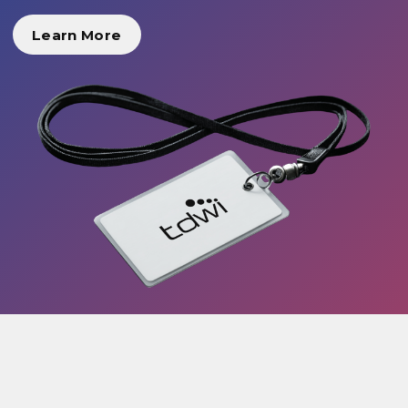
Learn More