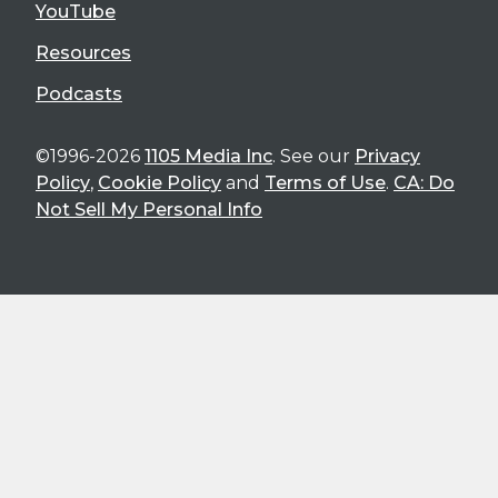
YouTube
Resources
Podcasts
©1996-2026
1105 Media Inc
. See our
Privacy
Policy
,
Cookie Policy
and
Terms of Use
.
CA: Do
Not Sell My Personal Info