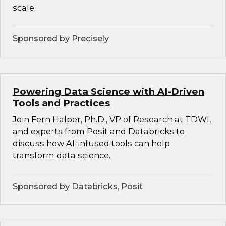
scale.
Sponsored by Precisely
Powering Data Science with AI-Driven
Tools and Practices
Join Fern Halper, Ph.D., VP of Research at TDWI,
and experts from Posit and Databricks to
discuss how AI-infused tools can help
transform data science.
Sponsored by Databricks, Posit