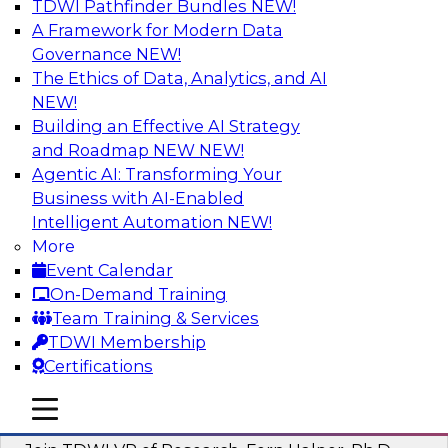
TDWI Pathfinder Bundles
NEW!
AI
A Framework for Modern Data
Governance
NEW!
The Ethics of Data, Analytics, and AI
NEW!
Next-Generation Business Intelligence:
From Embedded to Agentic AI
Building an Effective AI Strategy
and Roadmap NEW
NEW!
This webinar will explore how BI is being
Agentic AI: Transforming Your
transformed by agentic AI and what this means
Business with AI-Enabled
for data leaders, analysts, and business users.
Intelligent Automation
NEW!
More
Sponsored by Google Cloud
Event Calendar
On-Demand Training
Team Training & Services
TDWI Membership
Certifications
Driving Breakthrough AI Innovation in
Financial Services with a RAG
mobile toggle line
mobile toggle line
Playground and Agentic AI
mobile toggle line