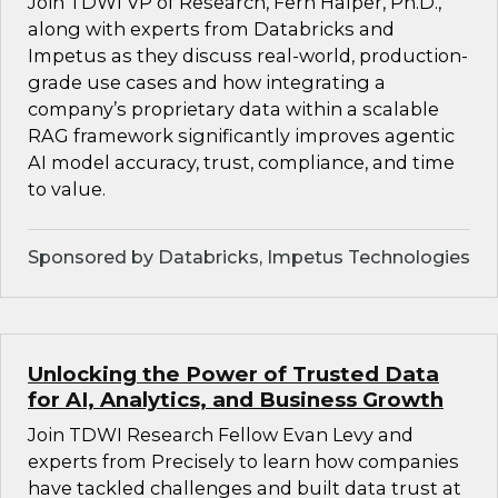
Join TDWI VP of Research, Fern Halper, Ph.D.,
along with experts from Databricks and
Impetus as they discuss real-world, production-
grade use cases and how integrating a
company’s proprietary data within a scalable
RAG framework significantly improves agentic
AI model accuracy, trust, compliance, and time
to value.
Sponsored by Databricks, Impetus Technologies
Unlocking the Power of Trusted Data
for AI, Analytics, and Business Growth
Join TDWI Research Fellow Evan Levy and
experts from Precisely to learn how companies
have tackled challenges and built data trust at