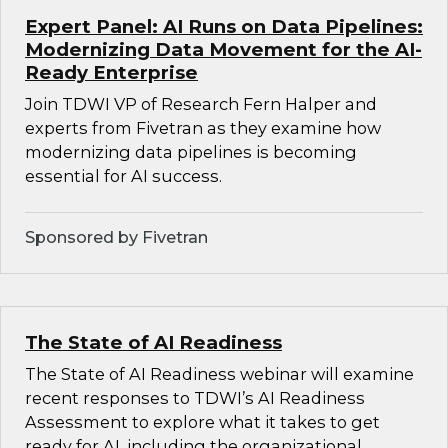
Expert Panel: AI Runs on Data Pipelines:
Modernizing Data Movement for the AI-
Ready Enterprise
Join TDWI VP of Research Fern Halper and
experts from Fivetran as they examine how
modernizing data pipelines is becoming
essential for AI success.
Sponsored by Fivetran
The State of AI Readiness
The State of AI Readiness webinar will examine
recent responses to TDWI’s AI Readiness
Assessment to explore what it takes to get
ready for AI, including the organizational