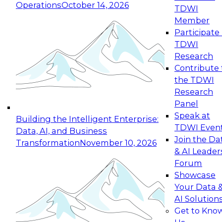
Operations
October 14, 2026
TDWI
Expert Panel: Reinventing Data Management
Member
for Enterprise Innovation
Participate 
TDWI
October 19, 2026
Research
This session focuses on how to modernize by
Contribute 
taking advantage of the latest technologies,
the TDWI
cloud data platforms and services, and best
Research
practices.
Panel
Speak at
Building the Intelligent Enterprise:
TDWI Even
Data, AI, and Business
Join the Da
Transformation
November 10, 2026
& AI Leader
Expert Panel: Building Generative and Agentic
Forum
Applications: From Data Foundations to Real-
Showcase
World Impact
Your Data 
November 9, 2026
AI Solution
Join this Expert Panel to learn how your
Get to Kno
organization can advance from