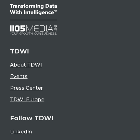
TDWI
About TDWI
Events
Press Center
TDWI Europe
Follow TDWI
LinkedIn