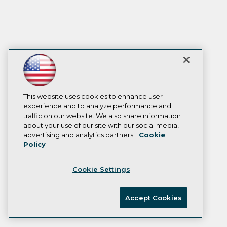
This website uses cookies to enhance user
experience and to analyze performance and
traffic on our website. We also share information
about your use of our site with our social media,
advertising and analytics partners.
Cookie
Policy
Cookie Settings
Accept Cookies