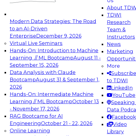
Us
experimentation to production-level generative
About TDW
and agentic AI.
TDWI
Modern Data Strategies: The Road
Research
to an AI-Driven
Team &
Enterprise
December 9, 2026
Instructors
Virtual Live Seminars
News
Expert Panel: Engineering the Future:
Hands-On: Introduction to Machine
Marketing
Architecting Scalable Data Platforms for AI and
Learning // ML Bootcamp
August 11 -
Opportunit
Analytics
September 15, 2026
More
December 7, 2026
Data Analysis with Claude
Subscrib
Join this Expert Panel to learn how to take
Bootcamp
August 31 & September 1,
to TDWI
advantage of innovations in modern data
2026
LinkedIn
architecture.
Hands-On: Intermediate Machine
YouTube
Learning // ML Bootcamp
October 13
Speaking 
- November 17, 2026
Data Podca
RAG Bootcamp for AI
Facebook
TDWI On-Demand Webinars on
Engineering
October 21 - 22, 2026
Video
Data Management, Analytics, &
Online Learning
Library