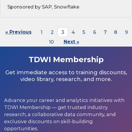
Sponsored by SAP, Snowflake
« Previous
1
2
3
4
5
6
7
8
9
10
Next »
TDWI Membership
Get immediate access to training discounts,
video library, research, and more.
Advance your career and analytics initiatives with
TDWI Membership — get trusted industry
research, a collaborative data community, and
exclusive discounts on skill-building
opportunities.