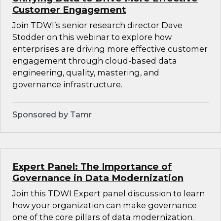
Customer Engagement
Join TDWI’s senior research director Dave
Stodder on this webinar to explore how
enterprises are driving more effective customer
engagement through cloud-based data
engineering, quality, mastering, and
governance infrastructure.
Sponsored by Tamr
Expert Panel: The Importance of
Governance in Data Modernization
Join this TDWI Expert panel discussion to learn
how your organization can make governance
one of the core pillars of data modernization.