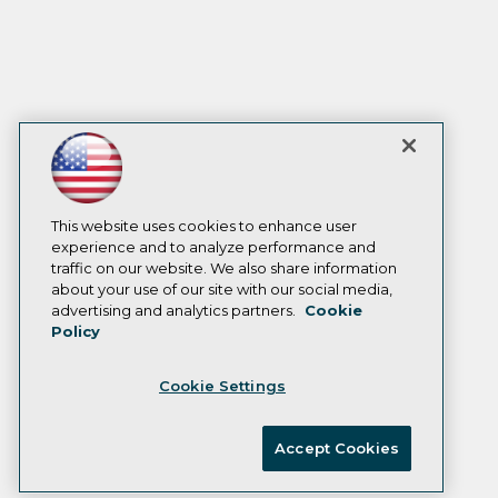
This website uses cookies to enhance user
experience and to analyze performance and
traffic on our website. We also share information
about your use of our site with our social media,
advertising and analytics partners.
Cookie
Policy
Cookie Settings
Accept Cookies