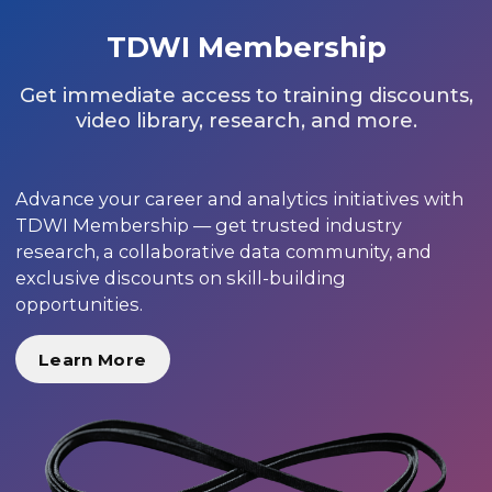
TDWI Membership
Get immediate access to training discounts,
video library, research, and more.
Advance your career and analytics initiatives with
TDWI Membership — get trusted industry
research, a collaborative data community, and
exclusive discounts on skill-building
opportunities.
Learn More