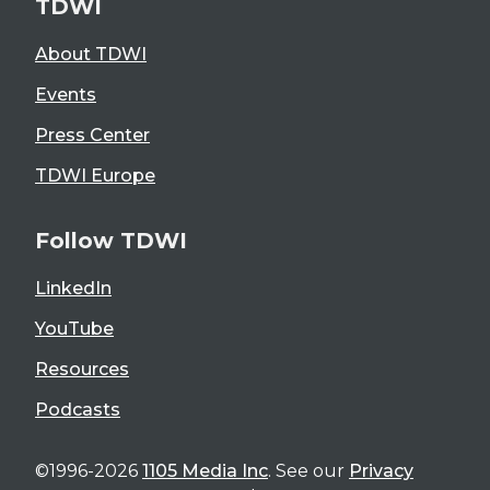
TDWI
About TDWI
Events
Press Center
TDWI Europe
Follow TDWI
LinkedIn
YouTube
Resources
Podcasts
©1996-2026
1105 Media Inc
. See our
Privacy