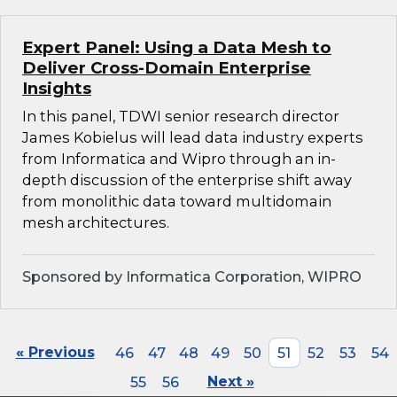
Expert Panel: Using a Data Mesh to
Deliver Cross-Domain Enterprise
Insights
In this panel, TDWI senior research director
James Kobielus will lead data industry experts
from Informatica and Wipro through an in-
depth discussion of the enterprise shift away
from monolithic data toward multidomain
mesh architectures.
Sponsored by Informatica Corporation, WIPRO
« Previous
46
47
48
49
50
51
52
53
54
55
56
Next »