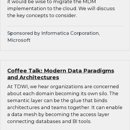
it would be wise to migrate the MDM
implementation to the cloud. We will discuss
the key concepts to consider.
Sponsored by Informatica Corporation,
Microsoft
Coffee Talk: Modern Data Paradigms
and Architectures
At TDWI, we hear organizations are concerned
about each domain becoming its own silo. The
semantic layer can be the glue that binds
architectures and teams together. It can enable
a data mesh by becoming the access layer
connecting databases and BI tools.