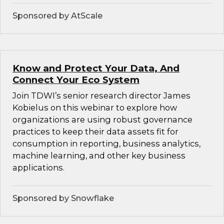
Sponsored by AtScale
Know and Protect Your Data, And
Connect Your Eco System
Join TDWI’s senior research director James
Kobielus on this webinar to explore how
organizations are using robust governance
practices to keep their data assets fit for
consumption in reporting, business analytics,
machine learning, and other key business
applications.
Sponsored by Snowflake