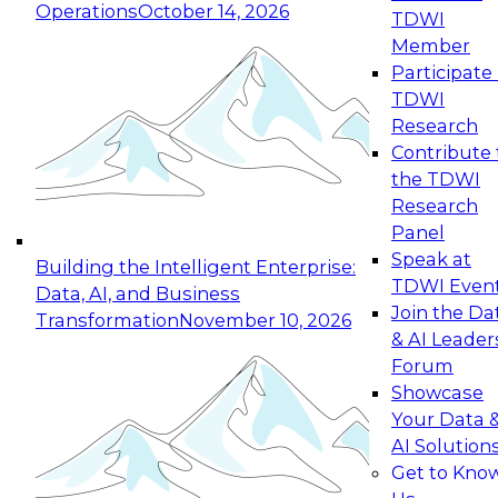
Operations
October 14, 2026
TDWI
Expert Panel: Reinventing Data Management
Member
for Enterprise Innovation
Participate 
TDWI
October 19, 2026
Research
This session focuses on how to modernize by
Contribute 
taking advantage of the latest technologies,
the TDWI
cloud data platforms and services, and best
Research
practices.
Panel
Speak at
Building the Intelligent Enterprise:
TDWI Even
Data, AI, and Business
Join the Da
Transformation
November 10, 2026
& AI Leader
Expert Panel: Building Generative and Agentic
Forum
Applications: From Data Foundations to Real-
Showcase
World Impact
Your Data 
November 9, 2026
AI Solution
Join this Expert Panel to learn how your
Get to Kno
organization can advance from