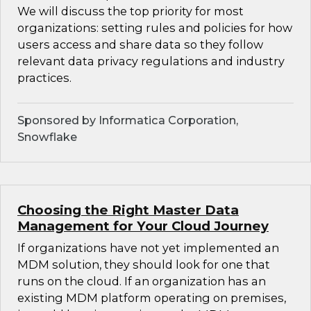
We will discuss the top priority for most
organizations: setting rules and policies for how
users access and share data so they follow
relevant data privacy regulations and industry
practices.
Sponsored by Informatica Corporation,
Snowflake
Choosing the Right Master Data
Management for Your Cloud Journey
If organizations have not yet implemented an
MDM solution, they should look for one that
runs on the cloud. If an organization has an
existing MDM platform operating on premises,