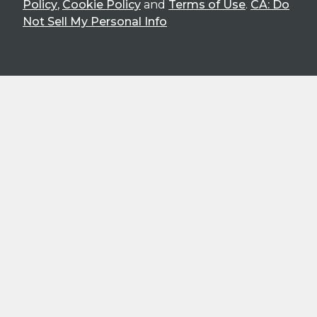
Policy
,
Cookie Policy
and
Terms of Use
.
CA: Do
Not Sell My Personal Info