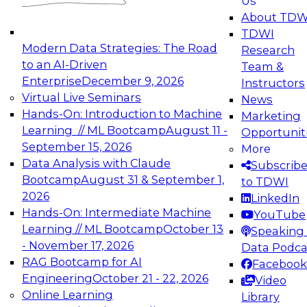
Us
experimentation to production-level generative
About TDW
and agentic AI.
TDWI
Modern Data Strategies: The Road
Research
to an AI-Driven
Team &
Enterprise
December 9, 2026
Instructors
Virtual Live Seminars
News
Expert Panel: Engineering the Future:
Hands-On: Introduction to Machine
Marketing
Architecting Scalable Data Platforms for AI and
Learning // ML Bootcamp
August 11 -
Opportunit
Analytics
September 15, 2026
More
December 7, 2026
Data Analysis with Claude
Subscrib
Join this Expert Panel to learn how to take
Bootcamp
August 31 & September 1,
to TDWI
advantage of innovations in modern data
2026
LinkedIn
architecture.
Hands-On: Intermediate Machine
YouTube
Learning // ML Bootcamp
October 13
Speaking 
- November 17, 2026
Data Podca
RAG Bootcamp for AI
Facebook
TDWI On-Demand Webinars on
Engineering
October 21 - 22, 2026
Video
Data Management, Analytics, &
Online Learning
Library