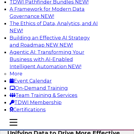
TDWI Pathfinder Bundles
NEW!
AI
A Framework for Modern Data
Governance
NEW!
The Ethics of Data, Analytics, and AI
NEW!
Coffee Talk: Modernization Through
Cloud Data Migration
Building an Effective AI Strategy
and Roadmap NEW
NEW!
Join TDWI’s senior research director James
Agentic AI: Transforming Your
Kobielus on this webinar, in which he will
Business with AI-Enabled
discuss the key steps for migrating legacy
Intelligent Automation
NEW!
enterprise data and analytics platforms—
More
including data integration pipelines and data
Event Calendar
warehouses—to the cloud.
On-Demand Training
Team Training & Services
Sponsored by Informatica Corporation, Oracle
TDWI Membership
Certifications
mobile toggle line
mobile toggle line
mobile toggle line
Unifying Data to Drive More Effective