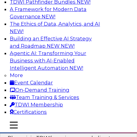
TDWI Pathfinder Bundles
NEW!
AI
A Framework for Modern Data
Governance
NEW!
The Ethics of Data, Analytics, and AI
NEW!
Mastering BI Governance in Complex
Environments
Building an Effective AI Strategy
and Roadmap NEW
NEW!
Join Metric Insights’ VP of sales and marketing,
Agentic AI: Transforming Your
Mike Smitheman, and TDWI’s Fern Halper as
Business with AI-Enabled
they discuss the important topic of BI
Intelligent Automation
NEW!
governance.
More
Event Calendar
Sponsored by Metric Insights
On-Demand Training
Team Training & Services
TDWI Membership
Certifications
Building a Real-Time Data Intelligence
mobile toggle line
mobile toggle line
Platform for Generative AI
mobile toggle line