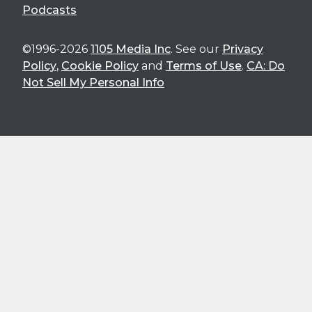
Podcasts
©1996-2026
1105 Media Inc
. See our
Privacy
Policy
,
Cookie Policy
and
Terms of Use
.
CA: Do
Not Sell My Personal Info