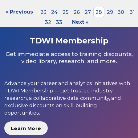
« Previous
23
24
25
26
27
28
29
30
31
32
33
Next »
TDWI Membership
Get immediate access to training discounts,
video library, research, and more.
Advance your career and analytics initiatives with
TDWI Membership — get trusted industry
research, a collaborative data community, and
exclusive discounts on skill-building
opportunities.
Learn More