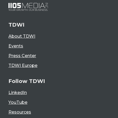
TDWI
About TDWI
Events
Press Center
TDWI Europe
Follow TDWI
LinkedIn
YouTube
Resources