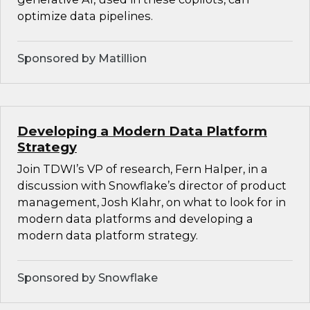
optimize data pipelines.
Sponsored by Matillion
Developing a Modern Data Platform
Strategy
Join TDWI’s VP of research, Fern Halper, in a
discussion with Snowflake’s director of product
management, Josh Klahr, on what to look for in
modern data platforms and developing a
modern data platform strategy.
Sponsored by Snowflake