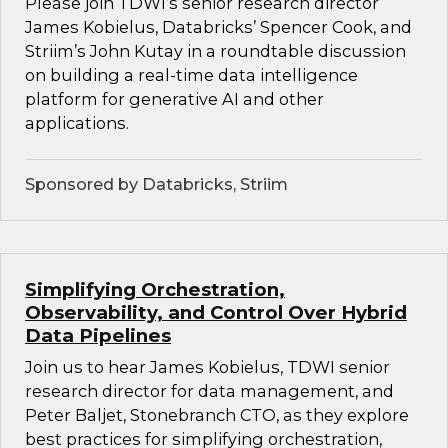
Please join TDWI’s senior research director
James Kobielus, Databricks’ Spencer Cook, and
Striim’s John Kutay in a roundtable discussion
on building a real-time data intelligence
platform for generative AI and other
applications.
Sponsored by Databricks, Striim
Simplifying Orchestration,
Observability, and Control Over Hybrid
Data Pipelines
Join us to hear James Kobielus, TDWI senior
research director for data management, and
Peter Baljet, Stonebranch CTO, as they explore
best practices for simplifying orchestration,