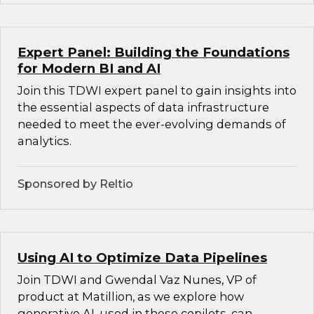
Expert Panel: Building the Foundations
for Modern BI and AI
Join this TDWI expert panel to gain insights into
the essential aspects of data infrastructure
needed to meet the ever-evolving demands of
analytics.
Sponsored by Reltio
Using AI to Optimize Data Pipelines
Join TDWI and Gwendal Vaz Nunes, VP of
product at Matillion, as we explore how
generative AI, used in these copilots, can