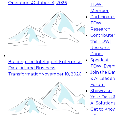
Operations
October 14, 2026
TDWI
Expert Panel: Reinventing Data Management
Member
for Enterprise Innovation
Participate 
TDWI
October 19, 2026
Research
This session focuses on how to modernize by
Contribute 
taking advantage of the latest technologies,
the TDWI
cloud data platforms and services, and best
Research
practices.
Panel
Speak at
Building the Intelligent Enterprise:
TDWI Even
Data, AI, and Business
Join the Da
Transformation
November 10, 2026
& AI Leader
Expert Panel: Building Generative and Agentic
Forum
Applications: From Data Foundations to Real-
Showcase
World Impact
Your Data 
November 9, 2026
AI Solution
Join this Expert Panel to learn how your
Get to Kno
organization can advance from