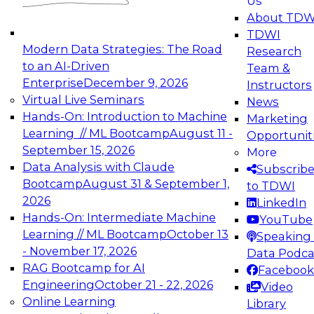
Us
experimentation to production-level generative
About TDW
and agentic AI.
TDWI
Modern Data Strategies: The Road
Research
to an AI-Driven
Team &
Enterprise
December 9, 2026
Instructors
Virtual Live Seminars
News
Expert Panel: Engineering the Future:
Hands-On: Introduction to Machine
Marketing
Architecting Scalable Data Platforms for AI and
Learning // ML Bootcamp
August 11 -
Opportunit
Analytics
September 15, 2026
More
December 7, 2026
Data Analysis with Claude
Subscrib
Join this Expert Panel to learn how to take
Bootcamp
August 31 & September 1,
to TDWI
advantage of innovations in modern data
2026
LinkedIn
architecture.
Hands-On: Intermediate Machine
YouTube
Learning // ML Bootcamp
October 13
Speaking 
- November 17, 2026
Data Podca
RAG Bootcamp for AI
Facebook
TDWI On-Demand Webinars on
Engineering
October 21 - 22, 2026
Video
Data Management, Analytics, &
Online Learning
Library