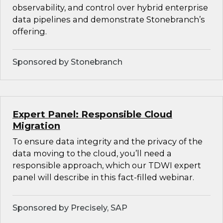
observability, and control over hybrid enterprise
data pipelines and demonstrate Stonebranch’s
offering.
Sponsored by Stonebranch
Expert Panel: Responsible Cloud
Migration
To ensure data integrity and the privacy of the
data moving to the cloud, you’ll need a
responsible approach, which our TDWI expert
panel will describe in this fact-filled webinar.
Sponsored by Precisely, SAP