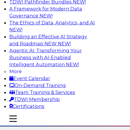
TDWI Pathfinder Bundles
NEW!
AI
A Framework for Modern Data
Governance
NEW!
The Ethics of Data, Analytics, and AI
NEW!
Data Pipeline Orchestration in a Hybrid
Environment
Building an Effective AI Strategy
and Roadmap NEW
NEW!
Cloud environments are complex and will be as
Agentic AI: Transforming Your
long as multiple platform “islands” must be
Business with AI-Enabled
integrated for interoperability. We explore
Intelligent Automation
NEW!
hybrid environments and their operational
More
complexity and discuss ways data pipeline
Event Calendar
orchestration can help simplify development,
On-Demand Training
migration, and operations.
Team Training & Services
TDWI Membership
Sponsored by Infoworks
Certifications
mobile toggle line
mobile toggle line
mobile toggle line