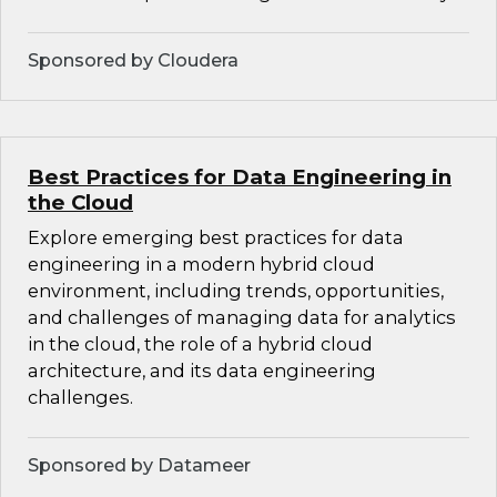
Sponsored by Cloudera
Best Practices for Data Engineering in
the Cloud
Explore emerging best practices for data
engineering in a modern hybrid cloud
environment, including trends, opportunities,
and challenges of managing data for analytics
in the cloud, the role of a hybrid cloud
architecture, and its data engineering
challenges.
Sponsored by Datameer