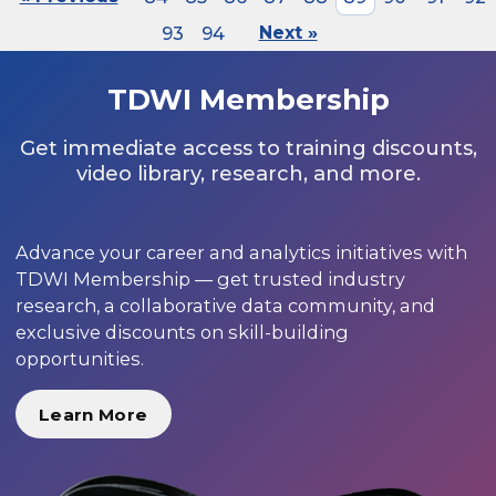
93
94
Next »
TDWI Membership
Get immediate access to training discounts,
video library, research, and more.
Advance your career and analytics initiatives with
TDWI Membership — get trusted industry
research, a collaborative data community, and
exclusive discounts on skill-building
opportunities.
Learn More