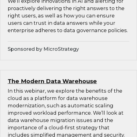
We’ll explore innovations in AI and alerting for
proactively delivering the right answers to the
right users, as well as how you can ensure
users can trust in data answers while your
enterprise adheres to data governance policies.
Sponsored by MicroStrategy
The Modern Data Warehouse
In this webinar, we explore the benefits of the
cloud as a platform for data warehouse
modernization, such as automatic scaling
improved workload performance. We’ll look at
data warehouse migration issues and the
importance of a cloud-first strategy that
includes simplified management and security.