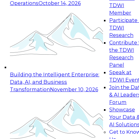
Operations
October 14, 2026
TDWI
Expert Panel: Reinventing Data Management
Member
for Enterprise Innovation
Participate 
TDWI
October 19, 2026
Research
This session focuses on how to modernize by
Contribute 
taking advantage of the latest technologies,
the TDWI
cloud data platforms and services, and best
Research
practices.
Panel
Speak at
Building the Intelligent Enterprise:
TDWI Even
Data, AI, and Business
Join the Da
Transformation
November 10, 2026
& AI Leader
Expert Panel: Building Generative and Agentic
Forum
Applications: From Data Foundations to Real-
Showcase
World Impact
Your Data 
November 9, 2026
AI Solution
Join this Expert Panel to learn how your
Get to Kno
organization can advance from