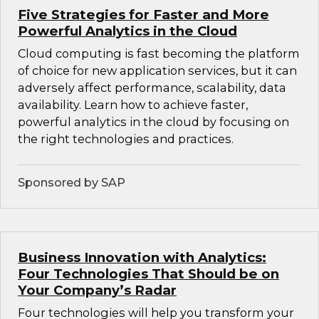
Five Strategies for Faster and More
Powerful Analytics in the Cloud
Cloud computing is fast becoming the platform
of choice for new application services, but it can
adversely affect performance, scalability, data
availability. Learn how to achieve faster,
powerful analytics in the cloud by focusing on
the right technologies and practices.
Sponsored by SAP
Business Innovation with Analytics:
Four Technologies That Should be on
Your Company’s Radar
Four technologies will help you transform your