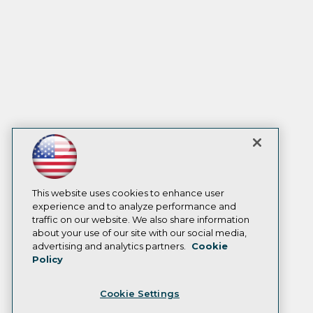
This website uses cookies to enhance user
experience and to analyze performance and
traffic on our website. We also share information
about your use of our site with our social media,
advertising and analytics partners.
Cookie
Policy
Cookie Settings