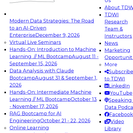
Us
experimentation to production-level generative
About TDW
and agentic AI.
TDWI
Modern Data Strategies: The Road
Research
to an AI-Driven
Team &
Enterprise
December 9, 2026
Instructors
Virtual Live Seminars
News
Expert Panel: Engineering the Future:
Hands-On: Introduction to Machine
Marketing
Architecting Scalable Data Platforms for AI and
Learning // ML Bootcamp
August 11 -
Opportunit
Analytics
September 15, 2026
More
December 7, 2026
Data Analysis with Claude
Subscrib
Join this Expert Panel to learn how to take
Bootcamp
August 31 & September 1,
to TDWI
advantage of innovations in modern data
2026
LinkedIn
architecture.
Hands-On: Intermediate Machine
YouTube
Learning // ML Bootcamp
October 13
Speaking 
- November 17, 2026
Data Podca
RAG Bootcamp for AI
Facebook
TDWI On-Demand Webinars on
Engineering
October 21 - 22, 2026
Video
Data Management, Analytics, &
Online Learning
Library