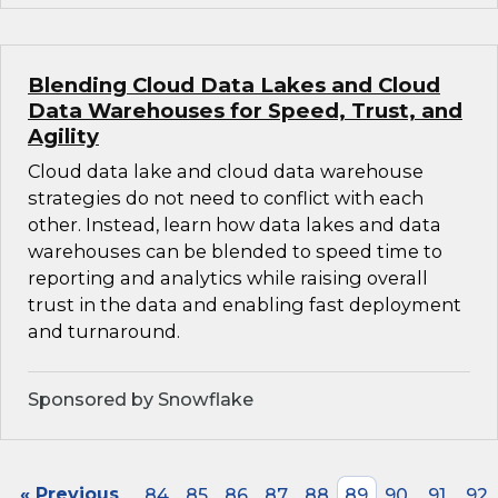
Blending Cloud Data Lakes and Cloud
Data Warehouses for Speed, Trust, and
Agility
Cloud data lake and cloud data warehouse
strategies do not need to conflict with each
other. Instead, learn how data lakes and data
warehouses can be blended to speed time to
reporting and analytics while raising overall
trust in the data and enabling fast deployment
and turnaround.
Sponsored by Snowflake
« Previous
84
85
86
87
88
89
90
91
92