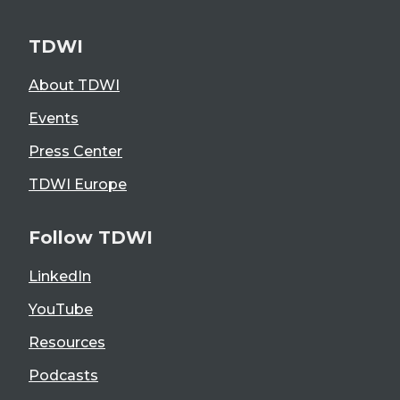
TDWI
About TDWI
Events
Press Center
TDWI Europe
Follow TDWI
LinkedIn
YouTube
Resources
Podcasts