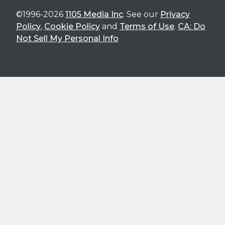
©1996-2026
1105 Media Inc
. See our
Privacy
Policy
,
Cookie Policy
and
Terms of Use
.
CA: Do
Not Sell My Personal Info