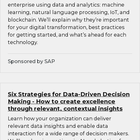
enterprise using data and analytics: machine
learning, natural language processing, IoT, and
blockchain. We’ll explain why they’re important
for your digital transformation, best practices
for getting started, and what’s ahead for each
technology.
Sponsored by SAP
Six Strategies for Data-Driven Decision
Making - How to create excellence
through relevant, contextual insights
Learn how your organization can deliver
relevant data insights and enable data
interaction for a wide range of decision makers.