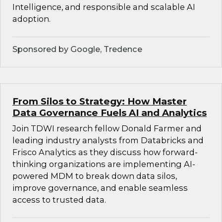
Intelligence, and responsible and scalable AI
adoption.
Sponsored by Google, Tredence
From Silos to Strategy: How Master
Data Governance Fuels AI and Analytics
Join TDWI research fellow Donald Farmer and
leading industry analysts from Databricks and
Frisco Analytics as they discuss how forward-
thinking organizations are implementing AI-
powered MDM to break down data silos,
improve governance, and enable seamless
access to trusted data.