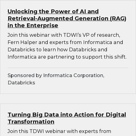
Unlocking the Power of AI and
Retrieval-Augmented Generation (RAG)
in the Enterprise
Join this webinar with TDWI’s VP of research,
Fern Halper and experts from Informatica and
Databricks to learn how Databricks and
Informatica are partnering to support this shift.
Sponsored by Informatica Corporation,
Databricks
Turning Big Data into Action for Digital
Transformation
Join this TDWI webinar with experts from