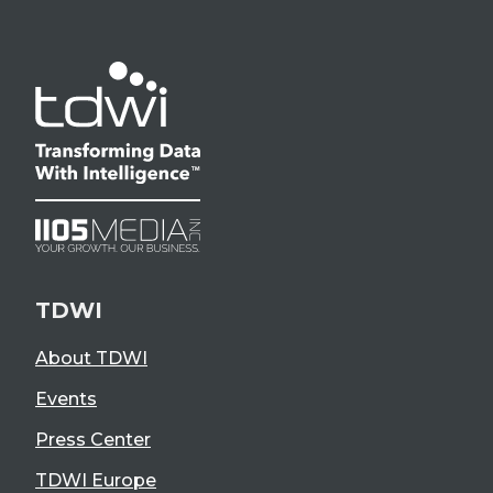
TDWI
About TDWI
Events
Press Center
TDWI Europe