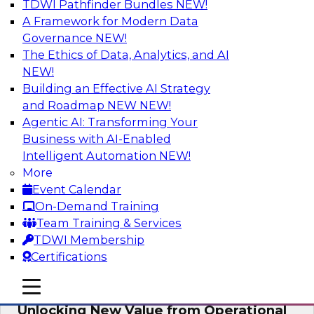
TDWI Pathfinder Bundles
NEW!
AI
A Framework for Modern Data
Governance
NEW!
The Ethics of Data, Analytics, and AI
NEW!
Reimagining Generative AI:
Accelerating Straight-Through
Building an Effective AI Strategy
Processing and Powering Knowledge
and Roadmap NEW
NEW!
Mining
Agentic AI: Transforming Your
Business with AI-Enabled
Join TDWI along with experts from Neudesic
Intelligent Automation
NEW!
(an IBM company) as they explore how
More
generative AI can be used to drive efficiency,
Event Calendar
compliance, and competitive advantage.
On-Demand Training
Team Training & Services
Sponsored by Neudesic
TDWI Membership
Certifications
mobile toggle line
mobile toggle line
mobile toggle line
Unlocking New Value from Operational