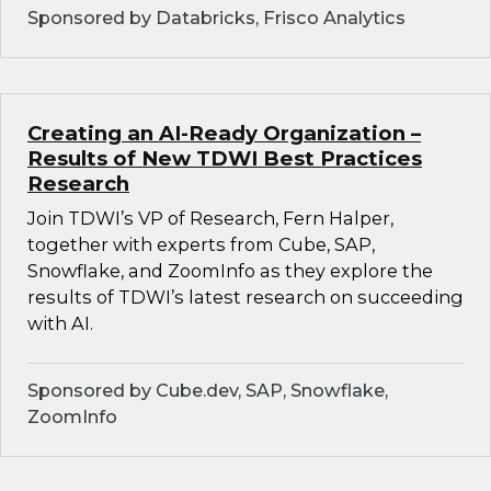
Sponsored by Databricks, Frisco Analytics
Creating an AI-Ready Organization –
Results of New TDWI Best Practices
Research
Join TDWI’s VP of Research, Fern Halper,
together with experts from Cube, SAP,
Snowflake, and ZoomInfo as they explore the
results of TDWI’s latest research on succeeding
with AI.
Sponsored by Cube.dev, SAP, Snowflake,
ZoomInfo