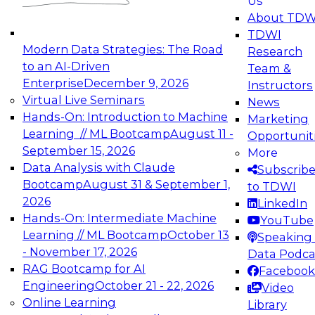
Us
experimentation to production-level generative
About TDW
and agentic AI.
TDWI
Modern Data Strategies: The Road
Research
to an AI-Driven
Team &
Enterprise
December 9, 2026
Instructors
Virtual Live Seminars
News
Expert Panel: Engineering the Future:
Hands-On: Introduction to Machine
Marketing
Architecting Scalable Data Platforms for AI and
Learning // ML Bootcamp
August 11 -
Opportunit
Analytics
September 15, 2026
More
December 7, 2026
Data Analysis with Claude
Subscrib
Join this Expert Panel to learn how to take
Bootcamp
August 31 & September 1,
to TDWI
advantage of innovations in modern data
2026
LinkedIn
architecture.
Hands-On: Intermediate Machine
YouTube
Learning // ML Bootcamp
October 13
Speaking 
- November 17, 2026
Data Podca
RAG Bootcamp for AI
Facebook
TDWI On-Demand Webinars on
Engineering
October 21 - 22, 2026
Video
Data Management, Analytics, &
Online Learning
Library