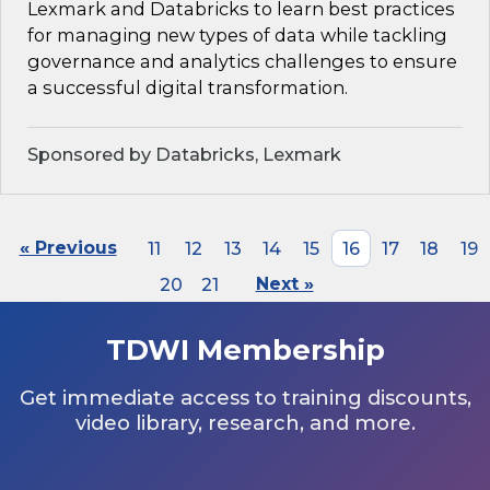
Lexmark and Databricks to learn best practices
for managing new types of data while tackling
governance and analytics challenges to ensure
a successful digital transformation.
Sponsored by Databricks, Lexmark
« Previous
11
12
13
14
15
16
17
18
19
20
21
Next »
TDWI Membership
Get immediate access to training discounts,
video library, research, and more.