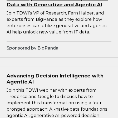
Data with Generative and Agentic AI
Join TDWI’s VP of Research, Fern Halper, and
experts from BigPanda as they explore how
enterprises can utilize generative and agentic
AI help unlock new value from IT data.
Sponsored by BigPanda
Advancing Decision Intelligence with
Agentic AI
Join this TDWI webinar with experts from
Tredence and Google to discuss how to
implement this transformation using a four
pronged approach: AI-native data foundations,
agentic AI, generative AI-powered decision