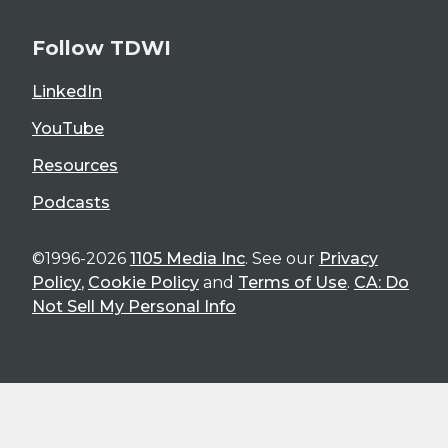
Follow TDWI
LinkedIn
YouTube
Resources
Podcasts
©1996-2026
1105 Media Inc
. See our
Privacy
Policy
,
Cookie Policy
and
Terms of Use
.
CA: Do
Not Sell My Personal Info