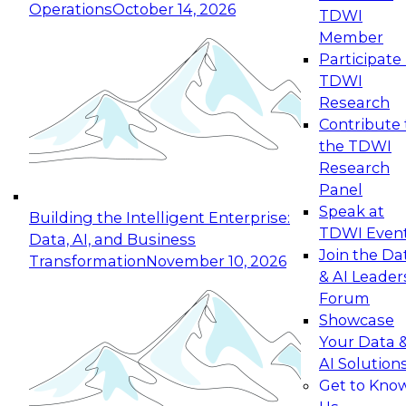
Operations
October 14, 2026
TDWI
Expert Panel: Reinventing Data Management
Member
for Enterprise Innovation
Participate 
TDWI
October 19, 2026
Research
This session focuses on how to modernize by
Contribute 
taking advantage of the latest technologies,
the TDWI
cloud data platforms and services, and best
Research
practices.
Panel
Speak at
Building the Intelligent Enterprise:
TDWI Even
Data, AI, and Business
Join the Da
Transformation
November 10, 2026
& AI Leader
Expert Panel: Building Generative and Agentic
Forum
Applications: From Data Foundations to Real-
Showcase
World Impact
Your Data 
November 9, 2026
AI Solution
Join this Expert Panel to learn how your
Get to Kno
organization can advance from