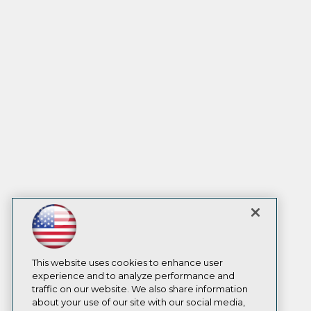
This website uses cookies to enhance user
experience and to analyze performance and
traffic on our website. We also share information
about your use of our site with our social media,