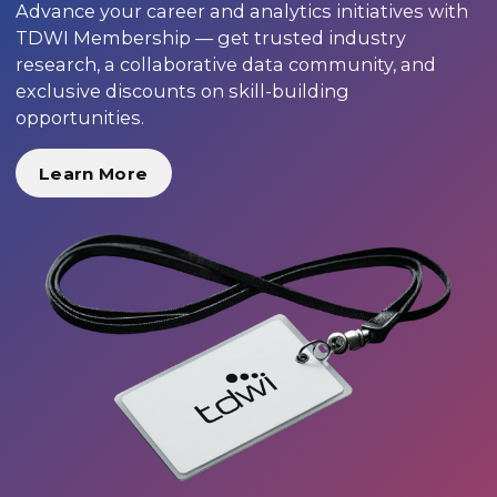
Advance your career and analytics initiatives with
TDWI Membership — get trusted industry
research, a collaborative data community, and
exclusive discounts on skill-building
opportunities.
Learn More