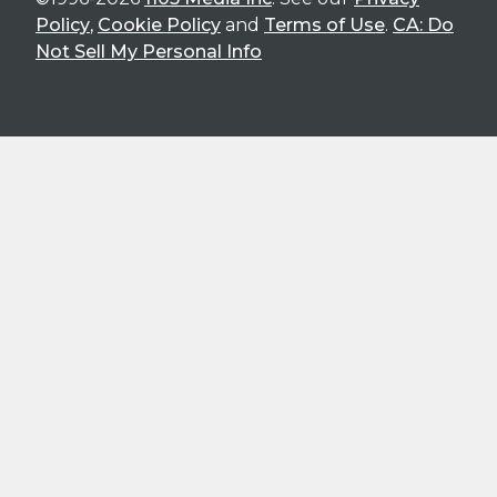
Policy
,
Cookie Policy
and
Terms of Use
.
CA: Do
Not Sell My Personal Info