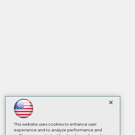
This website uses cookies to enhance user
experience and to analyze performance and