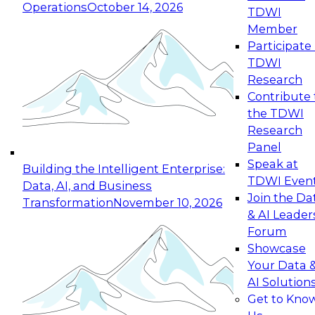
Operations
October 14, 2026
TDWI
Expert Panel: Reinventing Data Management
Member
for Enterprise Innovation
Participate 
TDWI
October 19, 2026
Research
This session focuses on how to modernize by
Contribute 
taking advantage of the latest technologies,
the TDWI
cloud data platforms and services, and best
Research
practices.
Panel
Speak at
Building the Intelligent Enterprise:
TDWI Even
Data, AI, and Business
Join the Da
Transformation
November 10, 2026
& AI Leader
Expert Panel: Building Generative and Agentic
Forum
Applications: From Data Foundations to Real-
Showcase
World Impact
Your Data 
November 9, 2026
AI Solution
Join this Expert Panel to learn how your
Get to Kno
organization can advance from