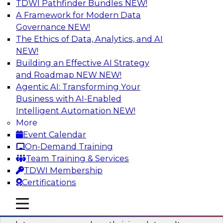
TDWI Pathfinder Bundles
NEW!
AI
A Framework for Modern Data
Governance
NEW!
The Ethics of Data, Analytics, and AI
NEW!
Into the Future: Data Analytics on the
Cloud for Healthcare Organizations
Building an Effective AI Strategy
and Roadmap NEW
NEW!
Join TDWI’s VP of Research, Fern Halper, in a
Agentic AI: Transforming Your
chat with Impetus Technologies and Change
Business with AI-Enabled
Healthcare representatives.
Intelligent Automation
NEW!
More
Sponsored by Impetus Technologies
Event Calendar
On-Demand Training
Team Training & Services
TDWI Membership
Certifications
Building a Collaborative Data Culture
Using a Unified Data Catalog
mobile toggle line
mobile toggle line
mobile toggle line
Join this TDWI Webinar to learn how shared