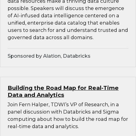
data resources make a thriving data culture
possible. Speakers will discuss the emergence
of AI-infused data intelligence centered on a
unified, enterprise data catalog that enables
users to search for and understand trusted and
governed data across all domains.
Sponsored by Alation, Databricks
Building the Road Map for Real-Time
Data and Analytics
Join Fern Halper, TDWI’s VP of Research, in a
panel discussion with Databricks and Sigma
computing about how to build the road map for
real-time data and analytics.