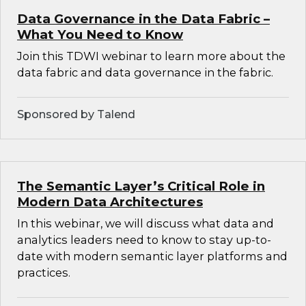
Data Governance in the Data Fabric –
What You Need to Know
Join this TDWI webinar to learn more about the
data fabric and data governance in the fabric.
Sponsored by Talend
The Semantic Layer’s Critical Role in
Modern Data Architectures
In this webinar, we will discuss what data and
analytics leaders need to know to stay up-to-
date with modern semantic layer platforms and
practices.