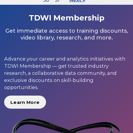
50
51
TDWI Membership
Get immediate access to training discounts,
video library, research, and more.
Advance your career and analytics initiatives with
TDWI Membership — get trusted industry
research, a collaborative data community, and
exclusive discounts on skill-building
opportunities.
Learn More