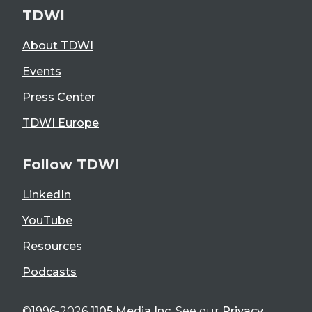
TDWI
About TDWI
Events
Press Center
TDWI Europe
Follow TDWI
LinkedIn
YouTube
Resources
Podcasts
©1996-2026
1105 Media Inc
. See our
Privacy