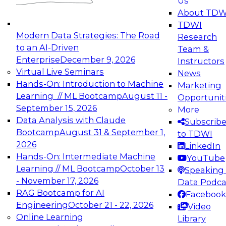
Us
experimentation to production-level generative
About TDW
and agentic AI.
TDWI
Modern Data Strategies: The Road
Research
to an AI-Driven
Team &
Enterprise
December 9, 2026
Instructors
Virtual Live Seminars
News
Expert Panel: Engineering the Future:
Hands-On: Introduction to Machine
Marketing
Architecting Scalable Data Platforms for AI and
Learning // ML Bootcamp
August 11 -
Opportunit
Analytics
September 15, 2026
More
December 7, 2026
Data Analysis with Claude
Subscrib
Join this Expert Panel to learn how to take
Bootcamp
August 31 & September 1,
to TDWI
advantage of innovations in modern data
2026
LinkedIn
architecture.
Hands-On: Intermediate Machine
YouTube
Learning // ML Bootcamp
October 13
Speaking 
- November 17, 2026
Data Podca
RAG Bootcamp for AI
Facebook
TDWI On-Demand Webinars on
Engineering
October 21 - 22, 2026
Video
Data Management, Analytics, &
Online Learning
Library