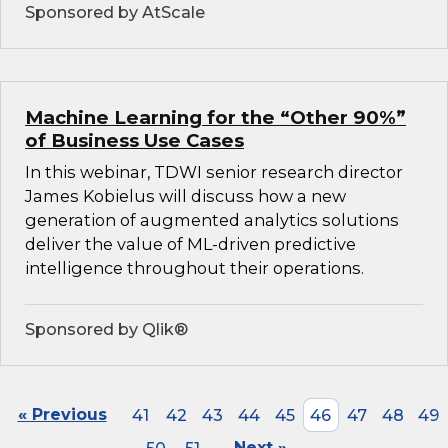
Sponsored by AtScale
Machine Learning for the “Other 90%”
of Business Use Cases
In this webinar, TDWI senior research director
James Kobielus will discuss how a new
generation of augmented analytics solutions
deliver the value of ML-driven predictive
intelligence throughout their operations.
Sponsored by Qlik®
« Previous
41
42
43
44
45
46
47
48
49
Next »