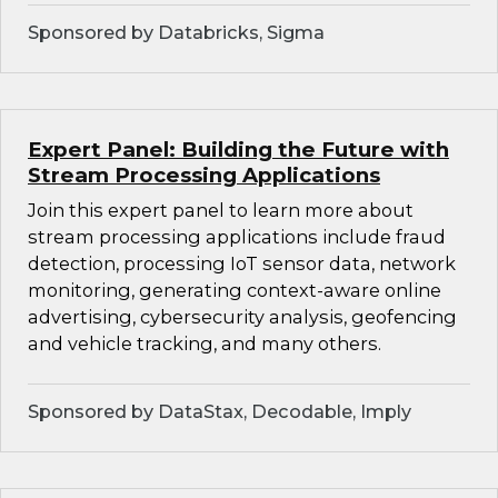
Sponsored by Databricks, Sigma
Expert Panel: Building the Future with
Stream Processing Applications
Join this expert panel to learn more about
stream processing applications include fraud
detection, processing IoT sensor data, network
monitoring, generating context-aware online
advertising, cybersecurity analysis, geofencing
and vehicle tracking, and many others.
Sponsored by DataStax, Decodable, Imply