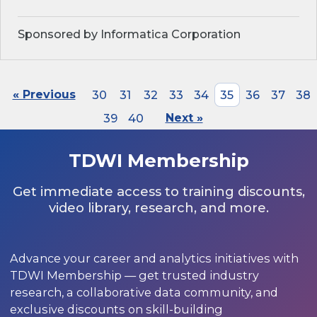
Sponsored by Informatica Corporation
« Previous
30
31
32
33
34
35
36
37
38
39
40
Next »
TDWI Membership
Get immediate access to training discounts,
video library, research, and more.
Advance your career and analytics initiatives with
TDWI Membership — get trusted industry
research, a collaborative data community, and
exclusive discounts on skill-building