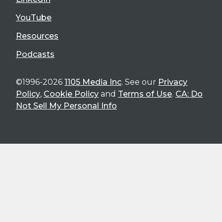
YouTube
Resources
Podcasts
©1996-2026
1105 Media Inc
. See our
Privacy
Policy
,
Cookie Policy
and
Terms of Use
.
CA: Do
Not Sell My Personal Info