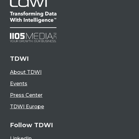
TDWI
About TDWI
Events
Press Center
TDWI Europe
Follow TDWI
LinkedIn