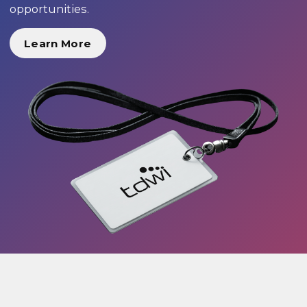
opportunities.
Learn More