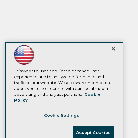
This website uses cookies to enhance user
experience and to analyze performance and
traffic on our website. We also share information
about your use of our site with our social media,
advertising and analytics partners.
Cookie
Policy
Cookie Settings
Accept Cookies