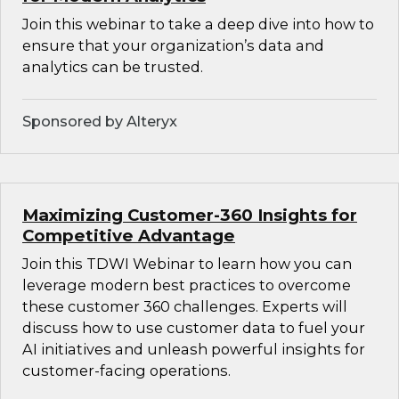
Join this webinar to take a deep dive into how to
ensure that your organization’s data and
analytics can be trusted.
Sponsored by Alteryx
Maximizing Customer-360 Insights for
Competitive Advantage
Join this TDWI Webinar to learn how you can
leverage modern best practices to overcome
these customer 360 challenges. Experts will
discuss how to use customer data to fuel your
AI initiatives and unleash powerful insights for
customer-facing operations.