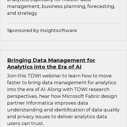
management, business planning, forecasting,
and strategy.
Sponsored by insightsoftware
Bringing Data Management for
Analytics into the Era of AI
Join this TDWI webinar to learn how to move
faster to bring data management for analytics
into the era of AI. Along with TDWI research
perspectives, hear how Microsoft Fabric design
partner Informatica improves data
understanding and identification of data quality
and privacy issues to deliver analytics data
users can trust.