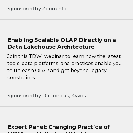
Sponsored by ZoomInfo
Enabling Scalable OLAP Directly on a
Data Lakehouse Architecture
Join this TDWI webinar to learn how the latest
tools, data platforms, and practices enable you
to unleash OLAP and get beyond legacy
constraints.
Sponsored by Databricks, Kyvos
Expert Panel: Changing Practice of