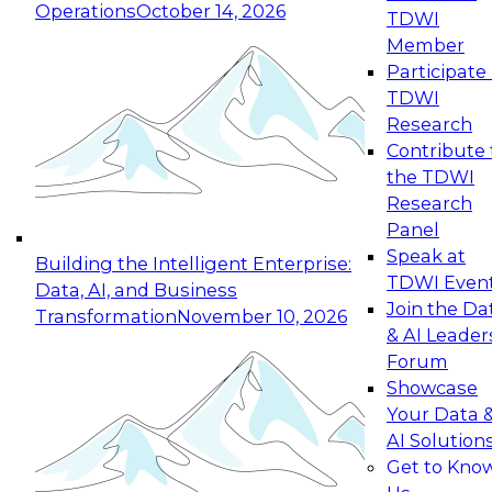
Operations
October 14, 2026
TDWI
Expert Panel: Reinventing Data Management
Member
for Enterprise Innovation
Participate 
TDWI
October 19, 2026
Research
This session focuses on how to modernize by
Contribute 
taking advantage of the latest technologies,
the TDWI
cloud data platforms and services, and best
Research
practices.
Panel
Speak at
Building the Intelligent Enterprise:
TDWI Even
Data, AI, and Business
Join the Da
Transformation
November 10, 2026
& AI Leader
Expert Panel: Building Generative and Agentic
Forum
Applications: From Data Foundations to Real-
Showcase
World Impact
Your Data 
November 9, 2026
AI Solution
Join this Expert Panel to learn how your
Get to Kno
organization can advance from