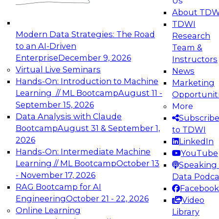
Us
experimentation to production-level generative
About TDW
and agentic AI.
TDWI
Modern Data Strategies: The Road
Research
to an AI-Driven
Team &
Enterprise
December 9, 2026
Instructors
Virtual Live Seminars
News
Expert Panel: Engineering the Future:
Hands-On: Introduction to Machine
Marketing
Architecting Scalable Data Platforms for AI and
Learning // ML Bootcamp
August 11 -
Opportunit
Analytics
September 15, 2026
More
December 7, 2026
Data Analysis with Claude
Subscrib
Join this Expert Panel to learn how to take
Bootcamp
August 31 & September 1,
to TDWI
advantage of innovations in modern data
2026
LinkedIn
architecture.
Hands-On: Intermediate Machine
YouTube
Learning // ML Bootcamp
October 13
Speaking 
- November 17, 2026
Data Podca
RAG Bootcamp for AI
Facebook
TDWI On-Demand Webinars on
Engineering
October 21 - 22, 2026
Video
Data Management, Analytics, &
Online Learning
Library