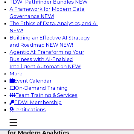
TDWI Pathfinder Bundles
NEW!
AI
A Framework for Modern Data
Governance
NEW!
The Ethics of Data, Analytics, and AI
NEW!
Empowering GTM Growth Through
Data-as-a-Service on Modern Platforms
Building an Effective AI Strategy
and Roadmap NEW
NEW!
Join experts from Databricks and ZoomInfo on
Agentic AI: Transforming Your
this TDWI webinar to learn more about data-as-
Business with AI-Enabled
a-service, data marketplaces, data sharing, and
Intelligent Automation
NEW!
how cloud data lakehouses can support this
More
paradigm.
Event Calendar
On-Demand Training
Sponsored by Databricks, ZoomInfo
Team Training & Services
TDWI Membership
Certifications
mobile toggle line
mobile toggle line
Harnessing the Power of Trusted Data
mobile toggle line
for Modern Analytics