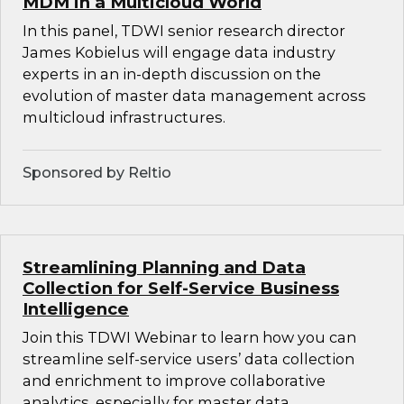
MDM in a Multicloud World
In this panel, TDWI senior research director
James Kobielus will engage data industry
experts in an in-depth discussion on the
evolution of master data management across
multicloud infrastructures.
Sponsored by Reltio
Streamlining Planning and Data
Collection for Self-Service Business
Intelligence
Join this TDWI Webinar to learn how you can
streamline self-service users’ data collection
and enrichment to improve collaborative
analytics, especially for master data