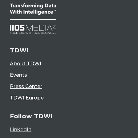
TDWI
About TDWI
Events
Press Center
TDWI Europe
Follow TDWI
LinkedIn