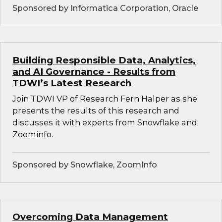
Sponsored by Informatica Corporation, Oracle
Building Responsible Data, Analytics,
and AI Governance - Results from
TDWI’s Latest Research
Join TDWI VP of Research Fern Halper as she
presents the results of this research and
discusses it with experts from Snowflake and
Zoominfo.
Sponsored by Snowflake, ZoomInfo
Overcoming Data Management