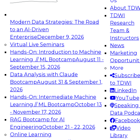
Us
experimentation to production-level generative
About TDW
and agentic AI.
TDWI
Modern Data Strategies: The Road
Research
to an AI-Driven
Team &
Enterprise
December 9, 2026
Instructors
Virtual Live Seminars
News
Expert Panel: Engineering the Future:
Hands-On: Introduction to Machine
Marketing
Architecting Scalable Data Platforms for AI and
Learning // ML Bootcamp
August 11 -
Opportunit
Analytics
September 15, 2026
More
December 7, 2026
Data Analysis with Claude
Subscrib
Join this Expert Panel to learn how to take
Bootcamp
August 31 & September 1,
to TDWI
advantage of innovations in modern data
2026
LinkedIn
architecture.
Hands-On: Intermediate Machine
YouTube
Learning // ML Bootcamp
October 13
Speaking 
- November 17, 2026
Data Podca
RAG Bootcamp for AI
Facebook
TDWI On-Demand Webinars on
Engineering
October 21 - 22, 2026
Video
Data Management, Analytics, &
Online Learning
Library