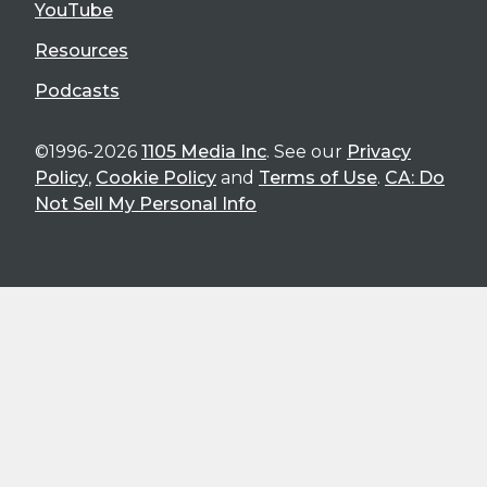
YouTube
Resources
Podcasts
©1996-2026
1105 Media Inc
. See our
Privacy
Policy
,
Cookie Policy
and
Terms of Use
.
CA: Do
Not Sell My Personal Info