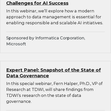
Challenges for AI Success
In this webinar, we’ll explore how a modern
approach to data management is essential for
enabling responsible and scalable AI initiatives.
Sponsored by Informatica Corporation,
Microsoft
Expert Panel: Snapshot of the State of
Data Governance
In this special webinar, Fern Halper, Ph.D., VP of
Research at TDWI, will share findings from
TDWI’s research on the state of data
governance.