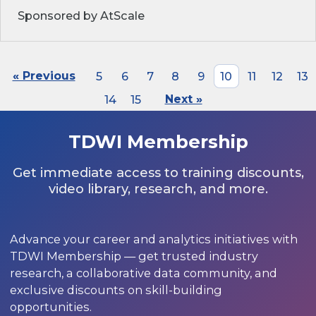
Sponsored by AtScale
« Previous
5
6
7
8
9
10
11
12
13
14
15
Next »
TDWI Membership
Get immediate access to training discounts,
video library, research, and more.
Advance your career and analytics initiatives with
TDWI Membership — get trusted industry
research, a collaborative data community, and
exclusive discounts on skill-building
opportunities.