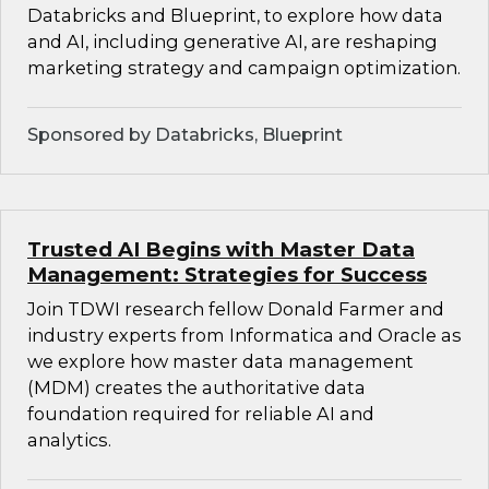
Databricks and Blueprint, to explore how data
and AI, including generative AI, are reshaping
marketing strategy and campaign optimization.
Sponsored by Databricks, Blueprint
Trusted AI Begins with Master Data
Management: Strategies for Success
Join TDWI research fellow Donald Farmer and
industry experts from Informatica and Oracle as
we explore how master data management
(MDM) creates the authoritative data
foundation required for reliable AI and
analytics.