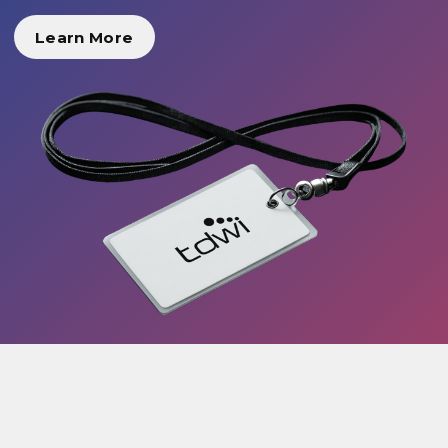
Learn More