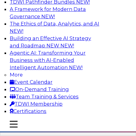
TDWI Pathfinder Bundles
NEW!
AI
A Framework for Modern Data
Governance
NEW!
The Ethics of Data, Analytics, and AI
NEW!
Driving Breakthrough AI Innovation in
Financial Services with a RAG
Building an Effective AI Strategy
Playground and Agentic AI
and Roadmap NEW
NEW!
Agentic AI: Transforming Your
Join TDWI VP of Research, Fern Halper, Ph.D.,
Business with AI-Enabled
along with experts from Databricks and
Intelligent Automation
NEW!
Impetus as they discuss real-world, production-
More
grade use cases and how integrating a
Event Calendar
company’s proprietary data within a scalable
On-Demand Training
RAG framework significantly improves agentic
Team Training & Services
AI model accuracy, trust, compliance, and time
TDWI Membership
to value.
Certifications
mobile toggle line
Sponsored by Databricks, Impetus Technologies
mobile toggle line
mobile toggle line