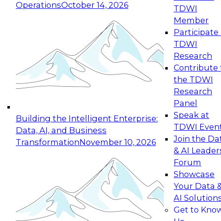
Operations
October 14, 2026
TDWI
Expert Panel: Reinventing Data Management
Member
for Enterprise Innovation
Participate 
TDWI
October 19, 2026
Research
This session focuses on how to modernize by
Contribute 
taking advantage of the latest technologies,
the TDWI
cloud data platforms and services, and best
Research
practices.
Panel
Speak at
Building the Intelligent Enterprise:
TDWI Even
Data, AI, and Business
Join the Da
Transformation
November 10, 2026
& AI Leader
Expert Panel: Building Generative and Agentic
Forum
Applications: From Data Foundations to Real-
Showcase
World Impact
Your Data 
November 9, 2026
AI Solution
Join this Expert Panel to learn how your
Get to Kno
organization can advance from