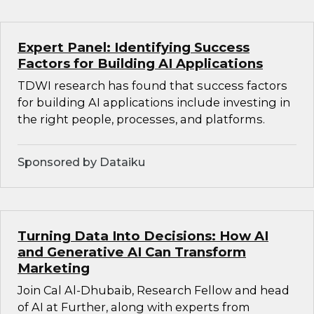
Expert Panel: Identifying Success
Factors for Building AI Applications
TDWI research has found that success factors
for building AI applications include investing in
the right people, processes, and platforms.
Sponsored by Dataiku
Turning Data Into Decisions: How AI
and Generative AI Can Transform
Marketing
Join Cal Al-Dhubaib, Research Fellow and head
of AI at Further, along with experts from