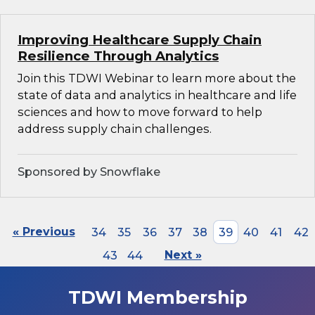
Improving Healthcare Supply Chain
Resilience Through Analytics
Join this TDWI Webinar to learn more about the
state of data and analytics in healthcare and life
sciences and how to move forward to help
address supply chain challenges.
Sponsored by Snowflake
« Previous
34
35
36
37
38
39
40
41
42
43
44
Next »
TDWI Membership