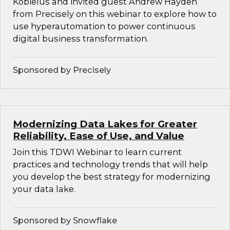
Kobielus and invited guest Andrew Hayden
from Precisely on this webinar to explore how to
use hyperautomation to power continuous
digital business transformation.
Sponsored by Precisely
Modernizing Data Lakes for Greater
Reliability, Ease of Use, and Value
Join this TDWI Webinar to learn current
practices and technology trends that will help
you develop the best strategy for modernizing
your data lake.
Sponsored by Snowflake