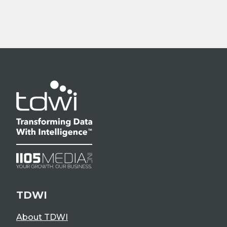
TDWI
About TDWI