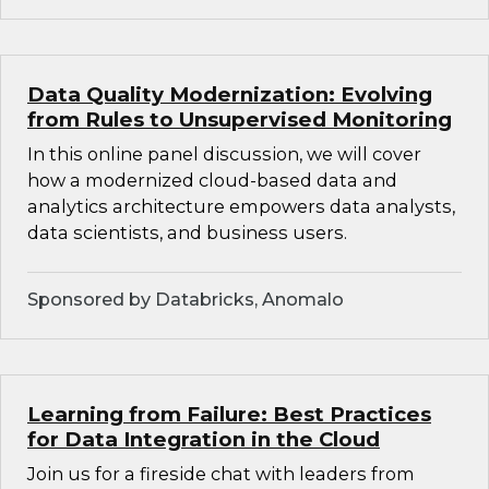
Data Quality Modernization: Evolving
from Rules to Unsupervised Monitoring
In this online panel discussion, we will cover
how a modernized cloud-based data and
analytics architecture empowers data analysts,
data scientists, and business users.
Sponsored by Databricks, Anomalo
Learning from Failure: Best Practices
for Data Integration in the Cloud
Join us for a fireside chat with leaders from