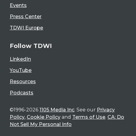
Events
Press Center
TDWI Europe
Follow TDWI
LinkedIn
YouTube
Resources
Podcasts
©1996-2026
1105 Media Inc
. See our
Privacy
Policy
,
Cookie Policy
and
Terms of Use
.
CA: Do
Not Sell My Personal Info