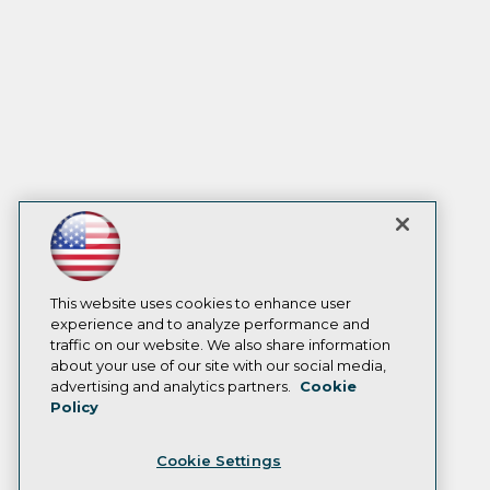
This website uses cookies to enhance user
experience and to analyze performance and
traffic on our website. We also share information
about your use of our site with our social media,
advertising and analytics partners.
Cookie
Policy
Cookie Settings