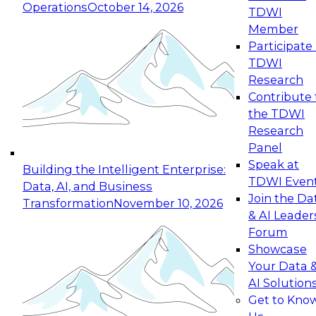
Operations
October 14, 2026
TDWI
Expert Panel: Reinventing Data Management
Member
for Enterprise Innovation
Participate 
TDWI
October 19, 2026
Research
This session focuses on how to modernize by
Contribute 
taking advantage of the latest technologies,
the TDWI
cloud data platforms and services, and best
Research
practices.
Panel
Speak at
Building the Intelligent Enterprise:
TDWI Even
Data, AI, and Business
Join the Da
Transformation
November 10, 2026
& AI Leader
Expert Panel: Building Generative and Agentic
Forum
Applications: From Data Foundations to Real-
Showcase
World Impact
Your Data 
November 9, 2026
AI Solution
Join this Expert Panel to learn how your
Get to Kno
organization can advance from