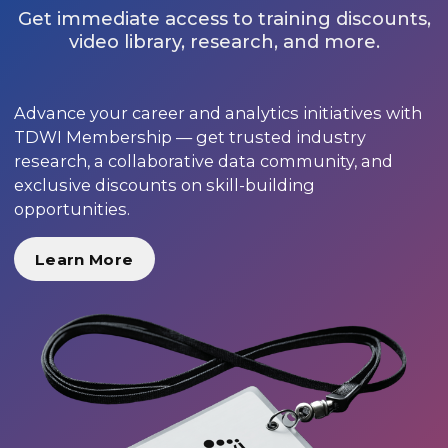
Get immediate access to training discounts,
video library, research, and more.
Advance your career and analytics initiatives with
TDWI Membership — get trusted industry
research, a collaborative data community, and
exclusive discounts on skill-building
opportunities.
Learn More