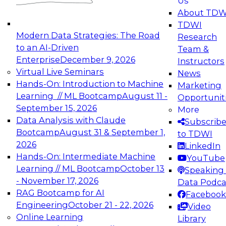
Us
experimentation to production-level generative
About TDW
and agentic AI.
TDWI
Modern Data Strategies: The Road
Research
to an AI-Driven
Team &
Enterprise
December 9, 2026
Instructors
Virtual Live Seminars
News
Expert Panel: Engineering the Future:
Hands-On: Introduction to Machine
Marketing
Architecting Scalable Data Platforms for AI and
Learning // ML Bootcamp
August 11 -
Opportunit
Analytics
September 15, 2026
More
December 7, 2026
Data Analysis with Claude
Subscrib
Join this Expert Panel to learn how to take
Bootcamp
August 31 & September 1,
to TDWI
advantage of innovations in modern data
2026
LinkedIn
architecture.
Hands-On: Intermediate Machine
YouTube
Learning // ML Bootcamp
October 13
Speaking 
- November 17, 2026
Data Podca
RAG Bootcamp for AI
Facebook
TDWI On-Demand Webinars on
Engineering
October 21 - 22, 2026
Video
Data Management, Analytics, &
Online Learning
Library