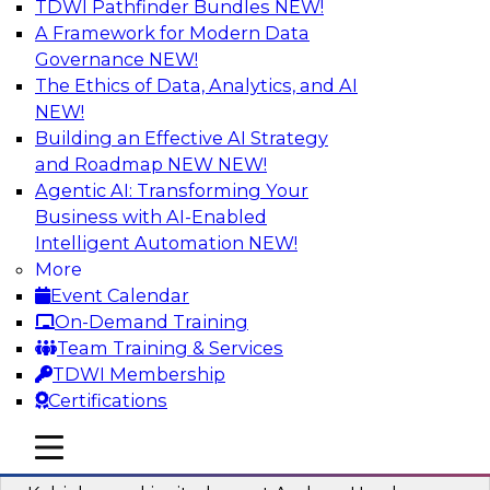
TDWI Pathfinder Bundles
NEW!
AI
A Framework for Modern Data
Governance
NEW!
The Ethics of Data, Analytics, and AI
NEW!
Fireside Chat: Delivering Scalable Data
Analytics in the Cloud
Building an Effective AI Strategy
and Roadmap NEW
NEW!
Success in the modern economy depends on an
Agentic AI: Transforming Your
enterprise’s ability to deliver high-quality data
Business with AI-Enabled
and analytics into production applications
Intelligent Automation
NEW!
More
Sponsored by Amazon Web Services
Event Calendar
On-Demand Training
Team Training & Services
TDWI Membership
Certifications
Using Data-Driven Agile Automation to
Advance Digital Transformation
mobile toggle line
mobile toggle line
mobile toggle line
Join TDWI’s senior research director James