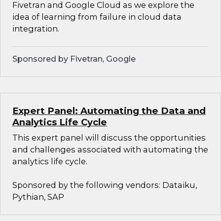
Fivetran and Google Cloud as we explore the
idea of learning from failure in cloud data
integration.
Sponsored by Fivetran, Google
Expert Panel: Automating the Data and
Analytics Life Cycle
This expert panel will discuss the opportunities
and challenges associated with automating the
analytics life cycle.
Sponsored by the following vendors: Dataiku,
Pythian, SAP